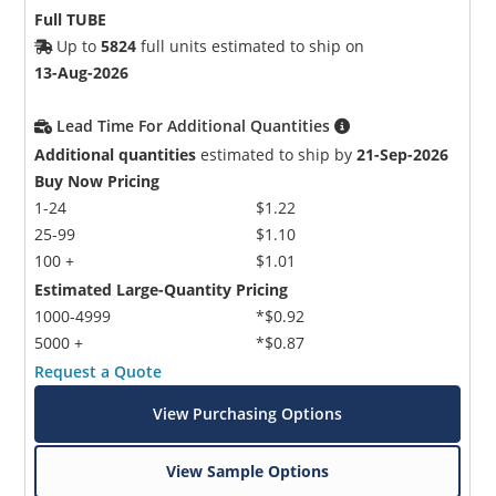
Full TUBE
Up to
5824
full units estimated to ship on
13-Aug-2026
Lead Time For Additional Quantities
Additional quantities
estimated to ship by
21-Sep-2026
Buy Now Pricing
1-24
$1.22
25-99
$1.10
100 +
$1.01
Estimated Large-Quantity Pricing
1000-4999
*$0.92
5000 +
*$0.87
Request a Quote
View Purchasing Options
View Sample Options