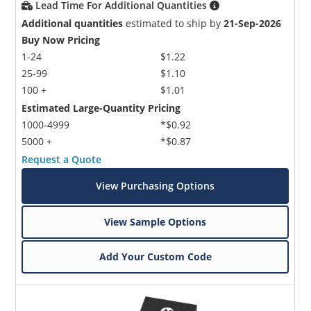
Lead Time For Additional Quantities
Additional quantities
estimated to ship by
21-Sep-2026
Buy Now Pricing
1-24
$1.22
25-99
$1.10
100 +
$1.01
Estimated Large-Quantity Pricing
1000-4999
*$0.92
5000 +
*$0.87
Request a Quote
View Purchasing Options
View Sample Options
Add Your Custom Code