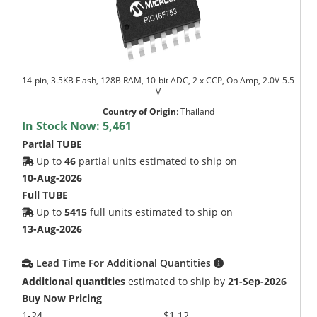
14-pin, 3.5KB Flash, 128B RAM, 10-bit ADC, 2 x CCP, Op Amp, 2.0V-5.5
V
Country of Origin
:
Thailand
In Stock Now:
5,461
Partial TUBE
Up to
46
partial units estimated to ship on
10-Aug-2026
Full TUBE
Up to
5415
full units estimated to ship on
13-Aug-2026
Lead Time For Additional Quantities
Additional quantities
estimated to ship by
21-Sep-2026
Buy Now Pricing
1-24
$1.12