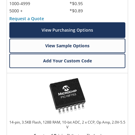
1000-4999
*$0.95
5000 +
*$0.89
Request a Quote
View Purchasing Options
View Sample Options
Add Your Custom Code
14-pin, 3.5KB Flash, 128B RAM, 10-bit ADC, 2 x CCP, Op Amp, 2.0V-5.5
V