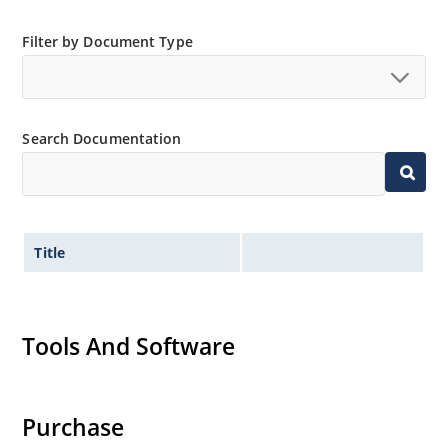
Filter by Document Type
Search Documentation
Title
Tools And Software
Purchase