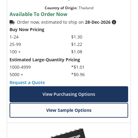
Country of Origin
:
Thailand
Available To Order Now
Order now, estimated to ship on
28-Dec-2026
Buy Now Pricing
1-24
$1.30
25-99
$1.22
100 +
$1.08
Estimated Large-Quantity Pricing
1000-4999
*$1.01
5000 +
*$0.96
Request a Quote
View Purchasing Options
View Sample Options