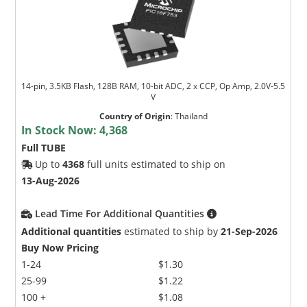
14-pin, 3.5KB Flash, 128B RAM, 10-bit ADC, 2 x CCP, Op Amp, 2.0V-5.5
V
Country of Origin
:
Thailand
In Stock Now:
4,368
Full TUBE
Up to
4368
full units estimated to ship on
13-Aug-2026
Lead Time For Additional Quantities
Additional quantities
estimated to ship by
21-Sep-2026
Buy Now Pricing
1-24
$1.30
25-99
$1.22
100 +
$1.08