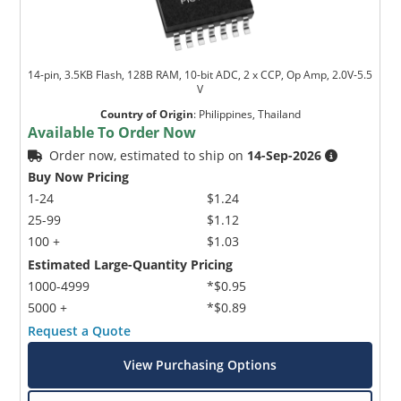
14-pin, 3.5KB Flash, 128B RAM, 10-bit ADC, 2 x CCP, Op Amp, 2.0V-5.5
V
Country of Origin
:
Philippines, Thailand
Available To Order Now
Order now, estimated to ship on
14-Sep-2026
Buy Now Pricing
1-24
$1.24
25-99
$1.12
100 +
$1.03
Estimated Large-Quantity Pricing
1000-4999
*$0.95
5000 +
*$0.89
Request a Quote
View Purchasing Options