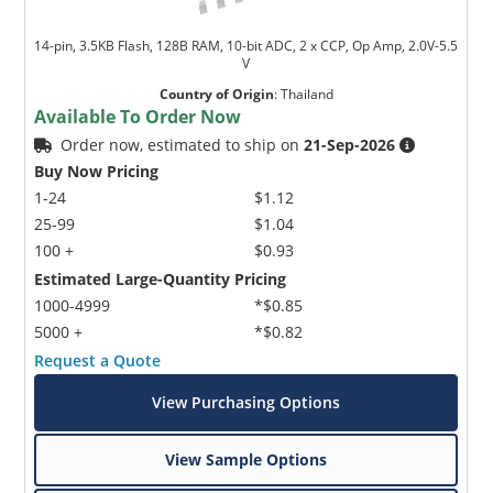
14-pin, 3.5KB Flash, 128B RAM, 10-bit ADC, 2 x CCP, Op Amp, 2.0V-5.5
V
Country of Origin
:
Thailand
Available To Order Now
Order now, estimated to ship on
21-Sep-2026
Buy Now Pricing
1-24
$1.12
25-99
$1.04
100 +
$0.93
Estimated Large-Quantity Pricing
1000-4999
*$0.85
5000 +
*$0.82
Request a Quote
View Purchasing Options
View Sample Options