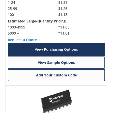
1-24
$1.38
25-99
$1.26
100 +
$1.13
Estimated Large-Quantity Pricing
1000-4999
*$1.05
5000 +
*$1.01
Request a Quote
View Purchasing Options
View Sample Options
Add Your Custom Code