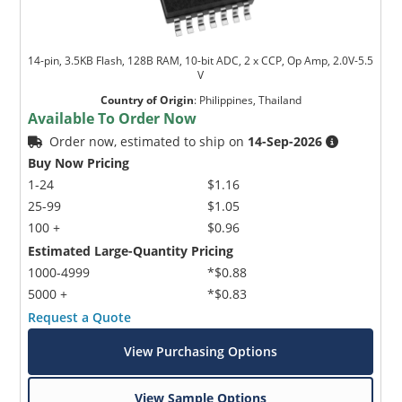
14-pin, 3.5KB Flash, 128B RAM, 10-bit ADC, 2 x CCP, Op Amp, 2.0V-5.5
V
Country of Origin
:
Philippines, Thailand
Available To Order Now
Order now, estimated to ship on
14-Sep-2026
Buy Now Pricing
1-24
$1.16
25-99
$1.05
100 +
$0.96
Estimated Large-Quantity Pricing
1000-4999
*$0.88
5000 +
*$0.83
Request a Quote
View Purchasing Options
View Sample Options