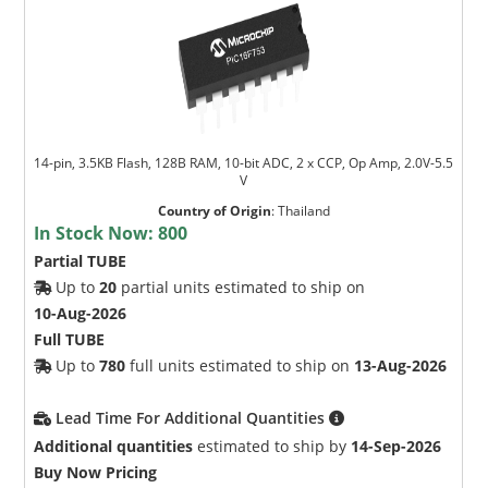
14-pin, 3.5KB Flash, 128B RAM, 10-bit ADC, 2 x CCP, Op Amp, 2.0V-5.5
V
Country of Origin
:
Thailand
In Stock Now:
800
Partial TUBE
Up to
20
partial units estimated to ship on
10-Aug-2026
Full TUBE
Up to
780
full units estimated to ship on
13-Aug-2026
Lead Time For Additional Quantities
Additional quantities
estimated to ship by
14-Sep-2026
Buy Now Pricing