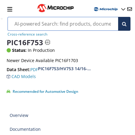
Cross-reference search
PIC16F753
Status:
In Production
Newer Device Available PIC16F1703
PIC16F753/HV753 14/16-Pin, Flash-Based 8-Bit
PDF
Data Sheet:
CAD Models
Recommended for Automotive Design
Overview
Documentation