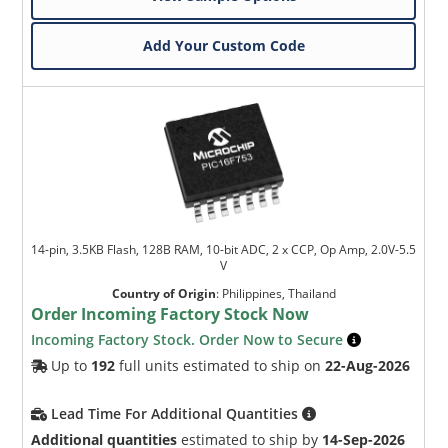
Add Your Custom Code
14-pin, 3.5KB Flash, 128B RAM, 10-bit ADC, 2 x CCP, Op Amp, 2.0V-5.5
V
Country of Origin
:
Philippines, Thailand
Order Incoming Factory Stock Now
Incoming Factory Stock. Order Now to Secure
Up to
192
full units estimated to ship on
22-Aug-2026
Lead Time For Additional Quantities
Additional quantities
estimated to ship by
14-Sep-2026