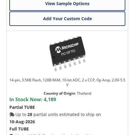
View Sample Options
Add Your Custom Code
14-pin, 3.5KB Flash, 128B RAM, 10-bit ADC, 2 x CCP, Op Amp, 2.0V-5.5
V
Country of Origin
:
Thailand
In Stock Now:
4,189
Partial TUBE
Up to
28
partial units estimated to ship on
10-Aug-2026
Full TUBE