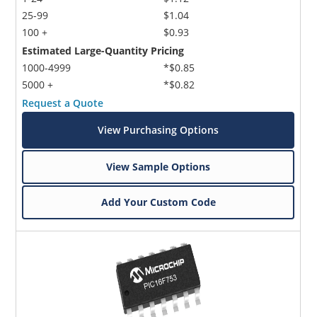
25-99
$1.04
100 +
$0.93
Estimated Large-Quantity Pricing
1000-4999
*$0.85
5000 +
*$0.82
Request a Quote
View Purchasing Options
View Sample Options
Add Your Custom Code