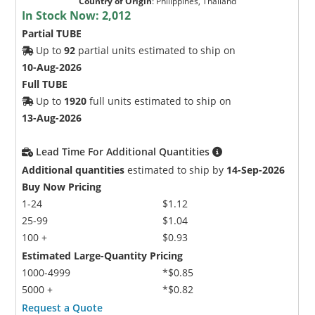
Country of Origin
:
Philippines, Thailand
In Stock Now:
2,012
Partial TUBE
Up to
92
partial units estimated to ship on
10-Aug-2026
Full TUBE
Up to
1920
full units estimated to ship on
13-Aug-2026
Lead Time For Additional Quantities
Additional quantities
estimated to ship by
14-Sep-2026
Buy Now Pricing
1-24
$1.12
25-99
$1.04
100 +
$0.93
Estimated Large-Quantity Pricing
1000-4999
*$0.85
5000 +
*$0.82
Request a Quote