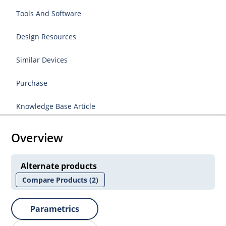
Tools And Software
Design Resources
Similar Devices
Purchase
Knowledge Base Article
Overview
Alternate products
Compare Products
(2)
Parametrics