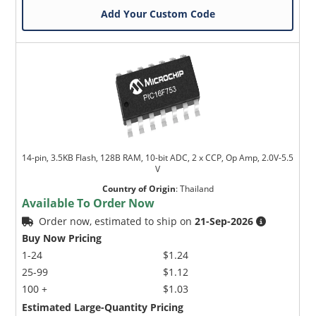
Add Your Custom Code
14-pin, 3.5KB Flash, 128B RAM, 10-bit ADC, 2 x CCP, Op Amp, 2.0V-5.5
V
Country of Origin
:
Thailand
Available To Order Now
Order now, estimated to ship on
21-Sep-2026
Buy Now Pricing
1-24
$1.24
25-99
$1.12
100 +
$1.03
Estimated Large-Quantity Pricing