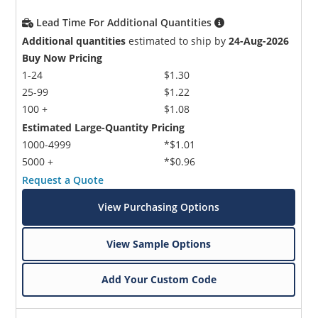
Lead Time For Additional Quantities
Additional quantities
estimated to ship by
24-Aug-2026
Buy Now Pricing
1-24
$1.30
25-99
$1.22
100 +
$1.08
Estimated Large-Quantity Pricing
1000-4999
*$1.01
5000 +
*$0.96
Request a Quote
View Purchasing Options
View Sample Options
Add Your Custom Code