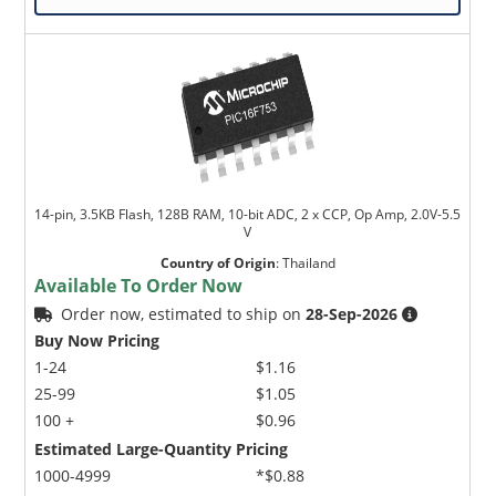
14-pin, 3.5KB Flash, 128B RAM, 10-bit ADC, 2 x CCP, Op Amp, 2.0V-5.5
V
Country of Origin
:
Thailand
Available To Order Now
Order now, estimated to ship on
28-Sep-2026
Buy Now Pricing
1-24
$1.16
25-99
$1.05
100 +
$0.96
Estimated Large-Quantity Pricing
1000-4999
*$0.88