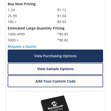
Buy Now Pricing
1-24
$1.12
25-99
$1.04
100 +
$0.93
Estimated Large-Quantity Pricing
1000-4999
*$0.85
5000 +
*$0.82
Request a Quote
View Purchasing Options
View Sample Options
Add Your Custom Code