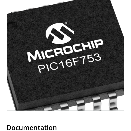
Documentation