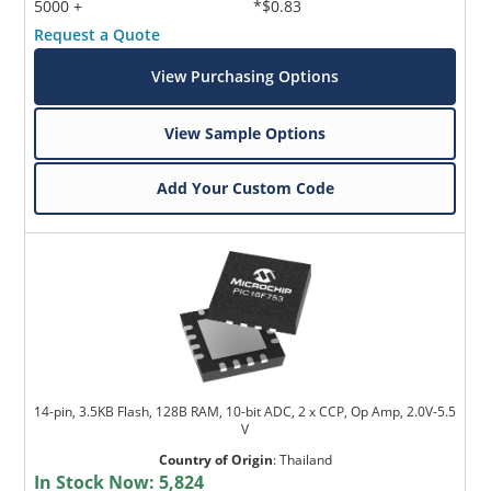
5000 +
*$0.83
Request a Quote
View Purchasing Options
View Sample Options
Add Your Custom Code
14-pin, 3.5KB Flash, 128B RAM, 10-bit ADC, 2 x CCP, Op Amp, 2.0V-5.5
V
Country of Origin
:
Thailand
In Stock Now:
5,824