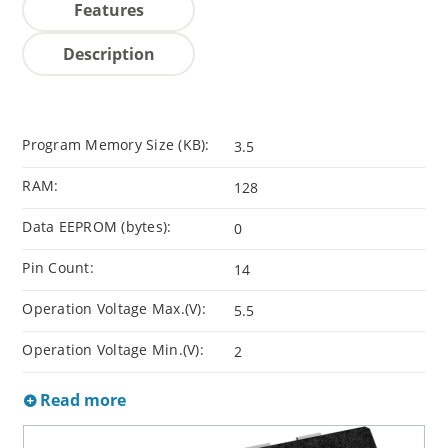
Features
Description
Program Memory Size (KB):
3.5
RAM:
128
Data EEPROM (bytes):
0
Pin Count:
14
Operation Voltage Max.(V):
5.5
Operation Voltage Min.(V):
2
Read more