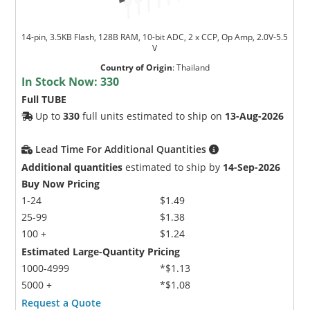
14-pin, 3.5KB Flash, 128B RAM, 10-bit ADC, 2 x CCP, Op Amp, 2.0V-5.5
V
Country of Origin
:
Thailand
In Stock Now:
330
Full TUBE
Up to
330
full units estimated to ship on
13-Aug-2026
Microchip Chatbot
Get quick answers from our AI assistant.
Lead Time For Additional Quantities
Additional quantities
estimated to ship by
14-Sep-2026
Buy Now Pricing
1-24
$1.49
25-99
$1.38
100 +
$1.24
Estimated Large-Quantity Pricing
1000-4999
*$1.13
5000 +
*$1.08
Terms of Use
Request a Quote