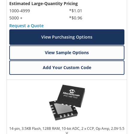
Estimated Large-Quantity Pricing
1000-4999
*$1.01
5000 +
*$0.96
Request a Quote
View Purchasing Options
View Sample Options
Add Your Custom Code
14-pin, 3.5KB Flash, 128B RAM, 10-bit ADC, 2 x CCP, Op Amp, 2.0V-5.5
V