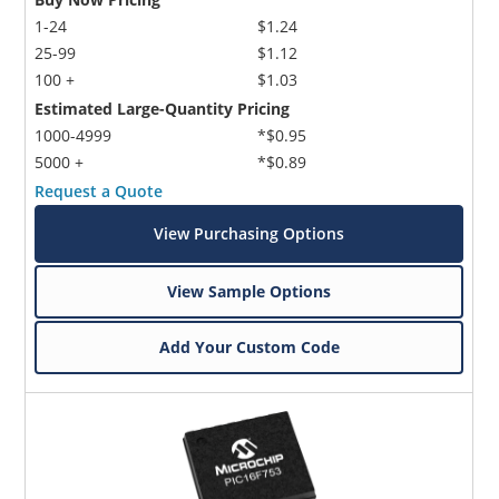
1-24
$1.24
25-99
$1.12
100 +
$1.03
Estimated Large-Quantity Pricing
1000-4999
*$0.95
5000 +
*$0.89
Request a Quote
View Purchasing Options
View Sample Options
Add Your Custom Code