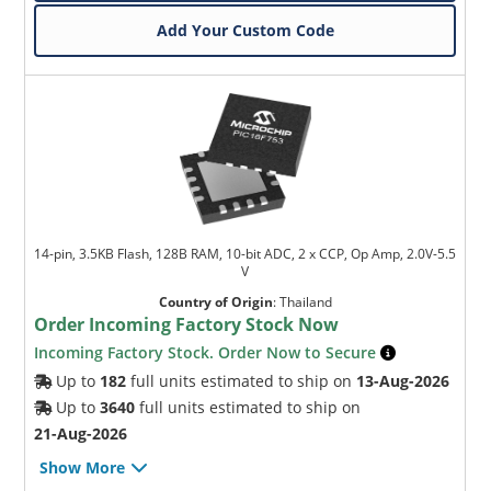
Add Your Custom Code
14-pin, 3.5KB Flash, 128B RAM, 10-bit ADC, 2 x CCP, Op Amp, 2.0V-5.5
V
Country of Origin
:
Thailand
Order Incoming Factory Stock Now
Incoming Factory Stock. Order Now to Secure
Up to
182
full units estimated to ship on
13-Aug-2026
Up to
3640
full units estimated to ship on
21-Aug-2026
Show More