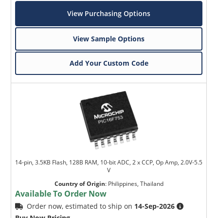
View Purchasing Options
View Sample Options
Add Your Custom Code
14-pin, 3.5KB Flash, 128B RAM, 10-bit ADC, 2 x CCP, Op Amp, 2.0V-5.5
V
Country of Origin
:
Philippines, Thailand
Available To Order Now
Order now, estimated to ship on
14-Sep-2026
Buy Now Pricing