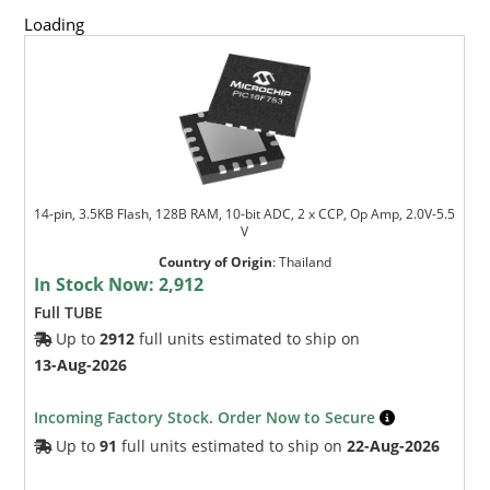
Loading
14-pin, 3.5KB Flash, 128B RAM, 10-bit ADC, 2 x CCP, Op Amp, 2.0V-5.5
V
Country of Origin
:
Thailand
In Stock Now:
2,912
Full TUBE
Up to
2912
full units estimated to ship on
13-Aug-2026
Incoming Factory Stock. Order Now to Secure
Up to
91
full units estimated to ship on
22-Aug-2026