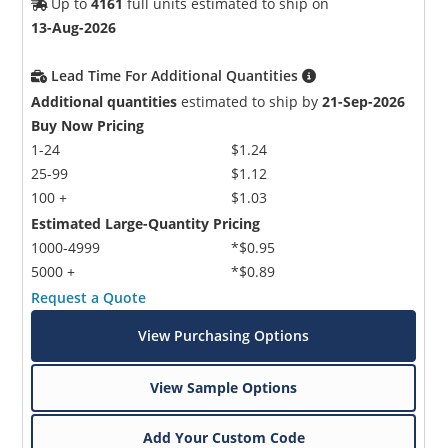
Up to
4161
full units estimated to ship on
13-Aug-2026
Lead Time For Additional Quantities
Additional quantities
estimated to ship by
21-Sep-2026
Buy Now Pricing
1-24
$1.24
25-99
$1.12
100 +
$1.03
Estimated Large-Quantity Pricing
1000-4999
*$0.95
5000 +
*$0.89
Request a Quote
View Purchasing Options
View Sample Options
Add Your Custom Code