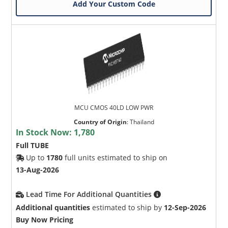
Add Your Custom Code
MCU CMOS 40LD LOW PWR
Country of Origin
:
Thailand
In Stock Now:
1,780
Full TUBE
Up to
1780
full units estimated to ship on
13-Aug-2026
Lead Time For Additional Quantities
Additional quantities
estimated to ship by
12-Sep-2026
Buy Now Pricing