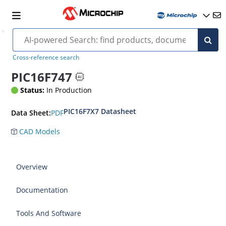
Cross-reference search
PIC16F747
Status:
In Production
PIC16F7X7 Datasheet
PDF
Data Sheet:
CAD Models
Overview
Documentation
Tools And Software