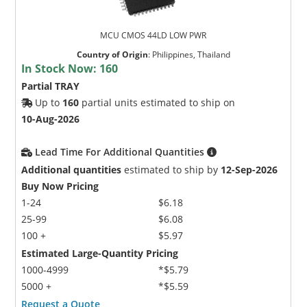
MCU CMOS 44LD LOW PWR
Country of Origin
:
Philippines, Thailand
In Stock Now:
160
Partial TRAY
Up to
160
partial units estimated to ship on
10-Aug-2026
Lead Time For Additional Quantities
Additional quantities
estimated to ship by
12-Sep-2026
Buy Now Pricing
1-24
$6.18
25-99
$6.08
100 +
$5.97
Estimated Large-Quantity Pricing
1000-4999
*$5.79
5000 +
*$5.59
Request a Quote