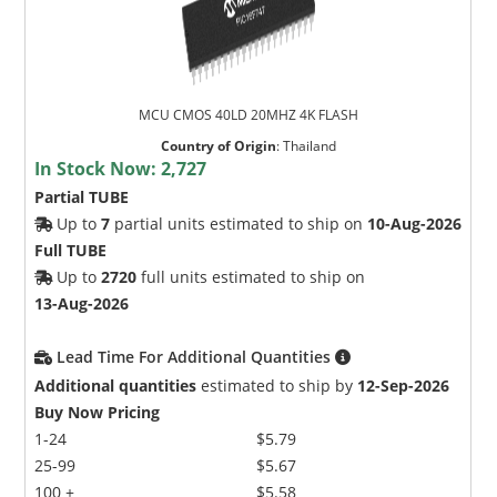
MCU CMOS 40LD 20MHZ 4K FLASH
Country of Origin
:
Thailand
In Stock Now:
2,727
Partial TUBE
Up to
7
partial units estimated to ship on
10-Aug-2026
Full TUBE
Up to
2720
full units estimated to ship on
13-Aug-2026
Lead Time For Additional Quantities
Additional quantities
estimated to ship by
12-Sep-2026
Buy Now Pricing
1-24
$5.79
25-99
$5.67
100 +
$5.58