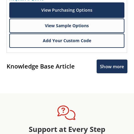
View Purchasing Options
View Sample Options
Add Your Custom Code
Knowledge Base Article
Show more
Support at Every Step