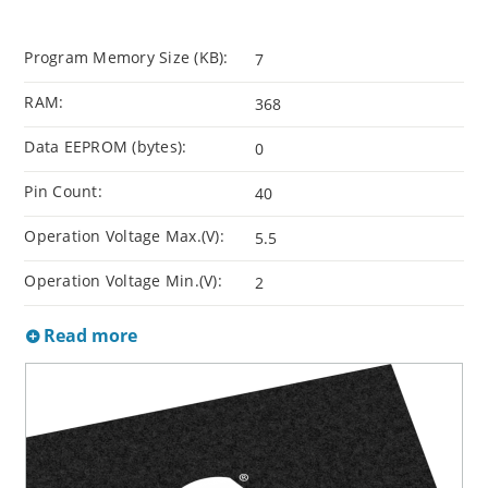
Program Memory Size (KB):
7
RAM:
368
Data EEPROM (bytes):
0
Pin Count:
40
Operation Voltage Max.(V):
5.5
Operation Voltage Min.(V):
2
Read more