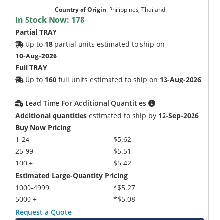
Country of Origin
:
Philippines, Thailand
In Stock Now:
178
Partial TRAY
Up to
18
partial units estimated to ship on
10-Aug-2026
Full TRAY
Up to
160
full units estimated to ship on
13-Aug-2026
Lead Time For Additional Quantities
Additional quantities
estimated to ship by
12-Sep-2026
Buy Now Pricing
1-24
$5.62
25-99
$5.51
100 +
$5.42
Estimated Large-Quantity Pricing
1000-4999
*$5.27
5000 +
*$5.08
Request a Quote