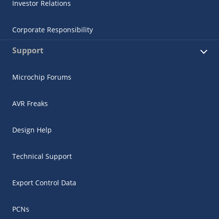
Investor Relations
Corporate Responsibility
Support
Microchip Forums
AVR Freaks
Design Help
Technical Support
Export Control Data
PCNs