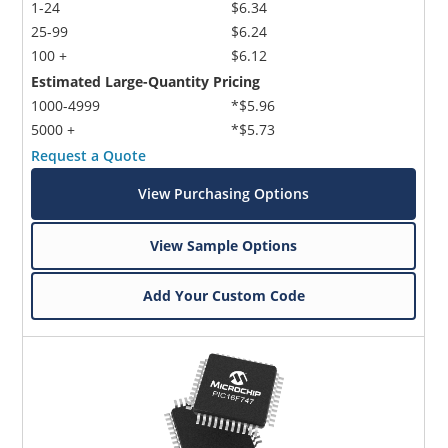
1-24
$6.34
25-99
$6.24
100 +
$6.12
Estimated Large-Quantity Pricing
1000-4999
*$5.96
5000 +
*$5.73
Request a Quote
View Purchasing Options
View Sample Options
Add Your Custom Code