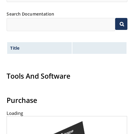
Search Documentation
Title
Tools And Software
Purchase
Loading