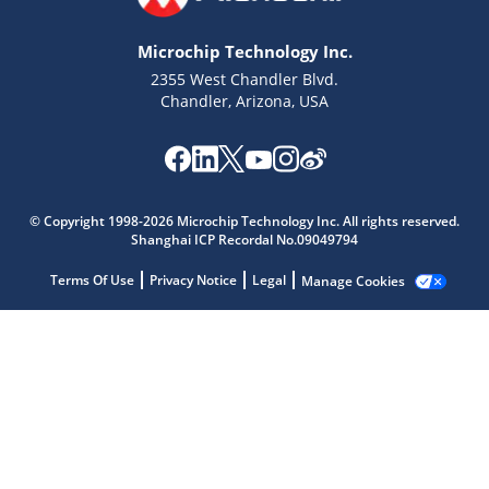
Microchip Technology Inc.
2355 West Chandler Blvd.
Chandler, Arizona, USA
© Copyright 1998-2026 Microchip Technology Inc. All rights reserved.
Shanghai ICP Recordal No.09049794
Microchip Chatbot
Get quick answers from our AI assistant.
Terms Of Use
Privacy Notice
Legal
Manage Cookies