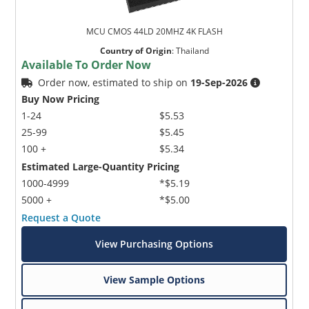
MCU CMOS 44LD 20MHZ 4K FLASH
Country of Origin
:
Thailand
Available To Order Now
Order now, estimated to ship on
19-Sep-2026
Buy Now Pricing
1-24
$5.53
25-99
$5.45
100 +
$5.34
Estimated Large-Quantity Pricing
1000-4999
*$5.19
5000 +
*$5.00
Request a Quote
View Purchasing Options
View Sample Options