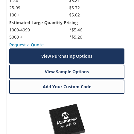
1-24
$5.81
25-99
$5.72
100 +
$5.62
Estimated Large-Quantity Pricing
1000-4999
*$5.46
5000 +
*$5.26
Request a Quote
View Purchasing Options
View Sample Options
Add Your Custom Code