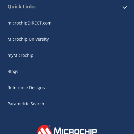
Quick Links
microchipDIRECT.com
Microchip University
myMicrochip
Blogs
Reference Designs
Parametric Search