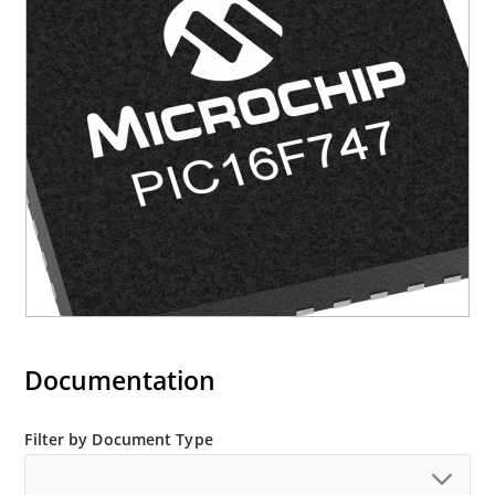
Documentation
Filter by Document Type