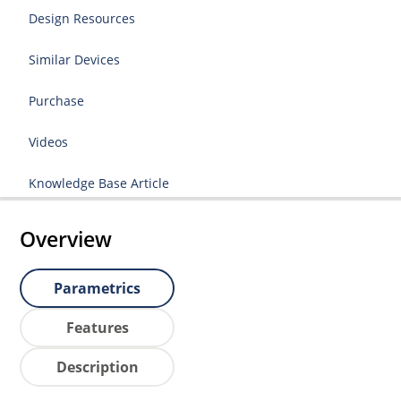
Design Resources
Similar Devices
Purchase
Videos
Knowledge Base Article
Overview
Parametrics
Features
Description