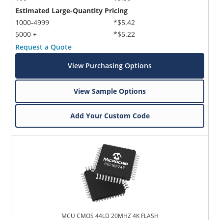
Estimated Large-Quantity Pricing
1000-4999
*$5.42
5000 +
*$5.22
Request a Quote
View Purchasing Options
View Sample Options
Add Your Custom Code
MCU CMOS 44LD 20MHZ 4K FLASH