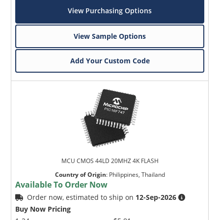
View Purchasing Options
View Sample Options
Add Your Custom Code
MCU CMOS 44LD 20MHZ 4K FLASH
Country of Origin
:
Philippines, Thailand
Available To Order Now
Order now, estimated to ship on
12-Sep-2026
Buy Now Pricing