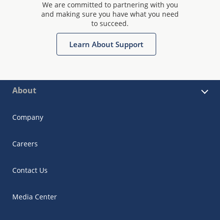
We are committed to partnering with you
and making sure you have what you need
to succeed.
Learn About Support
About
Company
Careers
Contact Us
Media Center