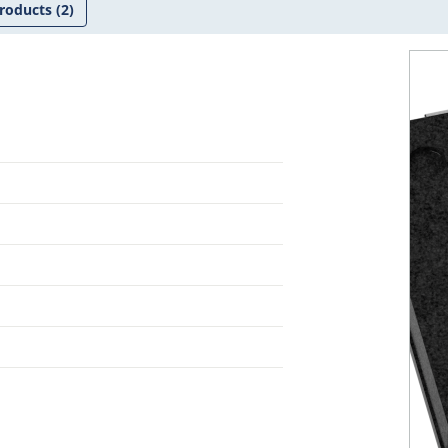
roducts
(2)