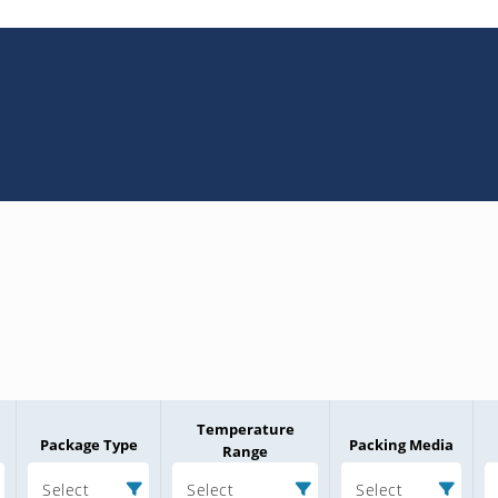
Temperature
Package Type
Packing Media
Range
Select
Select
Select