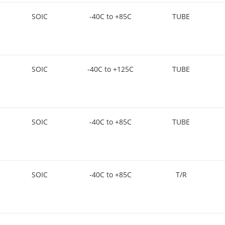
SOIC
-40C to +85C
TUBE
SOIC
-40C to +125C
TUBE
SOIC
-40C to +85C
TUBE
SOIC
-40C to +85C
T/R