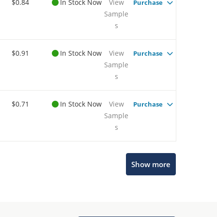
$0.84
In Stock Now
View
Purchase
Sample
s
$0.91
In Stock Now
View
Purchase
Sample
s
$0.71
In Stock Now
View
Purchase
Sample
s
Microchip Chatbot
Show more
Get quick answers from our AI assistant.