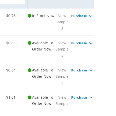
$0.78
In Stock Now
View
Purchase
Sample
s
$0.83
Available To
View
Purchase
Order Now
Sample
s
$0.84
Available To
View
Purchase
Order Now
Sample
s
$1.01
Available To
View
Purchase
Order Now
Sample
s