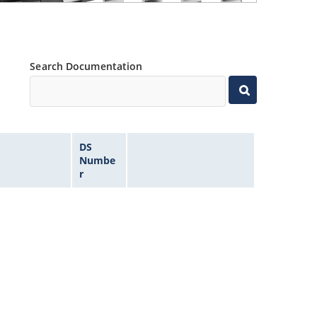
Search Documentation
DS
Numbe
r