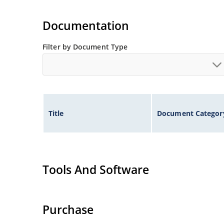
Documentation
Filter by Document Type
Title
Document Categor
Tools And Software
Purchase