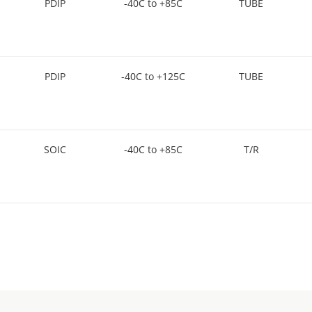
PDIP
-40C to +85C
TUBE
PDIP
-40C to +125C
TUBE
SOIC
-40C to +85C
T/R