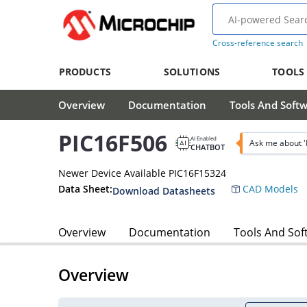
Cross-reference search
PRODUCTS
SOLUTIONS
TOOLS
Overview
Documentation
Tools And Soft
PIC16F506
AI Enabled
Ask me about '
CHATBOT
Newer Device Available PIC16F15324
Data Sheet:
CAD Models
Download Datasheets
Overview
Documentation
Tools And Sof
Overview