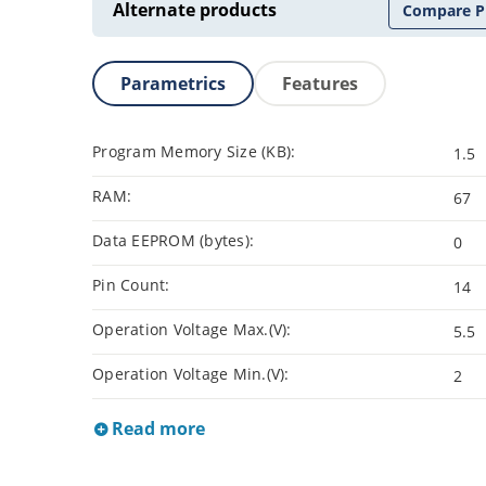
Alternate products
Compare P
Parametrics
Features
Program Memory Size (KB):
1.5
RAM:
67
Data EEPROM (bytes):
0
Pin Count:
14
Operation Voltage Max.(V):
5.5
Operation Voltage Min.(V):
2
Read more