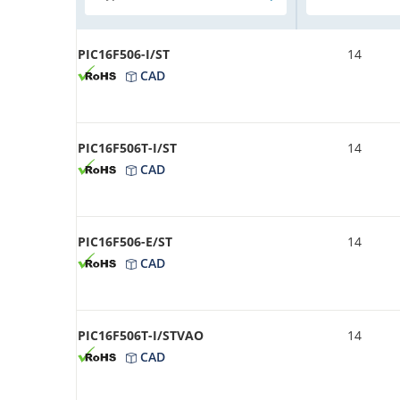
PIC16F506-I/ST
14
CAD
PIC16F506T-I/ST
14
CAD
PIC16F506-E/ST
14
CAD
PIC16F506T-I/STVAO
14
CAD