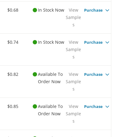
$0.68
In Stock Now
View
Purchase
Sample
s
$0.74
In Stock Now
View
Purchase
Sample
s
$0.82
Available To
View
Purchase
Order Now
Sample
s
$0.85
Available To
View
Purchase
Order Now
Sample
s