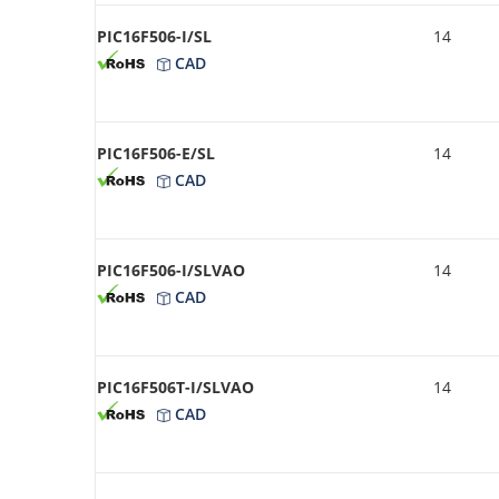
PIC16F506-I/SL
14
CAD
PIC16F506-E/SL
14
CAD
PIC16F506-I/SLVAO
14
CAD
PIC16F506T-I/SLVAO
14
CAD