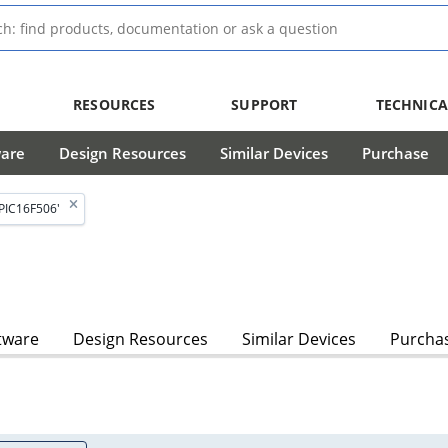
RESOURCES
SUPPORT
TECHNICA
ware
Design Resources
Similar Devices
Purchase
PIC16F506'
tware
Design Resources
Similar Devices
Purcha