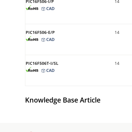
PIC16F506-I/P
14
CAD
PIC16F506-E/P
14
CAD
PIC16F506T-I/SL
14
CAD
Knowledge Base Article