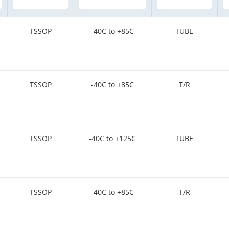
TSSOP
-40C to +85C
TUBE
TSSOP
-40C to +85C
T/R
TSSOP
-40C to +125C
TUBE
TSSOP
-40C to +85C
T/R