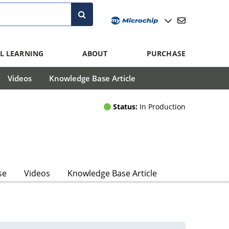
L LEARNING
ABOUT
PURCHASE
Videos
Knowledge Base Article
Status:
In Production
se
Videos
Knowledge Base Article