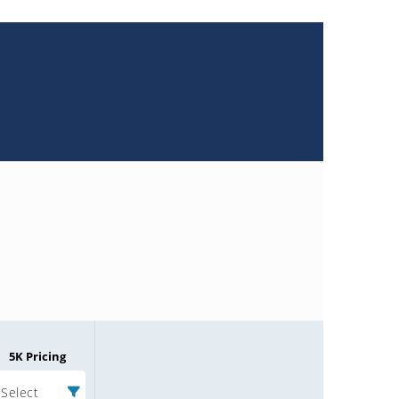
5K Pricing
Select