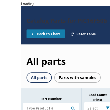
Loading
Catalog Parts for PIC16F506
Back to Chart
Reset Table
All parts
All parts
Parts with samples
Lead Count
Part Number
(Pins)
Select