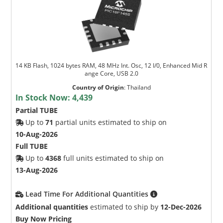
14 KB Flash, 1024 bytes RAM, 48 MHz Int. Osc, 12 I/0, Enhanced Mid R
ange Core, USB 2.0
Country of Origin
:
Thailand
In Stock Now:
4,439
Partial TUBE
Up to
71
partial units estimated to ship on
10-Aug-2026
Full TUBE
Up to
4368
full units estimated to ship on
13-Aug-2026
Lead Time For Additional Quantities
Additional quantities
estimated to ship by
12-Dec-2026
Buy Now Pricing