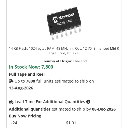
14 KB Flash, 1024 bytes RAM, 48 MHz Int. Osc, 12 I/0, Enhanced Mid R
ange Core, USB 2.0
Country of Origin
:
Thailand
In Stock Now:
7,800
Full Tape and Reel
Up to
7800
full units estimated to ship on
13-Aug-2026
Lead Time For Additional Quantities
Additional quantities
estimated to ship by
08-Dec-2026
Buy Now Pricing
1-24
$1.91