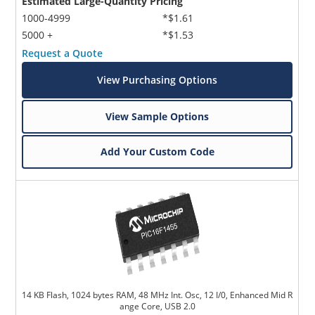
Estimated Large-Quantity Pricing
1000-4999
*$1.61
5000 +
*$1.53
Request a Quote
View Purchasing Options
View Sample Options
Add Your Custom Code
14 KB Flash, 1024 bytes RAM, 48 MHz Int. Osc, 12 I/0, Enhanced Mid R
ange Core, USB 2.0