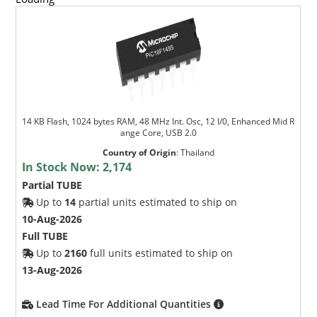
14 KB Flash, 1024 bytes RAM, 48 MHz Int. Osc, 12 I/0, Enhanced Mid R
ange Core, USB 2.0
Country of Origin
:
Thailand
In Stock Now:
2,174
Partial TUBE
Up to
14
partial units estimated to ship on
10-Aug-2026
Full TUBE
Up to
2160
full units estimated to ship on
13-Aug-2026
Lead Time For Additional Quantities