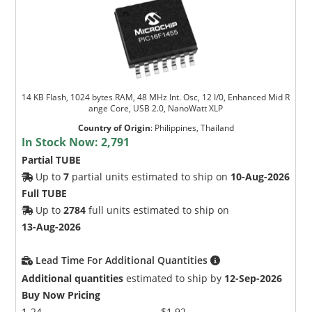
14 KB Flash, 1024 bytes RAM, 48 MHz Int. Osc, 12 I/0, Enhanced Mid R
ange Core, USB 2.0, NanoWatt XLP
Country of Origin
:
Philippines, Thailand
In Stock Now:
2,791
Partial TUBE
Up to
7
partial units estimated to ship on
10-Aug-2026
Full TUBE
Up to
2784
full units estimated to ship on
13-Aug-2026
Lead Time For Additional Quantities
Additional quantities
estimated to ship by
12-Sep-2026
Buy Now Pricing
1-24
$1.92