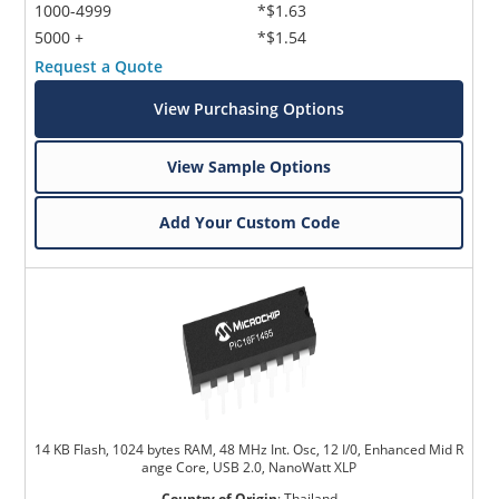
1000-4999
*$1.63
5000 +
*$1.54
Request a Quote
View Purchasing Options
View Sample Options
Add Your Custom Code
14 KB Flash, 1024 bytes RAM, 48 MHz Int. Osc, 12 I/0, Enhanced Mid R
ange Core, USB 2.0, NanoWatt XLP
Country of Origin
:
Thailand