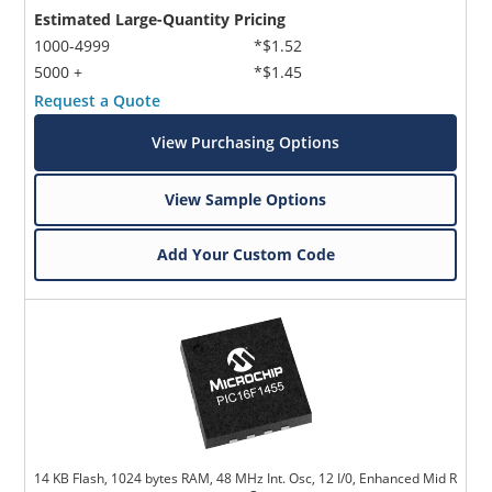
Estimated Large-Quantity Pricing
1000-4999
*$1.52
5000 +
*$1.45
Request a Quote
View Purchasing Options
View Sample Options
Add Your Custom Code
14 KB Flash, 1024 bytes RAM, 48 MHz Int. Osc, 12 I/0, Enhanced Mid R