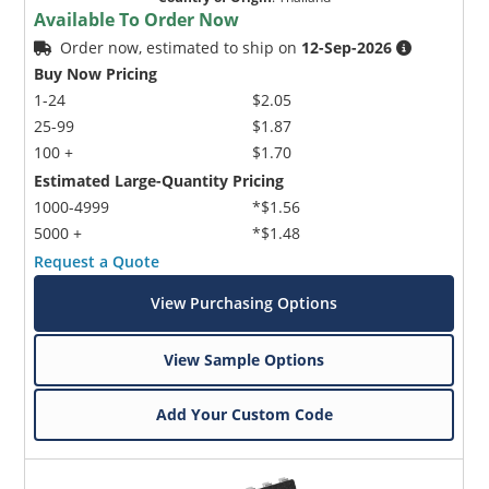
Available To Order Now
Order now, estimated to ship on
12-Sep-2026
Buy Now Pricing
1-24
$2.05
25-99
$1.87
100 +
$1.70
Estimated Large-Quantity Pricing
1000-4999
*$1.56
5000 +
*$1.48
Request a Quote
View Purchasing Options
View Sample Options
Add Your Custom Code