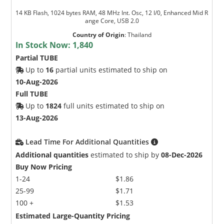
14 KB Flash, 1024 bytes RAM, 48 MHz Int. Osc, 12 I/0, Enhanced Mid R
ange Core, USB 2.0
Country of Origin
:
Thailand
In Stock Now:
1,840
Partial TUBE
Up to
16
partial units estimated to ship on
10-Aug-2026
Full TUBE
Up to
1824
full units estimated to ship on
13-Aug-2026
Lead Time For Additional Quantities
Additional quantities
estimated to ship by
08-Dec-2026
Buy Now Pricing
1-24
$1.86
25-99
$1.71
100 +
$1.53
Estimated Large-Quantity Pricing