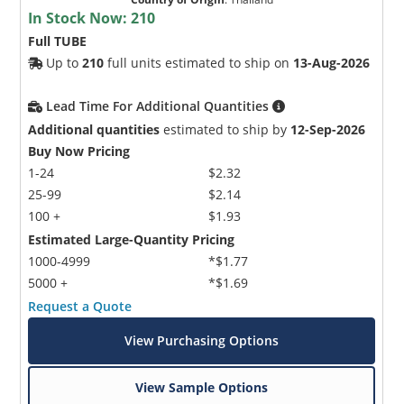
In Stock Now:
210
Full TUBE
Up to
210
full units estimated to ship on
13-Aug-2026
Lead Time For Additional Quantities
Additional quantities
estimated to ship by
12-Sep-2026
Buy Now Pricing
1-24
$2.32
25-99
$2.14
100 +
$1.93
Estimated Large-Quantity Pricing
1000-4999
*$1.77
5000 +
*$1.69
Request a Quote
View Purchasing Options
View Sample Options