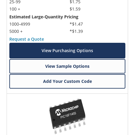
25-99
$1.75
100 +
$1.59
Estimated Large-Quantity Pricing
1000-4999
*$1.47
5000 +
*$1.39
Request a Quote
View Purchasing Options
View Sample Options
Add Your Custom Code