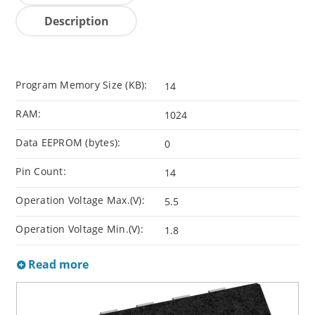
Description
Program Memory Size (KB):
14
RAM:
1024
Data EEPROM (bytes):
0
Pin Count:
14
Operation Voltage Max.(V):
5.5
Operation Voltage Min.(V):
1.8
Read more