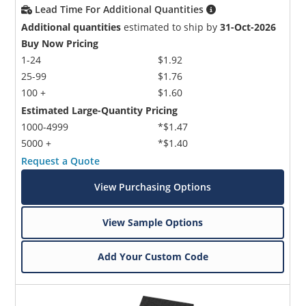
Lead Time For Additional Quantities
Additional quantities
estimated to ship by
31-Oct-2026
Buy Now Pricing
1-24
$1.92
25-99
$1.76
100 +
$1.60
Estimated Large-Quantity Pricing
1000-4999
*$1.47
5000 +
*$1.40
Request a Quote
View Purchasing Options
View Sample Options
Add Your Custom Code