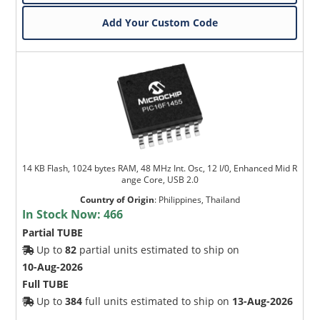
Add Your Custom Code
14 KB Flash, 1024 bytes RAM, 48 MHz Int. Osc, 12 I/0, Enhanced Mid R
ange Core, USB 2.0
Country of Origin
:
Philippines, Thailand
In Stock Now:
466
Partial TUBE
Up to
82
partial units estimated to ship on
10-Aug-2026
Full TUBE
Up to
384
full units estimated to ship on
13-Aug-2026