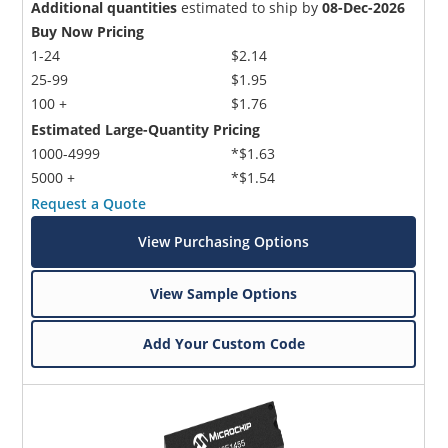
Additional quantities
estimated to ship by
08-Dec-2026
Buy Now Pricing
1-24
$2.14
25-99
$1.95
100 +
$1.76
Estimated Large-Quantity Pricing
1000-4999
*$1.63
5000 +
*$1.54
Request a Quote
View Purchasing Options
View Sample Options
Add Your Custom Code