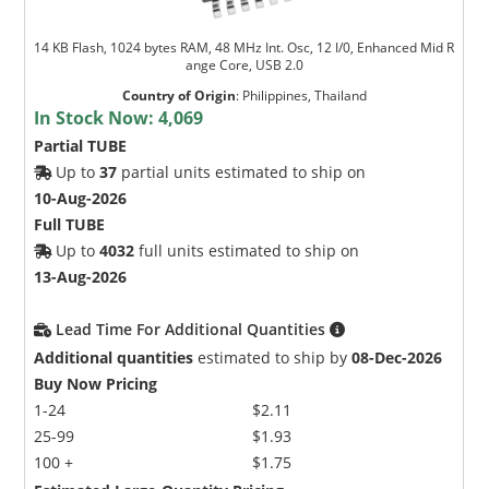
14 KB Flash, 1024 bytes RAM, 48 MHz Int. Osc, 12 I/0, Enhanced Mid R
ange Core, USB 2.0
Country of Origin
:
Philippines, Thailand
In Stock Now:
4,069
Partial TUBE
Up to
37
partial units estimated to ship on
10-Aug-2026
Full TUBE
Up to
4032
full units estimated to ship on
13-Aug-2026
Lead Time For Additional Quantities
Additional quantities
estimated to ship by
08-Dec-2026
Buy Now Pricing
1-24
$2.11
25-99
$1.93
100 +
$1.75