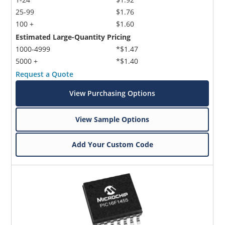
25-99
$1.76
100 +
$1.60
Estimated Large-Quantity Pricing
1000-4999
*$1.47
5000 +
*$1.40
Request a Quote
View Purchasing Options
View Sample Options
Add Your Custom Code