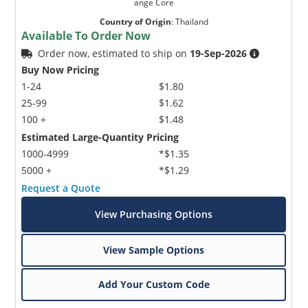
ange Core
Country of Origin
:
Thailand
Available To Order Now
Order now, estimated to ship on
19-Sep-2026
Buy Now Pricing
1-24
$1.80
25-99
$1.62
100 +
$1.48
Estimated Large-Quantity Pricing
1000-4999
*$1.35
5000 +
*$1.29
Request a Quote
View Purchasing Options
View Sample Options
Add Your Custom Code