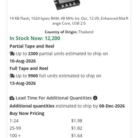
14 KB Flash, 1024 bytes RAM, 48 MHz Int. Osc, 12 I/0, Enhanced Mid R
ange Core, USB 2.0
Country of Origin
:
Thailand
In Stock Now:
12,200
Partial Tape and Reel
Up to
2300
partial units estimated to ship on
10-Aug-2026
Full Tape and Reel
Up to
9900
full units estimated to ship on
13-Aug-2026
Lead Time For Additional Quantities
Additional quantities
estimated to ship by
08-Dec-2026
Buy Now Pricing
1-24
$1.98
25-99
$1.82
100 +
$1.64