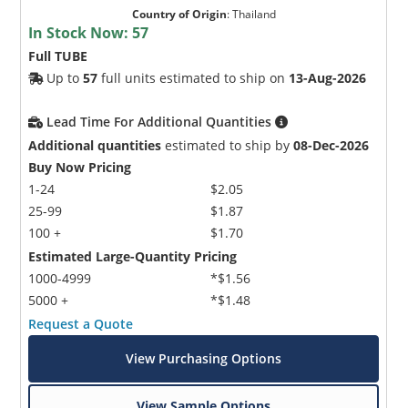
Country of Origin
:
Thailand
In Stock Now:
57
Full TUBE
Up to
57
full units estimated to ship on
13-Aug-2026
Lead Time For Additional Quantities
Additional quantities
estimated to ship by
08-Dec-2026
Buy Now Pricing
1-24
$2.05
25-99
$1.87
100 +
$1.70
Estimated Large-Quantity Pricing
1000-4999
*$1.56
5000 +
*$1.48
Request a Quote
View Purchasing Options
View Sample Options