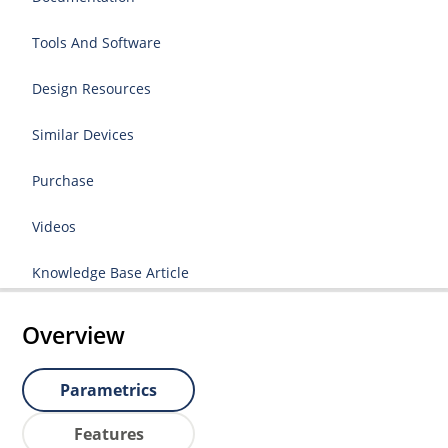
Tools And Software
Design Resources
Similar Devices
Purchase
Videos
Knowledge Base Article
Overview
Parametrics
Features