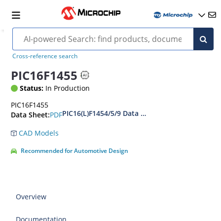
Cross-reference search
PIC16F1455
Status:
In Production
PIC16F1455
PIC16(L)F1454/5/9 Data Sheet
PDF
Data Sheet:
CAD Models
Recommended for Automotive Design
Overview
Documentation