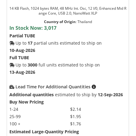
14 KB Flash, 1024 bytes RAM, 48 MHz Int. Osc, 12 I/0, Enhanced Mid R
ange Core, USB 2.0, NanoWatt XLP
Country of Origin
:
Thailand
In Stock Now:
3,017
Partial TUBE
Up to
17
partial units estimated to ship on
10-Aug-2026
Full TUBE
Up to
3000
full units estimated to ship on
13-Aug-2026
Lead Time For Additional Quantities
Additional quantities
estimated to ship by
12-Sep-2026
Buy Now Pricing
1-24
$2.14
25-99
$1.95
100 +
$1.76
Estimated Large-Quantity Pricing