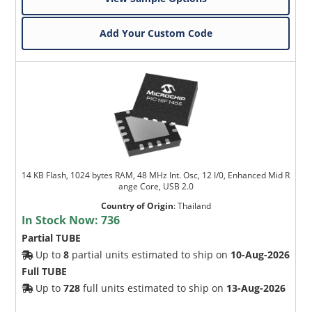
Add Your Custom Code
14 KB Flash, 1024 bytes RAM, 48 MHz Int. Osc, 12 I/0, Enhanced Mid R
ange Core, USB 2.0
Country of Origin
:
Thailand
In Stock Now:
736
Partial TUBE
Up to
8
partial units estimated to ship on
10-Aug-2026
Full TUBE
Up to
728
full units estimated to ship on
13-Aug-2026