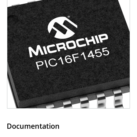
Documentation