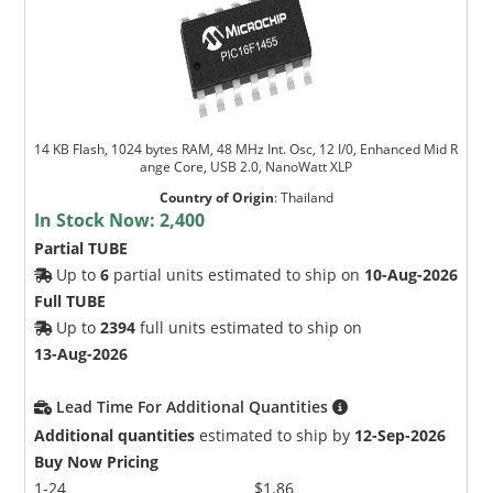
14 KB Flash, 1024 bytes RAM, 48 MHz Int. Osc, 12 I/0, Enhanced Mid R
ange Core, USB 2.0, NanoWatt XLP
Microchip Chatbot
Country of Origin
:
Thailand
Get quick answers from our AI assistant.
In Stock Now:
2,400
Partial TUBE
Up to
6
partial units estimated to ship on
10-Aug-2026
Full TUBE
Up to
2394
full units estimated to ship on
13-Aug-2026
Lead Time For Additional Quantities
Additional quantities
estimated to ship by
12-Sep-2026
Terms of Use
Buy Now Pricing
1-24
$1.86