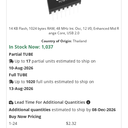
14 KB Flash, 1024 bytes RAM, 48 MHz Int. Osc, 12 I/0, Enhanced Mid R
ange Core, USB 2.0
Country of Origin
:
Thailand
In Stock Now:
1,037
Partial TUBE
Up to
17
partial units estimated to ship on
10-Aug-2026
Full TUBE
Up to
1020
full units estimated to ship on
13-Aug-2026
Lead Time For Additional Quantities
Additional quantities
estimated to ship by
08-Dec-2026
Buy Now Pricing
1-24
$2.32