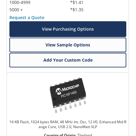
1000-4999
*$1.41
5000 +
*$1.35
Request a Quote
View Purchasing Options
View Sample Options
Add Your Custom Code
14 KB Flash, 1024 bytes RAM, 48 MHz Int. Osc, 12 I/0, Enhanced Mid R
ange Core, USB 2.0, NanoWatt XLP
Country of Origin
:
Thailand