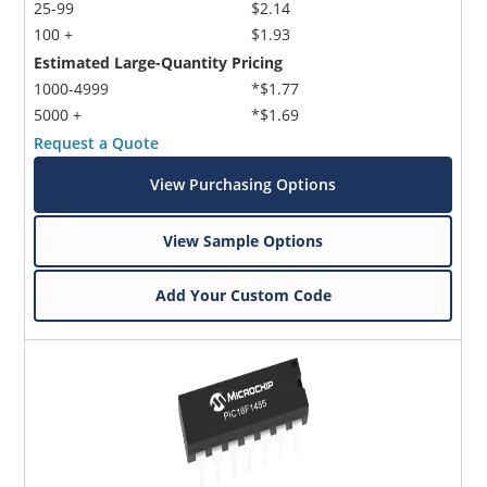
25-99
$2.14
100 +
$1.93
Estimated Large-Quantity Pricing
1000-4999
*$1.77
5000 +
*$1.69
Request a Quote
View Purchasing Options
View Sample Options
Add Your Custom Code