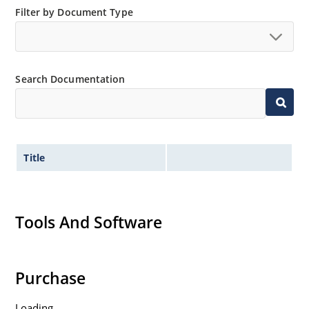
Filter by Document Type
Search Documentation
Title
Tools And Software
Purchase
Loading