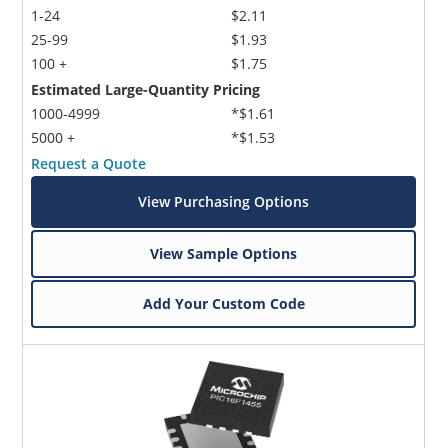
1-24
$2.11
25-99
$1.93
100 +
$1.75
Estimated Large-Quantity Pricing
1000-4999
*$1.61
5000 +
*$1.53
Request a Quote
View Purchasing Options
View Sample Options
Add Your Custom Code