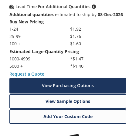
Lead Time For Additional Quantities
Additional quantities
estimated to ship by
08-Dec-2026
Buy Now Pricing
1-24
$1.92
25-99
$1.76
100 +
$1.60
Estimated Large-Quantity Pricing
1000-4999
*$1.47
5000 +
*$1.40
Request a Quote
View Purchasing Options
View Sample Options
Add Your Custom Code