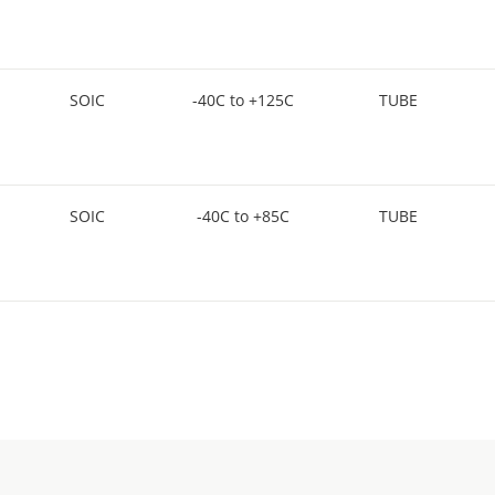
SOIC
-40C to +125C
TUBE
SOIC
-40C to +85C
TUBE