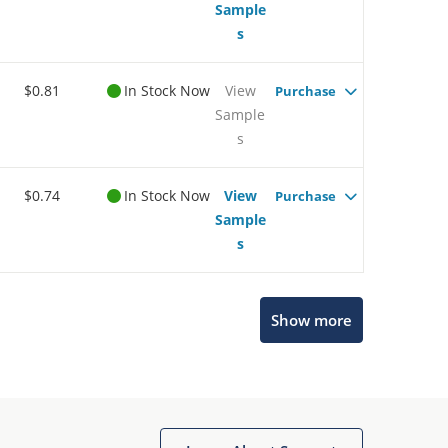
Sample
s
$0.81
In Stock Now
View
Purchase
Sample
s
$0.74
In Stock Now
View
Purchase
Sample
s
Show more
Microchip Chatbot
Get quick answers from our AI assistant.