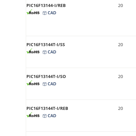
PIC16F13144-I/REB
20
CAD
PIC16F13144T-I/SS
20
CAD
PIC16F13144T-I/SO
20
CAD
PIC16F13144T-I/REB
20
CAD