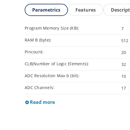
Parametrics
Features
Descrip
Program Memory Size (KB):
7
RAM B (byte):
512
Pincount:
20
CLB(Number of Logic Elements):
32
ADC Resolution Max b (bit):
10
ADC Channels:
17
Read more