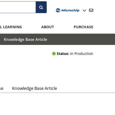
L LEARNING
ABOUT
PURCHASE
Knowledge Base Article
Status:
In Production
se
Knowledge Base Article