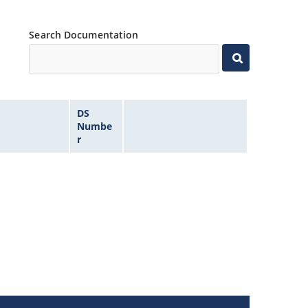
Search Documentation
DS
Numbe
r