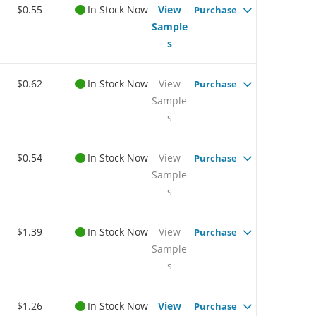
$0.55
In Stock Now
View
Purchase
Sample
s
$0.62
In Stock Now
View
Purchase
Sample
s
$0.54
In Stock Now
View
Purchase
Sample
s
$1.39
In Stock Now
View
Purchase
Sample
s
$1.26
In Stock Now
View
Purchase