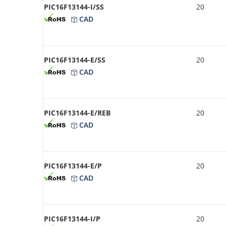
PIC16F13144-I/SS
20
CAD
PIC16F13144-E/SS
20
CAD
PIC16F13144-E/REB
20
CAD
PIC16F13144-E/P
20
CAD
PIC16F13144-I/P
20