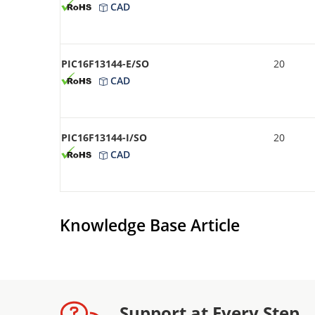
CAD
PIC16F13144-E/SO
20
CAD
PIC16F13144-I/SO
20
CAD
Knowledge Base Article
Support at Every Step