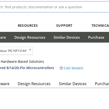
RESOURCES
SUPPORT
TECHNICA
ware
Design Resources
Similar Devices
Purchase
about 'PIC16F13144'
le Hardware-Based Solutions
red 8/14/20-Pin Microcontrollers
CAD Models
tware
Design Resources
Similar Devices
Purcha