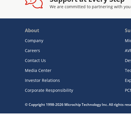
We are committed to partnering with you
About
Su
Company
Mi
Careers
AV
Contact Us
De
Media Center
Te
Investor Relations
Exp
Corporate Responsibility
PC
© Copyright 1998-2026 Microchip Technology Inc. All rights re