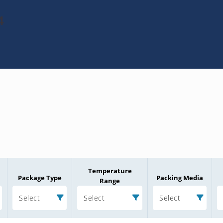
4
Temperature
Package Type
Packing Media
Range
Select
Select
Select