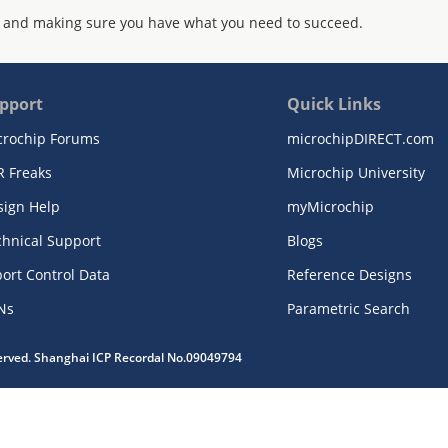
 and making sure you have what you need to succeed.
pport
Quick Links
crochip Forums
microchipDIRECT.com
R Freaks
Microchip University
sign Help
myMicrochip
chnical Support
Blogs
ort Control Data
Reference Designs
Ns
Parametric Search
served. Shanghai ICP Recordal No.09049794