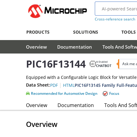
Cross-reference search
PRODUCTS
SOLUTIONS
TOOLS
Overview
Documentation
Tools And Soft
PIC16F13144
AI Enabled
Ask me 
CHATBOT
Equipped with a Configurable Logic Block for Versati
|
Data Sheet:
PIC16F13145 Family Full-Featu
PDF
HTML
Recommended for Automotive Design
Focus
Overview
Documentation
Tools And Sof
Overview