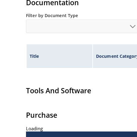
Documentation
Filter by Document Type
Title
Document Categor
Tools And Software
Purchase
Loading