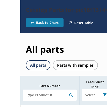
Catalog Parts for pic16f1314
Back to Chart
Reset Table
All parts
All parts
Parts with samples
Lead Count
Part Number
(Pins)
Select