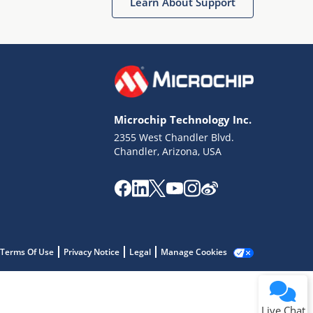
Learn About Support
Microchip Technology Inc.
2355 West Chandler Blvd.
Terms of Use
Chandler, Arizona, USA
Why wasn't this helpful?
Website Terms
Missing Key Information
Not Factually Correct
Other
Website Privacy
Notice
Terms Of Use
Privacy Notice
Legal
Manage Cookies
Submit
Live Chat