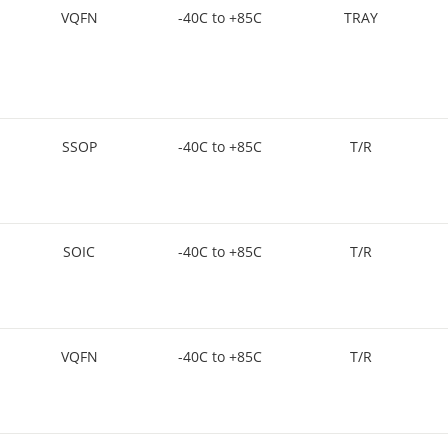
VQFN
-40C to +85C
TRAY
SSOP
-40C to +85C
T/R
SOIC
-40C to +85C
T/R
VQFN
-40C to +85C
T/R