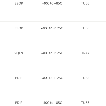
SSOP
-40C to +85C
TUBE
SSOP
-40C to +125C
TUBE
VQFN
-40C to +125C
TRAY
PDIP
-40C to +125C
TUBE
PDIP
-40C to +85C
TUBE