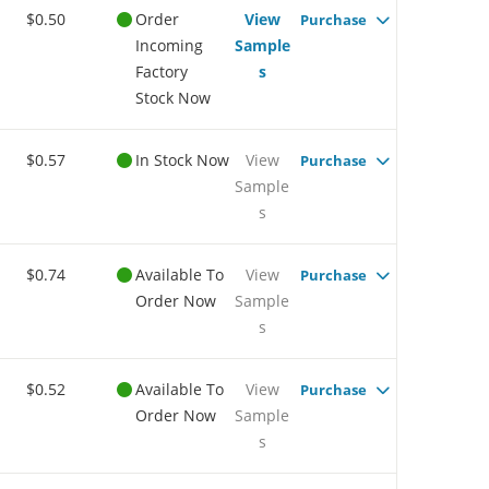
$0.50
Order
View
Purchase
Incoming
Sample
Factory
s
Stock Now
$0.57
In Stock Now
View
Purchase
Sample
s
$0.74
Available To
View
Purchase
Order Now
Sample
s
$0.52
Available To
View
Purchase
Order Now
Sample
s