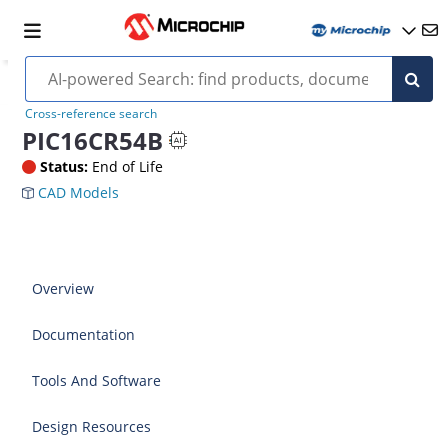
Cross-reference search
PIC16CR54B
Status:
End of Life
CAD Models
Overview
Documentation
Tools And Software
Design Resources