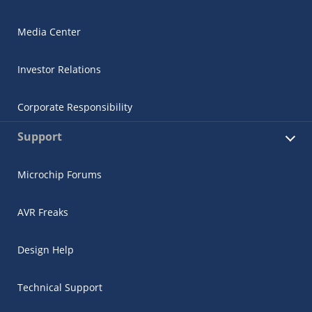
Media Center
Investor Relations
Corporate Responsibility
Support
Microchip Forums
AVR Freaks
Design Help
Technical Support