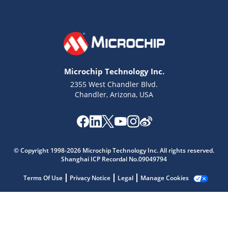
Microchip Technology Inc.
2355 West Chandler Blvd.
Chandler, Arizona, USA
Microchip Chatbot
Get quick answers from our AI assistant.
© Copyright 1998-2026 Microchip Technology Inc. All rights reserved.
Shanghai ICP Recordal No.09049794
Terms Of Use
Privacy Notice
Legal
Manage Cookies