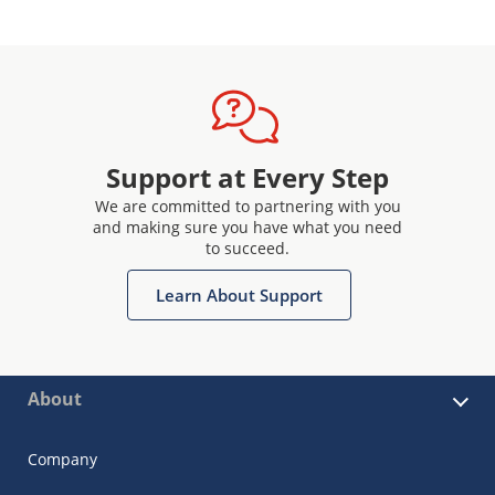
Support at Every Step
We are committed to partnering with you
and making sure you have what you need
to succeed.
Learn About Support
About
Company