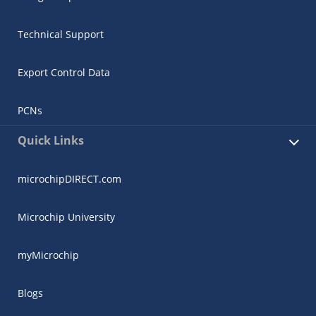
Technical Support
Export Control Data
PCNs
Quick Links
microchipDIRECT.com
Microchip University
myMicrochip
Blogs