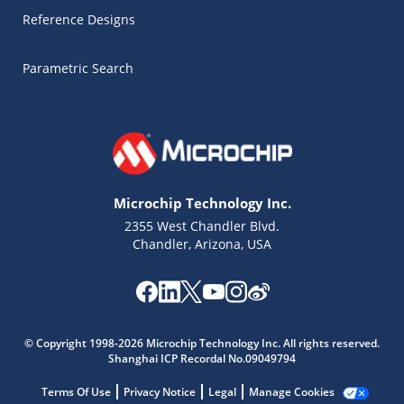
Reference Designs
Parametric Search
Microchip Technology Inc.
2355 West Chandler Blvd.
Chandler, Arizona, USA
Microchip Chatbot
Get quick answers from our AI assistant.
© Copyright 1998-2026 Microchip Technology Inc. All rights reserved.
Shanghai ICP Recordal No.09049794
Terms Of Use
Privacy Notice
Legal
Manage Cookies