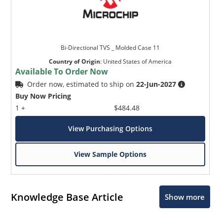
Bi-Directional TVS _ Molded Case 11
Country of Origin
:
United States of America
Available To Order Now
Order now, estimated to ship on
22-Jun-2027
Buy Now Pricing
1 +
$484.48
View Purchasing Options
View Sample Options
Knowledge Base Article
Show more