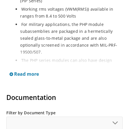
(PIP Series)
Working rms voltages (VWM(RMS)) available in
ranges from 8.4 to 500 Volts
For military applications, the PHP module
subassemblies are packaged in a hermetically
sealed glass-to-metal package and are also
optionally screened in accordance with MIL-PRF-
19500/507.
The PHP series modules can also have design
consistency with the following military controlling
Read more
specifications:
MIL-STD-1399, Section 300
MIL-STD-704
Documentation
MIL-E-16400
Filter by Document Type