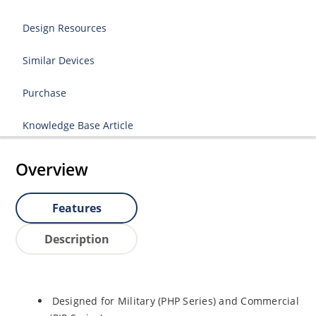
Design Resources
Similar Devices
Purchase
Knowledge Base Article
Overview
Features
Description
Designed for Military (PHP Series) and Commercial