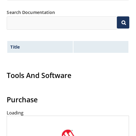
Search Documentation
Title
Tools And Software
Purchase
Loading