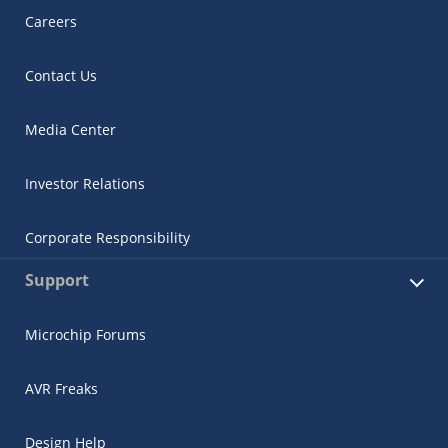
Careers
Contact Us
Media Center
Investor Relations
Corporate Responsibility
Support
Microchip Forums
AVR Freaks
Design Help