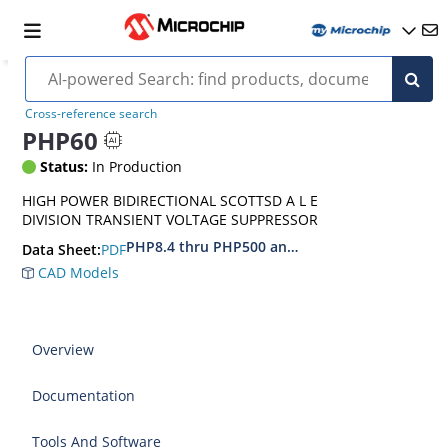
Cross-reference search
PHP60
Status:
In Production
HIGH POWER BIDIRECTIONAL SCOTTSD A L E
DIVISION TRANSIENT VOLTAGE SUPPRESSOR
PHP8.4 thru PHP500 and PIP8.4 thru PIP500
PDF
Data Sheet:
CAD Models
Overview
Documentation
Tools And Software