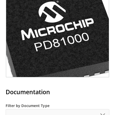
Documentation
Filter by Document Type