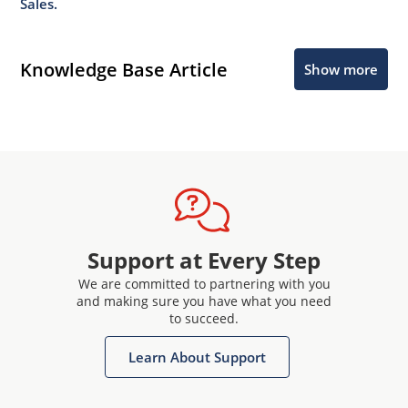
Sales.
Knowledge Base Article
Show more
Support at Every Step
We are committed to partnering with you
and making sure you have what you need
to succeed.
Learn About Support