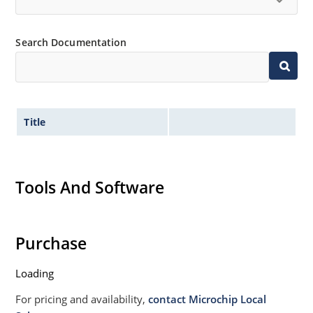
Search Documentation
Title
Tools And Software
Purchase
Loading
For pricing and availability,
contact Microchip Local