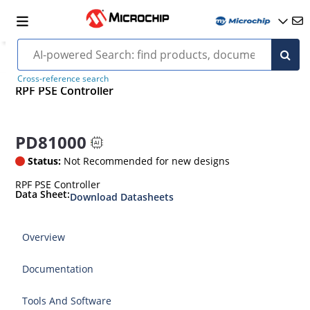
Cross-reference search
RPF PSE Controller
PD81000
Status:
Not Recommended for new designs
RPF PSE Controller
Data Sheet:
Download Datasheets
Overview
Documentation
Tools And Software