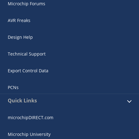
Microchip Forums
AVR Freaks
Design Help
Technical Support
Export Control Data
PCNs
Quick Links
microchipDIRECT.com
Microchip University