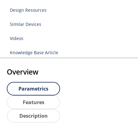
Design Resources
Similar Devices
Videos
Knowledge Base Article
Overview
Parametrics
Features
Description