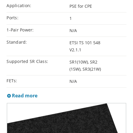
Application:
PSE for CPE
Ports:
1
1-Pair Power:
N/A
Standard:
ETSI TS 101 548
V2.1.1
Supported SR Class:
SR1(10W), SR2
(15W), SR3(21W)
FETs:
N/A
Read more