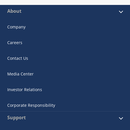
About
Company
Careers
Contact Us
Media Center
Investor Relations
Corporate Responsibility
Support