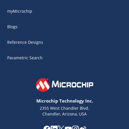
myMicrochip
Blogs
Reference Designs
Parametric Search
Microchip Technology Inc.
2355 West Chandler Blvd.
Chandler, Arizona, USA