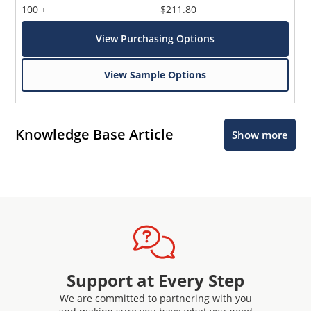
100 +
$211.80
View Purchasing Options
View Sample Options
Knowledge Base Article
Show more
Support at Every Step
We are committed to partnering with you