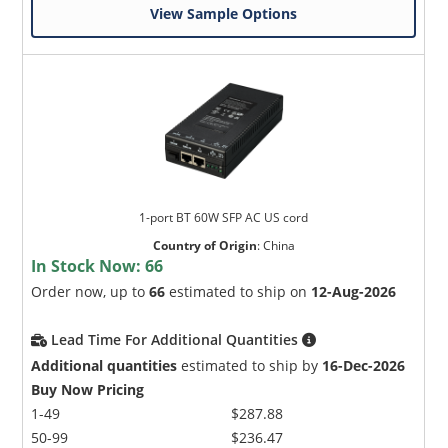
View Sample Options
1-port BT 60W SFP AC US cord
Country of Origin
:
China
In Stock Now:
66
Order now, up to
66
estimated to ship on
12-Aug-2026
Lead Time For Additional Quantities
Additional quantities
estimated to ship by
16-Dec-2026
Buy Now Pricing
1-49
$287.88
50-99
$236.47