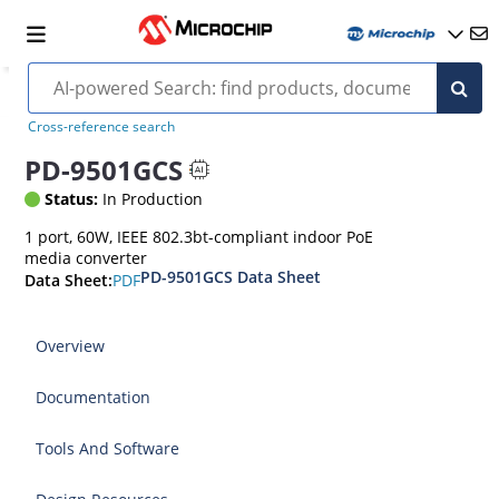
Cross-reference search
PD-9501GCS
Status:
In Production
1 port, 60W, IEEE 802.3bt-compliant indoor PoE
media converter
PD-9501GCS Data Sheet
PDF
Data Sheet:
Overview
Documentation
Tools And Software