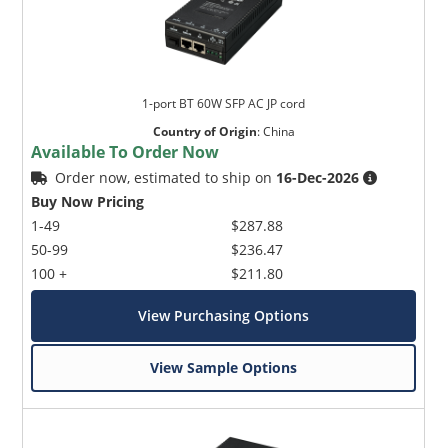
1-port BT 60W SFP AC JP cord
Country of Origin
:
China
Available To Order Now
Order now, estimated to ship on
16-Dec-2026
Buy Now Pricing
1-49
$287.88
50-99
$236.47
100 +
$211.80
View Purchasing Options
View Sample Options