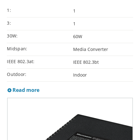
1:
1
3:
1
30W:
60W
Midspan:
Media Converter
IEEE 802.3at:
IEEE 802.3bt
Outdoor:
Indoor
Read more