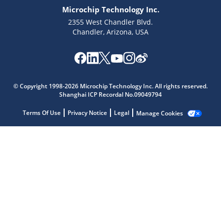
Microchip Technology Inc.
2355 West Chandler Blvd.
Chandler, Arizona, USA
Microchip Chatbot
Get quick answers from our AI assistant.
© Copyright 1998-2026 Microchip Technology Inc. All rights reserved.
Shanghai ICP Recordal No.09049794
Terms Of Use
Privacy Notice
Legal
Manage Cookies
Terms of Use