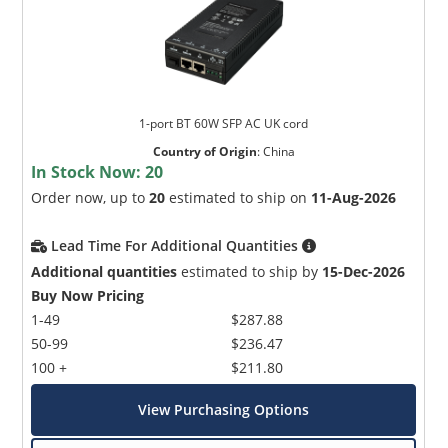
1-port BT 60W SFP AC UK cord
Country of Origin
:
China
In Stock Now:
20
Order now, up to
20
estimated to ship on
11-Aug-2026
Lead Time For Additional Quantities
Additional quantities
estimated to ship by
15-Dec-2026
Buy Now Pricing
1-49
$287.88
50-99
$236.47
100 +
$211.80
View Purchasing Options