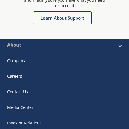
and making sure you have what you need
to succeed.
Learn About Support
About
Company
Careers
Contact Us
Media Center
Investor Relations