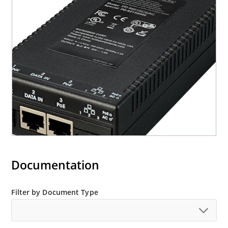
Documentation
Filter by Document Type