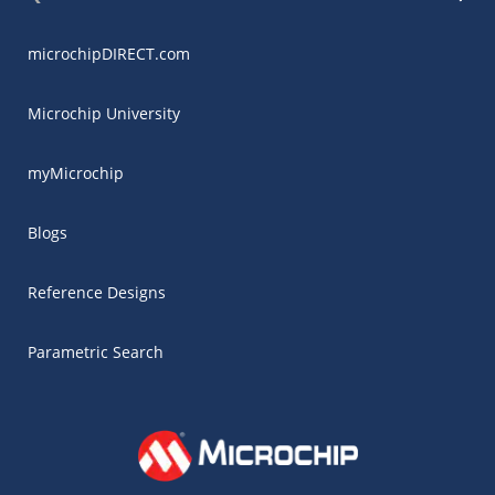
microchipDIRECT.com
Microchip University
myMicrochip
Blogs
Reference Designs
Parametric Search