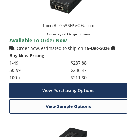
1-port BT 60W SFP AC EU cord
Country of Origin
:
China
Available To Order Now
Order now, estimated to ship on
15-Dec-2026
Buy Now Pricing
1-49
$287.88
50-99
$236.47
100 +
$211.80
View Purchasing Options
View Sample Options