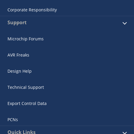
Corporate Responsibility
Support
Microchip Forums
AVR Freaks
Design Help
Technical Support
Export Control Data
PCNs
Quick Links