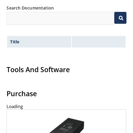
Search Documentation
Title
Tools And Software
Purchase
Loading