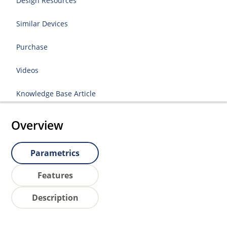
Design Resources
Similar Devices
Purchase
Videos
Knowledge Base Article
Overview
Parametrics
Features
Description