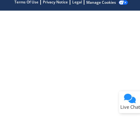
Terms Of Use
Privacy Notice
Legal
Manage Cookies
Terms of Use
Why wasn't this helpful?
Website Terms
Missing Key Information
Not Factually Correct
Other
Website Privacy
Notice
Live Chat
Submit