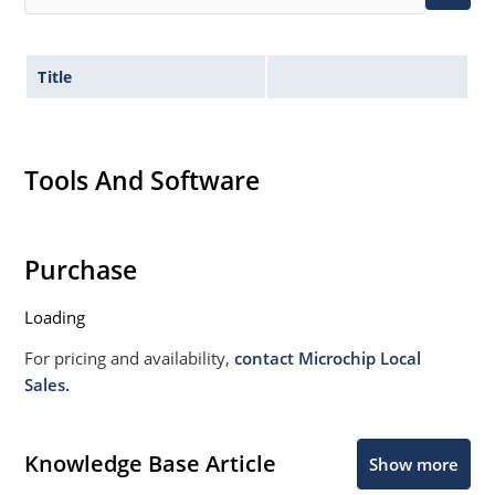
Title
Tools And Software
Purchase
Loading
For pricing and availability,
contact Microchip Local
Sales.
Knowledge Base Article
Show more