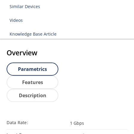
Similar Devices
Videos
Knowledge Base Article
Overview
Parametrics
Features
Description
Data Rate:
1 Gbps