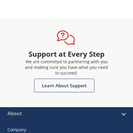
Support at Every Step
We are committed to partnering with you
and making sure you have what you need
to succeed.
Learn About Support
About
Company