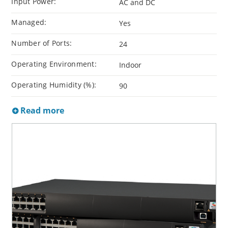
Input Power:
AC and DC
Managed:
Yes
Number of Ports:
24
Operating Environment:
Indoor
Operating Humidity (%):
90
Read more