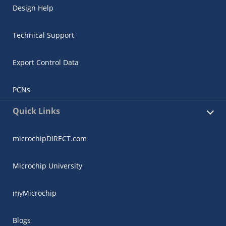
Design Help
Technical Support
Export Control Data
PCNs
Quick Links
microchipDIRECT.com
Microchip University
myMicrochip
Blogs