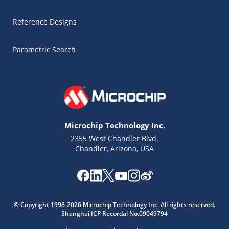
Reference Designs
Parametric Search
Microchip Technology Inc.
2355 West Chandler Blvd.
Chandler, Arizona, USA
Microchip Chatbot
Get quick answers from our AI assistant.
© Copyright 1998-2026 Microchip Technology Inc. All rights reserved.
Shanghai ICP Recordal No.09049794