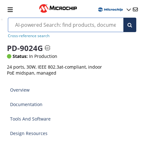
Cross-reference search
PD-9024G
Status:
In Production
24 ports, 30W, IEEE 802.3at-compliant, indoor
PoE midspan, managed
Overview
Documentation
Tools And Software
Design Resources