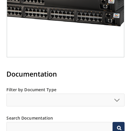
Documentation
Filter by Document Type
Search Documentation