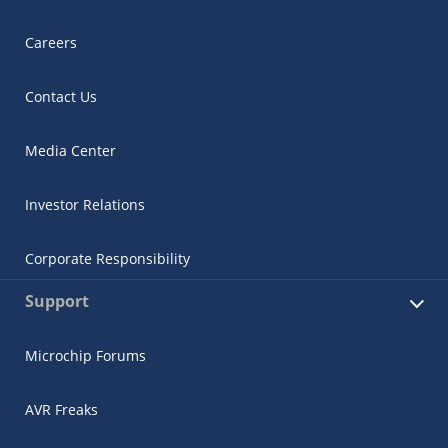
Careers
Contact Us
Media Center
Investor Relations
Corporate Responsibility
Support
Microchip Forums
AVR Freaks