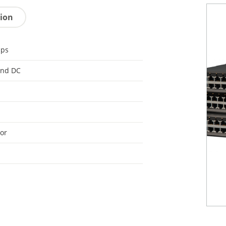
tion
bps
and DC
or