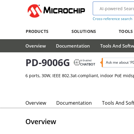
Cross-reference search
PRODUCTS
SOLUTIONS
TOOLS
Overview
Documentation
Tools And Soft
PD-9006G
AI Enabled
Ask me about 'P
CHATBOT
6 ports, 30W, IEEE 802.3at-compliant, indoor PoE mi
Overview
Documentation
Tools And Sof
Overview