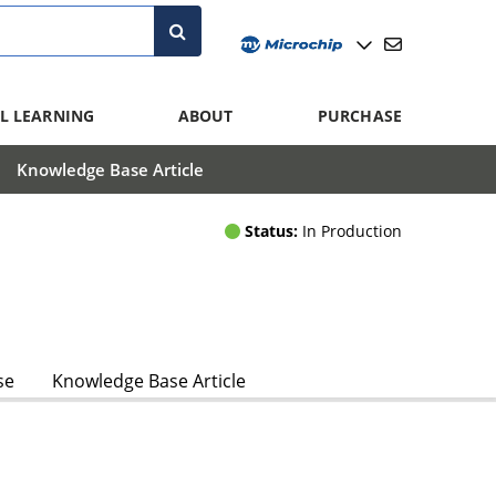
L LEARNING
ABOUT
PURCHASE
Knowledge Base Article
Status:
In Production
se
Knowledge Base Article