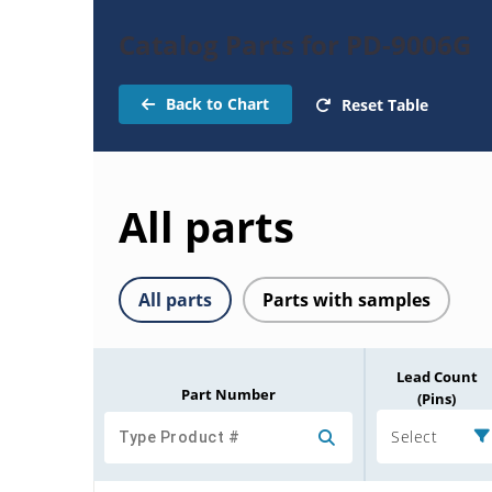
Catalog Parts for PD-9006G
Back to Chart
Reset Table
All parts
All parts
Parts with samples
Lead Count
Part Number
(Pins)
Select