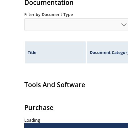
Documentation
Filter by Document Type
Title
Document Categor
Tools And Software
Purchase
Loading