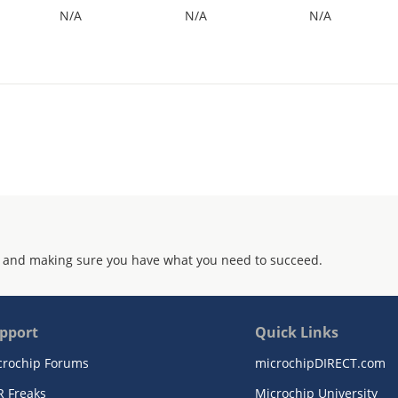
N/A
N/A
N/A
 and making sure you have what you need to succeed.
pport
Quick Links
crochip Forums
microchipDIRECT.com
R Freaks
Microchip University