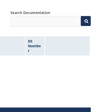
Search Documentation
DS
Numbe
r