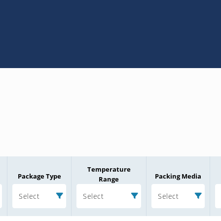
Temperature
Package Type
Packing Media
Range
Select
Select
Select