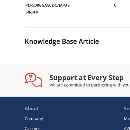
PD-9006G/ACDC/M-US
0
Knowledge Base Article
Support at Every Step
We are committed to partnering with you
About
Su
Company
Mi
Careers
AV