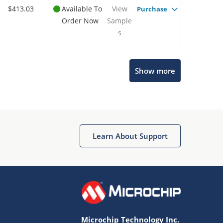
$413.03
Available To
View
Purchase
Order Now
Sample
s
Show more
Microchip Chatbot
Get quick answers from our AI assistant.
Learn About Support
Microchip Technology Inc.