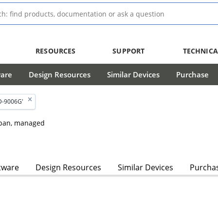
RESOURCES
SUPPORT
TECHNICA
ware
Design Resources
Similar Devices
Purchase
D-9006G'
dspan, managed
tware
Design Resources
Similar Devices
Purcha