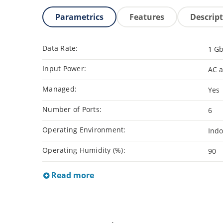
Parametrics
Features
Descrip
Data Rate:
1 G
Input Power:
AC 
Managed:
Yes
Number of Ports:
6
Operating Environment:
Indo
Operating Humidity (%):
90
Read more