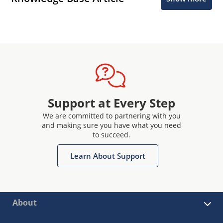
Support at Every Step
We are committed to partnering with you
and making sure you have what you need
to succeed.
Learn About Support
About