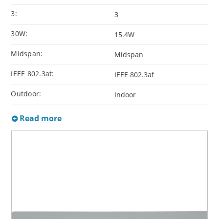
3:
3
30W:
15.4W
Midspan:
Midspan
IEEE 802.3at:
IEEE 802.3af
Outdoor:
Indoor
Read more