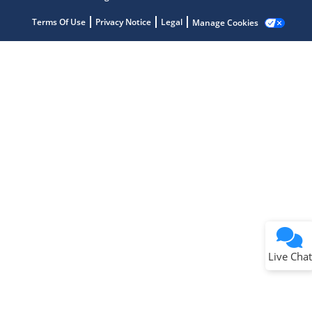
Terms Of Use
Privacy Notice
Legal
Manage Cookies
Terms of Use
Why wasn't this helpful?
Website Terms
Missing Key Information
Not Factually Correct
Other
Website Privacy
Notice
Live Chat
Submit