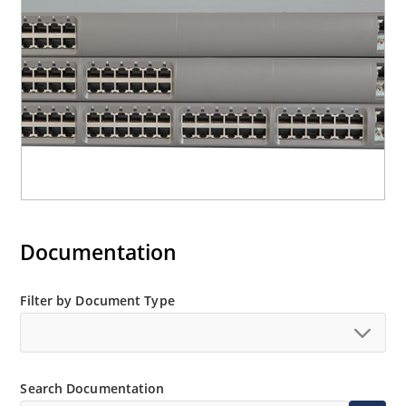
Documentation
Filter by Document Type
Search Documentation