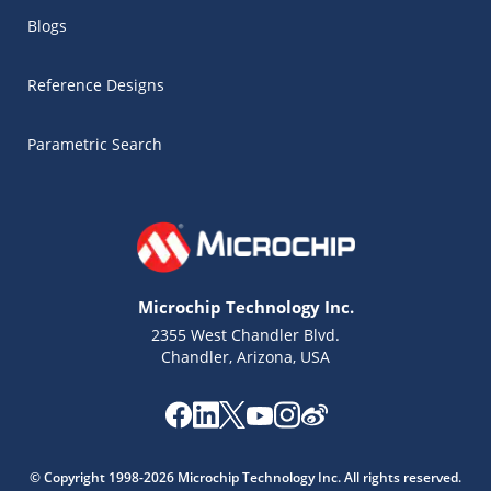
Blogs
Reference Designs
Parametric Search
Microchip Technology Inc.
2355 West Chandler Blvd.
Chandler, Arizona, USA
Microchip Chatbot
Get quick answers from our AI assistant.
© Copyright 1998-2026 Microchip Technology Inc. All rights reserved.