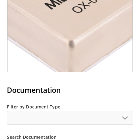
Documentation
Filter by Document Type
Search Documentation