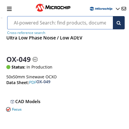
Cross-reference search
Ultra Low Phase Noise / Low ADEV
OX-049
Status:
In Production
50x50mm Sinewave OCXO
OX-049
PDF
Data Sheet:
CAD Models
Focus