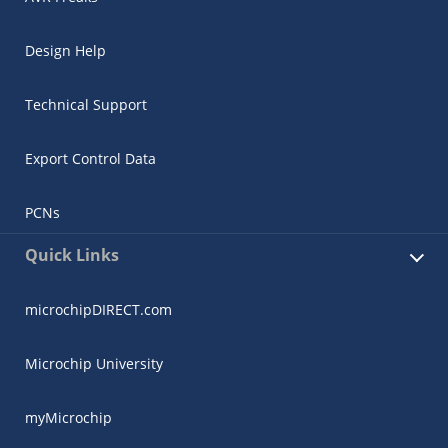
Design Help
Technical Support
Export Control Data
PCNs
Quick Links
microchipDIRECT.com
Microchip University
myMicrochip