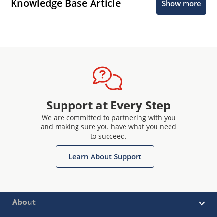
Knowledge Base Article
Show more
Support at Every Step
We are committed to partnering with you
and making sure you have what you need
to succeed.
Learn About Support
About