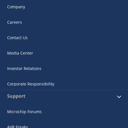
Company
Careers
Contact Us
Media Center
Investor Relations
Corporate Responsibility
Support
Microchip Forums
AVR Freaks