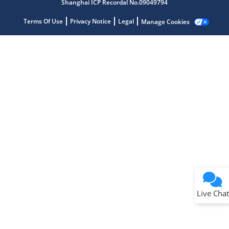
Shanghai ICP Recordal No.09049794
Terms Of Use
Privacy Notice
Legal
Manage Cookies
Terms of Use
Why wasn't this helpful?
Website Terms
Missing Key Information
Not Factually Correct
Other
Website Privacy
Notice
Live Chat