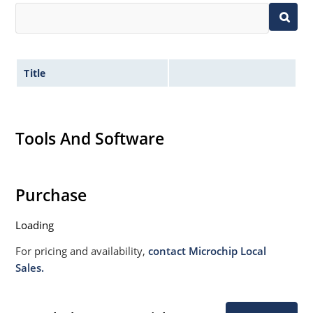
Title
Tools And Software
Purchase
Loading
For pricing and availability,
contact Microchip Local
Sales.