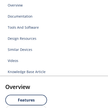
Overview
Documentation
Tools And Software
Design Resources
Similar Devices
Videos
Knowledge Base Article
Overview
Features