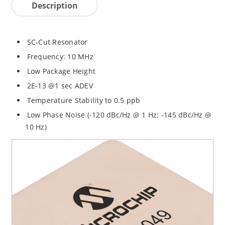
Description
SC-Cut Resonator
Frequency: 10 MHz
Low Package Height
2E-13 @1 sec ADEV
Temperature Stability to 0.5 ppb
Low Phase Noise (-120 dBc/Hz @ 1 Hz; -145 dBc/Hz @
10 Hz)