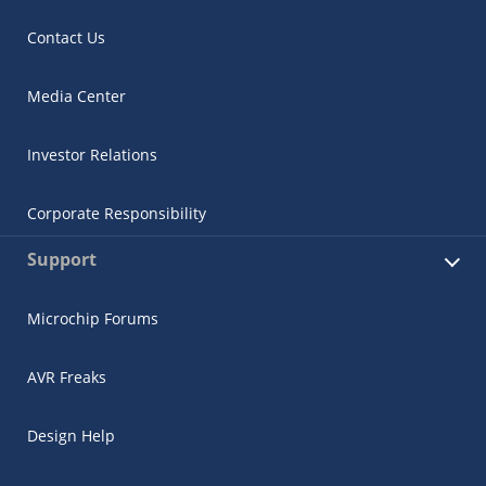
Contact Us
Media Center
Investor Relations
Corporate Responsibility
Support
Microchip Forums
AVR Freaks
Design Help