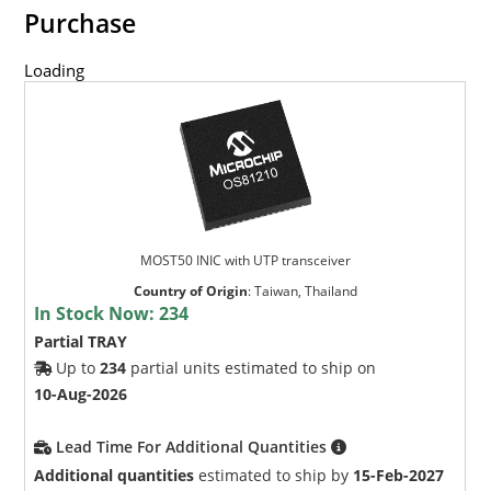
Purchase
Loading
MOST50 INIC with UTP transceiver
Country of Origin
:
Taiwan, Thailand
In Stock Now:
234
Partial TRAY
Up to
234
partial units estimated to ship on
10-Aug-2026
Lead Time For Additional Quantities
Additional quantities
estimated to ship by
15-Feb-2027