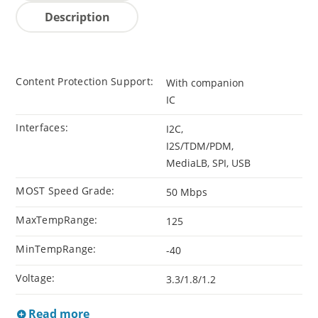
Description
Content Protection Support:
With companion
IC
Interfaces:
I2C,
I2S/TDM/PDM,
MediaLB, SPI, USB
MOST Speed Grade:
50 Mbps
MaxTempRange:
125
MinTempRange:
-40
Voltage:
3.3/1.8/1.2
Read more