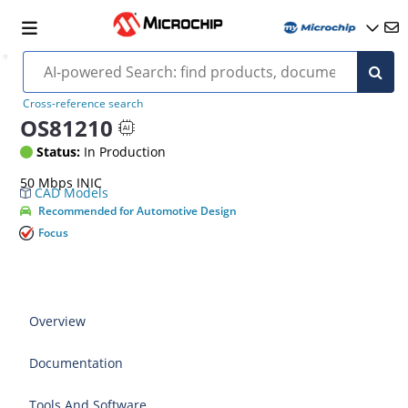
Cross-reference search
OS81210
Status:
In Production
50 Mbps INIC
CAD Models
Recommended for Automotive Design
Focus
Overview
Documentation
Tools And Software