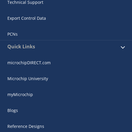
Technical Support
Export Control Data
PCNs
Quick Links
microchipDIRECT.com
Microchip University
myMicrochip
Blogs
Reference Designs