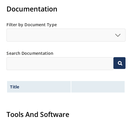
Documentation
Filter by Document Type
Search Documentation
Title
Tools And Software