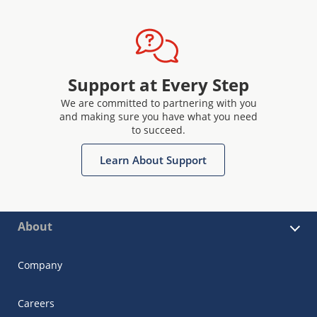
Support at Every Step
We are committed to partnering with you
and making sure you have what you need
to succeed.
Learn About Support
About
Company
Careers