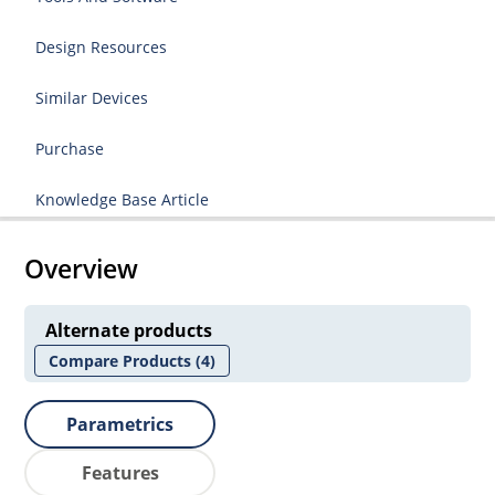
Design Resources
Similar Devices
Purchase
Knowledge Base Article
Overview
Alternate products
Compare Products
(4)
Parametrics
Features