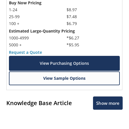
Buy Now Pricing
1-24
$8.97
25-99
$7.48
100 +
$6.79
Estimated Large-Quantity Pricing
1000-4999
*$6.27
5000 +
*$5.95
Request a Quote
View Purchasing Options
View Sample Options
Knowledge Base Article
Show more