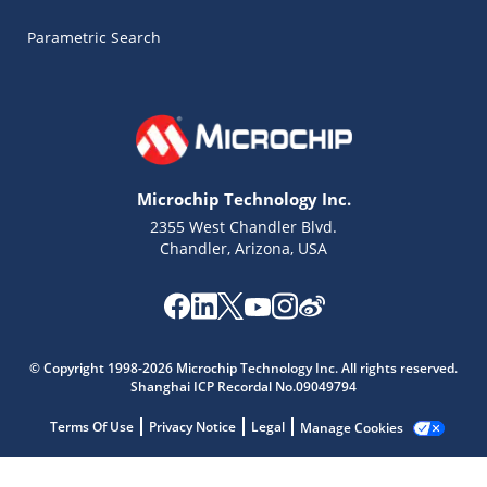
Parametric Search
Microchip Technology Inc.
2355 West Chandler Blvd.
Chandler, Arizona, USA
Microchip Chatbot
© Copyright 1998-2026 Microchip Technology Inc. All rights reserved.
Get quick answers from our AI assistant.
Shanghai ICP Recordal No.09049794
Terms Of Use
Privacy Notice
Legal
Manage Cookies