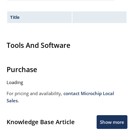
Title
Tools And Software
Purchase
Loading
For pricing and availability,
contact Microchip Local
Sales.
Knowledge Base Article
Show more