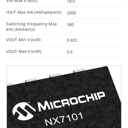
VIN Max V (volt):
18.0
IOUT Max mA (milliampere):
2000
Switching Frequency Max
340
kHz (kilohertz):
VOUT Min V (volt):
0.925
VOUT Max V (volt):
5.5