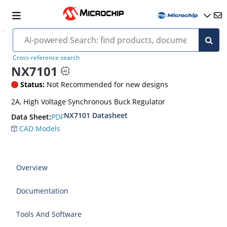
Cross-reference search
NX7101
Status:
Not Recommended for new designs
2A, High Voltage Synchronous Buck Regulator
NX7101 Datasheet
PDF
Data Sheet:
CAD Models
Overview
Documentation
Tools And Software