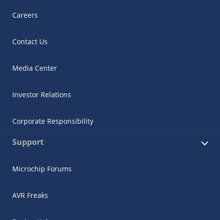
Careers
Contact Us
Media Center
Investor Relations
Corporate Responsibility
Support
Microchip Forums
AVR Freaks