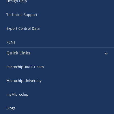
Design Help
Technical Support
Export Control Data
PCNs
Quick Links
microchipDIRECT.com
Microchip University
myMicrochip
Blogs