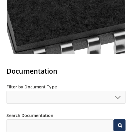
Documentation
Filter by Document Type
Search Documentation