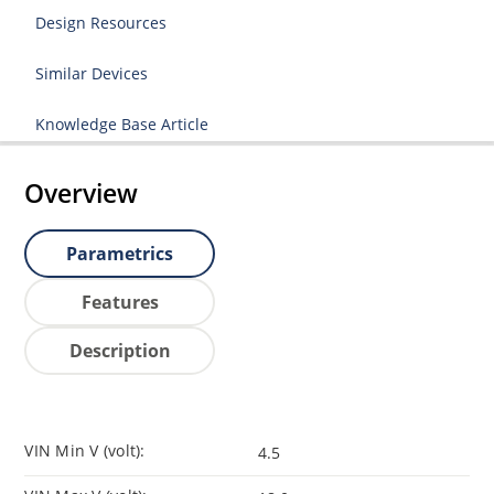
Design Resources
Similar Devices
Knowledge Base Article
Overview
Parametrics
Features
Description
VIN Min V (volt):
4.5