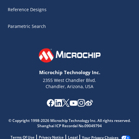
Reference Designs
Parametric Search
Microchip Technology Inc.
2355 West Chandler Blvd.
Chandler, Arizona, USA
© Copyright 1998-2026 Microchip Technology Inc. All rights reserved.
Microchip Chatbot
Shanghai ICP Recordal No.09049794
Get quick answers from our AI assistant.
Terms Of Use
Privacy Notice
Legal
Your Privacy Choices