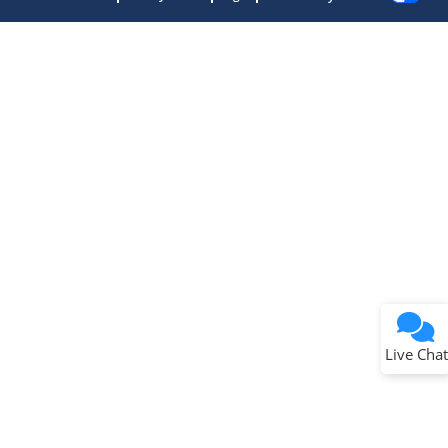
Terms of Use
Why wasn't this helpful?
Website Terms
Missing Key Information
Not Factually Correct
Other
Website Privacy
Notice
Live Chat
Submit