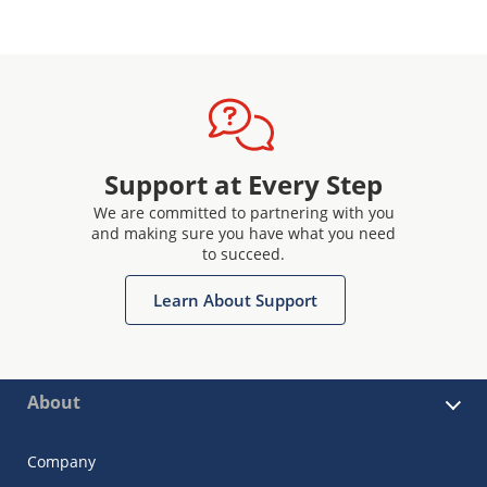
Support at Every Step
We are committed to partnering with you
and making sure you have what you need
to succeed.
Learn About Support
About
Company