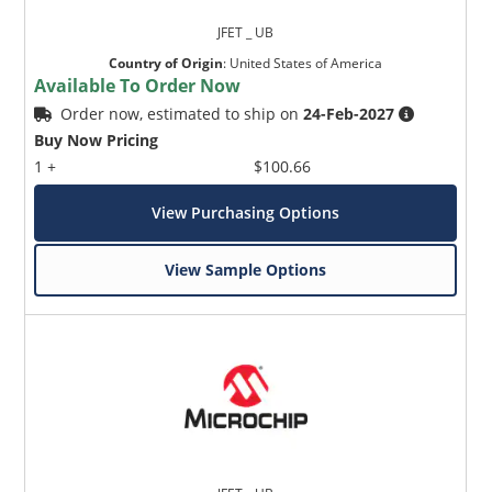
JFET _ UB
Country of Origin
:
United States of America
Available To Order Now
Order now, estimated to ship on
24-Feb-2027
Buy Now Pricing
1 +
$100.66
View Purchasing Options
View Sample Options