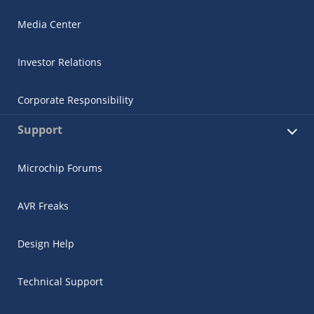
Media Center
Investor Relations
Corporate Responsibility
Support
Microchip Forums
AVR Freaks
Design Help
Technical Support