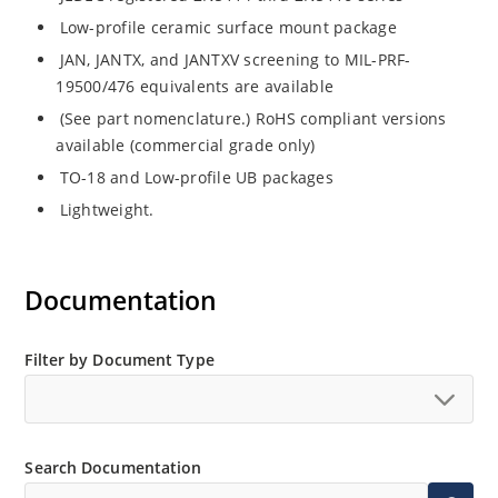
Low-profile ceramic surface mount package
JAN, JANTX, and JANTXV screening to MIL-PRF-
19500/476 equivalents are available
(See part nomenclature.) RoHS compliant versions
available (commercial grade only)
TO-18 and Low-profile UB packages
Lightweight.
Documentation
Filter by Document Type
Search Documentation