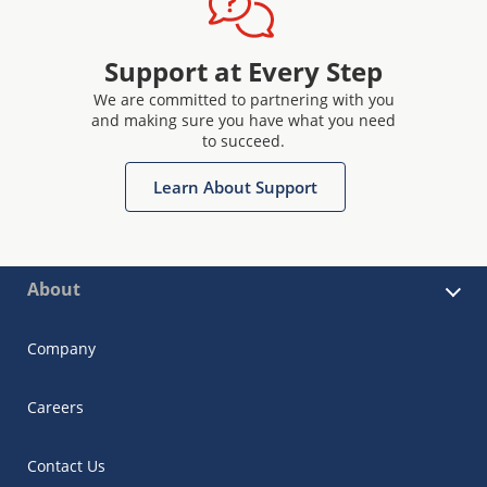
Support at Every Step
We are committed to partnering with you
and making sure you have what you need
to succeed.
Learn About Support
About
Company
Careers
Contact Us