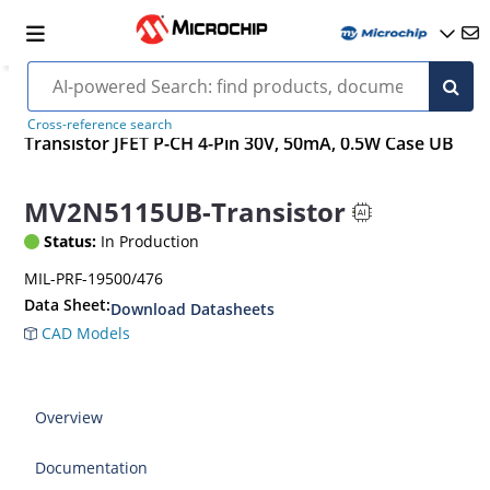
Cross-reference search
Transistor JFET P-CH 4-Pin 30V, 50mA, 0.5W Case UB
MV2N5115UB-Transistor
Status:
In Production
MIL-PRF-19500/476
Data Sheet:
Download Datasheets
CAD Models
Overview
Documentation