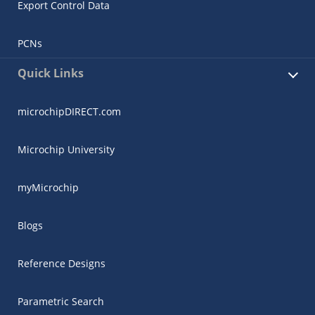
Export Control Data
PCNs
Quick Links
microchipDIRECT.com
Microchip University
myMicrochip
Blogs
Reference Designs
Parametric Search