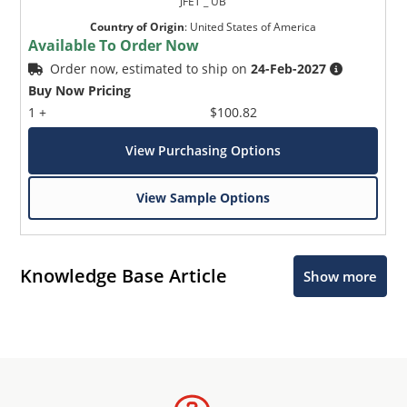
JFET _ UB
Country of Origin
:
United States of America
Available To Order Now
Order now, estimated to ship on
24-Feb-2027
Buy Now Pricing
1 +
$100.82
View Purchasing Options
View Sample Options
Knowledge Base Article
Show more