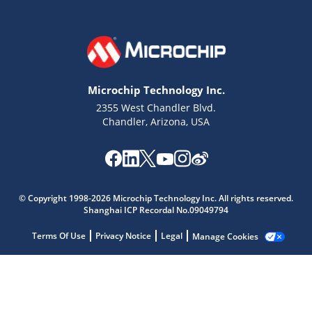
Microchip Technology Inc.
2355 West Chandler Blvd.
Chandler, Arizona, USA
Microchip Chatbot
© Copyright 1998-2026 Microchip Technology Inc. All rights reserved.
Get quick answers from our AI assistant.
Shanghai ICP Recordal No.09049794
Terms Of Use
Privacy Notice
Legal
Manage Cookies