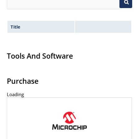
Title
Tools And Software
Purchase
Loading