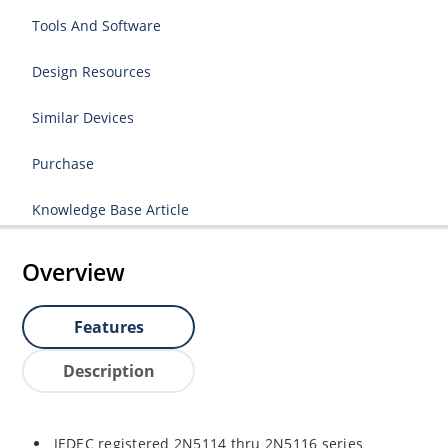
Tools And Software
Design Resources
Similar Devices
Purchase
Knowledge Base Article
Overview
Features
Description
JEDEC registered 2N5114 thru 2N5116 series