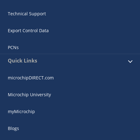
Technical Support
Export Control Data
PCNs
Quick Links
microchipDIRECT.com
Microchip University
myMicrochip
Blogs