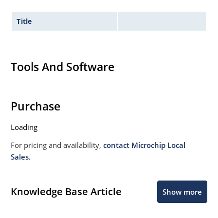
Title
Tools And Software
Purchase
Loading
For pricing and availability,
contact Microchip Local
Sales.
Knowledge Base Article
Show more