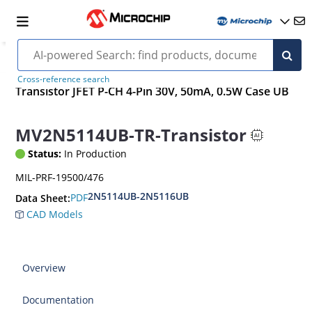
Cross-reference search
Transistor JFET P-CH 4-Pin 30V, 50mA, 0.5W Case UB
MV2N5114UB-TR-Transistor
Status:
In Production
MIL-PRF-19500/476
2N5114UB-2N5116UB
PDF
Data Sheet:
CAD Models
Overview
Documentation