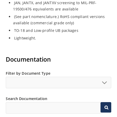
JAN, JANTX, and JANTXV screening to MIL-PRF-
19500/476 equivalents are available
(See part nomenclature.) RoHS compliant versions
available (commercial grade only)
TO-18 and Low-profile UB packages
Lightweight.
Documentation
Filter by Document Type
Search Documentation