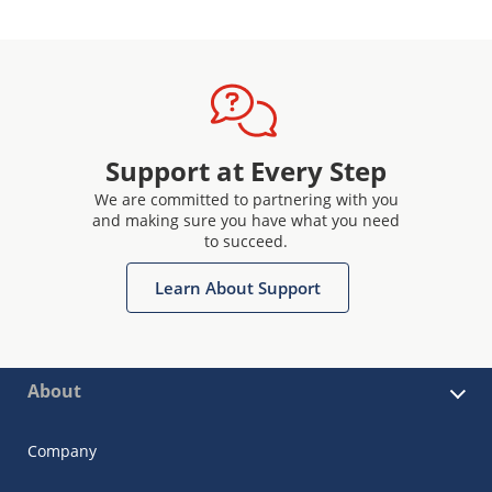
Support at Every Step
We are committed to partnering with you
and making sure you have what you need
to succeed.
Learn About Support
About
Company