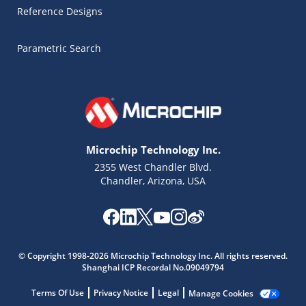
Reference Designs
Parametric Search
Microchip Technology Inc.
2355 West Chandler Blvd.
Chandler, Arizona, USA
Microchip Chatbot
Get quick answers from our AI assistant.
© Copyright 1998-2026 Microchip Technology Inc. All rights reserved.
Shanghai ICP Recordal No.09049794
Terms Of Use
Privacy Notice
Legal
Manage Cookies