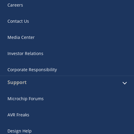
Careers
Contact Us
Media Center
Investor Relations
Corporate Responsibility
Support
Microchip Forums
AVR Freaks
Design Help