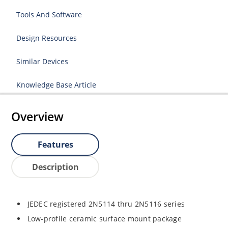
Tools And Software
Design Resources
Similar Devices
Knowledge Base Article
Overview
Features
Description
JEDEC registered 2N5114 thru 2N5116 series
Low-profile ceramic surface mount package