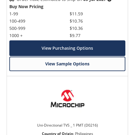
Buy Now Pricing
1-99
$11.59
100-499
$10.76
500-999
$10.36
1000 +
$9.77
View Purchasing Options
View Sample Options
Uni-Directional TVS _ 1 PMT (D0216)
Country of Origin
:
Philippines