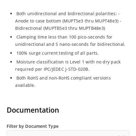
Both unidirectional and bidirectional polarities: -
Anode to case bottom (MUPT5e3 thru MUPT48e3) -
Bidirectional (MUPTB5e3 thru MUPTB48e3)
Clamping time less than 100 pico-seconds for
unidirectional and 5 nano-seconds for bidirectional.
100% surge current testing of all parts.
Moisture classification is Level 1 with no dry pack
required per IPC/JEDEC J-STD-020B.
Both RoHS and non-RoHS compliant versions
available.
Documentation
Filter by Document Type