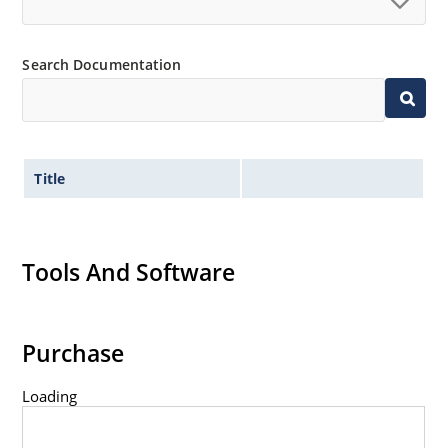
Search Documentation
Title
Tools And Software
Purchase
Loading