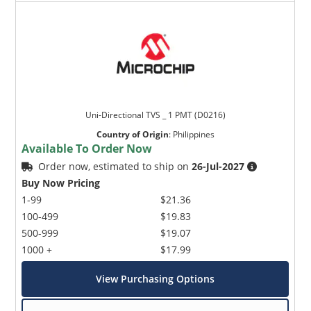
Uni-Directional TVS _ 1 PMT (D0216)
Country of Origin
:
Philippines
Available To Order Now
Order now, estimated to ship on
26-Jul-2027
Buy Now Pricing
1-99
$21.36
100-499
$19.83
500-999
$19.07
1000 +
$17.99
View Purchasing Options