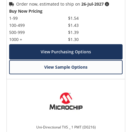
Order now, estimated to ship on
26-Jul-2027
Buy Now Pricing
1-99
$1.54
100-499
$1.43
500-999
$1.39
1000 +
$1.30
View Purchasing Options
View Sample Options
Uni-Directional TVS _ 1 PMT (D0216)