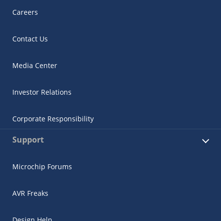
Careers
Contact Us
Media Center
Investor Relations
Corporate Responsibility
Support
Microchip Forums
AVR Freaks
Design Help