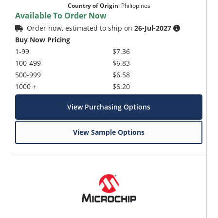
Country of Origin
:
Philippines
Available To Order Now
Order now, estimated to ship on
26-Jul-2027
Buy Now Pricing
1-99
$7.36
100-499
$6.83
500-999
$6.58
1000 +
$6.20
View Purchasing Options
View Sample Options