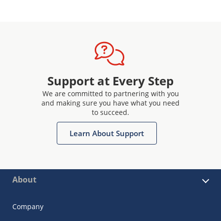
Support at Every Step
We are committed to partnering with you
and making sure you have what you need
to succeed.
Learn About Support
About
Company