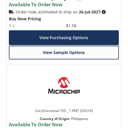
Available To Order Now
Order now, estimated to ship on
26-Jul-2027
Buy Now Pricing
1 +
$1.58
View Purchasing Options
View Sample Options
Uni-Directional TVS _ 1 PMT (D0216)
Country of Origin
:
Philippines
Available To Order Now