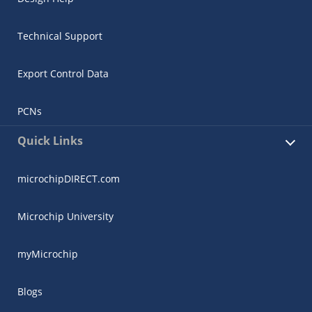
Technical Support
Export Control Data
PCNs
Quick Links
microchipDIRECT.com
Microchip University
myMicrochip
Blogs