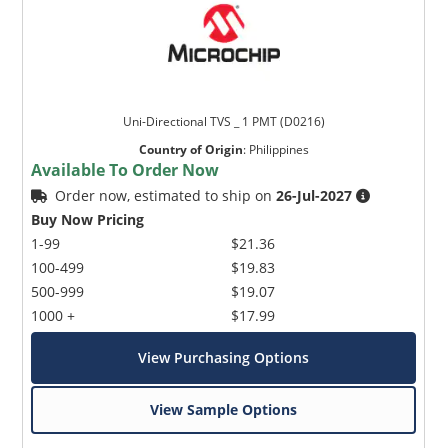
Uni-Directional TVS _ 1 PMT (D0216)
Country of Origin
:
Philippines
Available To Order Now
Order now, estimated to ship on
26-Jul-2027
Buy Now Pricing
1-99
$21.36
100-499
$19.83
500-999
$19.07
1000 +
$17.99
View Purchasing Options
View Sample Options