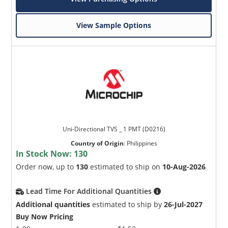
View Sample Options
Uni-Directional TVS _ 1 PMT (D0216)
Country of Origin
:
Philippines
In Stock Now:
130
Order now, up to
130
estimated to ship on
10-Aug-2026
Lead Time For Additional Quantities
Additional quantities
estimated to ship by
26-Jul-2027
Buy Now Pricing