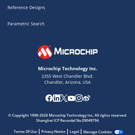
Reference Designs
Parametric Search
Microchip Technology Inc.
2355 West Chandler Blvd.
Chandler, Arizona, USA
© Copyright 1998-2026 Microchip Technology Inc. All rights reserved.
Microchip Chatbot
Shanghai ICP Recordal No.09049794
Get quick answers from our AI assistant.
Terms Of Use
Privacy Notice
Legal
Manage Cookies