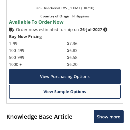
Uni-Directional TVS _ 1 PMT (D0216)
Country of Origin
:
Philippines
Available To Order Now
Order now, estimated to ship on
26-Jul-2027
Buy Now Pricing
1-99
$7.36
100-499
$6.83
500-999
$6.58
1000 +
$6.20
View Purchasing Options
View Sample Options
Knowledge Base Article
Show more