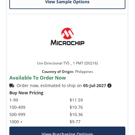
View Sample Options
Uni-Directional TVS _ 1 PMT (D0216)
Country of Origin
:
Philippines
Available To Order Now
Order now, estimated to ship on
05-Jul-2027
Buy Now Pricing
1-99
$11.59
100-499
$10.76
500-999
$10.36
1000 +
$9.77
View Purchasing Options