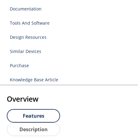
Documentation
Tools And Software
Design Resources
Similar Devices
Purchase
Knowledge Base Article
Overview
Features
Description