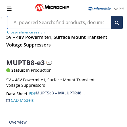
Cross-reference search
5V – 48V Powermite1, Surface Mount Transient
Voltage Suppressors
MUPTB8-e3
Status:
In Production
5V – 48V Powermite1, Surface Mount Transient
Voltage Suppressors
MUPT5e3 – MXLUPTR48e3, MUPTB5e3 – MXLUP
PDF
Data Sheet:
CAD Models
Overview