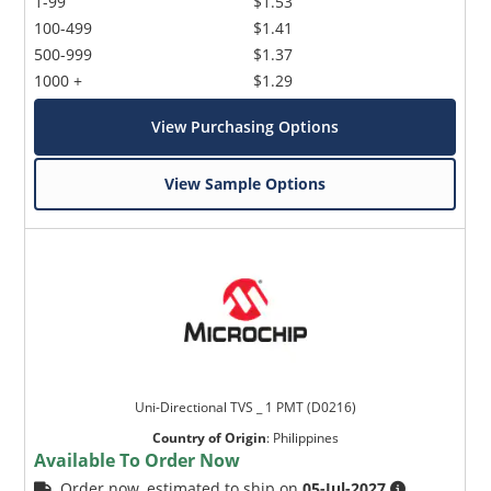
1-99
$1.53
100-499
$1.41
500-999
$1.37
1000 +
$1.29
View Purchasing Options
View Sample Options
Uni-Directional TVS _ 1 PMT (D0216)
Country of Origin
:
Philippines
Available To Order Now
Order now, estimated to ship on
05-Jul-2027