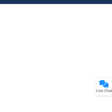
Terms of Use
Why wasn't this helpful?
Website Terms
Missing Key Information
Not Factually Correct
Other
Website Privacy
Notice
Live Chat
Submit