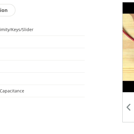
tion
imity/Keys/Slider
 Capacitance