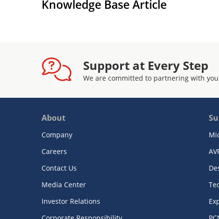
Knowledge Base Article
Support at Every Step
We are committed to partnering with you
About
Su
Company
Mi
Careers
AV
Contact Us
De
Media Center
Te
Investor Relations
Exp
Corporate Responsibility
PC