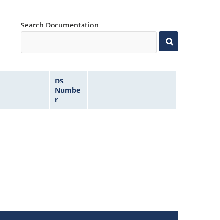
Search Documentation
DS
Numbe
r