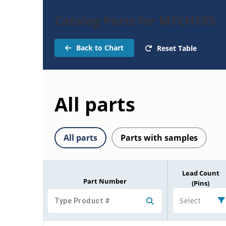
Catalog Parts for MTCH105
Back to Chart
Reset Table
All parts
All parts
Parts with samples
Lead Count
Part Number
(Pins)
Select