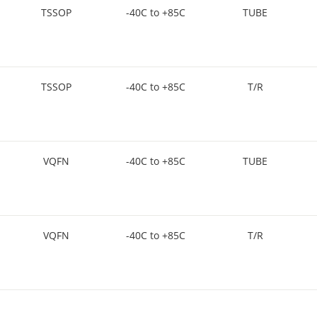
TSSOP
-40C to +85C
TUBE
TSSOP
-40C to +85C
T/R
VQFN
-40C to +85C
TUBE
VQFN
-40C to +85C
T/R