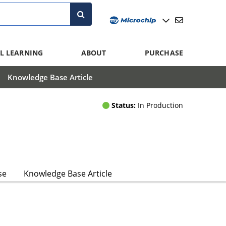
L LEARNING
ABOUT
PURCHASE
Knowledge Base Article
Status:
In Production
se
Knowledge Base Article