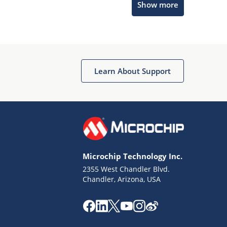
Show more
Microchip Chatbot
Get quick answers from our AI assistant.
Learn About Support
Microchip Technology Inc.
2355 West Chandler Blvd.
Terms of Use
Chandler, Arizona, USA
Why wasn't this helpful?
Website Terms
Missing Key Information