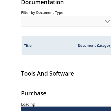
Documentation
Filter by Document Type
Title
Document Categor
Tools And Software
Purchase
Loading