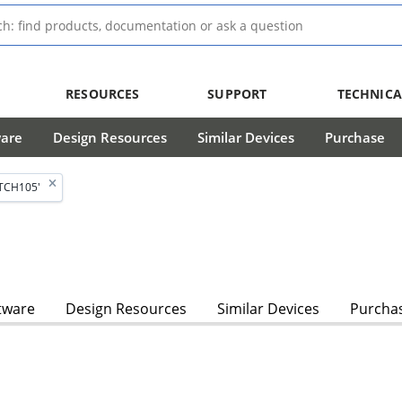
RESOURCES
SUPPORT
TECHNICA
ware
Design Resources
Similar Devices
Purchase
TCH105'
tware
Design Resources
Similar Devices
Purcha