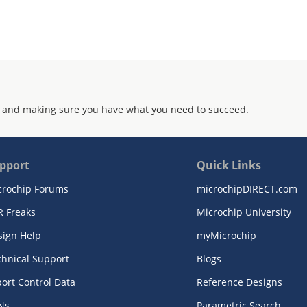
 and making sure you have what you need to succeed.
pport
Quick Links
crochip Forums
microchipDIRECT.com
R Freaks
Microchip University
sign Help
myMicrochip
chnical Support
Blogs
ort Control Data
Reference Designs
Ns
Parametric Search