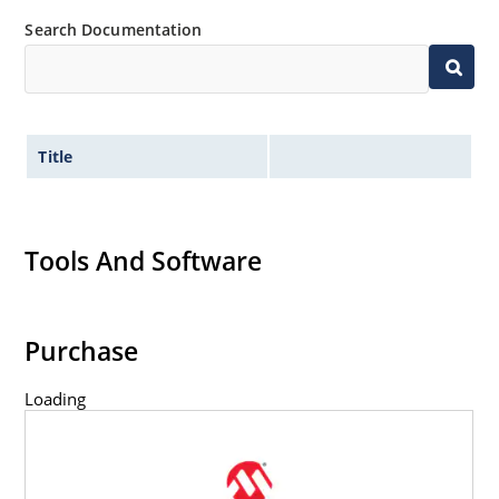
Search Documentation
Title
Tools And Software
Purchase
Loading