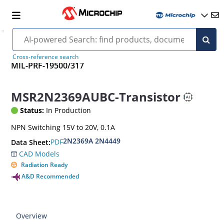
Cross-reference search
MIL-PRF-19500/317
MSR2N2369AUBC-Transistor
Status:
In Production
NPN Switching 15V to 20V, 0.1A
2N2369A 2N4449
PDF
Data Sheet:
CAD Models
Radiation Ready
A&D Recommended
Overview