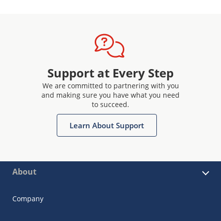
Support at Every Step
We are committed to partnering with you
and making sure you have what you need
to succeed.
Learn About Support
About
Company