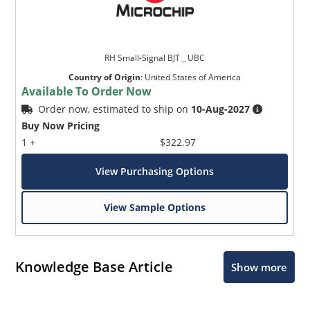
RH Small-Signal BJT _ UBC
Country of Origin
:
United States of America
Available To Order Now
Order now, estimated to ship on
10-Aug-2027
Buy Now Pricing
1 +
$322.97
View Purchasing Options
View Sample Options
Knowledge Base Article
Show more