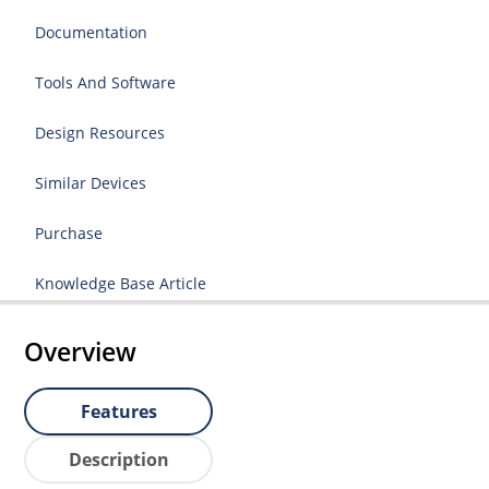
Documentation
Tools And Software
Design Resources
Similar Devices
Purchase
Knowledge Base Article
Overview
Features
Description