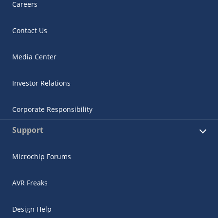
Careers
Contact Us
Media Center
Investor Relations
Corporate Responsibility
Support
Microchip Forums
AVR Freaks
Design Help