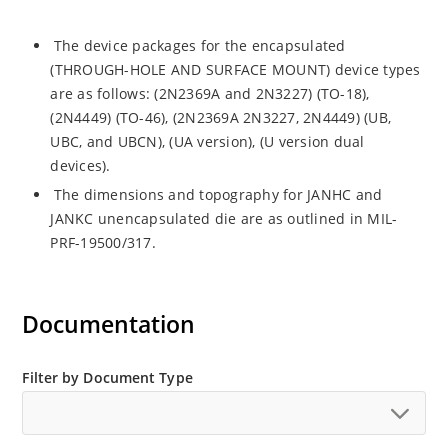
The device packages for the encapsulated
(THROUGH-HOLE AND SURFACE MOUNT) device types
are as follows: (2N2369A and 2N3227) (TO-18),
(2N4449) (TO-46), (2N2369A 2N3227, 2N4449) (UB,
UBC, and UBCN), (UA version), (U version dual
devices).
The dimensions and topography for JANHC and
JANKC unencapsulated die are as outlined in MIL-
PRF-19500/317.
Documentation
Filter by Document Type