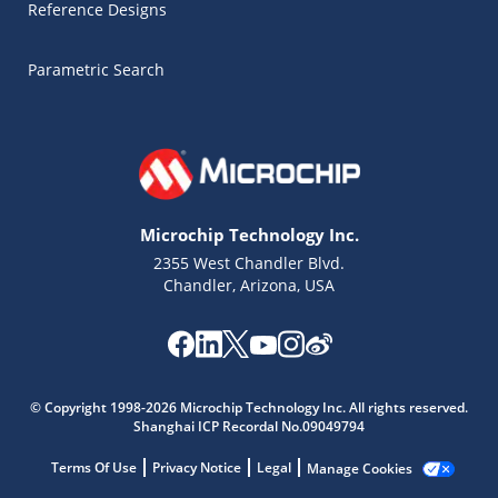
Reference Designs
Parametric Search
Microchip Technology Inc.
2355 West Chandler Blvd.
Chandler, Arizona, USA
Microchip Chatbot
Get quick answers from our AI assistant.
© Copyright 1998-2026 Microchip Technology Inc. All rights reserved.
Shanghai ICP Recordal No.09049794
Terms Of Use
Privacy Notice
Legal
Manage Cookies