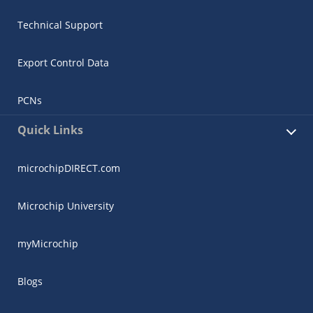
Technical Support
Export Control Data
PCNs
Quick Links
microchipDIRECT.com
Microchip University
myMicrochip
Blogs