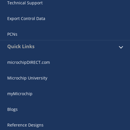
Technical Support
Export Control Data
PCNs
Quick Links
microchipDIRECT.com
Microchip University
myMicrochip
Blogs
Reference Designs