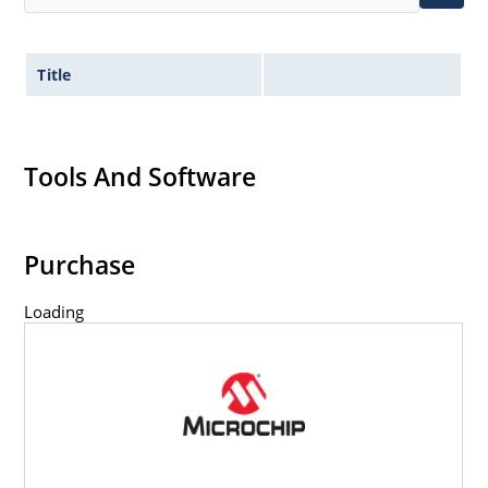
Title
Tools And Software
Purchase
Loading