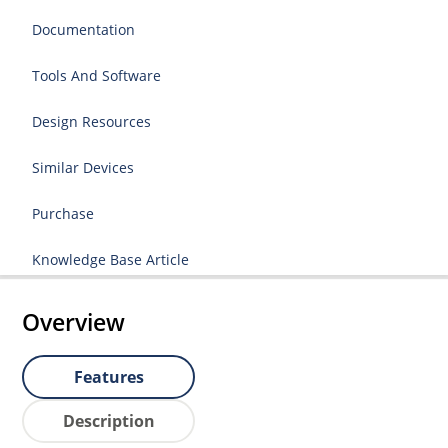
Documentation
Tools And Software
Design Resources
Similar Devices
Purchase
Knowledge Base Article
Overview
Features
Description