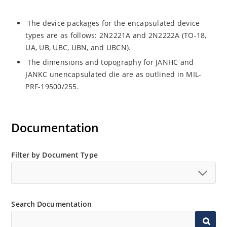
The device packages for the encapsulated device
types are as follows: 2N2221A and 2N2222A (TO-18,
UA, UB, UBC, UBN, and UBCN).
The dimensions and topography for JANHC and
JANKC unencapsulated die are as outlined in MIL-
PRF-19500/255.
Documentation
Filter by Document Type
Search Documentation