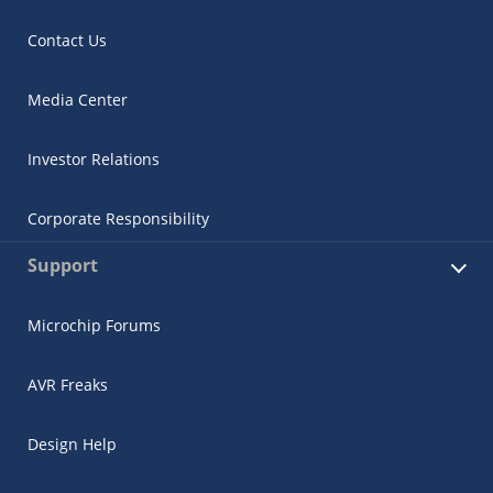
Contact Us
Media Center
Investor Relations
Corporate Responsibility
Support
Microchip Forums
AVR Freaks
Design Help