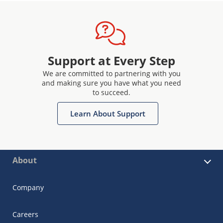
Support at Every Step
We are committed to partnering with you
and making sure you have what you need
to succeed.
Learn About Support
About
Company
Careers