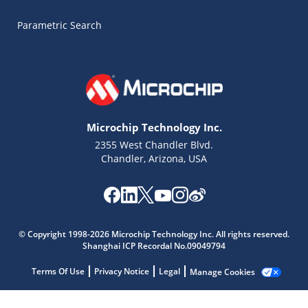
Parametric Search
Microchip Technology Inc.
2355 West Chandler Blvd.
Chandler, Arizona, USA
Microchip Chatbot
© Copyright 1998-2026 Microchip Technology Inc. All rights reserved.
Get quick answers from our AI assistant.
Shanghai ICP Recordal No.09049794
Terms Of Use
Privacy Notice
Legal
Manage Cookies