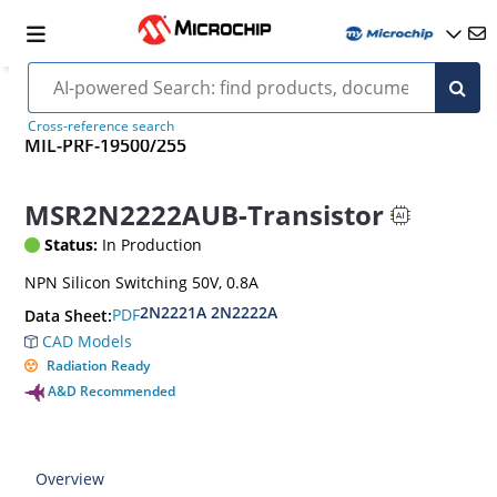
Cross-reference search
MIL-PRF-19500/255
MSR2N2222AUB-Transistor
Status:
In Production
NPN Silicon Switching 50V, 0.8A
2N2221A 2N2222A
PDF
Data Sheet:
CAD Models
Radiation Ready
A&D Recommended
Overview