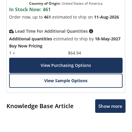
Country of Origin
:
United States of America
In Stock Now:
461
Order now, up to
461
estimated to ship on
11-Aug-2026
Lead Time For Additional Quantities
Additional quantities
estimated to ship by
18-May-2027
Buy Now Pricing
1 +
$64.94
View Purchasing Options
View Sample Options
Knowledge Base Article
Show more