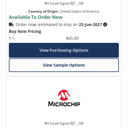
RH Small-Signal BJT _ UB
Country of Origin
:
United States of America
Available To Order Now
Order now, estimated to ship on
22-Jun-2027
Buy Now Pricing
1 +
$65.09
View Purchasing Options
View Sample Options
RH Small-Signal BJT _ UB