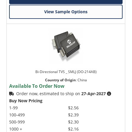
View Sample Options
Bi-Directional TVS _ SMLJ (DO-214AB)
Country of Origin
:
China
Available To Order Now
Order now, estimated to ship on
27-Apr-2027
Buy Now Pricing
1-99
$2.56
100-499
$2.39
500-999
$2.30
1000 +
$2.16