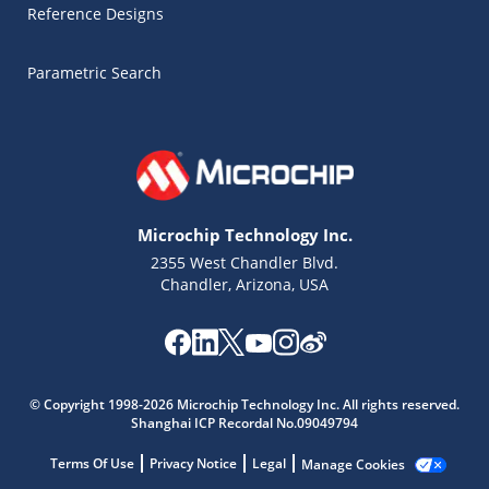
Reference Designs
Parametric Search
Microchip Technology Inc.
2355 West Chandler Blvd.
Chandler, Arizona, USA
© Copyright 1998-2026 Microchip Technology Inc. All rights reserved.
Microchip Chatbot
Shanghai ICP Recordal No.09049794
Get quick answers from our AI assistant.
Terms Of Use
Privacy Notice
Legal
Manage Cookies