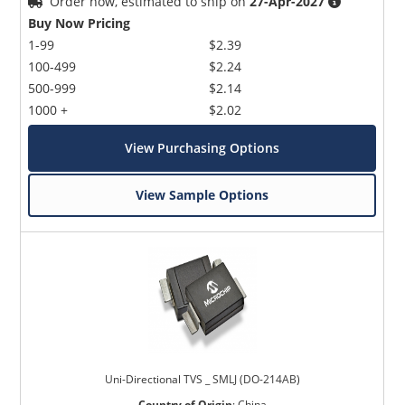
Order now, estimated to ship on
27-Apr-2027
Buy Now Pricing
1-99
$2.39
100-499
$2.24
500-999
$2.14
1000 +
$2.02
View Purchasing Options
View Sample Options
Uni-Directional TVS _ SMLJ (DO-214AB)
Country of Origin
:
China