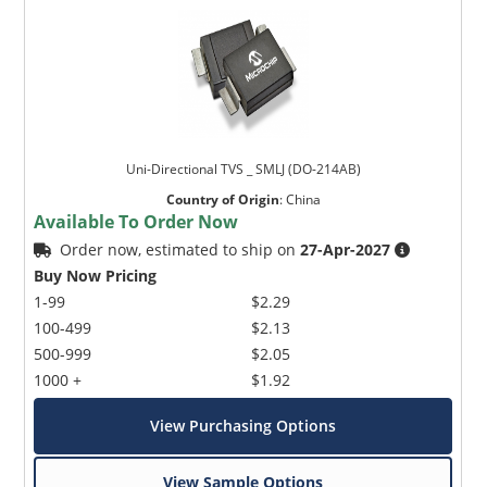
Uni-Directional TVS _ SMLJ (DO-214AB)
Country of Origin
:
China
Available To Order Now
Order now, estimated to ship on
27-Apr-2027
Buy Now Pricing
1-99
$2.29
100-499
$2.13
500-999
$2.05
1000 +
$1.92
View Purchasing Options
View Sample Options