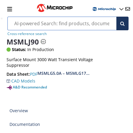
Cross-reference search
MSMLJ90
Status:
In Production
Surface Mount 3000 Watt Transient Voltage
Suppressor
MSMLG5.0A – MSMLG170CAe3, MSMLJ5.0A – M
PDF
Data Sheet:
CAD Models
A&D Recommended
Overview
Documentation