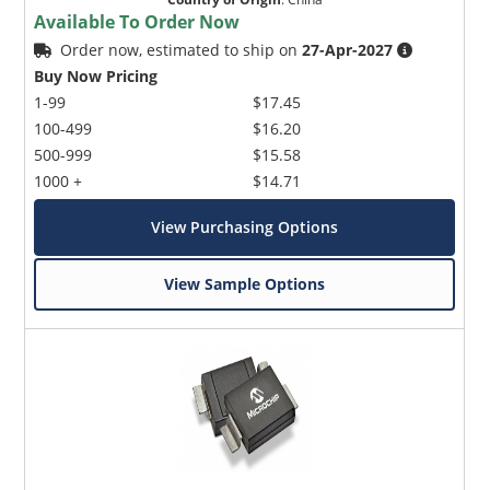
Available To Order Now
Order now, estimated to ship on
27-Apr-2027
Buy Now Pricing
1-99
$17.45
100-499
$16.20
500-999
$15.58
1000 +
$14.71
View Purchasing Options
View Sample Options