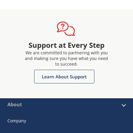
Support at Every Step
We are committed to partnering with you
and making sure you have what you need
to succeed.
Learn About Support
About
Company