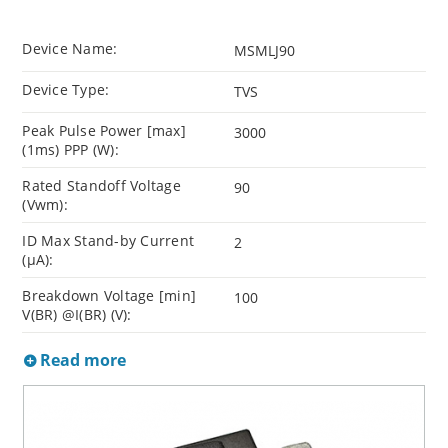
Device Name:
MSMLJ90
Device Type:
TVS
Peak Pulse Power [max]
3000
(1ms) PPP (W):
Rated Standoff Voltage
90
(Vwm):
ID Max Stand-by Current
2
(µA):
Breakdown Voltage [min]
100
V(BR) @I(BR) (V):
Read more