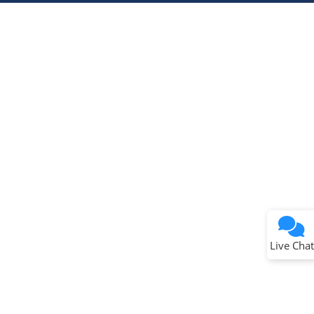
Terms of Use
Why wasn't this helpful?
Website Terms
Missing Key Information
Not Factually Correct
Other
Website Privacy
Notice
Live Chat
Submit