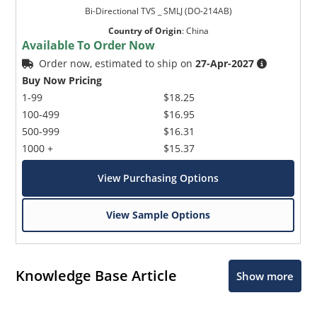
Bi-Directional TVS _ SMLJ (DO-214AB)
Country of Origin
:
China
Available To Order Now
Order now, estimated to ship on
27-Apr-2027
Buy Now Pricing
1-99
$18.25
100-499
$16.95
500-999
$16.31
1000 +
$15.37
View Purchasing Options
View Sample Options
Knowledge Base Article
Show more