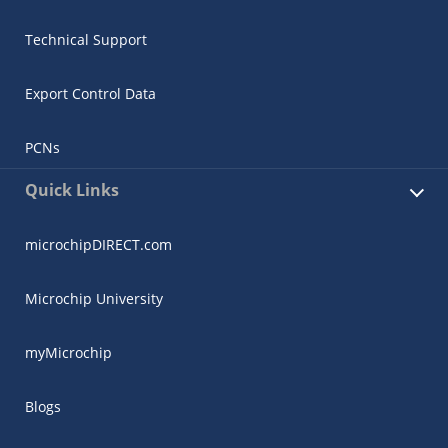
Technical Support
Export Control Data
PCNs
Quick Links
microchipDIRECT.com
Microchip University
myMicrochip
Blogs