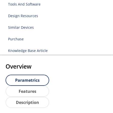
Tools And Software
Design Resources
Similar Devices
Purchase
Knowledge Base Article
Overview
Parametrics
Features
Description