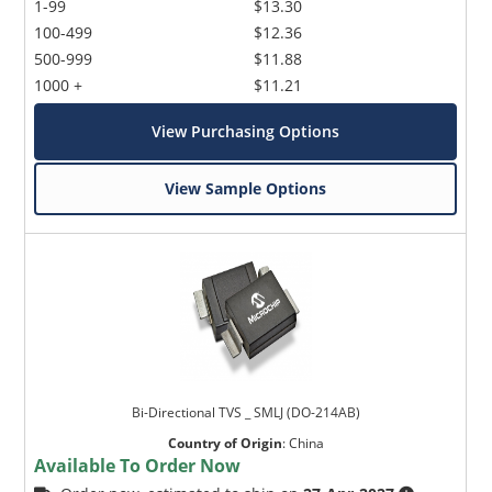
1-99
$13.30
100-499
$12.36
500-999
$11.88
1000 +
$11.21
View Purchasing Options
View Sample Options
Bi-Directional TVS _ SMLJ (DO-214AB)
Country of Origin
:
China
Available To Order Now