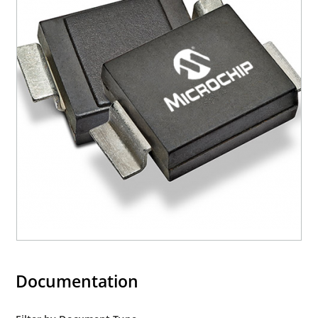
Documentation