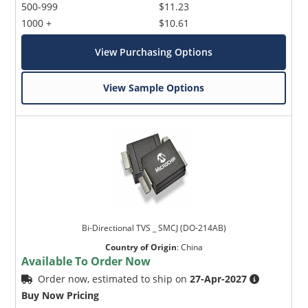
500-999
$11.23
1000 +
$10.61
View Purchasing Options
View Sample Options
Bi-Directional TVS _ SMCJ (DO-214AB)
Country of Origin
:
China
Available To Order Now
Order now, estimated to ship on
27-Apr-2027
Buy Now Pricing