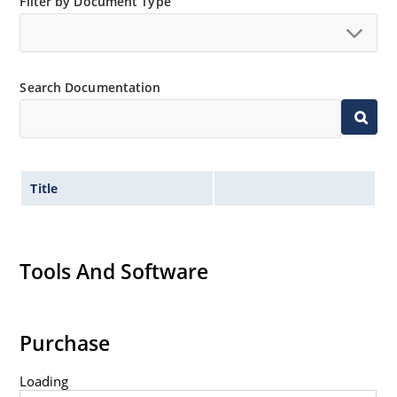
Filter by Document Type
Search Documentation
Title
Tools And Software
Purchase
Loading