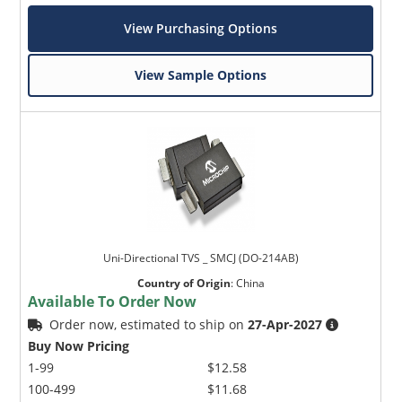
View Purchasing Options
View Sample Options
Uni-Directional TVS _ SMCJ (DO-214AB)
Country of Origin
:
China
Available To Order Now
Order now, estimated to ship on
27-Apr-2027
Buy Now Pricing
1-99
$12.58
100-499
$11.68