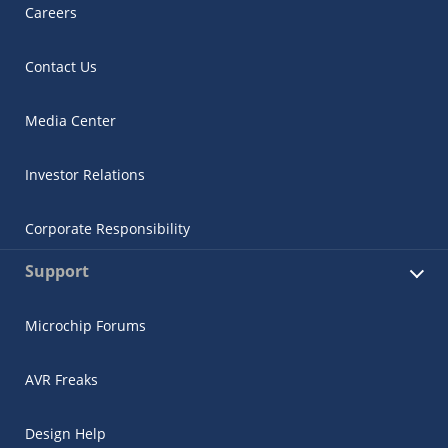
Careers
Contact Us
Media Center
Investor Relations
Corporate Responsibility
Support
Microchip Forums
AVR Freaks
Design Help