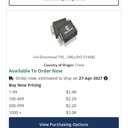
Uni-Directional TVS _ SMLJ (DO-214AB)
Country of Origin
:
China
Available To Order Now
Order now, estimated to ship on
27-Apr-2027
Buy Now Pricing
1-99
$2.48
100-499
$2.29
500-999
$2.20
1000 +
$2.08
View Purchasing Options