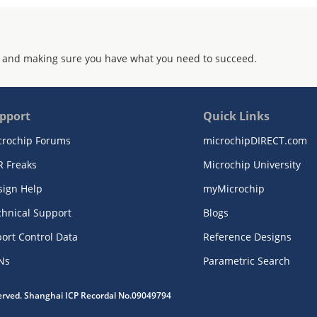
 and making sure you have what you need to succeed.
pport
Quick Links
crochip Forums
microchipDIRECT.com
R Freaks
Microchip University
sign Help
myMicrochip
chnical Support
Blogs
ort Control Data
Reference Designs
Ns
Parametric Search
served. Shanghai ICP Recordal No.09049794