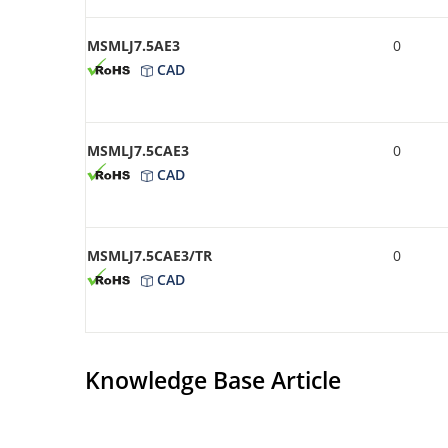
MSMLJ7.5AE3
0
CAD
MSMLJ7.5CAE3
0
CAD
MSMLJ7.5CAE3/TR
0
CAD
Knowledge Base Article