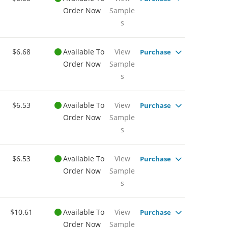
Order Now
Sample
s
$6.68
Available To
View
Purchase
Order Now
Sample
s
$6.53
Available To
View
Purchase
Order Now
Sample
s
$6.53
Available To
View
Purchase
Order Now
Sample
s
$10.61
Available To
View
Purchase
Order Now
Sample