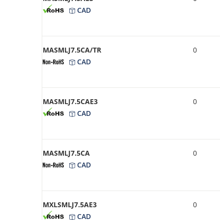
CAD
MASMLJ7.5CA/TR
0
CAD
MASMLJ7.5CAE3
0
CAD
MASMLJ7.5CA
0
CAD
MXLSMLJ7.5AE3
0
CAD