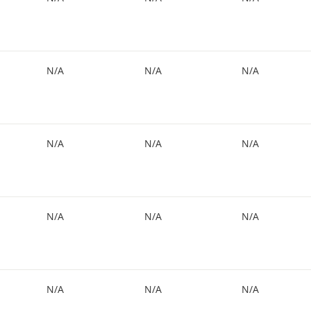
N/A
N/A
N/A
N/A
N/A
N/A
N/A
N/A
N/A
N/A
N/A
N/A