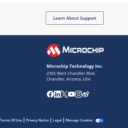
Microchip Chatbot
Get quick answers from our AI assistant.
Learn About Support
Microchip Technology Inc.
2355 West Chandler Blvd.
Terms of Use
Chandler, Arizona, USA
Why wasn't this helpful?
Website Terms
Missing Key Information
Not Factually Correct
Other
Website Privacy
Notice
Terms Of Use
Privacy Notice
Legal
Manage Cookies