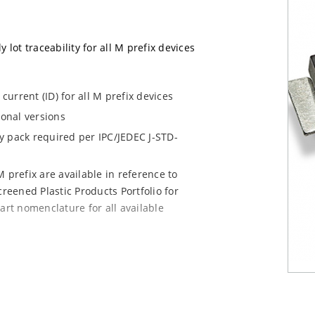
 lot traceability for all M prefix devices
urrent (ID) for all M prefix devices
ional versions
dry pack required per IPC/JEDEC J-STD-
 prefix are available in reference to
creened Plastic Products Portfolio for
art nomenclature for all available
e mounting are available as M5KP5.0A to
chip for other surface mount options).