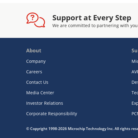
Support at Every Step
We are committed to partnering with you
About
Su
Company
Mi
Careers
AV
Contact Us
De
Media Center
Te
Investor Relations
Exp
Corporate Responsibility
PC
© Copyright 1998-2026 Microchip Technology Inc. All rights re