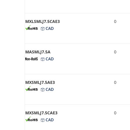
MXLSMLJ7.5CAE3
0
CAD
MASMLJ7.5A
0
CAD
MXSMLJ7.5AE3
0
CAD
MXSMLJ7.5CAE3
0
CAD