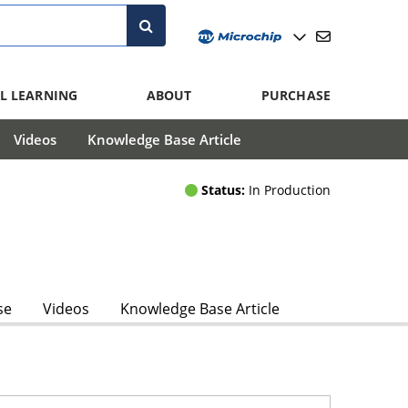
L LEARNING
ABOUT
PURCHASE
Videos
Knowledge Base Article
Status:
In Production
se
Videos
Knowledge Base Article