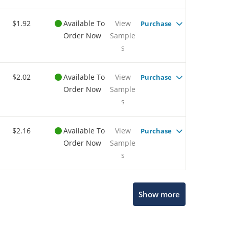
$1.92
Available To
View
Purchase
Order Now
Sample
s
$2.02
Available To
View
Purchase
Order Now
Sample
s
$2.16
Available To
View
Purchase
Order Now
Sample
s
Show more