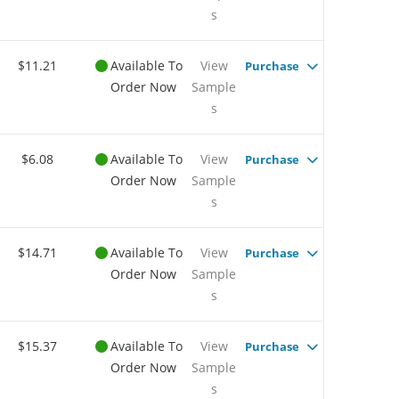
s
$11.21
Available To
View
Purchase
Order Now
Sample
s
$6.08
Available To
View
Purchase
Order Now
Sample
s
$14.71
Available To
View
Purchase
Order Now
Sample
s
$15.37
Available To
View
Purchase
Order Now
Sample
s