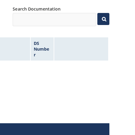
Search Documentation
DS
Numbe
r