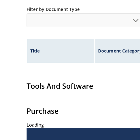
Filter by Document Type
Title
Document Categor
Tools And Software
Purchase
Loading