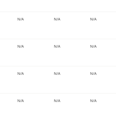
N/A
N/A
N/A
N/A
N/A
N/A
N/A
N/A
N/A
N/A
N/A
N/A