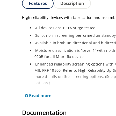
Features
Description
High reliability devices with fabrication and assembly
All devices are 100% surge tested
3s lot norm screening performed on standby c
Available in both unidirectional and bidirect
Moisture classification is “Level 1” with no 
020B for all M prefix devices.
Enhanced reliability screening options with M
MIL-PRF-19500. Refer to High Reliability Up-S
more details on the screening options. (See p
options.)
RoHS compliant versions available
Read more
Axial-lead equivalent packages for thru-hol
M5KP110CA with 5000 W rating (contact Micro
Documentation