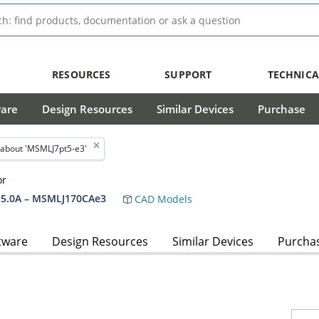
RESOURCES
SUPPORT
TECHNICA
ware
Design Resources
Similar Devices
Purchase
about 'MSMLJ7pt5-e3'
or
5.0A – MSMLJ170CAe3
CAD Models
tware
Design Resources
Similar Devices
Purcha