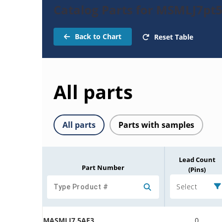
Catalog Parts for MSMLJ7pt5
Back to Chart
Reset Table
All parts
All parts
Parts with samples
Lead Count
Part Number
(Pins)
Select
MASMLJ7.5AE3
0