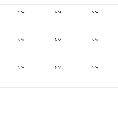
N/A
N/A
N/A
N/A
N/A
N/A
N/A
N/A
N/A