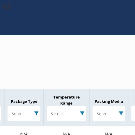
-e3
Temperature
Package Type
Packing Media
Range
Select
Select
Select
N/A
N/A
N/A