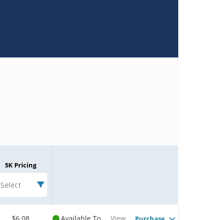
5K Pricing
Select
$6.08
Available To
View
Purchase