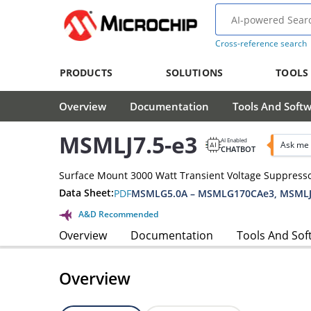
Cross-reference search
PRODUCTS
SOLUTIONS
TOOLS
Overview
Documentation
Tools And Soft
MSMLJ7.5-e3
AI Enabled
Ask me 
CHATBOT
Surface Mount 3000 Watt Transient Voltage Suppress
Data Sheet:
PDF
MSMLG5.0A – MSMLG170CAe3, MSMLJ
A&D Recommended
Overview
Documentation
Tools And Sof
Overview