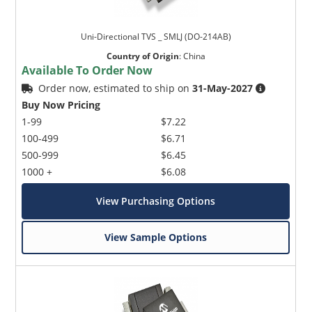
Uni-Directional TVS _ SMLJ (DO-214AB)
Country of Origin
:
China
Available To Order Now
Order now, estimated to ship on
31-May-2027
Buy Now Pricing
1-99
$7.22
100-499
$6.71
500-999
$6.45
1000 +
$6.08
View Purchasing Options
View Sample Options