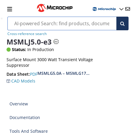
Cross-reference search
MSMLJ5.0-e3
Status:
In Production
Surface Mount 3000 Watt Transient Voltage
Suppressor
MSMLG5.0A – MSMLG170CAe3, MSMLJ5.0A – M
PDF
Data Sheet:
CAD Models
Overview
Documentation
Tools And Software