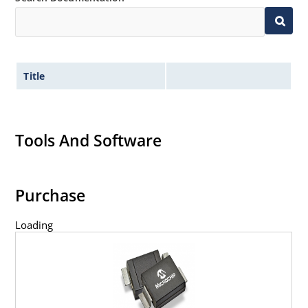
Title
Tools And Software
Purchase
Loading