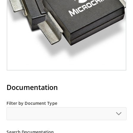
M5KP110CA with 5000 W rating (contact Microchip
for other surface mount options).
Documentation
Filter by Document Type
Search Documentation