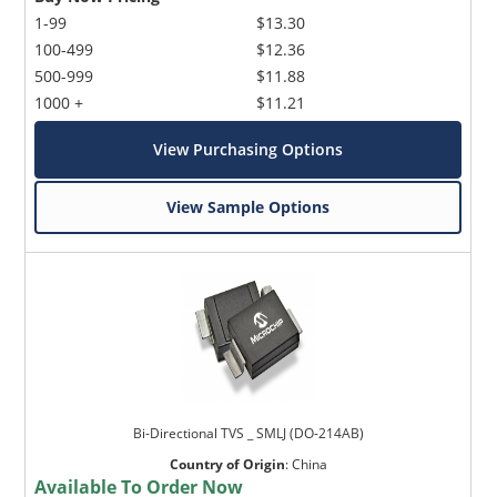
1-99
$13.30
100-499
$12.36
500-999
$11.88
1000 +
$11.21
View Purchasing Options
View Sample Options
Bi-Directional TVS _ SMLJ (DO-214AB)
Country of Origin
:
China
Available To Order Now