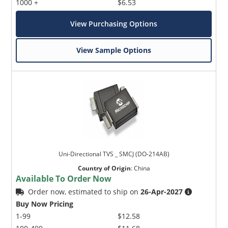
1000 +
$6.53
View Purchasing Options
View Sample Options
Uni-Directional TVS _ SMCJ (DO-214AB)
Country of Origin
:
China
Available To Order Now
Order now, estimated to ship on
26-Apr-2027
Buy Now Pricing
1-99
$12.58