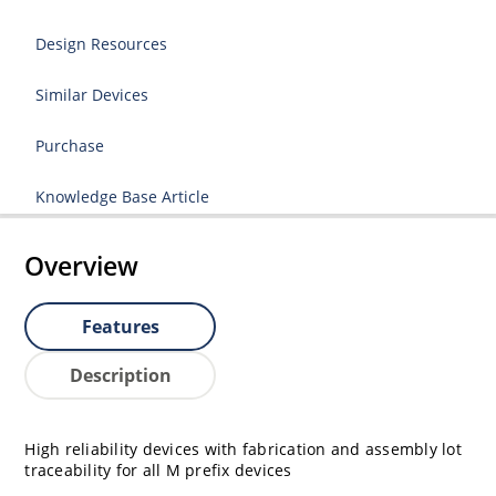
Design Resources
Similar Devices
Purchase
Knowledge Base Article
Overview
Features
Description
High reliability devices with fabrication and assembly lot
traceability for all M prefix devices