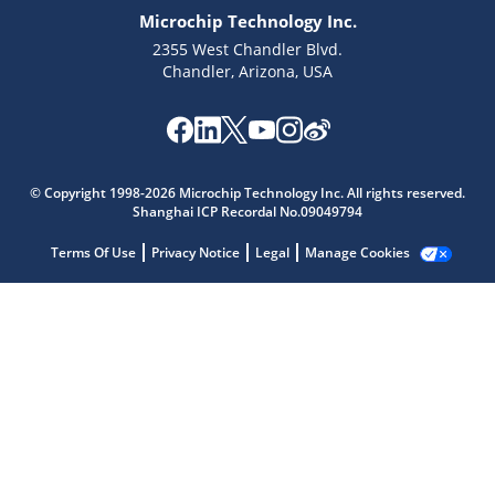
Microchip Technology Inc.
2355 West Chandler Blvd.
Chandler, Arizona, USA
© Copyright 1998-2026 Microchip Technology Inc. All rights reserved.
Shanghai ICP Recordal No.09049794
Microchip Chatbot
Terms Of Use
Privacy Notice
Legal
Manage Cookies
Get quick answers from our AI assistant.