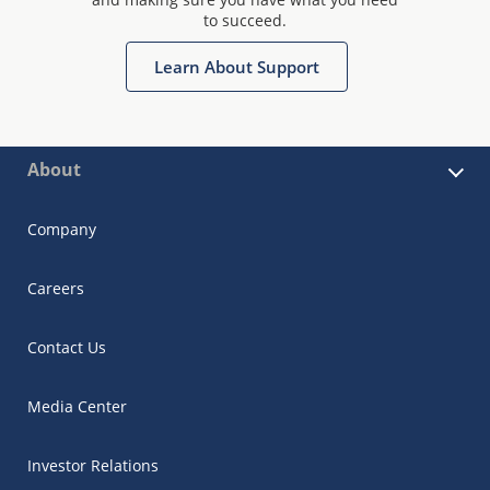
to succeed.
Learn About Support
About
Company
Careers
Contact Us
Media Center
Investor Relations