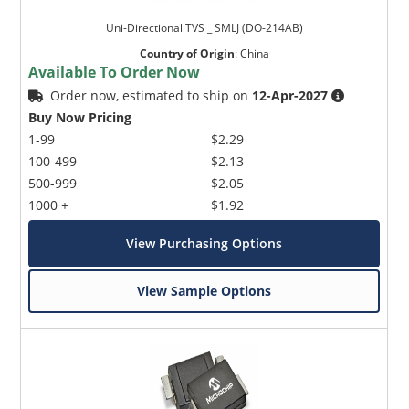
Uni-Directional TVS _ SMLJ (DO-214AB)
Country of Origin
:
China
Available To Order Now
Order now, estimated to ship on
12-Apr-2027
Buy Now Pricing
1-99
$2.29
100-499
$2.13
500-999
$2.05
1000 +
$1.92
View Purchasing Options
View Sample Options