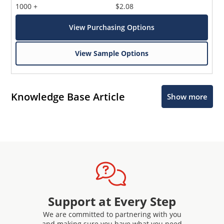
1000 +
$2.08
View Purchasing Options
View Sample Options
Knowledge Base Article
Show more
Support at Every Step
We are committed to partnering with you
and making sure you have what you need