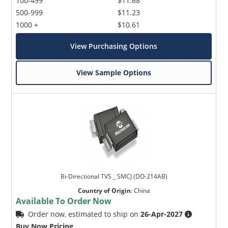
100-499
$11.68
500-999
$11.23
1000 +
$10.61
View Purchasing Options
View Sample Options
Bi-Directional TVS _ SMCJ (DO-214AB)
Country of Origin
:
China
Available To Order Now
Order now, estimated to ship on
26-Apr-2027
Buy Now Pricing