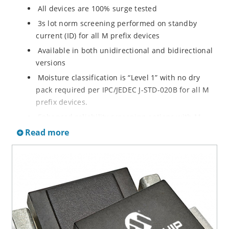
All devices are 100% surge tested
3s lot norm screening performed on standby
current (ID) for all M prefix devices
Available in both unidirectional and bidirectional
versions
Moisture classification is “Level 1” with no dry
pack required per IPC/JEDEC J-STD-020B for all M
prefix devices.
Enhanced reliability screening options with M
prefix are available in reference to MIL-PRF-19500.
Read more
Refer to High Reliability Up-Screened Plastic
Products Portfolio for more details on the
screening options. (See part nomenclature for all
available options.)
RoHS compliant versions available
Axial-lead equivalent packages for thru-hole
mounting are available as M5KP5.0A to