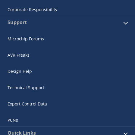
Corporate Responsibility
Support
Microchip Forums
AVR Freaks
Design Help
Technical Support
Export Control Data
PCNs
Quick Links