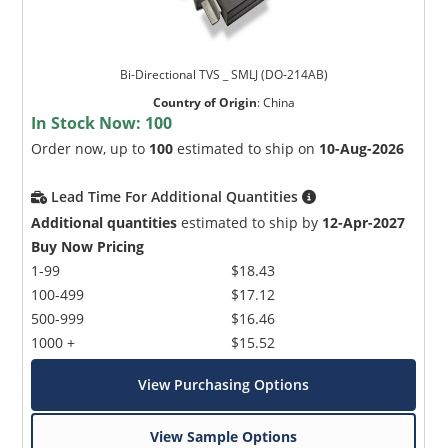
Bi-Directional TVS _ SMLJ (DO-214AB)
Country of Origin
:
China
In Stock Now:
100
Order now, up to
100
estimated to ship on
10-Aug-2026
Lead Time For Additional Quantities
Additional quantities
estimated to ship by
12-Apr-2027
Buy Now Pricing
1-99
$18.43
100-499
$17.12
500-999
$16.46
1000 +
$15.52
View Purchasing Options
View Sample Options