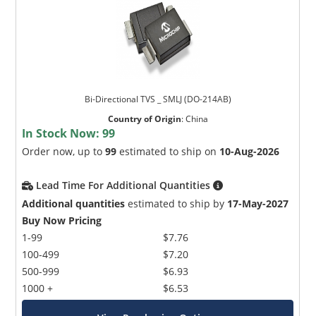
Bi-Directional TVS _ SMLJ (DO-214AB)
Country of Origin
:
China
In Stock Now:
99
Order now, up to
99
estimated to ship on
10-Aug-2026
Lead Time For Additional Quantities
Additional quantities
estimated to ship by
17-May-2027
Buy Now Pricing
1-99
$7.76
100-499
$7.20
500-999
$6.93
1000 +
$6.53