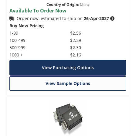
Country of Origin
:
China
Available To Order Now
Order now, estimated to ship on
26-Apr-2027
Buy Now Pricing
1-99
$2.56
100-499
$2.39
500-999
$2.30
1000 +
$2.16
View Purchasing Options
View Sample Options