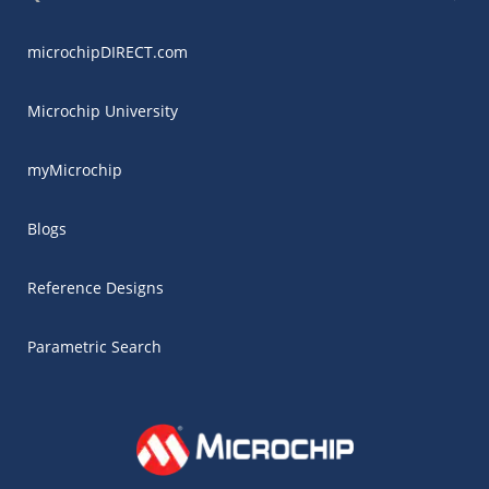
microchipDIRECT.com
Microchip University
myMicrochip
Blogs
Reference Designs
Parametric Search