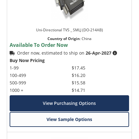
Uni-Directional TVS _ SMLJ (DO-214AB)
Country of Origin
:
China
Available To Order Now
Order now, estimated to ship on
26-Apr-2027
Buy Now Pricing
1-99
$17.45
100-499
$16.20
500-999
$15.58
1000 +
$14.71
View Purchasing Options
View Sample Options