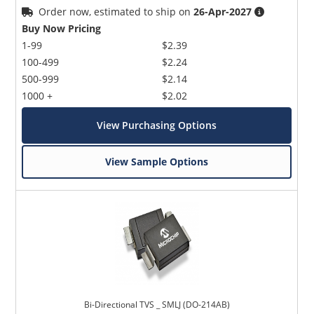
Order now, estimated to ship on
26-Apr-2027
Buy Now Pricing
1-99
$2.39
100-499
$2.24
500-999
$2.14
1000 +
$2.02
View Purchasing Options
View Sample Options
Bi-Directional TVS _ SMLJ (DO-214AB)