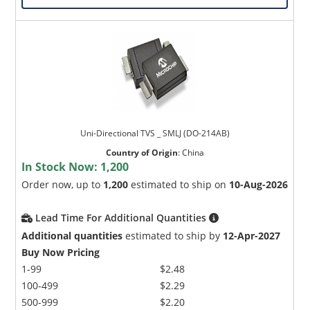
Uni-Directional TVS _ SMLJ (DO-214AB)
Country of Origin
:
China
In Stock Now:
1,200
Order now, up to
1,200
estimated to ship on
10-Aug-2026
Lead Time For Additional Quantities
Additional quantities
estimated to ship by
12-Apr-2027
Buy Now Pricing
1-99
$2.48
100-499
$2.29
500-999
$2.20