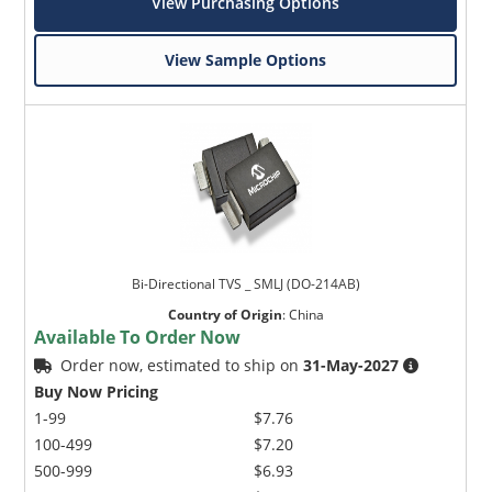
View Purchasing Options
View Sample Options
Bi-Directional TVS _ SMLJ (DO-214AB)
Country of Origin
:
China
Available To Order Now
Order now, estimated to ship on
31-May-2027
Buy Now Pricing
1-99
$7.76
100-499
$7.20
500-999
$6.93