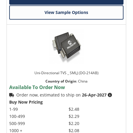
View Sample Options
Uni-Directional TVS _ SMLJ (DO-214AB)
Country of Origin
:
China
Available To Order Now
Order now, estimated to ship on
26-Apr-2027
Buy Now Pricing
1-99
$2.48
100-499
$2.29
500-999
$2.20
1000 +
$2.08