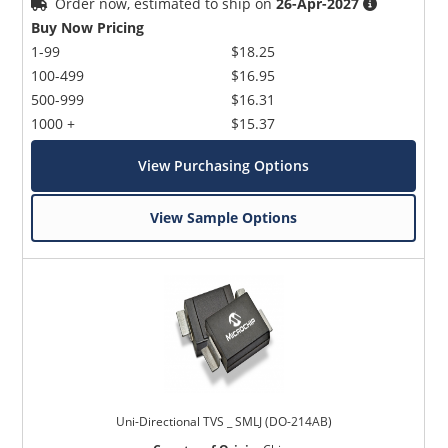
Order now, estimated to ship on
26-Apr-2027
Buy Now Pricing
1-99
$18.25
100-499
$16.95
500-999
$16.31
1000 +
$15.37
View Purchasing Options
View Sample Options
Uni-Directional TVS _ SMLJ (DO-214AB)