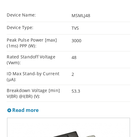
Device Name:
MSMLJ48
Device Type:
TVS
Peak Pulse Power [max]
3000
(1ms) PPP (W):
Rated Standoff Voltage
48
(Vwm):
ID Max Stand-by Current
2
(µA):
Breakdown Voltage [min]
53.3
V(BR) @I(BR) (V):
Read more