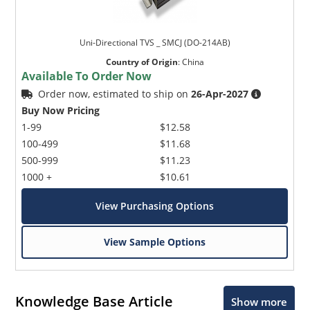
Uni-Directional TVS _ SMCJ (DO-214AB)
Country of Origin
:
China
Available To Order Now
Order now, estimated to ship on
26-Apr-2027
Buy Now Pricing
1-99
$12.58
100-499
$11.68
500-999
$11.23
1000 +
$10.61
View Purchasing Options
View Sample Options
Knowledge Base Article
Show more