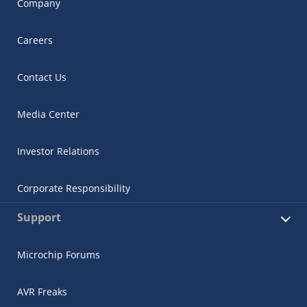
Company
Careers
Contact Us
Media Center
Investor Relations
Corporate Responsibility
Support
Microchip Forums
AVR Freaks