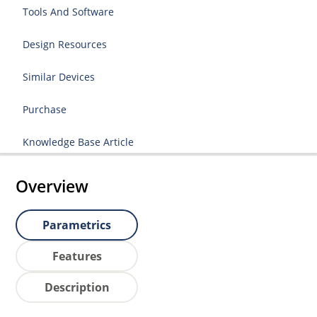
Tools And Software
Design Resources
Similar Devices
Purchase
Knowledge Base Article
Overview
Parametrics
Features
Description