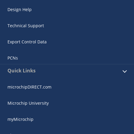
Design Help
Technical Support
Export Control Data
PCNs
Quick Links
microchipDIRECT.com
Microchip University
myMicrochip