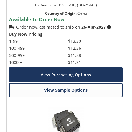
Bi-Directional TVS _ SMCJ (DO-214AB)
Country of Origin
:
China
Available To Order Now
Order now, estimated to ship on
26-Apr-2027
Buy Now Pricing
1-99
$13.30
100-499
$12.36
500-999
$11.88
1000 +
$11.21
View Purchasing Options
View Sample Options