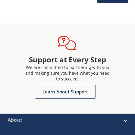
Support at Every Step
We are committed to partnering with you
and making sure you have what you need
to succeed.
Learn About Support
About