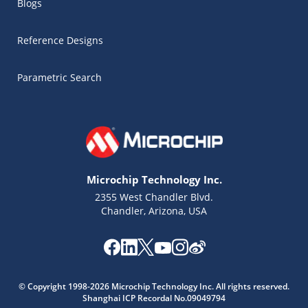
Blogs
Reference Designs
Parametric Search
Microchip Technology Inc.
2355 West Chandler Blvd.
Chandler, Arizona, USA
© Copyright 1998-2026 Microchip Technology Inc. All rights reserved.
Shanghai ICP Recordal No.09049794
Microchip Chatbot