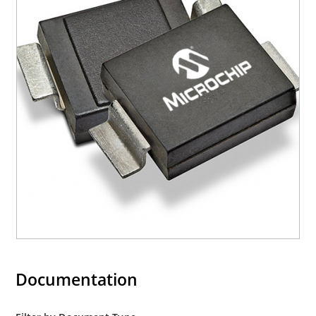
Documentation