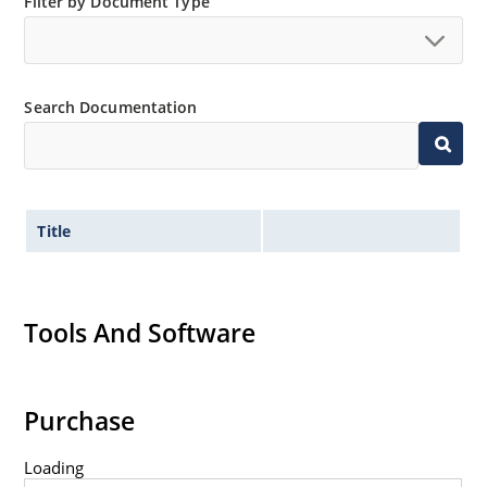
Filter by Document Type
Search Documentation
Title
Tools And Software
Purchase
Loading