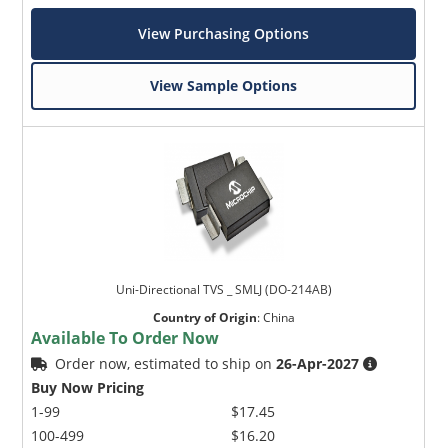
View Purchasing Options
View Sample Options
Uni-Directional TVS _ SMLJ (DO-214AB)
Country of Origin
:
China
Available To Order Now
Order now, estimated to ship on
26-Apr-2027
Buy Now Pricing
1-99
$17.45
100-499
$16.20