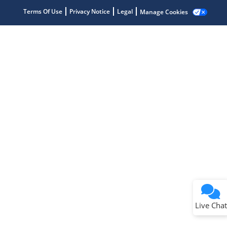
Get quick answers from our AI assistant.
Terms Of Use
Privacy Notice
Legal
Manage Cookies
Terms of Use
Why wasn't this helpful?
Website Terms
Missing Key Information
Not Factually Correct
Other
Website Privacy
Notice
Live Chat