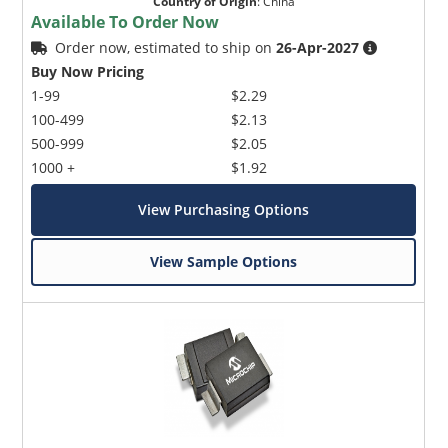
Country of Origin
:
China
Available To Order Now
Order now, estimated to ship on
26-Apr-2027
Buy Now Pricing
1-99
$2.29
100-499
$2.13
500-999
$2.05
1000 +
$1.92
View Purchasing Options
View Sample Options