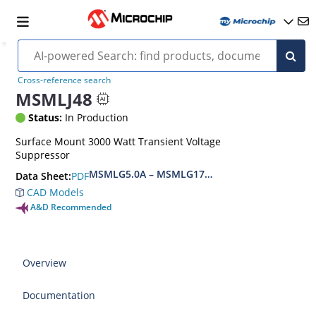
Cross-reference search
MSMLJ48
Status:
In Production
Surface Mount 3000 Watt Transient Voltage
Suppressor
MSMLG5.0A – MSMLG170CAe3, MSMLJ5.0A – M
PDF
Data Sheet:
CAD Models
A&D Recommended
Overview
Documentation