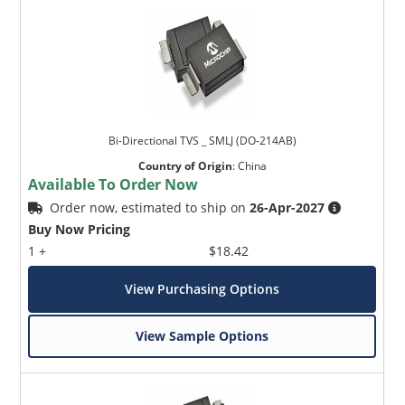
Bi-Directional TVS _ SMLJ (DO-214AB)
Country of Origin
:
China
Available To Order Now
Order now, estimated to ship on
26-Apr-2027
Buy Now Pricing
1 +
$18.42
View Purchasing Options
View Sample Options