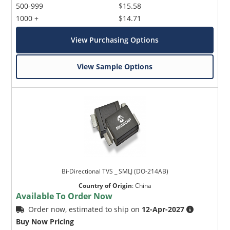
500-999
$15.58
1000 +
$14.71
View Purchasing Options
View Sample Options
Bi-Directional TVS _ SMLJ (DO-214AB)
Country of Origin
:
China
Available To Order Now
Order now, estimated to ship on
12-Apr-2027
Buy Now Pricing