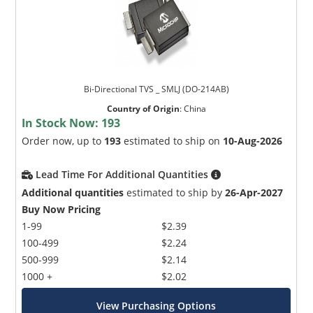
Bi-Directional TVS _ SMLJ (DO-214AB)
Country of Origin
:
China
In Stock Now:
193
Order now, up to
193
estimated to ship on
10-Aug-2026
Lead Time For Additional Quantities
Additional quantities
estimated to ship by
26-Apr-2027
Buy Now Pricing
1-99
$2.39
100-499
$2.24
500-999
$2.14
1000 +
$2.02
View Purchasing Options