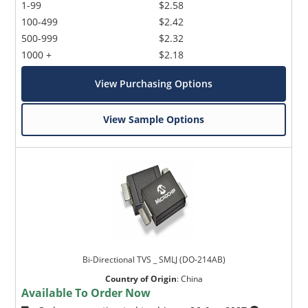
1-99
$2.58
100-499
$2.42
500-999
$2.32
1000 +
$2.18
View Purchasing Options
View Sample Options
Bi-Directional TVS _ SMLJ (DO-214AB)
Country of Origin
:
China
Available To Order Now