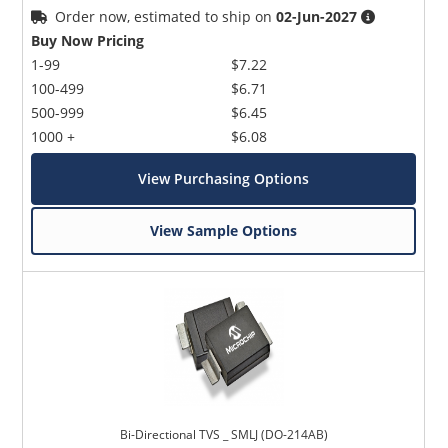
Order now, estimated to ship on
02-Jun-2027
Buy Now Pricing
1-99
$7.22
100-499
$6.71
500-999
$6.45
1000 +
$6.08
View Purchasing Options
View Sample Options
Bi-Directional TVS _ SMLJ (DO-214AB)