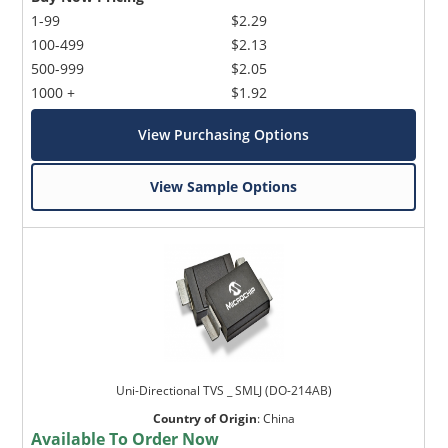
1-99
$2.29
100-499
$2.13
500-999
$2.05
1000 +
$1.92
View Purchasing Options
View Sample Options
Uni-Directional TVS _ SMLJ (DO-214AB)
Country of Origin
:
China
Available To Order Now