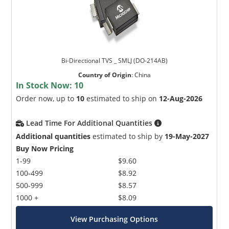
Bi-Directional TVS _ SMLJ (DO-214AB)
Country of Origin
:
China
In Stock Now:
10
Order now, up to
10
estimated to ship on
12-Aug-2026
Lead Time For Additional Quantities
Additional quantities
estimated to ship by
19-May-2027
Buy Now Pricing
1-99
$9.60
100-499
$8.92
500-999
$8.57
1000 +
$8.09
View Purchasing Options