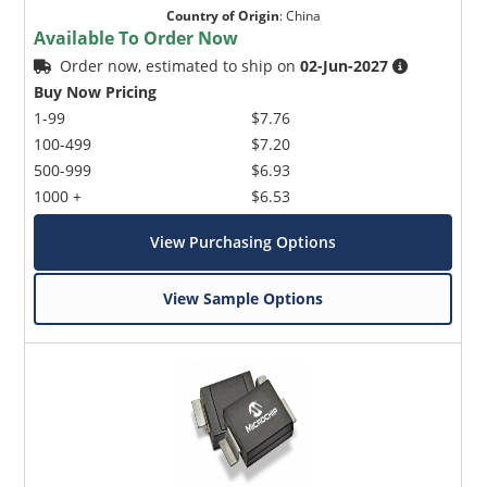
Country of Origin
:
China
Available To Order Now
Order now, estimated to ship on
02-Jun-2027
Buy Now Pricing
1-99
$7.76
100-499
$7.20
500-999
$6.93
1000 +
$6.53
View Purchasing Options
View Sample Options