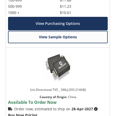
100-499
$11.68
500-999
$11.23
1000 +
$10.61
View Purchasing Options
View Sample Options
Uni-Directional TVS _ SMLJ (DO-214AB)
Country of Origin
:
China
Available To Order Now
Order now, estimated to ship on
28-Apr-2027
Buy Now Pricing