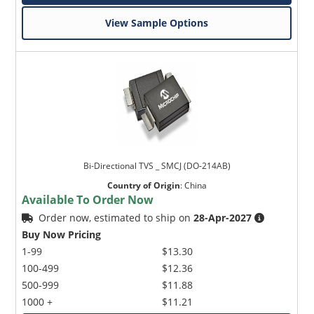
View Sample Options
Bi-Directional TVS _ SMCJ (DO-214AB)
Country of Origin
:
China
Available To Order Now
Order now, estimated to ship on
28-Apr-2027
Buy Now Pricing
1-99
$13.30
100-499
$12.36
500-999
$11.88
1000 +
$11.21