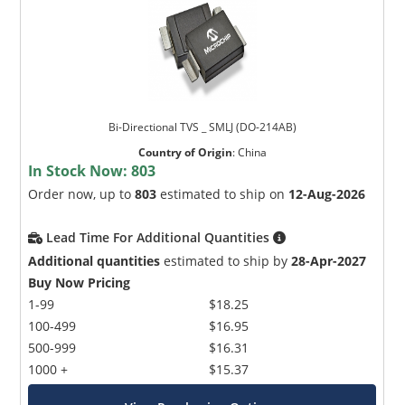
Bi-Directional TVS _ SMLJ (DO-214AB)
Country of Origin
:
China
In Stock Now:
803
Order now, up to
803
estimated to ship on
12-Aug-2026
Lead Time For Additional Quantities
Additional quantities
estimated to ship by
28-Apr-2027
Buy Now Pricing
1-99
$18.25
100-499
$16.95
500-999
$16.31
1000 +
$15.37