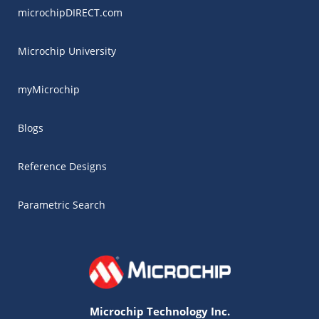
microchipDIRECT.com
Microchip University
myMicrochip
Blogs
Reference Designs
Parametric Search
Microchip Technology Inc.