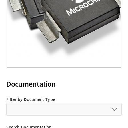
M5KP110CA with 5000 W rating (contact Microchip
for other surface mount options).
Documentation
Filter by Document Type
Search Documentation