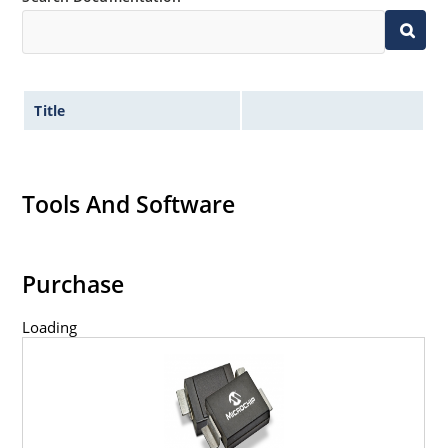
Title
Tools And Software
Purchase
Loading