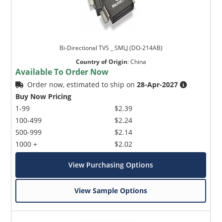
Bi-Directional TVS _ SMLJ (DO-214AB)
Country of Origin
:
China
Available To Order Now
Order now, estimated to ship on
28-Apr-2027
Buy Now Pricing
1-99
$2.39
100-499
$2.24
500-999
$2.14
1000 +
$2.02
View Purchasing Options
View Sample Options