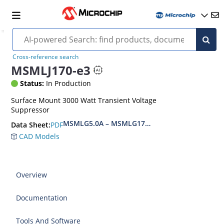
Cross-reference search
MSMLJ170-e3
Status:
In Production
Surface Mount 3000 Watt Transient Voltage
Suppressor
MSMLG5.0A – MSMLG170CAe3, MSMLJ5.0A – M
PDF
Data Sheet:
CAD Models
Overview
Documentation
Tools And Software