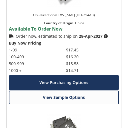
Uni-Directional TVS _ SMLJ (DO-214AB)
Country of Origin
:
China
Available To Order Now
Order now, estimated to ship on
28-Apr-2027
Buy Now Pricing
1-99
$17.45
100-499
$16.20
500-999
$15.58
1000 +
$14.71
View Purchasing Options
View Sample Options