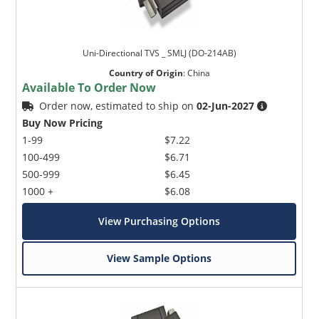
Uni-Directional TVS _ SMLJ (DO-214AB)
Country of Origin
:
China
Available To Order Now
Order now, estimated to ship on
02-Jun-2027
Buy Now Pricing
1-99
$7.22
100-499
$6.71
500-999
$6.45
1000 +
$6.08
View Purchasing Options
View Sample Options