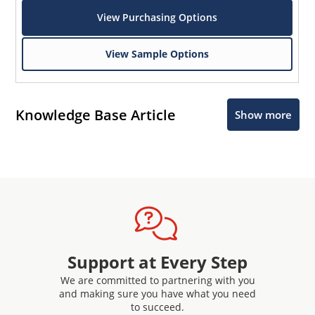
View Purchasing Options
View Sample Options
Knowledge Base Article
Show more
Support at Every Step
We are committed to partnering with you
and making sure you have what you need
to succeed.