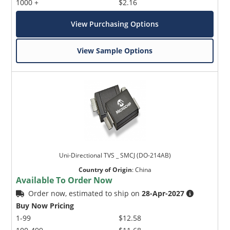
1000 +
$2.16
View Purchasing Options
View Sample Options
Uni-Directional TVS _ SMCJ (DO-214AB)
Country of Origin
:
China
Available To Order Now
Order now, estimated to ship on
28-Apr-2027
Buy Now Pricing
1-99
$12.58