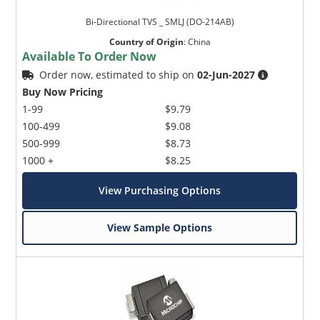
Bi-Directional TVS _ SMLJ (DO-214AB)
Country of Origin
:
China
Available To Order Now
Order now, estimated to ship on
02-Jun-2027
Buy Now Pricing
1-99
$9.79
100-499
$9.08
500-999
$8.73
1000 +
$8.25
View Purchasing Options
View Sample Options