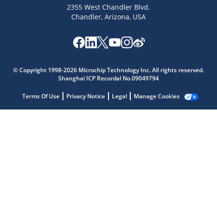
2355 West Chandler Blvd.
Chandler, Arizona, USA
© Copyright 1998-2026 Microchip Technology Inc. All rights reserved.
Shanghai ICP Recordal No.09049794
Microchip Chatbot
Terms Of Use
Privacy Notice
Legal
Manage Cookies
Get quick answers from our AI assistant.
Terms of Use