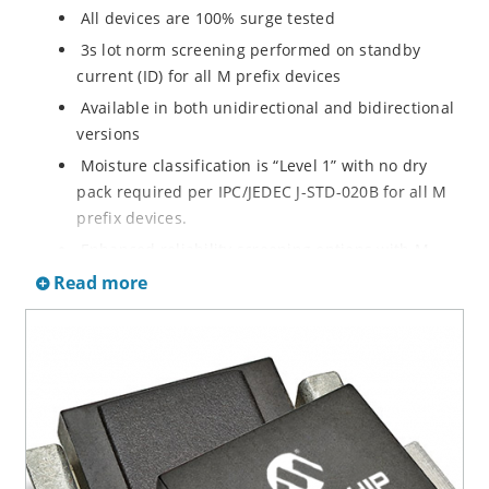
All devices are 100% surge tested
3s lot norm screening performed on standby
current (ID) for all M prefix devices
Available in both unidirectional and bidirectional
versions
Moisture classification is “Level 1” with no dry
pack required per IPC/JEDEC J-STD-020B for all M
prefix devices.
Enhanced reliability screening options with M
prefix are available in reference to MIL-PRF-19500.
Read more
Refer to High Reliability Up-Screened Plastic
Products Portfolio for more details on the
screening options. (See part nomenclature for all
available options.)
RoHS compliant versions available
Axial-lead equivalent packages for thru-hole
mounting are available as M5KP5.0A to