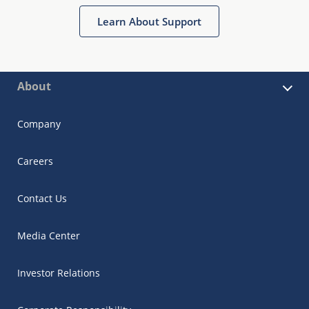
Learn About Support
About
Company
Careers
Contact Us
Media Center
Investor Relations