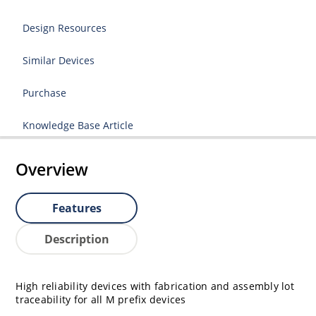
Design Resources
Similar Devices
Purchase
Knowledge Base Article
Overview
Features
Description
High reliability devices with fabrication and assembly lot
traceability for all M prefix devices