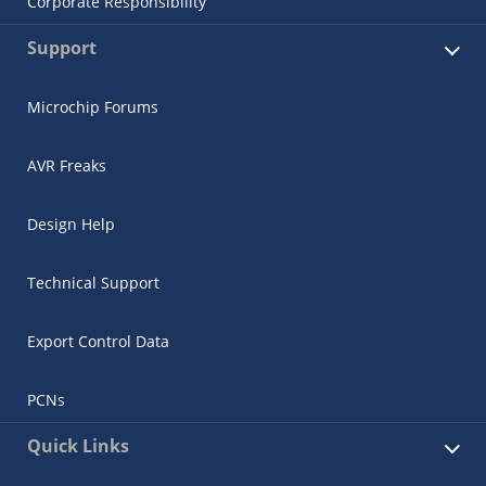
Corporate Responsibility
Support
Microchip Forums
AVR Freaks
Design Help
Technical Support
Export Control Data
PCNs
Quick Links