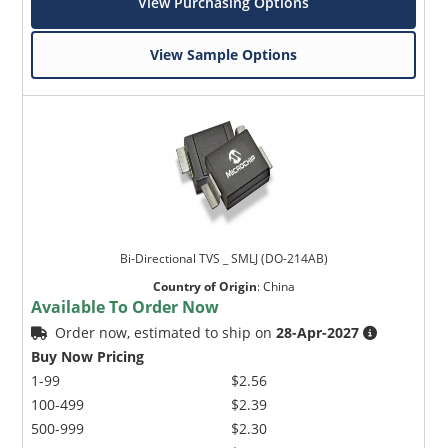
View Purchasing Options
View Sample Options
Bi-Directional TVS _ SMLJ (DO-214AB)
Country of Origin
:
China
Available To Order Now
Order now, estimated to ship on
28-Apr-2027
Buy Now Pricing
1-99
$2.56
100-499
$2.39
500-999
$2.30