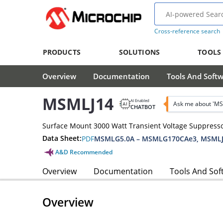
Cross-reference search
PRODUCTS
SOLUTIONS
TOOLS
Overview
Documentation
Tools And Soft
MSMLJ14
AI Enabled
Ask me about 'MS
CHATBOT
Surface Mount 3000 Watt Transient Voltage Suppress
Data Sheet:
PDF
MSMLG5.0A – MSMLG170CAe3, MSMLJ
A&D Recommended
Overview
Documentation
Tools And Sof
Overview