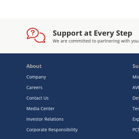
Support at Every Step
We are committed to partnering with you
About
Su
Company
Mi
Careers
AV
Contact Us
De
Media Center
Te
Investor Relations
Exp
Corporate Responsibility
PC