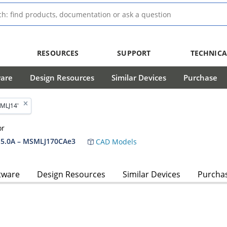
RESOURCES
SUPPORT
TECHNICA
ware
Design Resources
Similar Devices
Purchase
MLJ14'
or
5.0A – MSMLJ170CAe3
CAD Models
tware
Design Resources
Similar Devices
Purcha