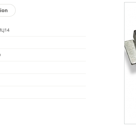
tion
LJ14
0