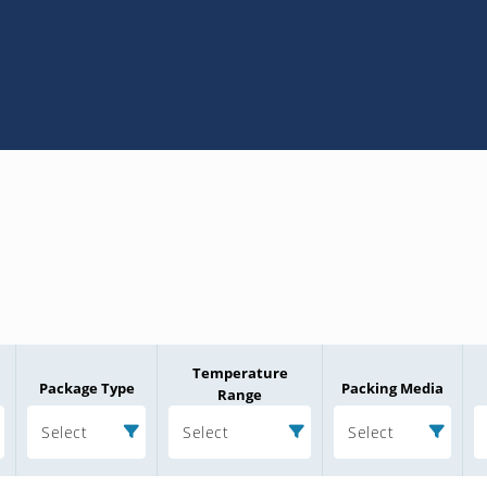
Temperature
Package Type
Packing Media
Range
Select
Select
Select