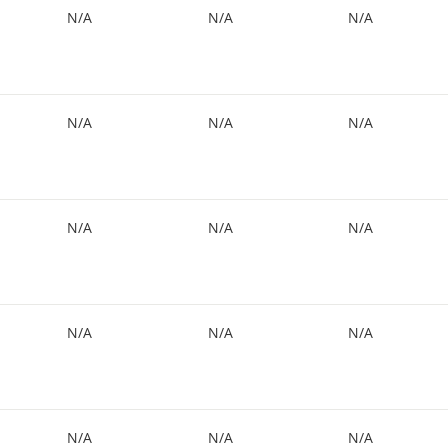
N/A
N/A
N/A
N/A
N/A
N/A
N/A
N/A
N/A
N/A
N/A
N/A
N/A
N/A
N/A