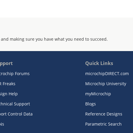
 and making sure you have what you need to succeed.
pport
Quick Links
crochip Forums
microchipDIRECT.com
R Freaks
Microchip University
sign Help
myMicrochip
chnical Support
Blogs
ort Control Data
Reference Designs
Ns
Parametric Search