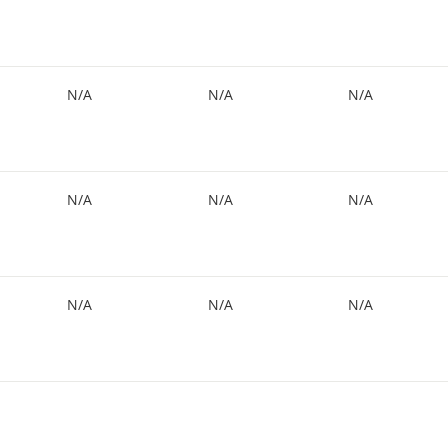
N/A
N/A
N/A
N/A
N/A
N/A
N/A
N/A
N/A