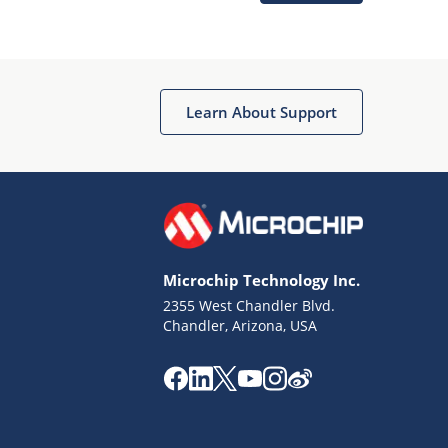
Microchip Chatbot
Get quick answers from our AI assistant.
Learn About Support
Microchip Technology Inc.
2355 West Chandler Blvd.
Terms of Use
Chandler, Arizona, USA
Why wasn't this helpful?
Website Terms
Missing Key Information
Not Factually Correct
Other