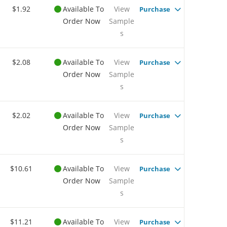
$1.92
Available To
View
Purchase
Order Now
Sample
s
$2.08
Available To
View
Purchase
Order Now
Sample
s
$2.02
Available To
View
Purchase
Order Now
Sample
s
$10.61
Available To
View
Purchase
Order Now
Sample
s
$11.21
Available To
View
Purchase