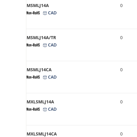
MSMLJ14A
0
CAD
MSMLJ14A/TR
0
CAD
MSMLJ14CA
0
CAD
MXLSMLJ14A
0
CAD
MXLSMLJ14CA
0