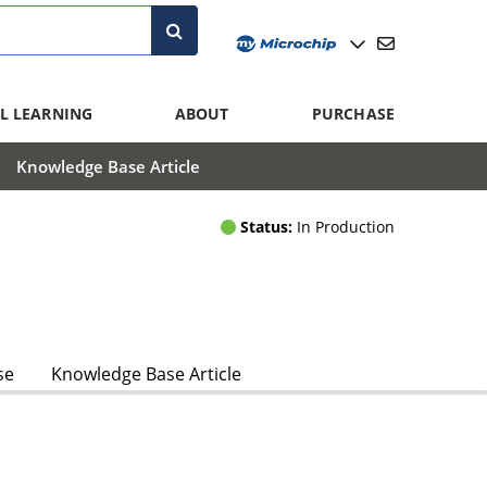
L LEARNING
ABOUT
PURCHASE
Knowledge Base Article
Status:
In Production
se
Knowledge Base Article