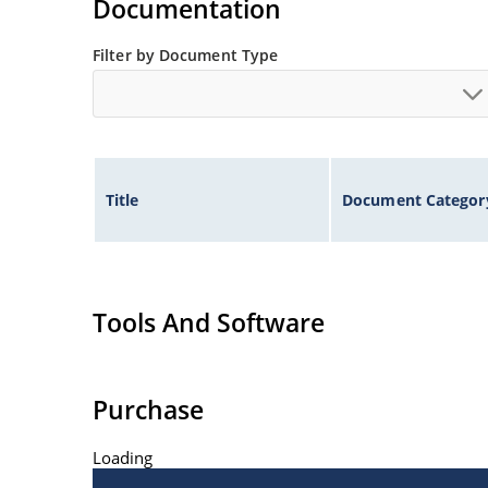
Documentation
Filter by Document Type
Title
Document Categor
Tools And Software
Purchase
Loading