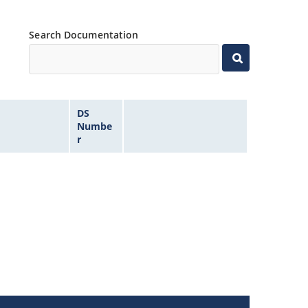
Search Documentation
DS
Numbe
r