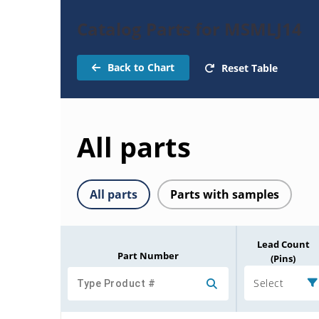
Catalog Parts for MSMLJ14
Back to Chart
Reset Table
All parts
All parts
Parts with samples
Lead Count
Part Number
(Pins)
Select