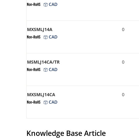
CAD
MXSMLJ14A
0
CAD
MSMLJ14CA/TR
0
CAD
MXSMLJ14CA
0
CAD
Knowledge Base Article