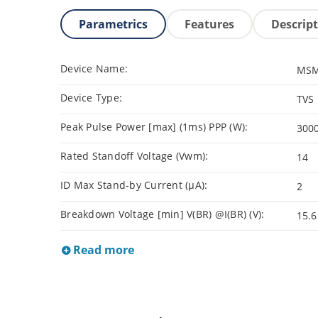
Parametrics
Features
Descrip
Device Name:
MSM
Device Type:
TVS
Peak Pulse Power [max] (1ms) PPP (W):
300
Rated Standoff Voltage (Vwm):
14
ID Max Stand-by Current (µA):
2
Breakdown Voltage [min] V(BR) @I(BR) (V):
15.6
Read more