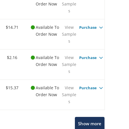
Order Now
Sample
s
$14.71
Available To
View
Purchase
Order Now
Sample
s
$2.16
Available To
View
Purchase
Order Now
Sample
s
$15.37
Available To
View
Purchase
Order Now
Sample
s
Show more