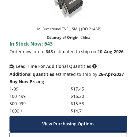
Uni-Directional TVS _ SMLJ (DO-214AB)
Country of Origin
:
China
In Stock Now:
643
Order now, up to
643
estimated to ship on
10-Aug-2026
Lead Time For Additional Quantities
Additional quantities
estimated to ship by
26-Apr-2027
Buy Now Pricing
1-99
$17.45
100-499
$16.20
500-999
$15.58
1000 +
$14.71
View Purchasing Options