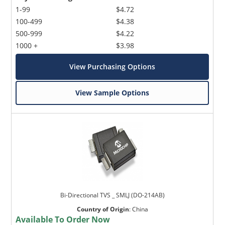
1-99
$4.72
100-499
$4.38
500-999
$4.22
1000 +
$3.98
View Purchasing Options
View Sample Options
Bi-Directional TVS _ SMLJ (DO-214AB)
Country of Origin
:
China
Available To Order Now