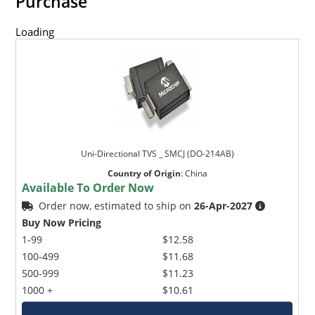
Purchase
Loading
Uni-Directional TVS _ SMCJ (DO-214AB)
Country of Origin
:
China
Available To Order Now
Order now, estimated to ship on
26-Apr-2027
Buy Now Pricing
1-99
$12.58
100-499
$11.68
500-999
$11.23
1000 +
$10.61