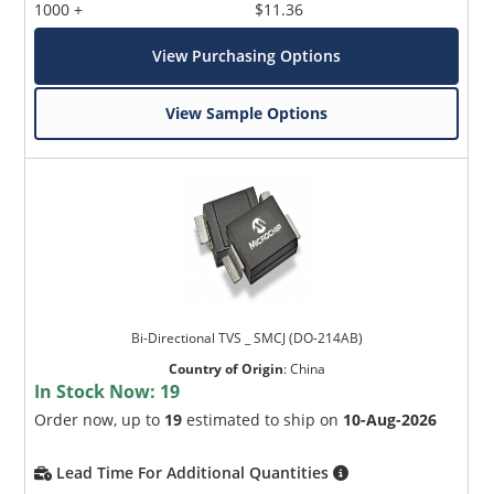
1000 +
$11.36
View Purchasing Options
View Sample Options
Bi-Directional TVS _ SMCJ (DO-214AB)
Country of Origin
:
China
In Stock Now:
19
Order now, up to
19
estimated to ship on
10-Aug-2026
Lead Time For Additional Quantities