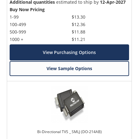
Additional quantities
estimated to ship by
12-Apr-2027
Buy Now Pricing
1-99
$13.30
100-499
$12.36
500-999
$11.88
1000 +
$11.21
View Purchasing Options
View Sample Options
Bi-Directional TVS _ SMLJ (DO-214AB)