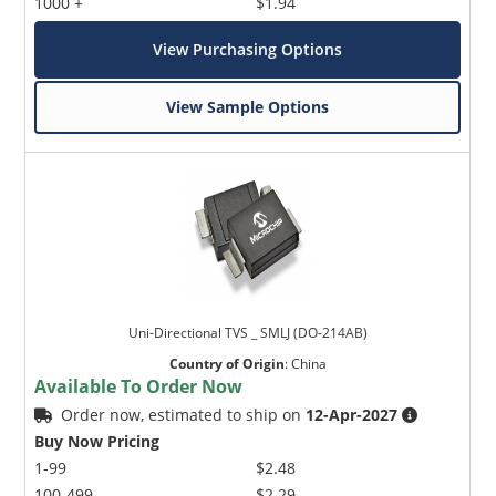
1000 +
$1.94
View Purchasing Options
View Sample Options
Uni-Directional TVS _ SMLJ (DO-214AB)
Country of Origin
:
China
Available To Order Now
Order now, estimated to ship on
12-Apr-2027
Buy Now Pricing
1-99
$2.48
100-499
$2.29