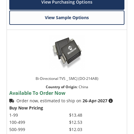
View Purchasing Options
View Sample Options
Bi-Directional TVS _ SMCJ (DO-214AB)
Country of Origin
:
China
Available To Order Now
Order now, estimated to ship on
26-Apr-2027
Buy Now Pricing
1-99
$13.48
100-499
$12.53
500-999
$12.03