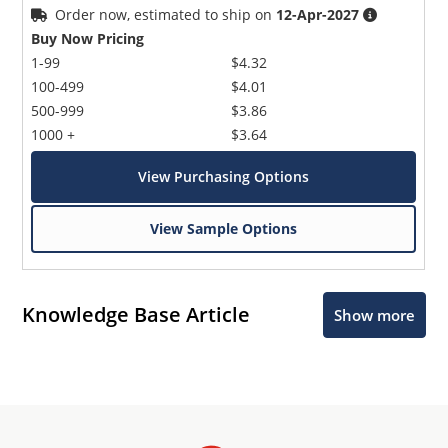
Order now, estimated to ship on
12-Apr-2027
Buy Now Pricing
1-99
$4.32
100-499
$4.01
500-999
$3.86
1000 +
$3.64
View Purchasing Options
View Sample Options
Knowledge Base Article
Show more