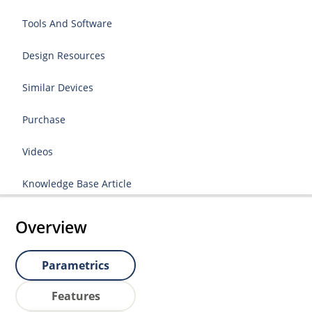
Tools And Software
Design Resources
Similar Devices
Purchase
Videos
Knowledge Base Article
Overview
Parametrics
Features