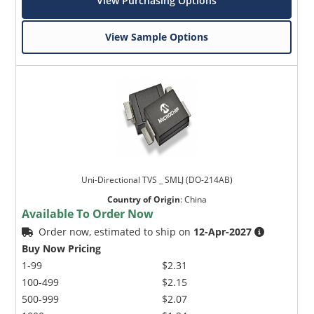
View Purchasing Options
View Sample Options
Uni-Directional TVS _ SMLJ (DO-214AB)
Country of Origin
:
China
Available To Order Now
Order now, estimated to ship on
12-Apr-2027
Buy Now Pricing
1-99
$2.31
100-499
$2.15
500-999
$2.07