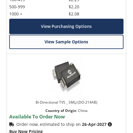
500-999
$2.20
1000 +
$2.08
View Purchasing Options
View Sample Options
Bi-Directional TVS _ SMLJ (DO-214AB)
Country of Origin
:
China
Available To Order Now
Order now, estimated to ship on
26-Apr-2027
Buy Now Pricing