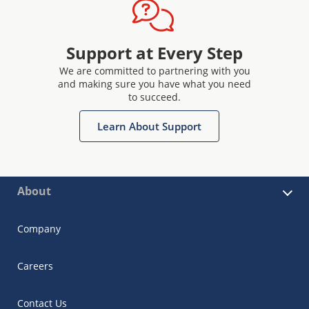
Support at Every Step
We are committed to partnering with you
and making sure you have what you need
to succeed.
Learn About Support
About
Company
Careers
Contact Us