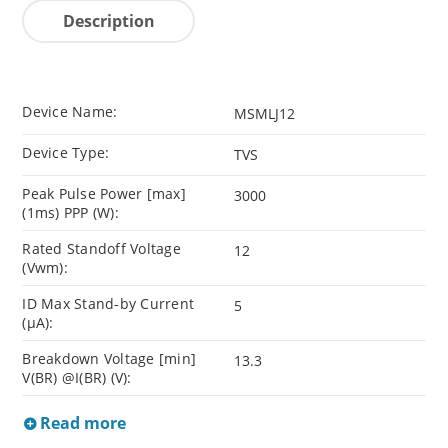
Description
Device Name:
MSMLJ12
Device Type:
TVS
Peak Pulse Power [max]
3000
(1ms) PPP (W):
Rated Standoff Voltage
12
(Vwm):
ID Max Stand-by Current
5
(µA):
Breakdown Voltage [min]
13.3
V(BR) @I(BR) (V):
Read more