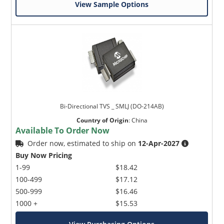
View Sample Options
Bi-Directional TVS _ SMLJ (DO-214AB)
Country of Origin
:
China
Available To Order Now
Order now, estimated to ship on
12-Apr-2027
Buy Now Pricing
1-99
$18.42
100-499
$17.12
500-999
$16.46
1000 +
$15.53