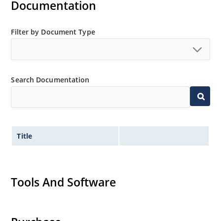
Documentation
Filter by Document Type
Search Documentation
Title
Tools And Software