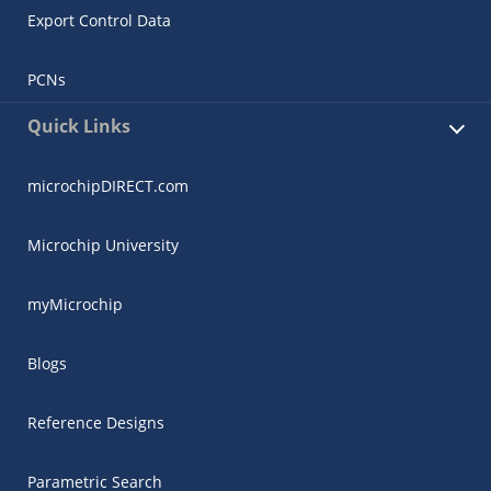
Export Control Data
PCNs
Quick Links
microchipDIRECT.com
Microchip University
myMicrochip
Blogs
Reference Designs
Parametric Search