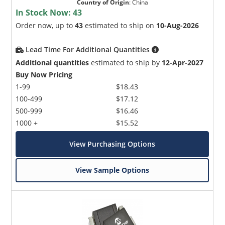
Country of Origin
:
China
In Stock Now:
43
Order now, up to
43
estimated to ship on
10-Aug-2026
Lead Time For Additional Quantities
Additional quantities
estimated to ship by
12-Apr-2027
Buy Now Pricing
1-99
$18.43
100-499
$17.12
500-999
$16.46
1000 +
$15.52
View Purchasing Options
View Sample Options