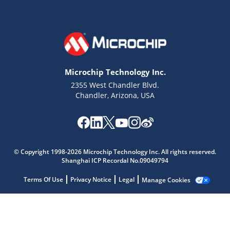
Microchip Technology Inc.
2355 West Chandler Blvd.
Chandler, Arizona, USA
© Copyright 1998-2026 Microchip Technology Inc. All rights reserved.
Shanghai ICP Recordal No.09049794
Microchip Chatbot
Terms Of Use
Privacy Notice
Legal
Manage Cookies
Get quick answers from our AI assistant.