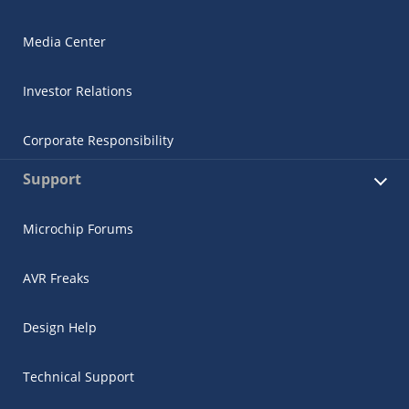
Media Center
Investor Relations
Corporate Responsibility
Support
Microchip Forums
AVR Freaks
Design Help
Technical Support