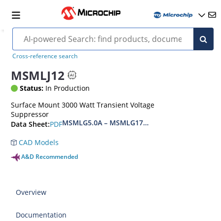
Cross-reference search
MSMLJ12
Status:
In Production
Surface Mount 3000 Watt Transient Voltage
Suppressor
MSMLG5.0A – MSMLG170CAe3, MSMLJ5.0A – M
PDF
Data Sheet:
CAD Models
A&D Recommended
Overview
Documentation