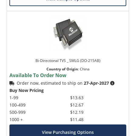
Bi-Directional TVS _ SMLG (DO-215AB)
Country of Origin
:
China
Available To Order Now
Order now, estimated to ship on
27-Apr-2027
Buy Now Pricing
1-99
$13.63
100-499
$12.67
500-999
$12.19
1000 +
$11.48
View Purchasing Options