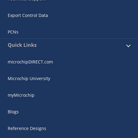
Export Control Data
PCNs
Quick Links
microchipDIRECT.com
Microchip University
myMicrochip
Blogs
Reference Designs