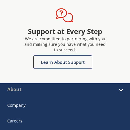
Support at Every Step
We are committed to partnering with you
and making sure you have what you need
to succeed.
Learn About Support
About
Company
Careers