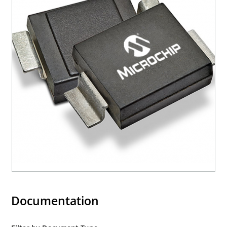
Documentation