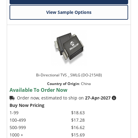
View Sample Options
Bi-Directional TVS _ SMLG (DO-215AB)
Country of Origin
:
China
Available To Order Now
Order now, estimated to ship on
27-Apr-2027
Buy Now Pricing
1-99
$18.63
100-499
$17.28
500-999
$16.62
1000 +
$15.69