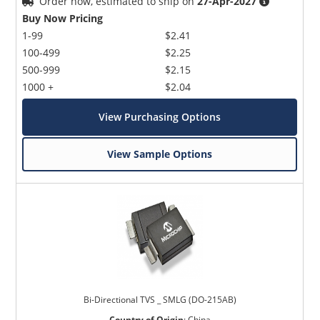
Order now, estimated to ship on
27-Apr-2027
Buy Now Pricing
1-99
$2.41
100-499
$2.25
500-999
$2.15
1000 +
$2.04
View Purchasing Options
View Sample Options
Bi-Directional TVS _ SMLG (DO-215AB)
Country of Origin
:
China