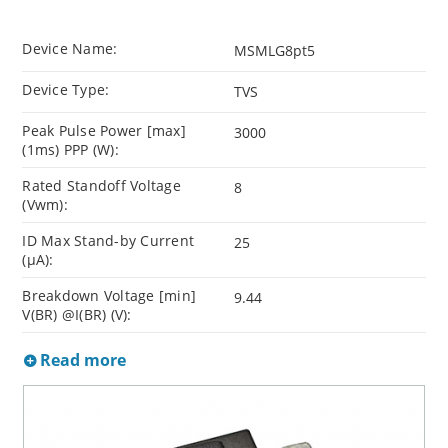
Device Name:
MSMLG8pt5
Device Type:
TVS
Peak Pulse Power [max]
3000
(1ms) PPP (W):
Rated Standoff Voltage
8
(Vwm):
ID Max Stand-by Current
25
(µA):
Breakdown Voltage [min]
9.44
V(BR) @I(BR) (V):
Read more