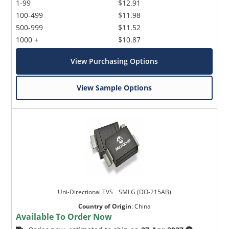
1-99
$12.91
100-499
$11.98
500-999
$11.52
1000 +
$10.87
View Purchasing Options
View Sample Options
Uni-Directional TVS _ SMLG (DO-215AB)
Country of Origin
:
China
Available To Order Now