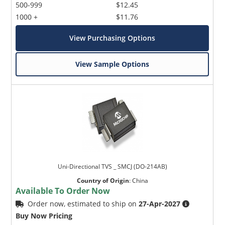
500-999
$12.45
1000 +
$11.76
View Purchasing Options
View Sample Options
Uni-Directional TVS _ SMCJ (DO-214AB)
Country of Origin
:
China
Available To Order Now
Order now, estimated to ship on
27-Apr-2027
Buy Now Pricing