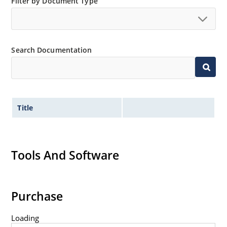
Filter by Document Type
Search Documentation
Title
Tools And Software
Purchase
Loading