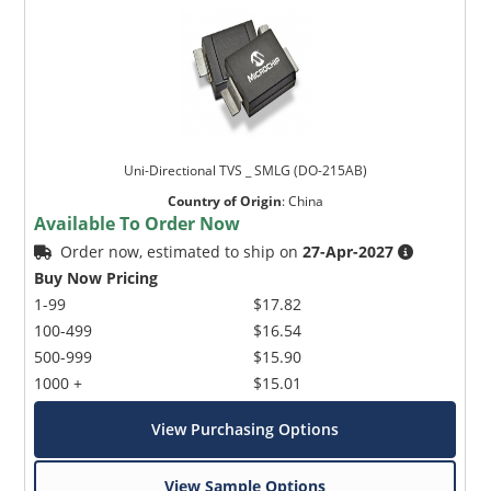
Uni-Directional TVS _ SMLG (DO-215AB)
Country of Origin
:
China
Available To Order Now
Order now, estimated to ship on
27-Apr-2027
Buy Now Pricing
1-99
$17.82
100-499
$16.54
500-999
$15.90
1000 +
$15.01
View Purchasing Options
View Sample Options