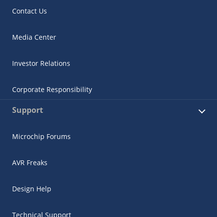
Contact Us
Media Center
Investor Relations
Corporate Responsibility
Support
Microchip Forums
AVR Freaks
Design Help
Technical Support