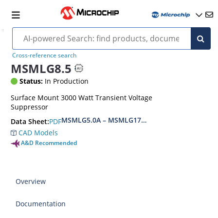
Cross-reference search
MSMLG8.5
Status:
In Production
Surface Mount 3000 Watt Transient Voltage
Suppressor
MSMLG5.0A – MSMLG170CAe3, MSMLJ5.0A – M
PDF
Data Sheet:
CAD Models
A&D Recommended
Overview
Documentation