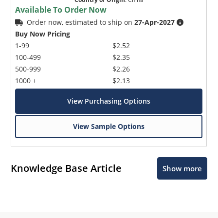
Available To Order Now
Order now, estimated to ship on
27-Apr-2027
Buy Now Pricing
1-99
$2.52
100-499
$2.35
500-999
$2.26
1000 +
$2.13
View Purchasing Options
View Sample Options
Knowledge Base Article
Show more