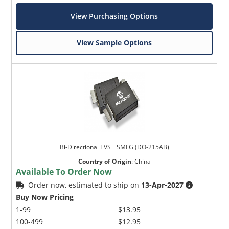
View Purchasing Options
View Sample Options
Bi-Directional TVS _ SMLG (DO-215AB)
Country of Origin
:
China
Available To Order Now
Order now, estimated to ship on
13-Apr-2027
Buy Now Pricing
1-99
$13.95
100-499
$12.95