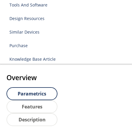
Tools And Software
Design Resources
Similar Devices
Purchase
Knowledge Base Article
Overview
Parametrics
Features
Description