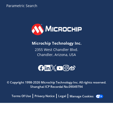
Parametric Search
Microchip Technology Inc.
2355 West Chandler Blvd.
Chandler, Arizona, USA
© Copyright 1998-2026 Microchip Technology Inc. All rights reserved.
Microchip Chatbot
Shanghai ICP Recordal No.09049794
Get quick answers from our AI assistant.
Terms Of Use
Privacy Notice
Legal
Manage Cookies