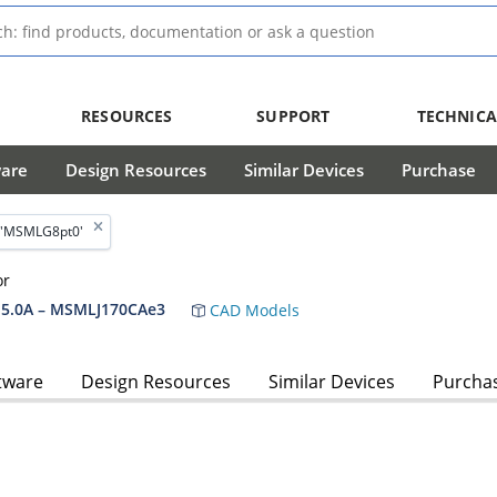
RESOURCES
SUPPORT
TECHNICA
ware
Design Resources
Similar Devices
Purchase
 'MSMLG8pt0'
or
5.0A – MSMLJ170CAe3
CAD Models
tware
Design Resources
Similar Devices
Purcha