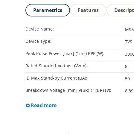
Parametrics
Features
Descrip
Device Name:
MSM
Device Type:
TVS
Peak Pulse Power [max] (1ms) PPP (W):
300
Rated Standoff Voltage (Vwm):
8
ID Max Stand-by Current (µA):
50
Breakdown Voltage [min] V(BR) @I(BR) (V):
8.89
Read more