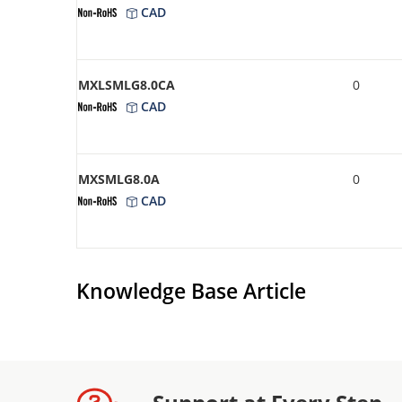
CAD
MXLSMLG8.0CA
0
CAD
MXSMLG8.0A
0
CAD
Knowledge Base Article