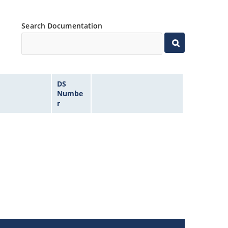
Search Documentation
DS
Numbe
r