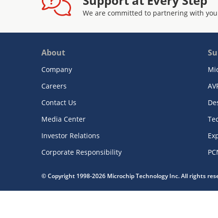
Support at Every Step
We are committed to partnering with you
About
Su
Company
Mi
Careers
AV
Contact Us
De
Media Center
Te
Investor Relations
Exp
Corporate Responsibility
PC
© Copyright 1998-2026 Microchip Technology Inc. All rights re