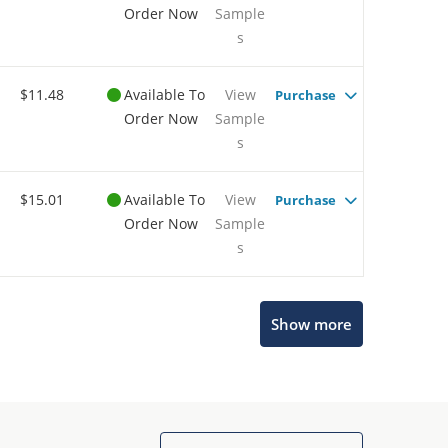
Order Now
Sample
s
$11.48
Available To
View
Purchase
Order Now
Sample
s
$15.01
Available To
View
Purchase
Order Now
Sample
s
Show more
Microchip Chatbot
Get quick answers from our AI assistant.