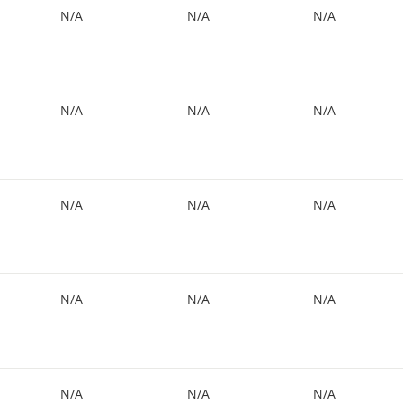
N/A
N/A
N/A
N/A
N/A
N/A
N/A
N/A
N/A
N/A
N/A
N/A
N/A
N/A
N/A