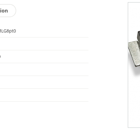
tion
LG8pt0
0