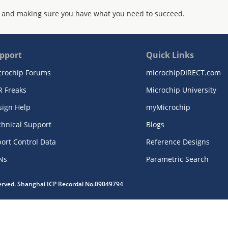
 and making sure you have what you need to succeed.
pport
Quick Links
crochip Forums
microchipDIRECT.com
R Freaks
Microchip University
sign Help
myMicrochip
chnical Support
Blogs
ort Control Data
Reference Designs
Ns
Parametric Search
served. Shanghai ICP Recordal No.09049794