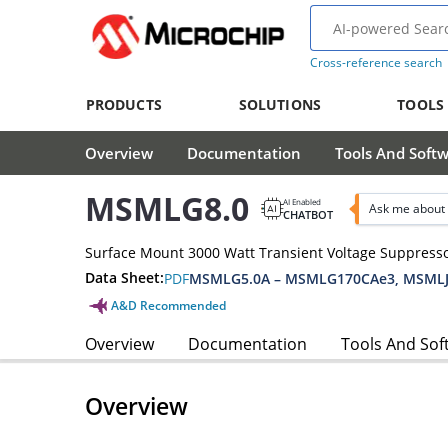
Cross-reference search
PRODUCTS
SOLUTIONS
TOOLS
Overview
Documentation
Tools And Soft
MSMLG8.0
AI Enabled
Ask me about
CHATBOT
Surface Mount 3000 Watt Transient Voltage Suppress
Data Sheet:
PDF
MSMLG5.0A – MSMLG170CAe3, MSMLJ
A&D Recommended
Overview
Documentation
Tools And Sof
Overview