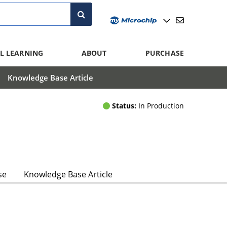
L LEARNING
ABOUT
PURCHASE
Knowledge Base Article
Status:
In Production
se
Knowledge Base Article