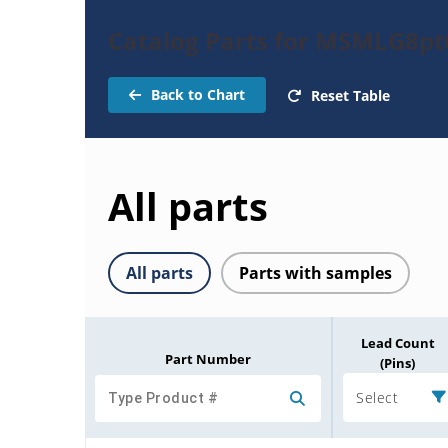
Catalog Parts for MSMLG8pt
Back to Chart
Reset Table
All parts
All parts
Parts with samples
Lead Count
Part Number
(Pins)
Select