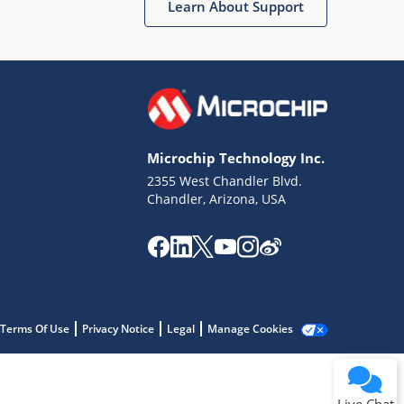
Learn About Support
Microchip Technology Inc.
2355 West Chandler Blvd.
Terms of Use
Chandler, Arizona, USA
Why wasn't this helpful?
Website Terms
Missing Key Information
Not Factually Correct
Other
Website Privacy
Notice
Terms Of Use
Privacy Notice
Legal
Manage Cookies
Submit