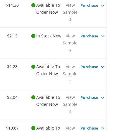
$14.30
Available To
View
Purchase
Order Now
Sample
s
$2.13
In Stock Now
View
Purchase
Sample
s
$2.28
Available To
View
Purchase
Order Now
Sample
s
$2.04
Available To
View
Purchase
Order Now
Sample
s
$10.87
Available To
View
Purchase