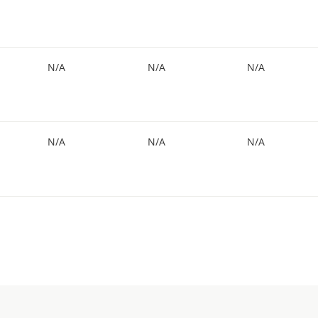
N/A
N/A
N/A
N/A
N/A
N/A