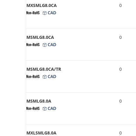
MXSMLG8.0CA
0
CAD
MSMLG8.0CA
0
CAD
MSMLG8.0CA/TR
0
CAD
MSMLG8.0A
0
CAD
MXLSMLG8.0A
0