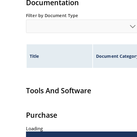
Documentation
Filter by Document Type
Title
Document Categor
Tools And Software
Purchase
Loading