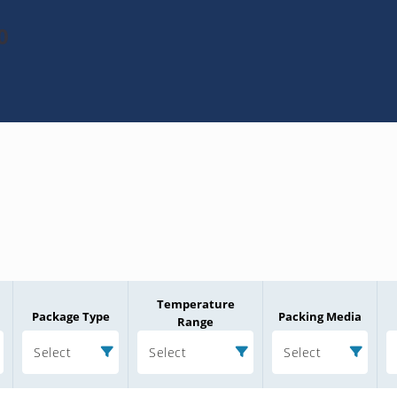
0
Temperature
Package Type
Packing Media
Range
Select
Select
Select