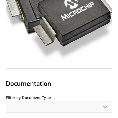
mounting are available as M5KP5.0A to
M5KP110CA with 5000 W rating (contact Microchip
for other surface mount options).
Documentation
Filter by Document Type