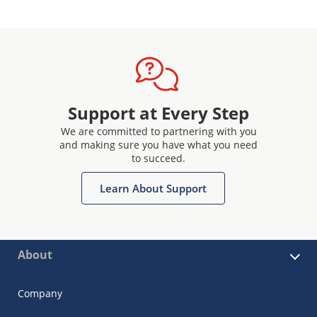
Support at Every Step
We are committed to partnering with you
and making sure you have what you need
to succeed.
Learn About Support
About
Company