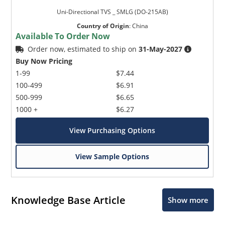
Uni-Directional TVS _ SMLG (DO-215AB)
Country of Origin
:
China
Available To Order Now
Order now, estimated to ship on
31-May-2027
Buy Now Pricing
1-99
$7.44
100-499
$6.91
500-999
$6.65
1000 +
$6.27
View Purchasing Options
View Sample Options
Knowledge Base Article
Show more