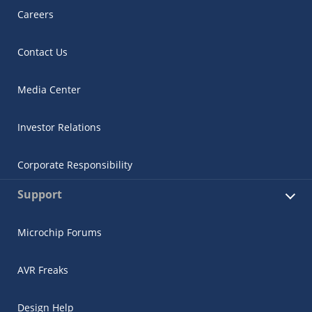
Careers
Contact Us
Media Center
Investor Relations
Corporate Responsibility
Support
Microchip Forums
AVR Freaks
Design Help