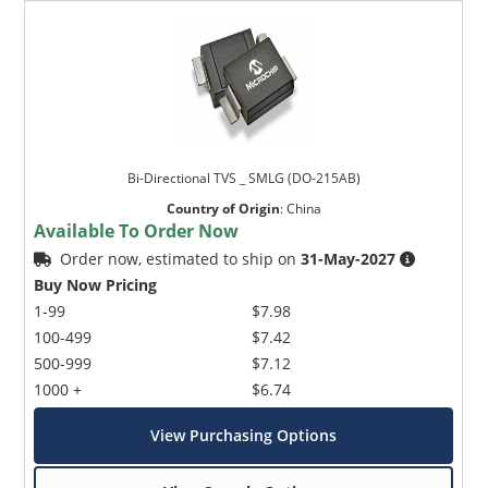
Bi-Directional TVS _ SMLG (DO-215AB)
Country of Origin
:
China
Available To Order Now
Order now, estimated to ship on
31-May-2027
Buy Now Pricing
1-99
$7.98
100-499
$7.42
500-999
$7.12
1000 +
$6.74
View Purchasing Options