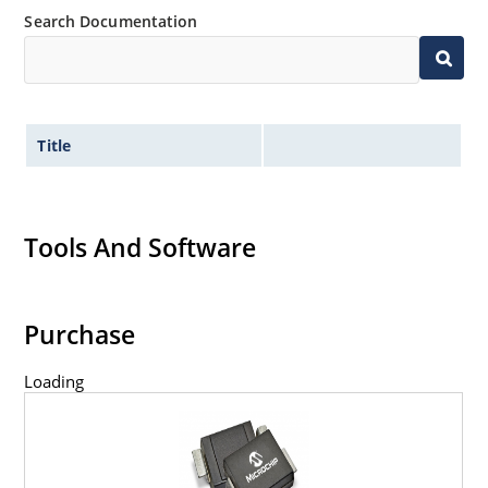
Search Documentation
Title
Tools And Software
Purchase
Loading