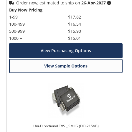
Order now, estimated to ship on
26-Apr-2027
Buy Now Pricing
1-99
$17.82
100-499
$16.54
500-999
$15.90
1000 +
$15.01
View Purchasing Options
View Sample Options
Uni-Directional TVS _ SMLG (DO-215AB)