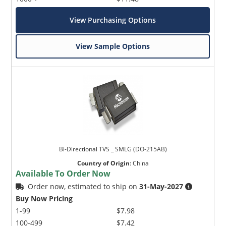
View Purchasing Options
View Sample Options
Bi-Directional TVS _ SMLG (DO-215AB)
Country of Origin
:
China
Available To Order Now
Order now, estimated to ship on
31-May-2027
Buy Now Pricing
1-99
$7.98
100-499
$7.42