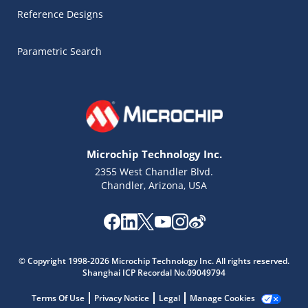
Reference Designs
Parametric Search
Microchip Technology Inc.
2355 West Chandler Blvd.
Chandler, Arizona, USA
© Copyright 1998-2026 Microchip Technology Inc. All rights reserved.
Shanghai ICP Recordal No.09049794
Microchip Chatbot
Get quick answers from our AI assistant.
Terms Of Use
Privacy Notice
Legal
Manage Cookies