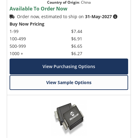
Country of Origin
:
China
Available To Order Now
Order now, estimated to ship on
31-May-2027
Buy Now Pricing
1-99
$7.44
100-499
$6.91
500-999
$6.65
1000 +
$6.27
View Purchasing Options
View Sample Options