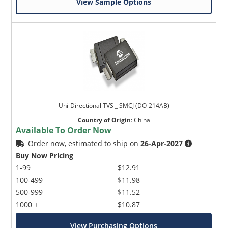
View Sample Options
Uni-Directional TVS _ SMCJ (DO-214AB)
Country of Origin
:
China
Available To Order Now
Order now, estimated to ship on
26-Apr-2027
Buy Now Pricing
1-99
$12.91
100-499
$11.98
500-999
$11.52
1000 +
$10.87
View Purchasing Options