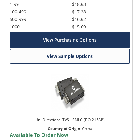
1-99
$18.63
100-499
$17.28
500-999
$16.62
1000 +
$15.69
View Purchasing Options
View Sample Options
Uni-Directional TVS _ SMLG (DO-215AB)
Country of Origin
:
China
Available To Order Now