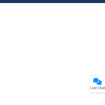
Terms of Use
Why wasn't this helpful?
Website Terms
Missing Key Information
Not Factually Correct
Other
Website Privacy
Notice
Live Chat