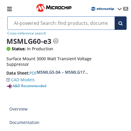
Cross-reference search
MSMLG60-e3
Status:
In Production
Surface Mount 3000 Watt Transient Voltage
Suppressor
MSMLG5.0A – MSMLG170CAe3, MSMLJ5.0A – M
PDF
Data Sheet:
CAD Models
A&D Recommended
Overview
Documentation