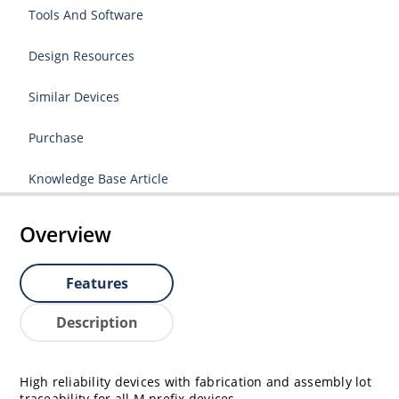
Tools And Software
Design Resources
Similar Devices
Purchase
Knowledge Base Article
Overview
Features
Description
High reliability devices with fabrication and assembly lot
traceability for all M prefix devices