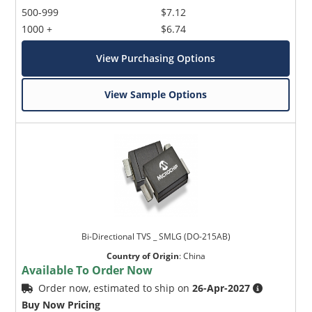
500-999
$7.12
1000 +
$6.74
View Purchasing Options
View Sample Options
Bi-Directional TVS _ SMLG (DO-215AB)
Country of Origin
:
China
Available To Order Now
Order now, estimated to ship on
26-Apr-2027
Buy Now Pricing