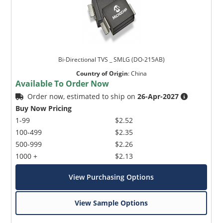
Bi-Directional TVS _ SMLG (DO-215AB)
Country of Origin
:
China
Available To Order Now
Order now, estimated to ship on
26-Apr-2027
Buy Now Pricing
1-99
$2.52
100-499
$2.35
500-999
$2.26
1000 +
$2.13
View Purchasing Options
View Sample Options