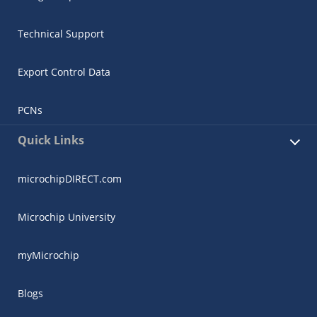
Technical Support
Export Control Data
PCNs
Quick Links
microchipDIRECT.com
Microchip University
myMicrochip
Blogs