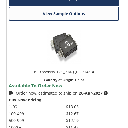
View Sample Options
Bi-Directional TVS _ SMCJ (DO-214AB)
Country of Origin
:
China
Available To Order Now
Order now, estimated to ship on
26-Apr-2027
Buy Now Pricing
1-99
$13.63
100-499
$12.67
500-999
$12.19
1000 +
$11.48