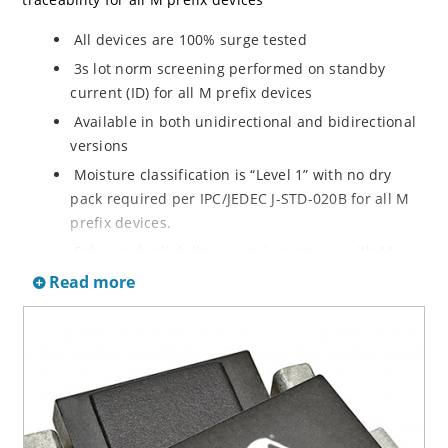
All devices are 100% surge tested
3s lot norm screening performed on standby
current (ID) for all M prefix devices
Available in both unidirectional and bidirectional
versions
Moisture classification is “Level 1” with no dry
pack required per IPC/JEDEC J-STD-020B for all M
prefix devices.
Enhanced reliability screening options with M
prefix are available in reference to MIL-PRF-19500.
Read more
Refer to High Reliability Up-Screened Plastic
Products Portfolio for more details on the
screening options. (See part nomenclature for all
available options.)
RoHS compliant versions available
Axial-lead equivalent packages for thru-hole