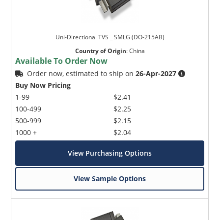
Uni-Directional TVS _ SMLG (DO-215AB)
Country of Origin
:
China
Available To Order Now
Order now, estimated to ship on
26-Apr-2027
Buy Now Pricing
1-99
$2.41
100-499
$2.25
500-999
$2.15
1000 +
$2.04
View Purchasing Options
View Sample Options