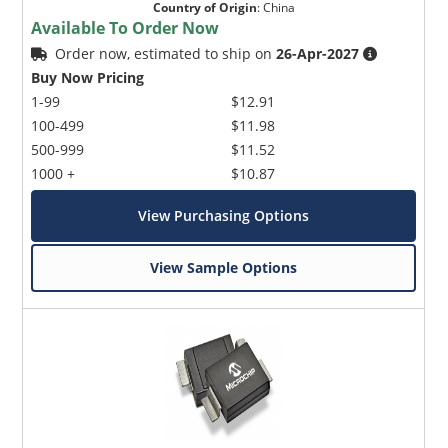
Country of Origin
:
China
Available To Order Now
Order now, estimated to ship on
26-Apr-2027
Buy Now Pricing
1-99
$12.91
100-499
$11.98
500-999
$11.52
1000 +
$10.87
View Purchasing Options
View Sample Options