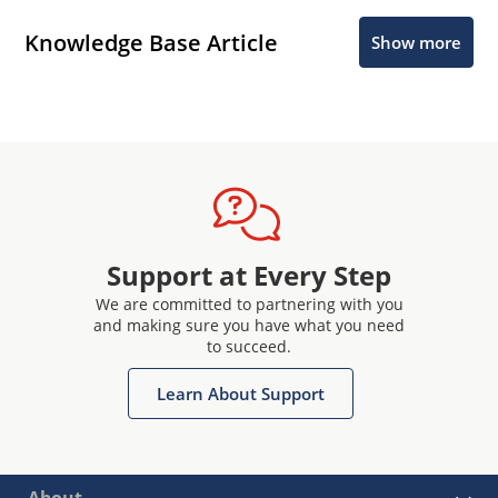
Knowledge Base Article
Show more
Support at Every Step
We are committed to partnering with you
and making sure you have what you need
to succeed.
Learn About Support