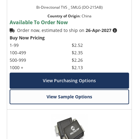
Bi-Directional TVS _ SMLG (DO-215AB)
Country of Origin
:
China
Available To Order Now
Order now, estimated to ship on
26-Apr-2027
Buy Now Pricing
1-99
$2.52
100-499
$2.35
500-999
$2.26
1000 +
$2.13
View Purchasing Options
View Sample Options