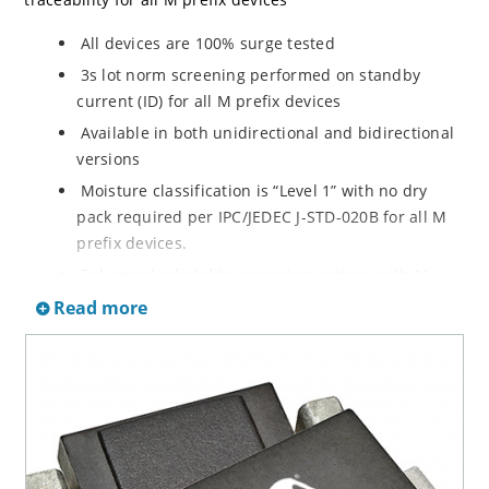
All devices are 100% surge tested
3s lot norm screening performed on standby
current (ID) for all M prefix devices
Available in both unidirectional and bidirectional
versions
Moisture classification is “Level 1” with no dry
pack required per IPC/JEDEC J-STD-020B for all M
prefix devices.
Enhanced reliability screening options with M
prefix are available in reference to MIL-PRF-19500.
Read more
Refer to High Reliability Up-Screened Plastic
Products Portfolio for more details on the
screening options. (See part nomenclature for all
available options.)
RoHS compliant versions available
Axial-lead equivalent packages for thru-hole