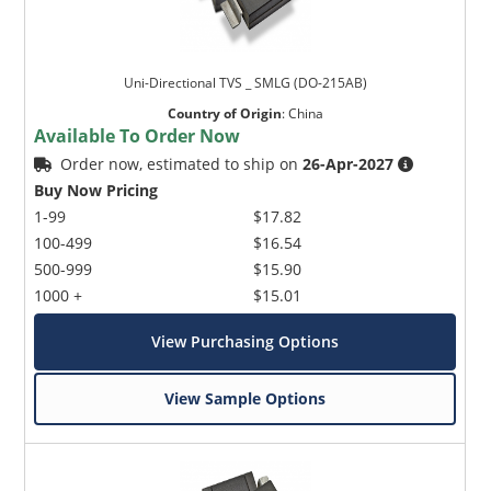
Uni-Directional TVS _ SMLG (DO-215AB)
Country of Origin
:
China
Available To Order Now
Order now, estimated to ship on
26-Apr-2027
Buy Now Pricing
1-99
$17.82
100-499
$16.54
500-999
$15.90
1000 +
$15.01
View Purchasing Options
View Sample Options