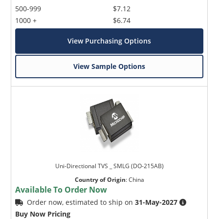
500-999
$7.12
1000 +
$6.74
View Purchasing Options
View Sample Options
Uni-Directional TVS _ SMLG (DO-215AB)
Country of Origin
:
China
Available To Order Now
Order now, estimated to ship on
31-May-2027
Buy Now Pricing