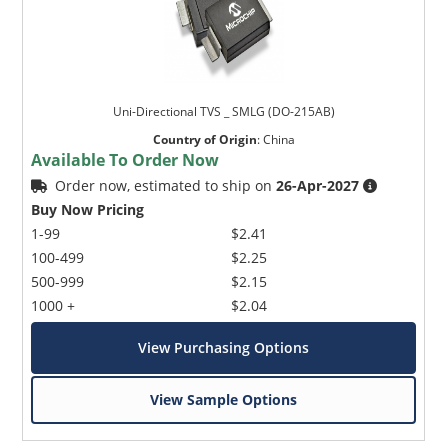
Uni-Directional TVS _ SMLG (DO-215AB)
Country of Origin
:
China
Available To Order Now
Order now, estimated to ship on
26-Apr-2027
Buy Now Pricing
1-99
$2.41
100-499
$2.25
500-999
$2.15
1000 +
$2.04
View Purchasing Options
View Sample Options