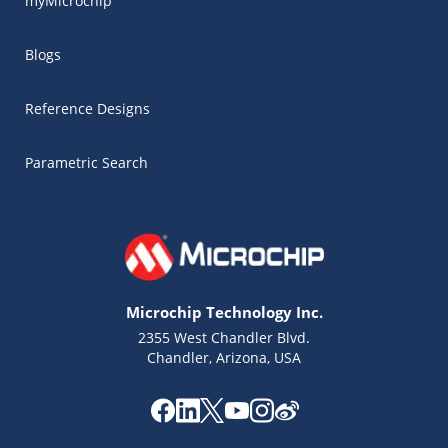
myMicrochip
Blogs
Reference Designs
Parametric Search
Microchip Technology Inc.
2355 West Chandler Blvd.
Chandler, Arizona, USA