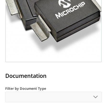
mounting are available as M5KP5.0A to
M5KP110CA with 5000 W rating (contact Microchip
for other surface mount options).
Documentation
Filter by Document Type