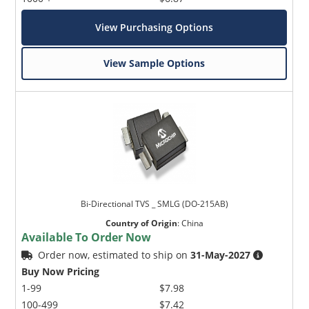
View Purchasing Options
View Sample Options
Bi-Directional TVS _ SMLG (DO-215AB)
Country of Origin
:
China
Available To Order Now
Order now, estimated to ship on
31-May-2027
Buy Now Pricing
1-99
$7.98
100-499
$7.42