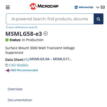
Cross-reference search
MSMLG58-e3
Status:
In Production
Surface Mount 3000 Watt Transient Voltage
Suppressor
MSMLG5.0A – MSMLG170CAe3, MSMLJ5.0A – M
PDF
Data Sheet:
CAD Models
A&D Recommended
Overview
Documentation