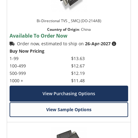
Bi-Directional TVS _ SMCJ (DO-214AB)
Country of Origin
:
China
Available To Order Now
Order now, estimated to ship on
26-Apr-2027
Buy Now Pricing
1-99
$13.63
100-499
$12.67
500-999
$12.19
1000 +
$11.48
View Purchasing Options
View Sample Options