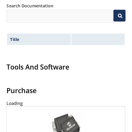
Search Documentation
Title
Tools And Software
Purchase
Loading