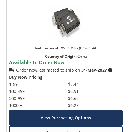
Uni-Directional TVS _ SMLG (DO-215AB)
Country of Origin
:
China
Available To Order Now
Order now, estimated to ship on
31-May-2027
Buy Now Pricing
1-99
$7.44
100-499
$6.91
500-999
$6.65
1000 +
$6.27
View Purchasing Options