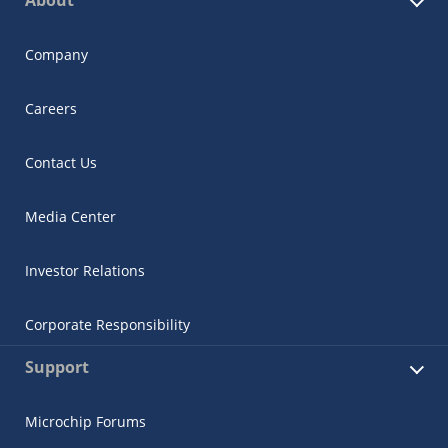
About
Company
Careers
Contact Us
Media Center
Investor Relations
Corporate Responsibility
Support
Microchip Forums