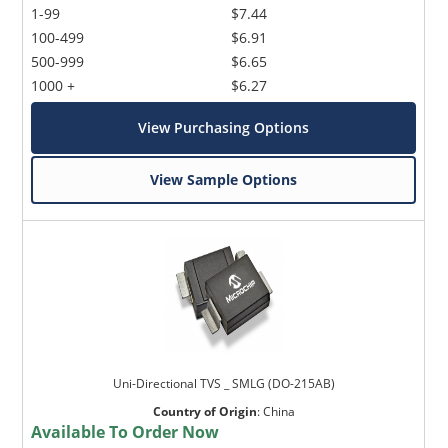
1-99
$7.44
100-499
$6.91
500-999
$6.65
1000 +
$6.27
View Purchasing Options
View Sample Options
Uni-Directional TVS _ SMLG (DO-215AB)
Country of Origin
:
China
Available To Order Now