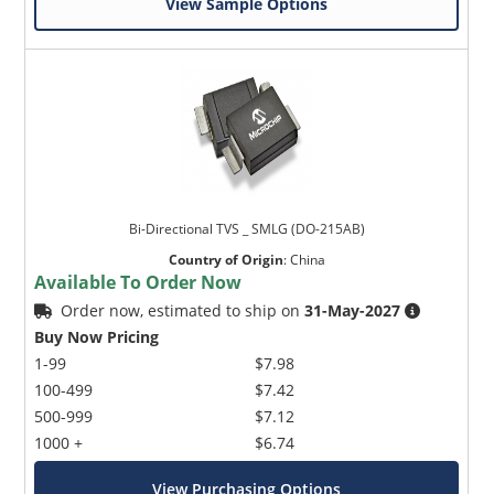
View Sample Options
Bi-Directional TVS _ SMLG (DO-215AB)
Country of Origin
:
China
Available To Order Now
Order now, estimated to ship on
31-May-2027
Buy Now Pricing
1-99
$7.98
100-499
$7.42
500-999
$7.12
1000 +
$6.74
View Purchasing Options