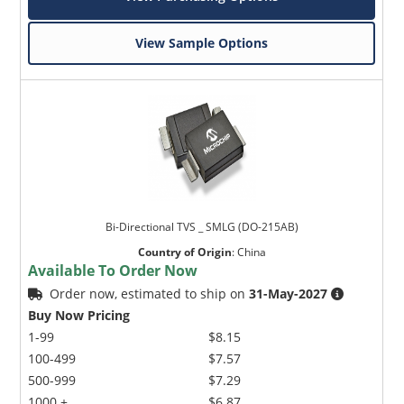
View Sample Options
Bi-Directional TVS _ SMLG (DO-215AB)
Country of Origin
:
China
Available To Order Now
Order now, estimated to ship on
31-May-2027
Buy Now Pricing
1-99
$8.15
100-499
$7.57
500-999
$7.29
1000 +
$6.87