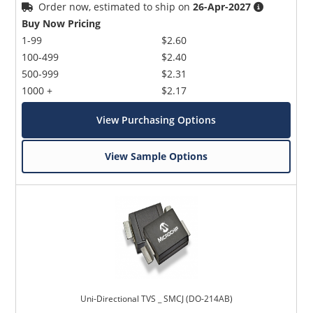
Order now, estimated to ship on
26-Apr-2027
Buy Now Pricing
1-99
$2.60
100-499
$2.40
500-999
$2.31
1000 +
$2.17
View Purchasing Options
View Sample Options
Uni-Directional TVS _ SMCJ (DO-214AB)