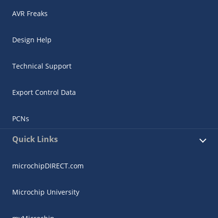
AVR Freaks
Design Help
Technical Support
Export Control Data
PCNs
Quick Links
microchipDIRECT.com
Microchip University