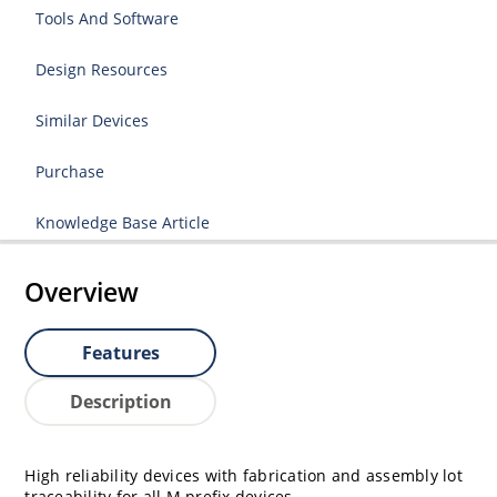
Tools And Software
Design Resources
Similar Devices
Purchase
Knowledge Base Article
Overview
Features
Description
High reliability devices with fabrication and assembly lot
traceability for all M prefix devices