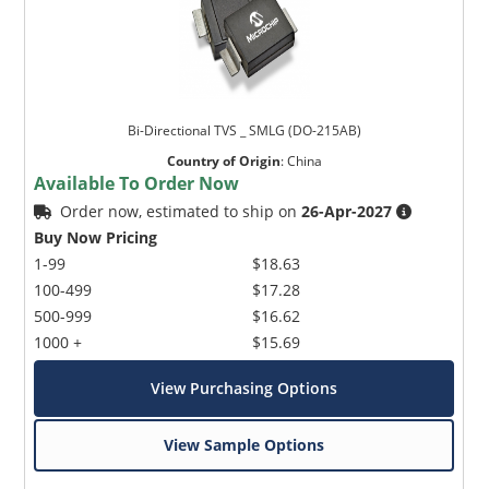
Bi-Directional TVS _ SMLG (DO-215AB)
Country of Origin
:
China
Available To Order Now
Order now, estimated to ship on
26-Apr-2027
Buy Now Pricing
1-99
$18.63
100-499
$17.28
500-999
$16.62
1000 +
$15.69
View Purchasing Options
View Sample Options