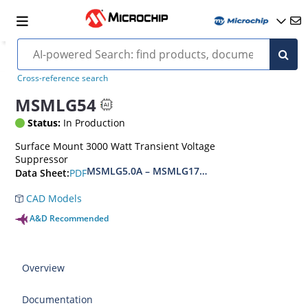
Cross-reference search
MSMLG54
Status:
In Production
Surface Mount 3000 Watt Transient Voltage
Suppressor
MSMLG5.0A – MSMLG170CAe3, MSMLJ5.0A – M
PDF
Data Sheet:
CAD Models
A&D Recommended
Overview
Documentation