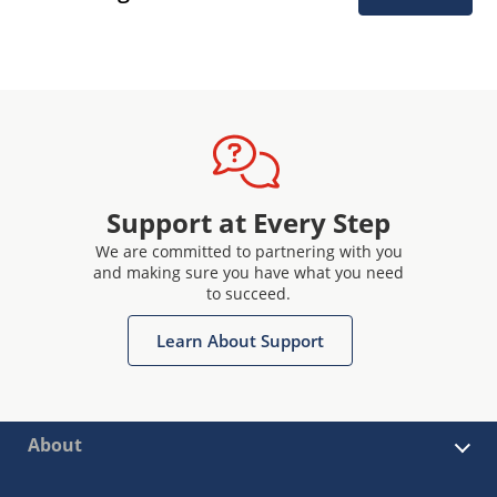
Support at Every Step
We are committed to partnering with you
and making sure you have what you need
to succeed.
Learn About Support
About