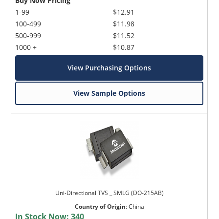
Buy Now Pricing
1-99
$12.91
100-499
$11.98
500-999
$11.52
1000 +
$10.87
View Purchasing Options
View Sample Options
Uni-Directional TVS _ SMLG (DO-215AB)
Country of Origin
:
China
In Stock Now:
340