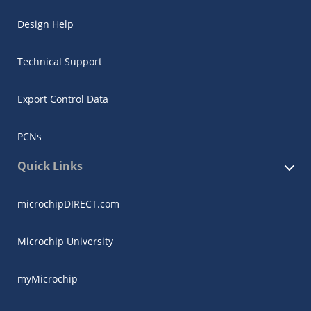
Design Help
Technical Support
Export Control Data
PCNs
Quick Links
microchipDIRECT.com
Microchip University
myMicrochip