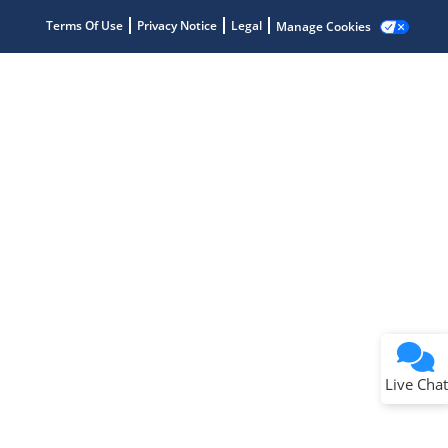
Terms Of Use
Privacy Notice
Legal
Manage Cookies
Terms of Use
Why wasn't this helpful?
Website Terms
Missing Key Information
Not Factually Correct
Other
Website Privacy
Notice
Live Chat