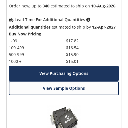
Order now, up to
340
estimated to ship on
10-Aug-2026
Lead Time For Additional Quantities
Additional quantities
estimated to ship by
12-Apr-2027
Buy Now Pricing
1-99
$17.82
100-499
$16.54
500-999
$15.90
1000 +
$15.01
View Purchasing Options
View Sample Options