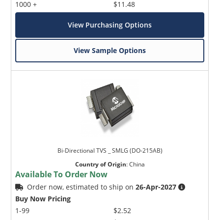
1000 +
$11.48
View Purchasing Options
View Sample Options
Bi-Directional TVS _ SMLG (DO-215AB)
Country of Origin
:
China
Available To Order Now
Order now, estimated to ship on
26-Apr-2027
Buy Now Pricing
1-99
$2.52