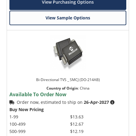
View Purchasing Options
View Sample Options
Bi-Directional TVS _ SMCJ (DO-214AB)
Country of Origin
:
China
Available To Order Now
Order now, estimated to ship on
26-Apr-2027
Buy Now Pricing
1-99
$13.63
100-499
$12.67
500-999
$12.19