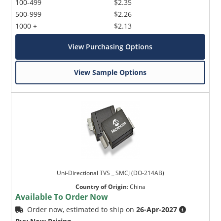
100-499
$2.35
500-999
$2.26
1000 +
$2.13
View Purchasing Options
View Sample Options
Uni-Directional TVS _ SMCJ (DO-214AB)
Country of Origin
:
China
Available To Order Now
Order now, estimated to ship on
26-Apr-2027