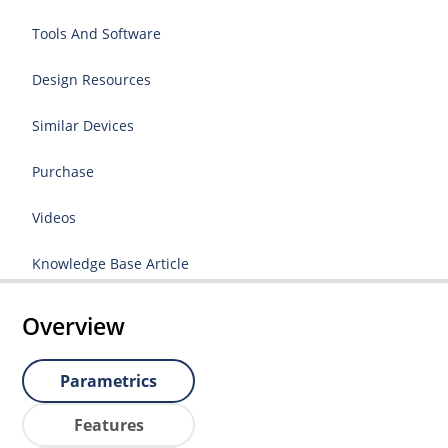
Tools And Software
Design Resources
Similar Devices
Purchase
Videos
Knowledge Base Article
Overview
Parametrics
Features