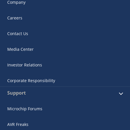
Company
Careers
Contact Us
Media Center
Investor Relations
Corporate Responsibility
Support
Microchip Forums
AVR Freaks