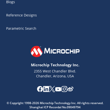
Blogs
Reference Designs
Parametric Search
Microchip Technology Inc.
2355 West Chandler Blvd.
Chandler, Arizona, USA
© Copyright 1998-2026 Microchip Technology Inc. All rights reserved.
Microchip Chatbot
Shanghai ICP Recordal No.09049794
Get quick answers from our AI assistant.