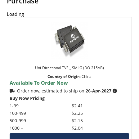
Purchase
Loading
Uni-Directional TVS _ SMLG (DO-215AB)
Country of Origin
:
China
Available To Order Now
Order now, estimated to ship on
26-Apr-2027
Buy Now Pricing
1-99
$2.41
100-499
$2.25
500-999
$2.15
1000 +
$2.04