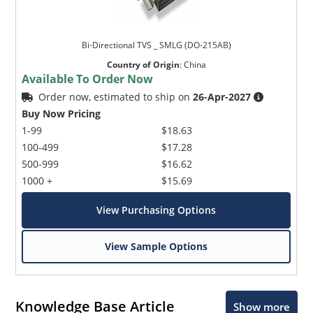
Bi-Directional TVS _ SMLG (DO-215AB)
Country of Origin
:
China
Available To Order Now
Order now, estimated to ship on
26-Apr-2027
Buy Now Pricing
1-99
$18.63
100-499
$17.28
500-999
$16.62
1000 +
$15.69
View Purchasing Options
View Sample Options
Knowledge Base Article
Show more