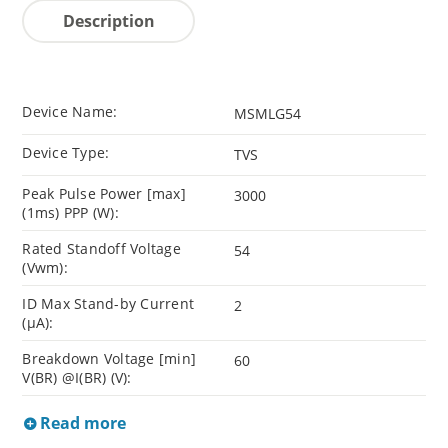
Description
Device Name:
MSMLG54
Device Type:
TVS
Peak Pulse Power [max]
3000
(1ms) PPP (W):
Rated Standoff Voltage
54
(Vwm):
ID Max Stand-by Current
2
(µA):
Breakdown Voltage [min]
60
V(BR) @I(BR) (V):
Read more