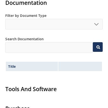
Documentation
Filter by Document Type
Search Documentation
Title
Tools And Software