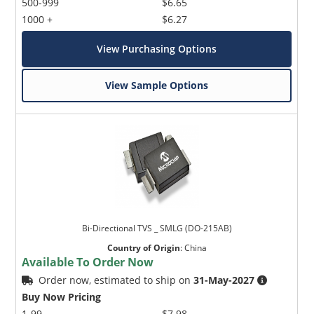
500-999
$6.65
1000 +
$6.27
View Purchasing Options
View Sample Options
Bi-Directional TVS _ SMLG (DO-215AB)
Country of Origin
:
China
Available To Order Now
Order now, estimated to ship on
31-May-2027
Buy Now Pricing
1-99
$7.98