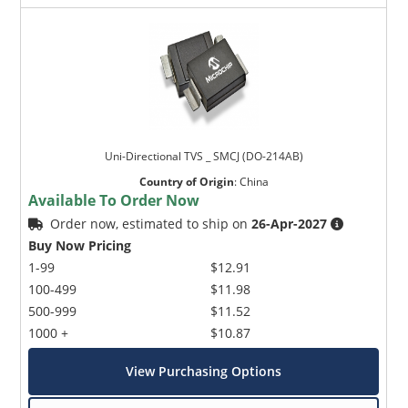
Uni-Directional TVS _ SMCJ (DO-214AB)
Country of Origin
:
China
Available To Order Now
Order now, estimated to ship on
26-Apr-2027
Buy Now Pricing
1-99
$12.91
100-499
$11.98
500-999
$11.52
1000 +
$10.87
View Purchasing Options