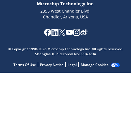
Microchip Technology Inc.
2355 West Chandler Blvd.
Chandler, Arizona, USA
© Copyright 1998-2026 Microchip Technology Inc. All rights reserved.
Shanghai ICP Recordal No.09049794
Microchip Chatbot
Terms Of Use
Privacy Notice
Legal
Manage Cookies
Get quick answers from our AI assistant.