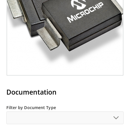
mounting are available as M5KP5.0A to
M5KP110CA with 5000 W rating (contact Microchip
for other surface mount options).
Documentation
Filter by Document Type