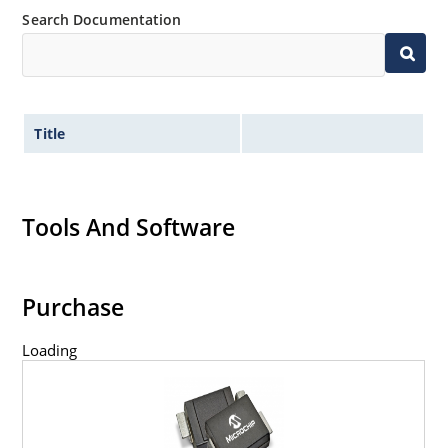
Search Documentation
Title
Tools And Software
Purchase
Loading