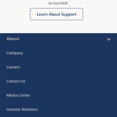
to succeed.
Learn About Support
About
Company
Careers
Contact Us
Media Center
Investor Relations