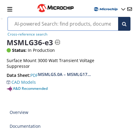
Cross-reference search
MSMLG36-e3
Status:
In Production
Surface Mount 3000 Watt Transient Voltage
Suppressor
MSMLG5.0A – MSMLG170CAe3, MSMLJ5.0A – M
PDF
Data Sheet:
CAD Models
A&D Recommended
Overview
Documentation