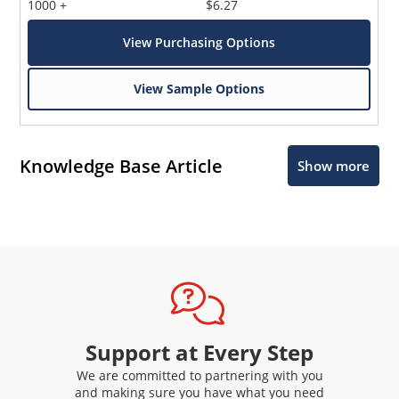
1000 +
$6.27
View Purchasing Options
View Sample Options
Knowledge Base Article
Show more
Support at Every Step
We are committed to partnering with you
and making sure you have what you need