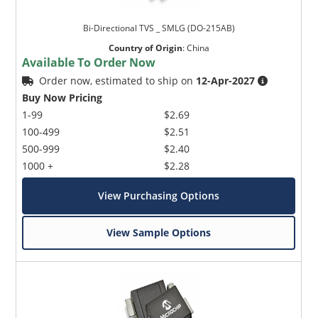
Bi-Directional TVS _ SMLG (DO-215AB)
Country of Origin
:
China
Available To Order Now
Order now, estimated to ship on
12-Apr-2027
Buy Now Pricing
1-99
$2.69
100-499
$2.51
500-999
$2.40
1000 +
$2.28
View Purchasing Options
View Sample Options