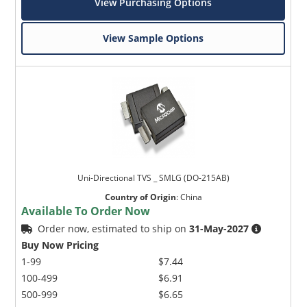
View Purchasing Options
View Sample Options
Uni-Directional TVS _ SMLG (DO-215AB)
Country of Origin
:
China
Available To Order Now
Order now, estimated to ship on
31-May-2027
Buy Now Pricing
1-99
$7.44
100-499
$6.91
500-999
$6.65