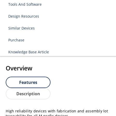
Tools And Software
Design Resources
Similar Devices
Purchase
Knowledge Base Article
Overview
Features
Description
High reliability devices with fabrication and assembly lot
traceability for all M prefix devices