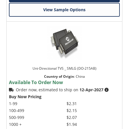
View Sample Options
Uni-Directional TVS _ SMLG (DO-215AB)
Country of Origin
:
China
Available To Order Now
Order now, estimated to ship on
12-Apr-2027
Buy Now Pricing
1-99
$2.31
100-499
$2.15
500-999
$2.07
1000 +
$1.94