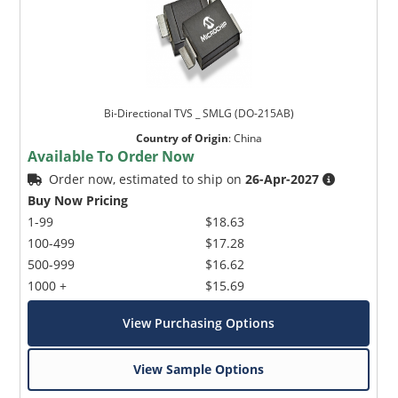
Bi-Directional TVS _ SMLG (DO-215AB)
Country of Origin
:
China
Available To Order Now
Order now, estimated to ship on
26-Apr-2027
Buy Now Pricing
1-99
$18.63
100-499
$17.28
500-999
$16.62
1000 +
$15.69
View Purchasing Options
View Sample Options