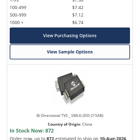
100-499
$7.42
500-999
$7.12
1000 +
$6.74
View Purchasing Options
View Sample Options
Bi-Directional TVS _ SMLG (DO-215AB)
Country of Origin
:
China
In Stock Now:
872
Order now, up to
872
estimated to ship on
10-Aug-2026