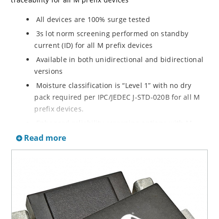
All devices are 100% surge tested
3s lot norm screening performed on standby
current (ID) for all M prefix devices
Available in both unidirectional and bidirectional
versions
Moisture classification is “Level 1” with no dry
pack required per IPC/JEDEC J-STD-020B for all M
prefix devices.
Enhanced reliability screening options with M
prefix are available in reference to MIL-PRF-19500.
Read more
Refer to High Reliability Up-Screened Plastic
Products Portfolio for more details on the
screening options. (See part nomenclature for all
available options.)
RoHS compliant versions available
Axial-lead equivalent packages for thru-hole