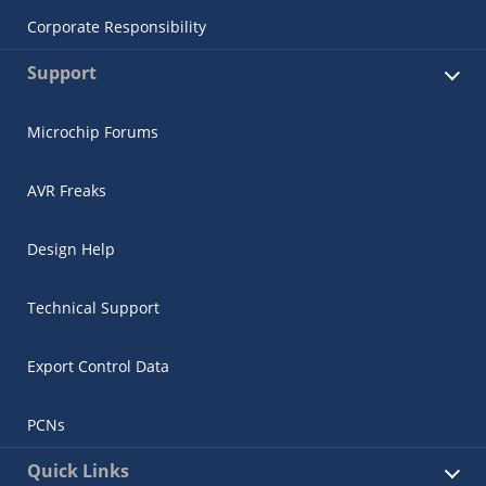
Corporate Responsibility
Support
Microchip Forums
AVR Freaks
Design Help
Technical Support
Export Control Data
PCNs
Quick Links