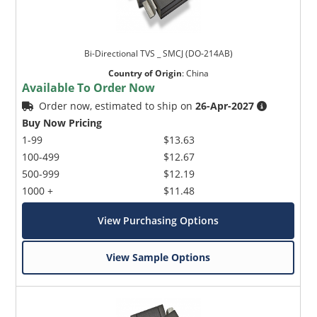
Bi-Directional TVS _ SMCJ (DO-214AB)
Country of Origin
:
China
Available To Order Now
Order now, estimated to ship on
26-Apr-2027
Buy Now Pricing
1-99
$13.63
100-499
$12.67
500-999
$12.19
1000 +
$11.48
View Purchasing Options
View Sample Options