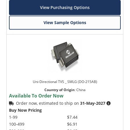
View Purchasing Options
View Sample Options
Uni-Directional TVS _ SMLG (DO-215AB)
Country of Origin
:
China
Available To Order Now
Order now, estimated to ship on
31-May-2027
Buy Now Pricing
1-99
$7.44
100-499
$6.91