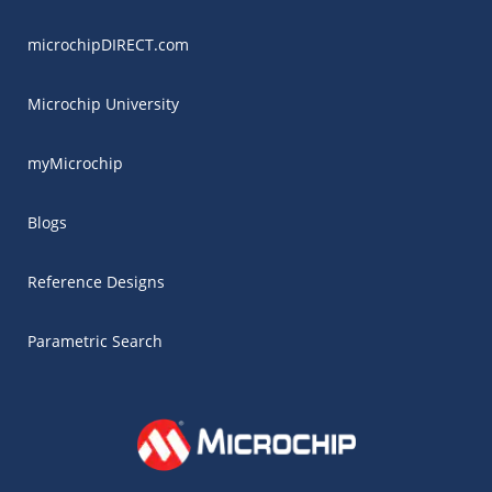
microchipDIRECT.com
Microchip University
myMicrochip
Blogs
Reference Designs
Parametric Search