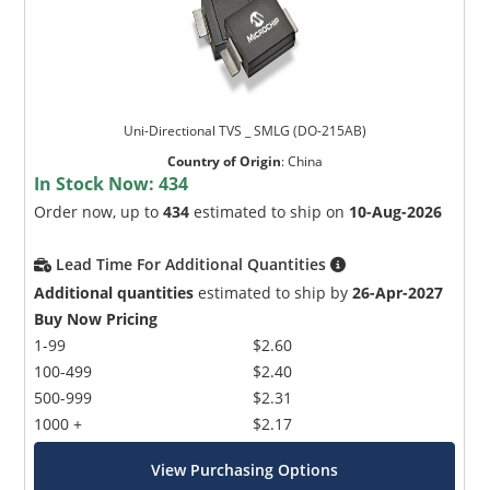
Uni-Directional TVS _ SMLG (DO-215AB)
Country of Origin
:
China
In Stock Now:
434
Order now, up to
434
estimated to ship on
10-Aug-2026
Lead Time For Additional Quantities
Additional quantities
estimated to ship by
26-Apr-2027
Buy Now Pricing
1-99
$2.60
100-499
$2.40
500-999
$2.31
1000 +
$2.17
View Purchasing Options