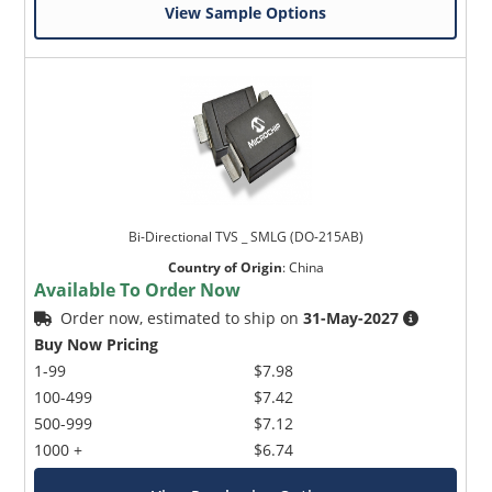
View Sample Options
Bi-Directional TVS _ SMLG (DO-215AB)
Country of Origin
:
China
Available To Order Now
Order now, estimated to ship on
31-May-2027
Buy Now Pricing
1-99
$7.98
100-499
$7.42
500-999
$7.12
1000 +
$6.74