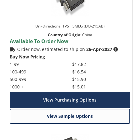
Uni-Directional TVS _ SMLG (DO-215AB)
Country of Origin
:
China
Available To Order Now
Order now, estimated to ship on
26-Apr-2027
Buy Now Pricing
1-99
$17.82
100-499
$16.54
500-999
$15.90
1000 +
$15.01
View Purchasing Options
View Sample Options