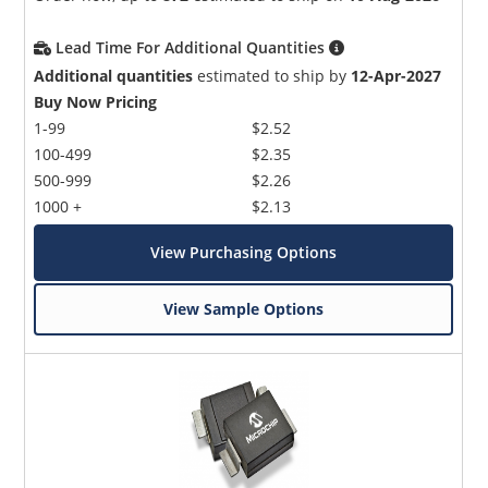
Lead Time For Additional Quantities
Additional quantities
estimated to ship by
12-Apr-2027
Buy Now Pricing
1-99
$2.52
100-499
$2.35
500-999
$2.26
1000 +
$2.13
View Purchasing Options
View Sample Options