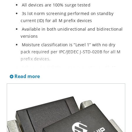
All devices are 100% surge tested
3s lot norm screening performed on standby
current (ID) for all M prefix devices
Available in both unidirectional and bidirectional
versions
Moisture classification is “Level 1” with no dry
pack required per IPC/JEDEC J-STD-020B for all M
prefix devices.
Enhanced reliability screening options with M
prefix are available in reference to MIL-PRF-19500.
Read more
Refer to High Reliability Up-Screened Plastic
Products Portfolio for more details on the
screening options. (See part nomenclature for all
available options.)
RoHS compliant versions available
Axial-lead equivalent packages for thru-hole
mounting are available as M5KP5.0A to