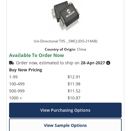
Uni-Directional TVS _ SMCJ (DO-214AB)
Country of Origin
:
China
Available To Order Now
Order now, estimated to ship on
28-Apr-2027
Buy Now Pricing
1-99
$12.91
100-499
$11.98
500-999
$11.52
1000 +
$10.87
View Purchasing Options
View Sample Options