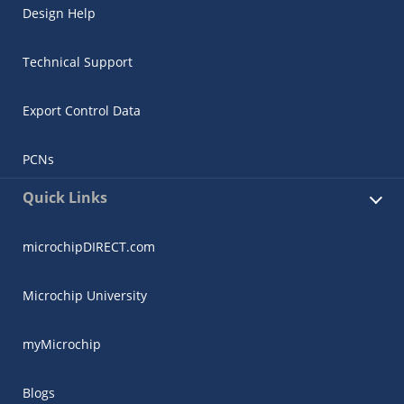
Design Help
Technical Support
Export Control Data
PCNs
Quick Links
microchipDIRECT.com
Microchip University
myMicrochip
Blogs