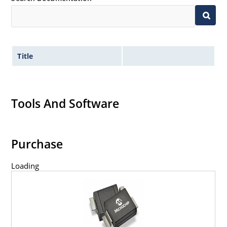
Title
Tools And Software
Purchase
Loading