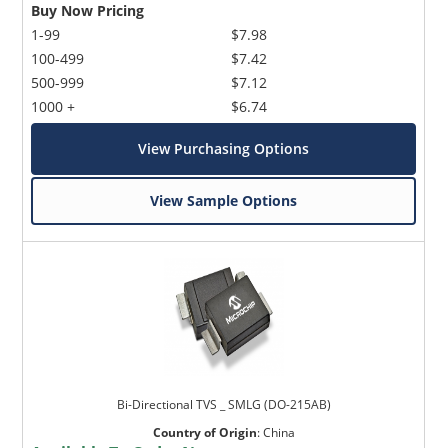
Buy Now Pricing
1-99
$7.98
100-499
$7.42
500-999
$7.12
1000 +
$6.74
View Purchasing Options
View Sample Options
Bi-Directional TVS _ SMLG (DO-215AB)
Country of Origin
:
China