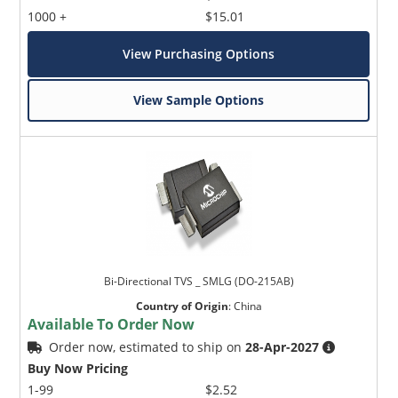
1000 +
$15.01
View Purchasing Options
View Sample Options
Bi-Directional TVS _ SMLG (DO-215AB)
Country of Origin
:
China
Available To Order Now
Order now, estimated to ship on
28-Apr-2027
Buy Now Pricing
1-99
$2.52