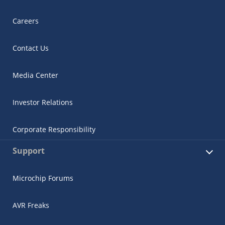
Careers
Contact Us
Media Center
Investor Relations
Corporate Responsibility
Support
Microchip Forums
AVR Freaks