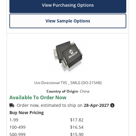
View Purchasing Options
View Sample Options
Uni-Directional TVS _ SMLG (DO-215AB)
Country of Origin
:
China
Available To Order Now
Order now, estimated to ship on
28-Apr-2027
Buy Now Pricing
1-99
$17.82
100-499
$16.54
500-999
$15.90