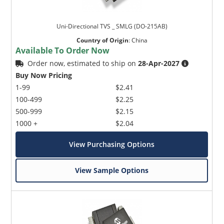
Uni-Directional TVS _ SMLG (DO-215AB)
Country of Origin
:
China
Available To Order Now
Order now, estimated to ship on
28-Apr-2027
Buy Now Pricing
1-99
$2.41
100-499
$2.25
500-999
$2.15
1000 +
$2.04
View Purchasing Options
View Sample Options