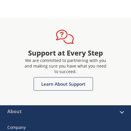
Support at Every Step
We are committed to partnering with you
and making sure you have what you need
to succeed.
Learn About Support
About
Company