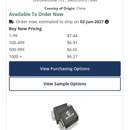
Uni-Directional TVS _ SMLG (DO-215AB)
Country of Origin
:
China
Available To Order Now
Order now, estimated to ship on
02-Jun-2027
Buy Now Pricing
1-99
$7.44
100-499
$6.91
500-999
$6.65
1000 +
$6.27
View Purchasing Options
View Sample Options