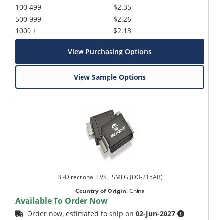
100-499
$2.35
500-999
$2.26
1000 +
$2.13
View Purchasing Options
View Sample Options
Bi-Directional TVS _ SMLG (DO-215AB)
Country of Origin
:
China
Available To Order Now
Order now, estimated to ship on
02-Jun-2027