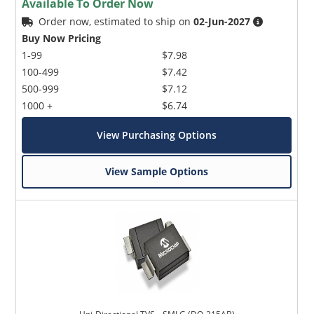
Available To Order Now
Order now, estimated to ship on
02-Jun-2027
Buy Now Pricing
1-99
$7.98
100-499
$7.42
500-999
$7.12
1000 +
$6.74
View Purchasing Options
View Sample Options