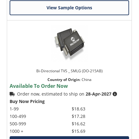
View Sample Options
Bi-Directional TVS _ SMLG (DO-215AB)
Country of Origin
:
China
Available To Order Now
Order now, estimated to ship on
28-Apr-2027
Buy Now Pricing
1-99
$18.63
100-499
$17.28
500-999
$16.62
1000 +
$15.69