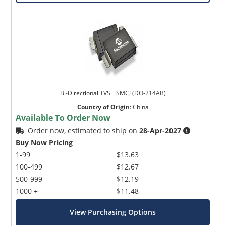
Bi-Directional TVS _ SMCJ (DO-214AB)
Country of Origin
:
China
Available To Order Now
Order now, estimated to ship on
28-Apr-2027
Buy Now Pricing
1-99
$13.63
100-499
$12.67
500-999
$12.19
1000 +
$11.48
View Purchasing Options