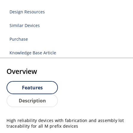
Design Resources
Similar Devices
Purchase
Knowledge Base Article
Overview
Features
Description
High reliability devices with fabrication and assembly lot
traceability for all M prefix devices