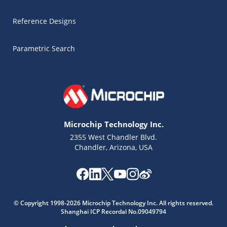
Reference Designs
Parametric Search
Microchip Technology Inc.
2355 West Chandler Blvd.
Chandler, Arizona, USA
© Copyright 1998-2026 Microchip Technology Inc. All rights reserved.
Shanghai ICP Recordal No.09049794
Microchip Chatbot