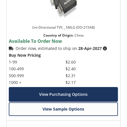
Uni-Directional TVS _ SMLG (DO-215AB)
Country of Origin
:
China
Available To Order Now
Order now, estimated to ship on
28-Apr-2027
Buy Now Pricing
1-99
$2.60
100-499
$2.40
500-999
$2.31
1000 +
$2.17
View Purchasing Options
View Sample Options