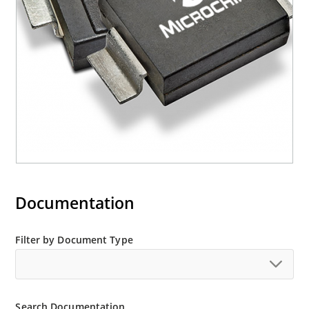
M5KP110CA with 5000 W rating (contact Microchip
for other surface mount options).
Documentation
Filter by Document Type
Search Documentation