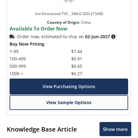
Uni-Directional TVS _ SMLG (DO-215AB)
Country of Origin
:
China
Available To Order Now
Order now, estimated to ship on
02-Jun-2027
Buy Now Pricing
1-99
$7.44
100-499
$6.91
500-999
$6.65
1000 +
$6.27
View Purchasing Options
View Sample Options
Knowledge Base Article
Show more