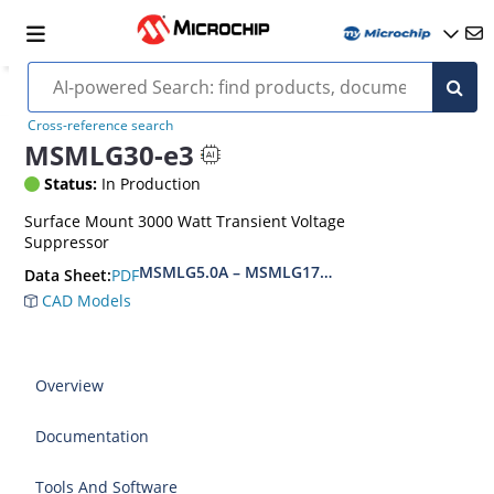
Cross-reference search
MSMLG30-e3
Status:
In Production
Surface Mount 3000 Watt Transient Voltage
Suppressor
MSMLG5.0A – MSMLG170CAe3, MSMLJ5.0A – M
PDF
Data Sheet:
CAD Models
Overview
Documentation
Tools And Software