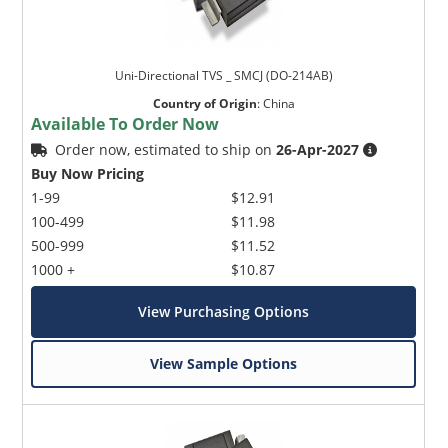
Uni-Directional TVS _ SMCJ (DO-214AB)
Country of Origin
:
China
Available To Order Now
Order now, estimated to ship on
26-Apr-2027
Buy Now Pricing
1-99
$12.91
100-499
$11.98
500-999
$11.52
1000 +
$10.87
View Purchasing Options
View Sample Options