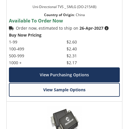
Uni-Directional TVS _ SMLG (DO-215AB)
Country of Origin
:
China
Available To Order Now
Order now, estimated to ship on
26-Apr-2027
Buy Now Pricing
1-99
$2.60
100-499
$2.40
500-999
$2.31
1000 +
$2.17
View Purchasing Options
View Sample Options