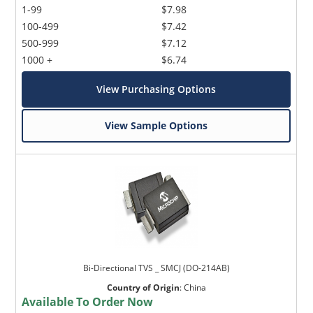
1-99
$7.98
100-499
$7.42
500-999
$7.12
1000 +
$6.74
View Purchasing Options
View Sample Options
Bi-Directional TVS _ SMCJ (DO-214AB)
Country of Origin
:
China
Available To Order Now