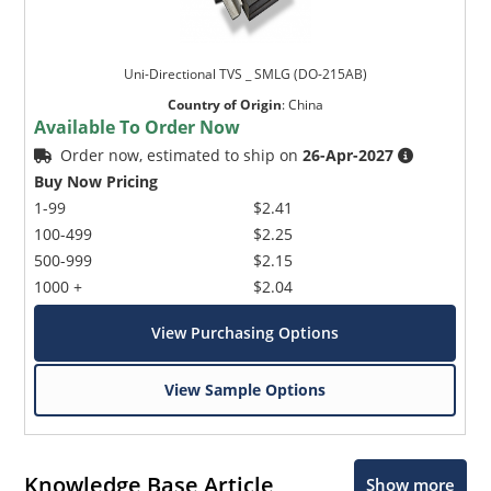
Uni-Directional TVS _ SMLG (DO-215AB)
Country of Origin
:
China
Available To Order Now
Order now, estimated to ship on
26-Apr-2027
Buy Now Pricing
1-99
$2.41
100-499
$2.25
500-999
$2.15
1000 +
$2.04
View Purchasing Options
View Sample Options
Knowledge Base Article
Show more