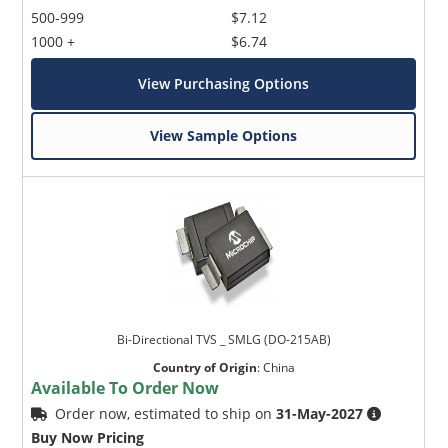
500-999
$7.12
1000 +
$6.74
View Purchasing Options
View Sample Options
Bi-Directional TVS _ SMLG (DO-215AB)
Country of Origin
:
China
Available To Order Now
Order now, estimated to ship on
31-May-2027
Buy Now Pricing