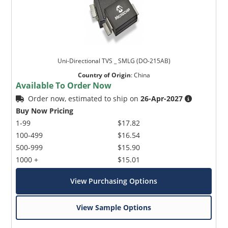
Uni-Directional TVS _ SMLG (DO-215AB)
Country of Origin
:
China
Available To Order Now
Order now, estimated to ship on
26-Apr-2027
Buy Now Pricing
1-99
$17.82
100-499
$16.54
500-999
$15.90
1000 +
$15.01
View Purchasing Options
View Sample Options