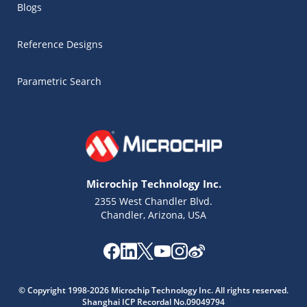
Blogs
Reference Designs
Parametric Search
Microchip Technology Inc.
2355 West Chandler Blvd.
Chandler, Arizona, USA
© Copyright 1998-2026 Microchip Technology Inc. All rights reserved.
Shanghai ICP Recordal No.09049794