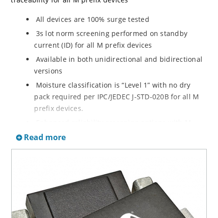
All devices are 100% surge tested
3s lot norm screening performed on standby
current (ID) for all M prefix devices
Available in both unidirectional and bidirectional
versions
Moisture classification is “Level 1” with no dry
pack required per IPC/JEDEC J-STD-020B for all M
prefix devices.
Enhanced reliability screening options with M
prefix are available in reference to MIL-PRF-19500.
Read more
Refer to High Reliability Up-Screened Plastic
Products Portfolio for more details on the
screening options. (See part nomenclature for all
available options.)
RoHS compliant versions available
Axial-lead equivalent packages for thru-hole