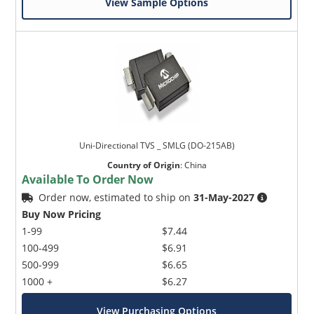
View Sample Options
Uni-Directional TVS _ SMLG (DO-215AB)
Country of Origin
:
China
Available To Order Now
Order now, estimated to ship on
31-May-2027
Buy Now Pricing
1-99
$7.44
100-499
$6.91
500-999
$6.65
1000 +
$6.27
View Purchasing Options