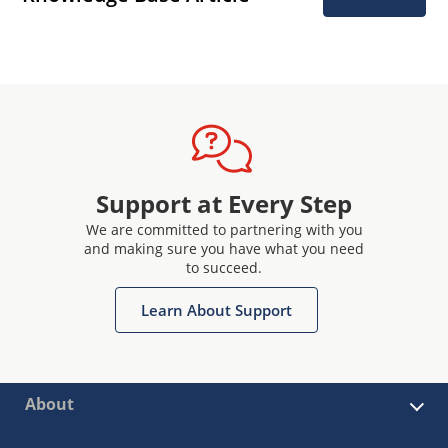
Support at Every Step
We are committed to partnering with you
and making sure you have what you need
to succeed.
Learn About Support
About