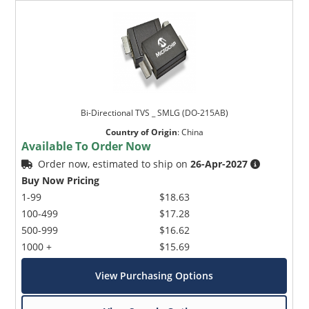
Bi-Directional TVS _ SMLG (DO-215AB)
Country of Origin
:
China
Available To Order Now
Order now, estimated to ship on
26-Apr-2027
Buy Now Pricing
1-99
$18.63
100-499
$17.28
500-999
$16.62
1000 +
$15.69
View Purchasing Options