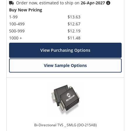
Order now, estimated to ship on
26-Apr-2027
Buy Now Pricing
1-99
$13.63
100-499
$12.67
500-999
$12.19
1000 +
$11.48
View Purchasing Options
View Sample Options
Bi-Directional TVS _ SMLG (DO-215AB)