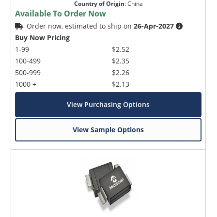
Country of Origin
:
China
Available To Order Now
Order now, estimated to ship on
26-Apr-2027
Buy Now Pricing
1-99
$2.52
100-499
$2.35
500-999
$2.26
1000 +
$2.13
View Purchasing Options
View Sample Options