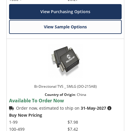
View Purchasing Options
View Sample Options
Bi-Directional TVS _ SMLG (DO-215AB)
Country of Origin
:
China
Available To Order Now
Order now, estimated to ship on
31-May-2027
Buy Now Pricing
1-99
$7.98
100-499
$7.42