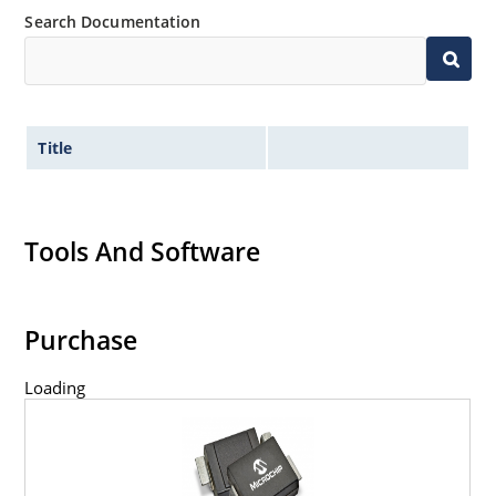
Search Documentation
Title
Tools And Software
Purchase
Loading