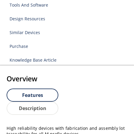
Tools And Software
Design Resources
Similar Devices
Purchase
Knowledge Base Article
Overview
Features
Description
High reliability devices with fabrication and assembly lot
traceability for all M prefix devices