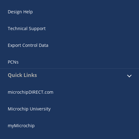
Design Help
Technical Support
Export Control Data
PCNs
Quick Links
microchipDIRECT.com
Microchip University
myMicrochip