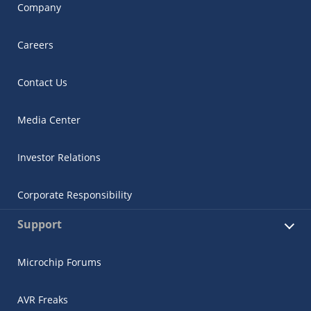
Company
Careers
Contact Us
Media Center
Investor Relations
Corporate Responsibility
Support
Microchip Forums
AVR Freaks