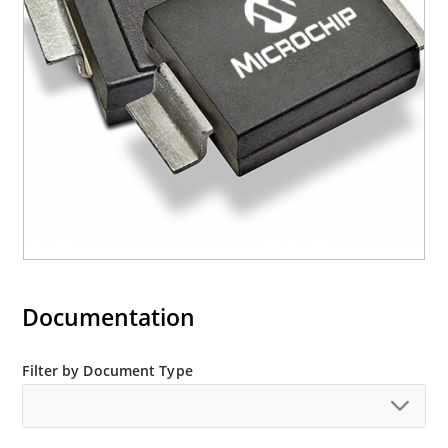
mounting are available as M5KP5.0A to
M5KP110CA with 5000 W rating (contact Microchip
for other surface mount options).
Documentation
Filter by Document Type