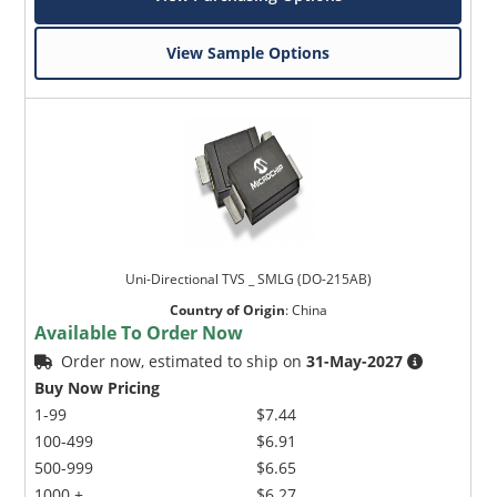
View Sample Options
Uni-Directional TVS _ SMLG (DO-215AB)
Country of Origin
:
China
Available To Order Now
Order now, estimated to ship on
31-May-2027
Buy Now Pricing
1-99
$7.44
100-499
$6.91
500-999
$6.65
1000 +
$6.27