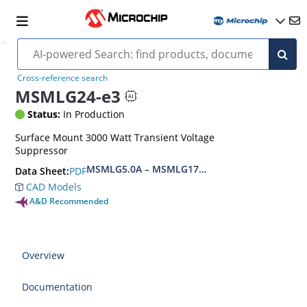
Cross-reference search
MSMLG24-e3
Status:
In Production
Surface Mount 3000 Watt Transient Voltage
Suppressor
MSMLG5.0A – MSMLG170CAe3, MSMLJ5.0A – M
PDF
Data Sheet:
CAD Models
A&D Recommended
Overview
Documentation