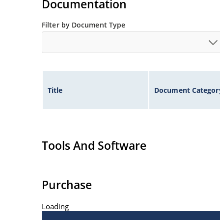
Documentation
Filter by Document Type
Title
Document Categor
Tools And Software
Purchase
Loading