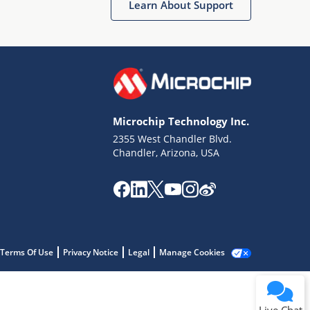
Learn About Support
Microchip Technology Inc.
2355 West Chandler Blvd.
Terms of Use
Chandler, Arizona, USA
Why wasn't this helpful?
Website Terms
Missing Key Information
Not Factually Correct
Other
Website Privacy
Notice
Terms Of Use
Privacy Notice
Legal
Manage Cookies
Submit