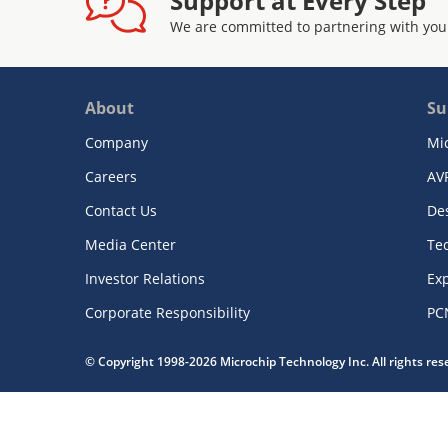
Support at Every Step
We are committed to partnering with you
About
Su
Company
Mi
Careers
AV
Contact Us
De
Media Center
Te
Investor Relations
Exp
Corporate Responsibility
PC
© Copyright 1998-2026 Microchip Technology Inc. All rights re