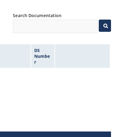
Search Documentation
DS
Numbe
r