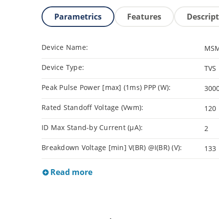
Parametrics
Features
Descrip
Device Name:
MSM
Device Type:
TVS
Peak Pulse Power [max] (1ms) PPP (W):
300
Rated Standoff Voltage (Vwm):
120
ID Max Stand-by Current (µA):
2
Breakdown Voltage [min] V(BR) @I(BR) (V):
133
Read more