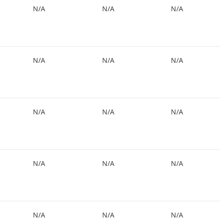
N/A
N/A
N/A
N/A
N/A
N/A
N/A
N/A
N/A
N/A
N/A
N/A
N/A
N/A
N/A