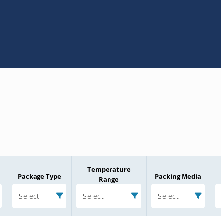
Temperature
Package Type
Packing Media
Range
Select
Select
Select