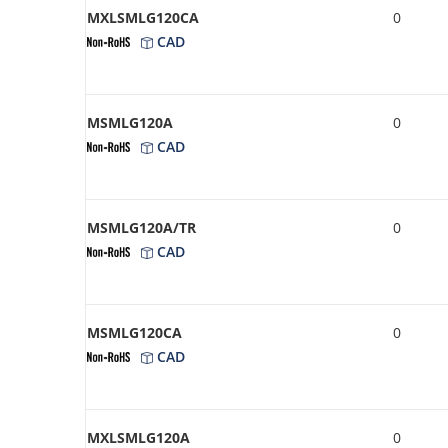
MXLSMLG120CA
0
CAD
MSMLG120A
0
CAD
MSMLG120A/TR
0
CAD
MSMLG120CA
0
CAD
MXLSMLG120A
0