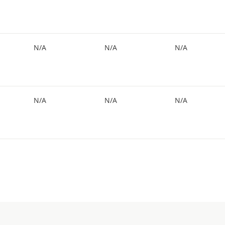
N/A
N/A
N/A
N/A
N/A
N/A