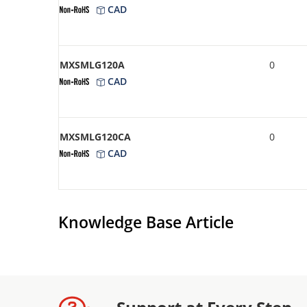
CAD
MXSMLG120A
0
CAD
MXSMLG120CA
0
CAD
Knowledge Base Article