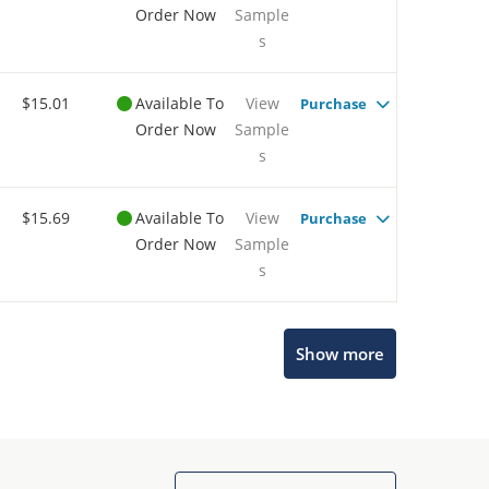
Order Now
Sample
s
$15.01
Available To
View
Purchase
Order Now
Sample
s
$15.69
Available To
View
Purchase
Order Now
Sample
s
Show more
Microchip Chatbot
Get quick answers from our AI assistant.