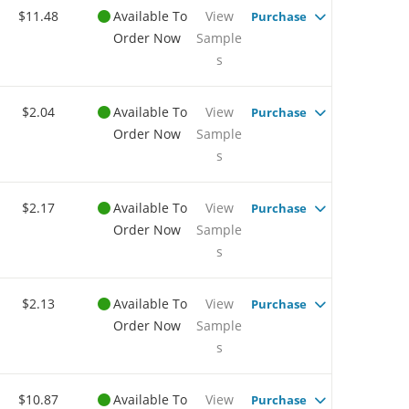
$11.48
Available To
View
Purchase
Order Now
Sample
s
$2.04
Available To
View
Purchase
Order Now
Sample
s
$2.17
Available To
View
Purchase
Order Now
Sample
s
$2.13
Available To
View
Purchase
Order Now
Sample
s
$10.87
Available To
View
Purchase