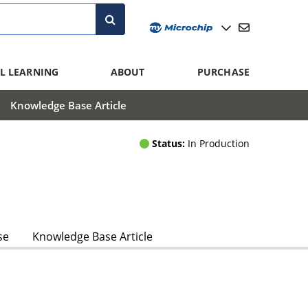
L LEARNING
ABOUT
PURCHASE
Knowledge Base Article
Status:
In Production
se
Knowledge Base Article