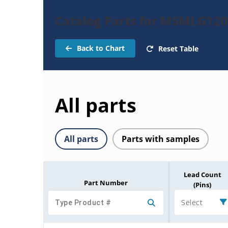
Catalog Parts for MSMLG120
Back to Chart
Reset Table
All parts
All parts
Parts with samples
Lead Count
Part Number
(Pins)
Select