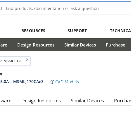
RESOURCES
SUPPORT
TECHNICA
ware
Design Resources
Similar Devices
Purchase
ut 'MSMLG120'
or
5.0A – MSMLJ170CAe3
CAD Models
tware
Design Resources
Similar Devices
Purcha