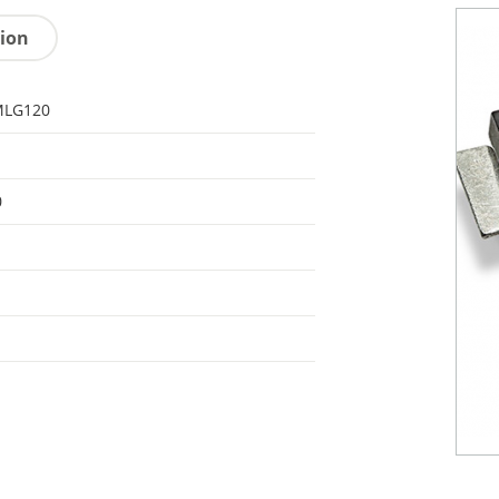
tion
LG120
0