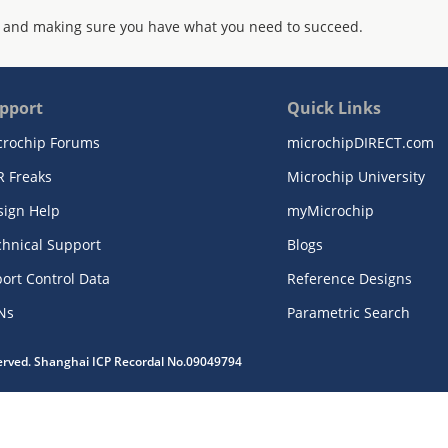
 and making sure you have what you need to succeed.
pport
Quick Links
crochip Forums
microchipDIRECT.com
R Freaks
Microchip University
sign Help
myMicrochip
chnical Support
Blogs
ort Control Data
Reference Designs
Ns
Parametric Search
served. Shanghai ICP Recordal No.09049794