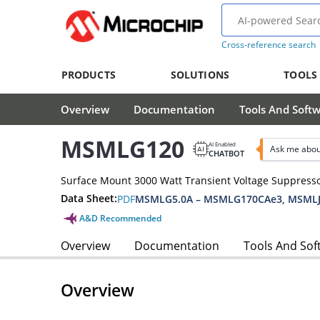
Cross-reference search
PRODUCTS
SOLUTIONS
TOOLS
Overview
Documentation
Tools And Soft
MSMLG120
AI Enabled
Ask me abo
CHATBOT
Surface Mount 3000 Watt Transient Voltage Suppress
Data Sheet:
PDF
MSMLG5.0A – MSMLG170CAe3, MSMLJ
A&D Recommended
Overview
Documentation
Tools And Sof
Overview