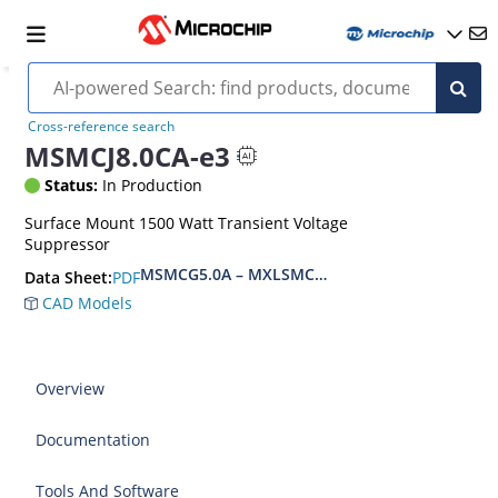
Cross-reference search
MSMCJ8.0CA-e3
Status:
In Production
Surface Mount 1500 Watt Transient Voltage
Suppressor
MSMCG5.0A – MXLSMCG170CAe3, MSMCJ5.0 – 
PDF
Data Sheet:
CAD Models
Overview
Documentation
Tools And Software