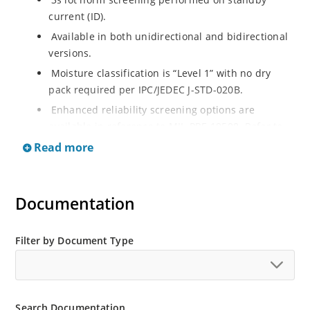
current (ID).
Available in both unidirectional and bidirectional
versions.
Moisture classification is “Level 1” with no dry
pack required per IPC/JEDEC J-STD-020B.
Enhanced reliability screening options are
available in reference to MIL-PRF-19500. Refer to
High Reliability Up-Screened Plastic Products
Read more
Portfolio for more details on the screening options.
(See part nomenclature for all available options).
RoHS compliant versions available.
Documentation
Axial-lead equivalent packages for thru-hole
mounting are available as 1.5KE6.8A to
Filter by Document Type
1.5KE200CA or 1N6267 thru 1N6303A and 1N5908
(contact Microchip for other surface mount
options).
Search Documentation