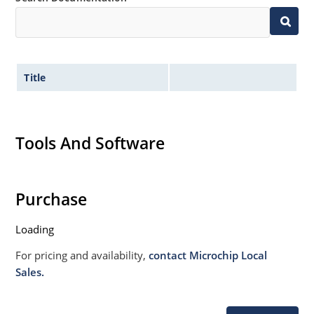
Title
Tools And Software
Purchase
Loading
For pricing and availability,
contact Microchip Local
Sales.