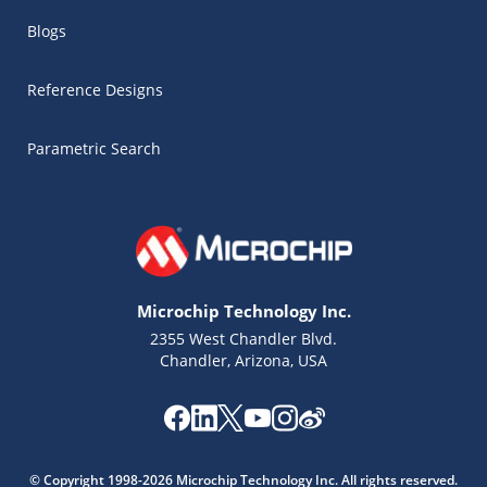
Blogs
Reference Designs
Parametric Search
Microchip Technology Inc.
2355 West Chandler Blvd.
Chandler, Arizona, USA
Microchip Chatbot
Get quick answers from our AI assistant.
© Copyright 1998-2026 Microchip Technology Inc. All rights reserved.