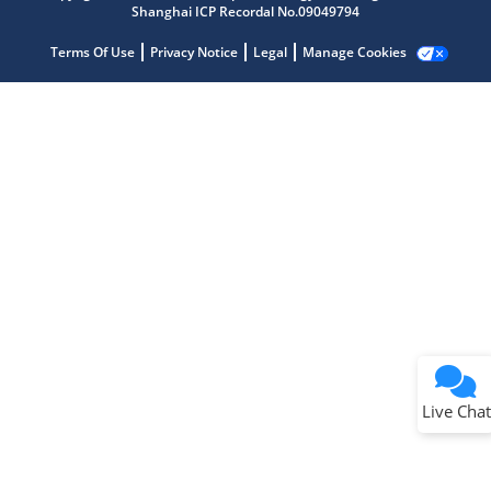
Shanghai ICP Recordal No.09049794
Terms Of Use
Privacy Notice
Legal
Manage Cookies
Terms of Use
Why wasn't this helpful?
Website Terms
Missing Key Information
Not Factually Correct
Other
Website Privacy
Notice
Live Chat