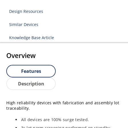
Design Resources
Similar Devices
Knowledge Base Article
Overview
Features
Description
High reliability devices with fabrication and assembly lot
traceability.
All devices are 100% surge tested.
3s lot norm screening performed on standby