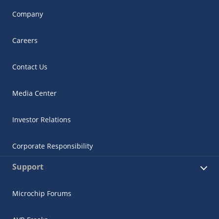
Company
Careers
Contact Us
Media Center
Investor Relations
Corporate Responsibility
Support
Microchip Forums