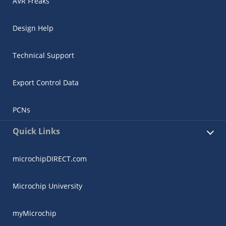
AVR Freaks
Design Help
Technical Support
Export Control Data
PCNs
Quick Links
microchipDIRECT.com
Microchip University
myMicrochip