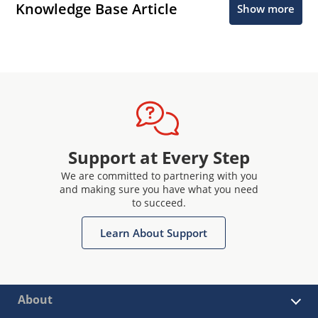
Knowledge Base Article
Show more
Support at Every Step
We are committed to partnering with you
and making sure you have what you need
to succeed.
Learn About Support
About