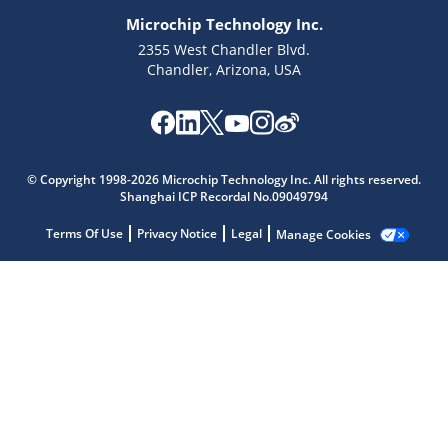
Microchip Technology Inc.
2355 West Chandler Blvd.
Chandler, Arizona, USA
© Copyright 1998-2026 Microchip Technology Inc. All rights reserved.
Microchip Chatbot
Shanghai ICP Recordal No.09049794
Get quick answers from our AI assistant.
Terms Of Use
Privacy Notice
Legal
Manage Cookies
Terms of Use