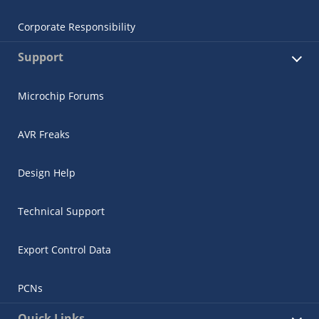
Corporate Responsibility
Support
Microchip Forums
AVR Freaks
Design Help
Technical Support
Export Control Data
PCNs
Quick Links