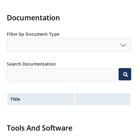
Documentation
Filter by Document Type
Search Documentation
Title
Tools And Software