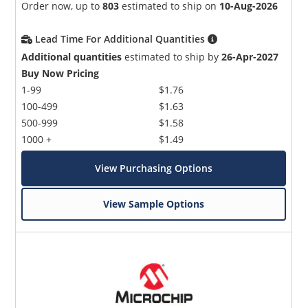
Order now, up to
803
estimated to ship on
10-Aug-2026
Lead Time For Additional Quantities
Additional quantities
estimated to ship by
26-Apr-2027
Buy Now Pricing
1-99
$1.76
100-499
$1.63
500-999
$1.58
1000 +
$1.49
View Purchasing Options
View Sample Options