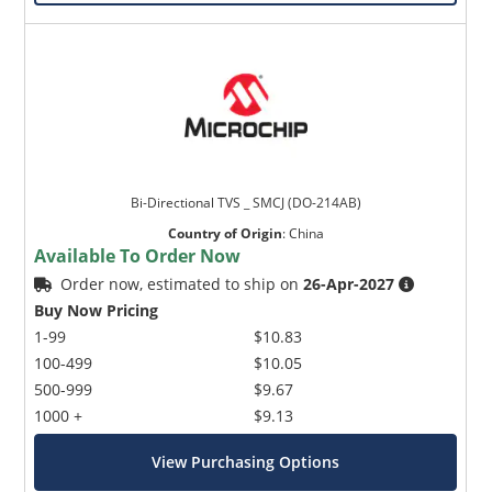
Bi-Directional TVS _ SMCJ (DO-214AB)
Country of Origin
:
China
Available To Order Now
Order now, estimated to ship on
26-Apr-2027
Buy Now Pricing
1-99
$10.83
100-499
$10.05
500-999
$9.67
1000 +
$9.13
View Purchasing Options