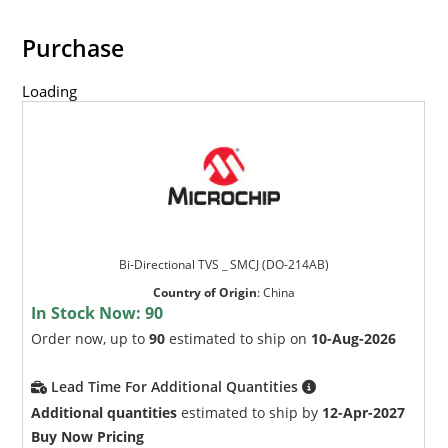
Purchase
Loading
Bi-Directional TVS _ SMCJ (DO-214AB)
Country of Origin
:
China
In Stock Now:
90
Order now, up to
90
estimated to ship on
10-Aug-2026
Lead Time For Additional Quantities
Additional quantities
estimated to ship by
12-Apr-2027
Buy Now Pricing