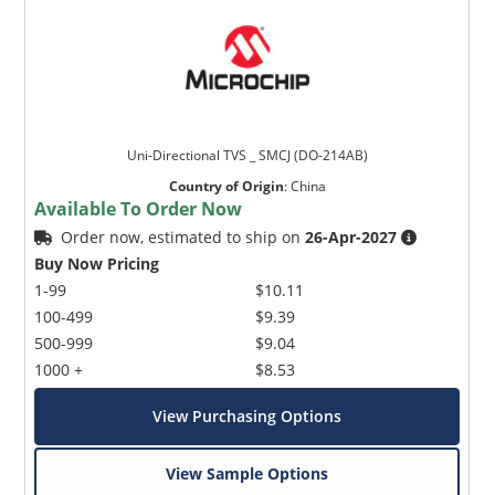
Uni-Directional TVS _ SMCJ (DO-214AB)
Country of Origin
:
China
Available To Order Now
Order now, estimated to ship on
26-Apr-2027
Buy Now Pricing
1-99
$10.11
100-499
$9.39
500-999
$9.04
1000 +
$8.53
View Purchasing Options
View Sample Options