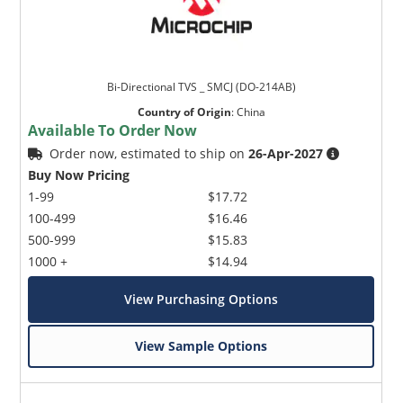
Bi-Directional TVS _ SMCJ (DO-214AB)
Country of Origin
:
China
Available To Order Now
Order now, estimated to ship on
26-Apr-2027
Buy Now Pricing
1-99
$17.72
100-499
$16.46
500-999
$15.83
1000 +
$14.94
View Purchasing Options
View Sample Options