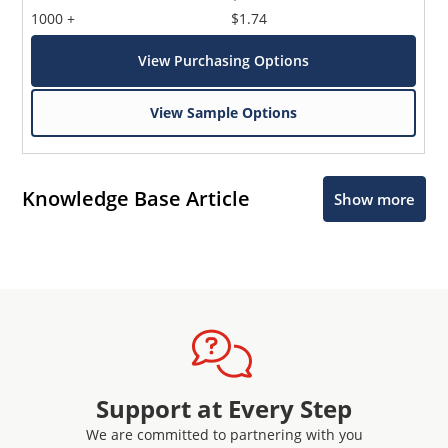
1000 +
$1.74
View Purchasing Options
View Sample Options
Knowledge Base Article
Show more
Support at Every Step
We are committed to partnering with you