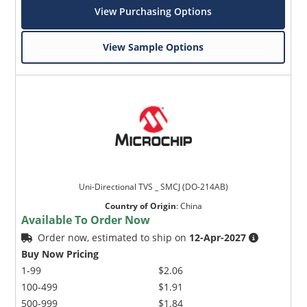
View Purchasing Options
View Sample Options
Uni-Directional TVS _ SMCJ (DO-214AB)
Country of Origin
:
China
Available To Order Now
Order now, estimated to ship on
12-Apr-2027
Buy Now Pricing
1-99
$2.06
100-499
$1.91
500-999
$1.84