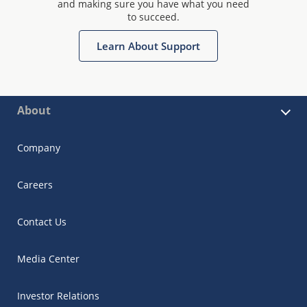
and making sure you have what you need
to succeed.
Learn About Support
About
Company
Careers
Contact Us
Media Center
Investor Relations