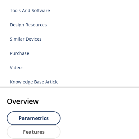
Tools And Software
Design Resources
Similar Devices
Purchase
Videos
Knowledge Base Article
Overview
Parametrics
Features