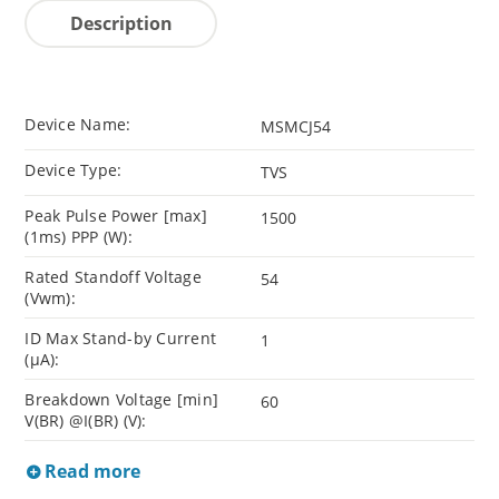
Description
Device Name:
MSMCJ54
Device Type:
TVS
Peak Pulse Power [max]
1500
(1ms) PPP (W):
Rated Standoff Voltage
54
(Vwm):
ID Max Stand-by Current
1
(µA):
Breakdown Voltage [min]
60
V(BR) @I(BR) (V):
Read more