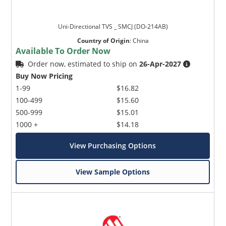
Uni-Directional TVS _ SMCJ (DO-214AB)
Country of Origin
:
China
Available To Order Now
Order now, estimated to ship on
26-Apr-2027
Buy Now Pricing
1-99
$16.82
100-499
$15.60
500-999
$15.01
1000 +
$14.18
View Purchasing Options
View Sample Options