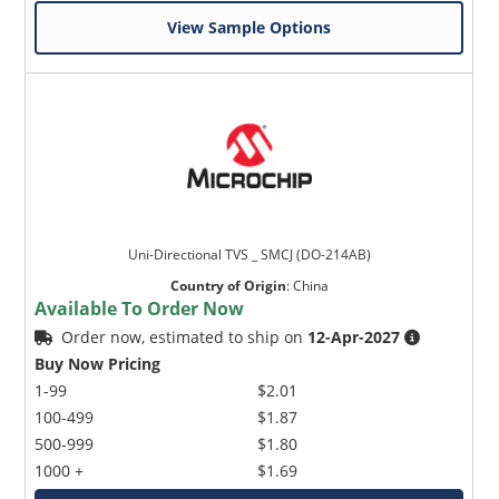
View Sample Options
Uni-Directional TVS _ SMCJ (DO-214AB)
Country of Origin
:
China
Available To Order Now
Order now, estimated to ship on
12-Apr-2027
Buy Now Pricing
1-99
$2.01
100-499
$1.87
500-999
$1.80
1000 +
$1.69