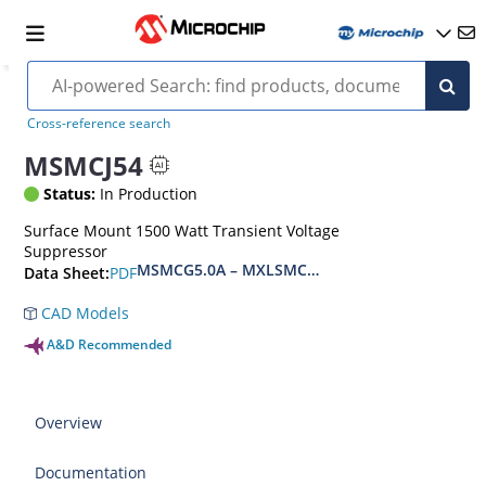
Cross-reference search
MSMCJ54
Status:
In Production
Surface Mount 1500 Watt Transient Voltage
Suppressor
MSMCG5.0A – MXLSMCG170CAe3, MSMCJ5.0 – 
PDF
Data Sheet:
CAD Models
A&D Recommended
Overview
Documentation