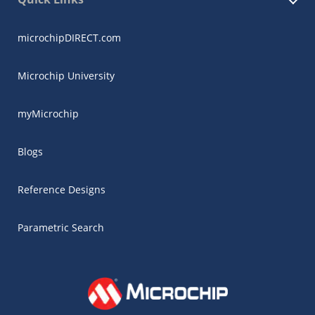
microchipDIRECT.com
Microchip University
myMicrochip
Blogs
Reference Designs
Parametric Search