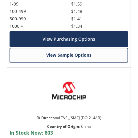
1-99
$1.59
100-499
$1.48
500-999
$1.41
1000 +
$1.34
View Purchasing Options
View Sample Options
Bi-Directional TVS _ SMCJ (DO-214AB)
Country of Origin
:
China
In Stock Now:
803