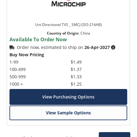
Uni-Directional TVS _ SMCJ (DO-214AB)
Country of Origin
:
China
Available To Order Now
Order now, estimated to ship on
26-Apr-2027
Buy Now Pricing
1-99
$1.49
100-499
$1.37
500-999
$1.33
1000 +
$1.25
View Purchasing Options
View Sample Options