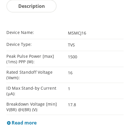
Description
Device Name:
MSMCJ16
Device Type:
TVS
Peak Pulse Power [max]
1500
(1ms) PPP (W):
Rated Standoff Voltage
16
(Vwm):
ID Max Stand-by Current
1
(µA):
Breakdown Voltage [min]
17.8
V(BR) @I(BR) (V):
Read more