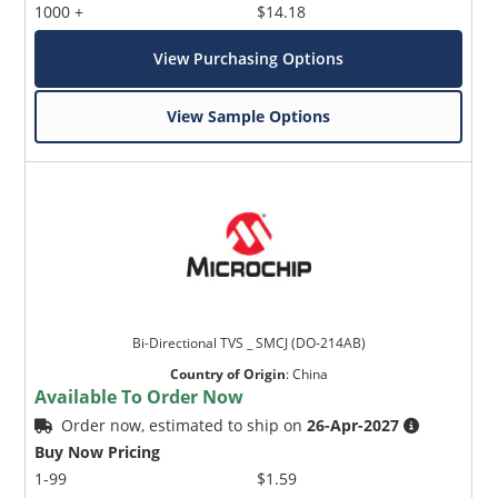
1000 +
$14.18
View Purchasing Options
View Sample Options
Bi-Directional TVS _ SMCJ (DO-214AB)
Country of Origin
:
China
Available To Order Now
Order now, estimated to ship on
26-Apr-2027
Buy Now Pricing
1-99
$1.59