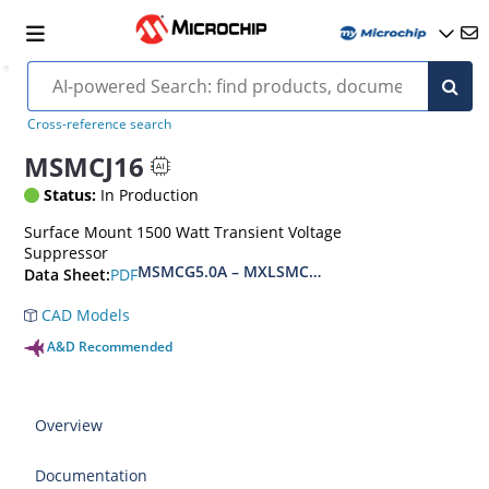
Cross-reference search
MSMCJ16
Status:
In Production
Surface Mount 1500 Watt Transient Voltage
Suppressor
MSMCG5.0A – MXLSMCG170CAe3, MSMCJ5.0 – 
PDF
Data Sheet:
CAD Models
A&D Recommended
Overview
Documentation