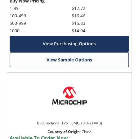
Buy Now Pricing
1-99
$17.72
100-499
$16.46
500-999
$15.83
1000 +
$14.94
View Purchasing Options
View Sample Options
Bi-Directional TVS _ SMCJ (DO-214AB)
Country of Origin
:
China
Available To Order Now