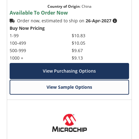
Country of Origin
:
China
Available To Order Now
Order now, estimated to ship on
26-Apr-2027
Buy Now Pricing
1-99
$10.83
100-499
$10.05
500-999
$9.67
1000 +
$9.13
View Purchasing Options
View Sample Options