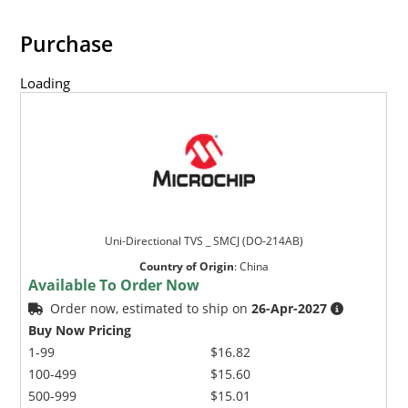
Purchase
Loading
Uni-Directional TVS _ SMCJ (DO-214AB)
Country of Origin
:
China
Available To Order Now
Order now, estimated to ship on
26-Apr-2027
Buy Now Pricing
1-99
$16.82
100-499
$15.60
500-999
$15.01