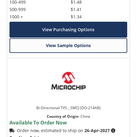
100-499
$1.48
500-999
$1.41
1000 +
$1.34
View Purchasing Options
View Sample Options
Bi-Directional TVS _ SMCJ (DO-214AB)
Country of Origin
:
China
Available To Order Now
Order now, estimated to ship on
26-Apr-2027