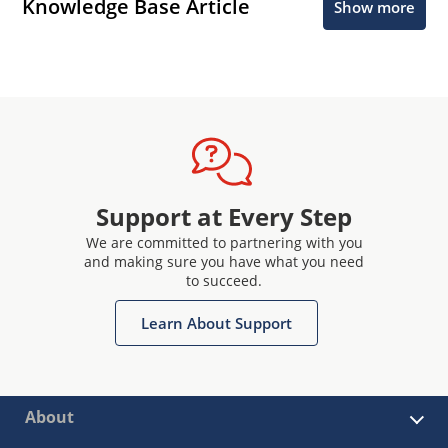
Knowledge Base Article
Show more
Support at Every Step
We are committed to partnering with you
and making sure you have what you need
to succeed.
Learn About Support
About