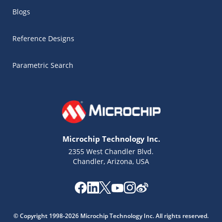
Blogs
Reference Designs
Parametric Search
Microchip Technology Inc.
2355 West Chandler Blvd.
Chandler, Arizona, USA
© Copyright 1998-2026 Microchip Technology Inc. All rights reserved.
Microchip Chatbot