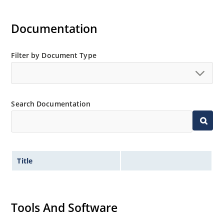
Documentation
Filter by Document Type
Search Documentation
Title
Tools And Software