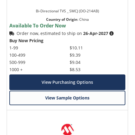
Bi-Directional TVS _ SMCJ (DO-214AB)
Country of Origin
:
China
Available To Order Now
Order now, estimated to ship on
26-Apr-2027
Buy Now Pricing
1-99
$10.11
100-499
$9.39
500-999
$9.04
1000 +
$8.53
View Purchasing Options
View Sample Options