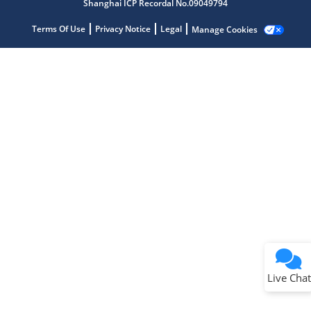
Shanghai ICP Recordal No.09049794
Get quick answers from our AI assistant.
Terms Of Use
Privacy Notice
Legal
Manage Cookies
Terms of Use
Why wasn't this helpful?
Website Terms
Missing Key Information
Not Factually Correct
Other
Website Privacy
Notice
Live Chat