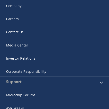
Company
Careers
Contact Us
Media Center
Investor Relations
Corporate Responsibility
Support
Microchip Forums
AVR Freaks