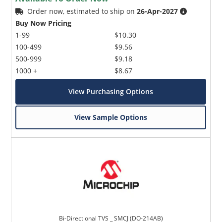
Order now, estimated to ship on
26-Apr-2027
Buy Now Pricing
1-99
$10.30
100-499
$9.56
500-999
$9.18
1000 +
$8.67
View Purchasing Options
View Sample Options
Bi-Directional TVS _ SMCJ (DO-214AB)