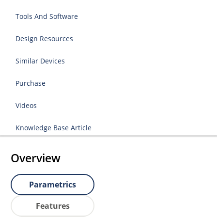
Tools And Software
Design Resources
Similar Devices
Purchase
Videos
Knowledge Base Article
Overview
Parametrics
Features