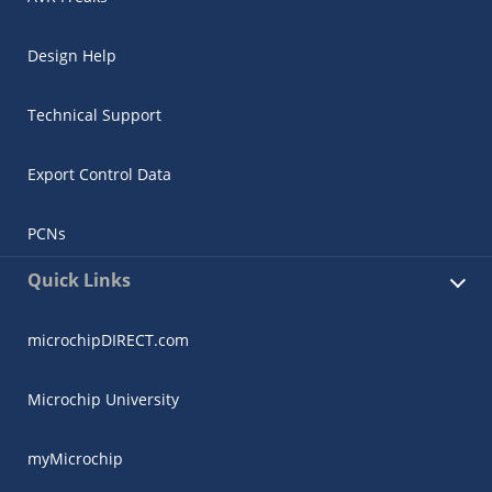
Design Help
Technical Support
Export Control Data
PCNs
Quick Links
microchipDIRECT.com
Microchip University
myMicrochip