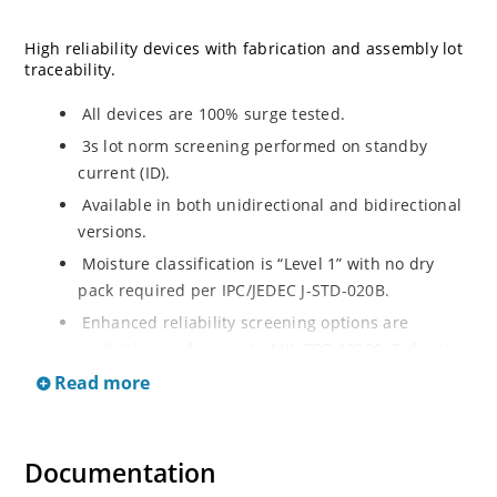
High reliability devices with fabrication and assembly lot
traceability.
All devices are 100% surge tested.
3s lot norm screening performed on standby
current (ID).
Available in both unidirectional and bidirectional
versions.
Moisture classification is “Level 1” with no dry
pack required per IPC/JEDEC J-STD-020B.
Enhanced reliability screening options are
available in reference to MIL-PRF-19500. Refer to
High Reliability Up-Screened Plastic Products
Read more
Portfolio for more details on the screening options.
(See part nomenclature for all available options).
RoHS compliant versions available.
Documentation
Axial-lead equivalent packages for thru-hole