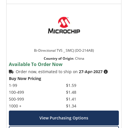
Bi-Directional TVS _ SMCJ (DO-214AB)
Country of Origin
:
China
Available To Order Now
Order now, estimated to ship on
27-Apr-2027
Buy Now Pricing
1-99
$1.59
100-499
$1.48
500-999
$1.41
1000 +
$1.34
View Purchasing Options