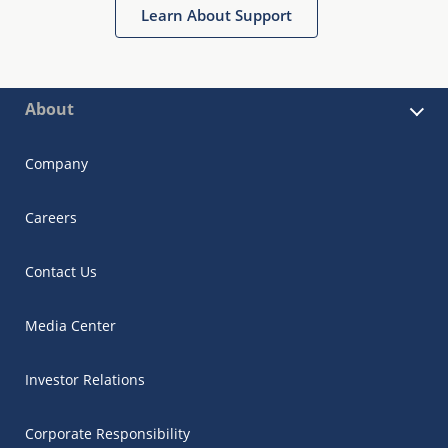
Learn About Support
About
Company
Careers
Contact Us
Media Center
Investor Relations
Corporate Responsibility