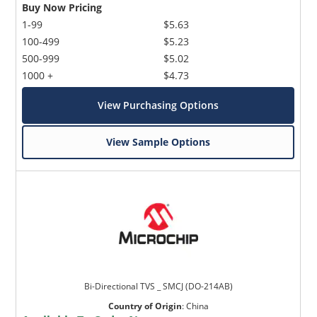
Buy Now Pricing
1-99
$5.63
100-499
$5.23
500-999
$5.02
1000 +
$4.73
View Purchasing Options
View Sample Options
Bi-Directional TVS _ SMCJ (DO-214AB)
Country of Origin
:
China