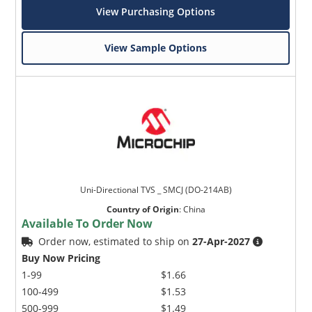
View Purchasing Options
View Sample Options
Uni-Directional TVS _ SMCJ (DO-214AB)
Country of Origin
:
China
Available To Order Now
Order now, estimated to ship on
27-Apr-2027
Buy Now Pricing
1-99
$1.66
100-499
$1.53
500-999
$1.49