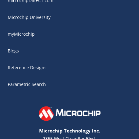
microchipDIRECT.com
Microchip University
myMicrochip
Blogs
Reference Designs
Parametric Search
Microchip Technology Inc.
2355 West Chandler Blvd.