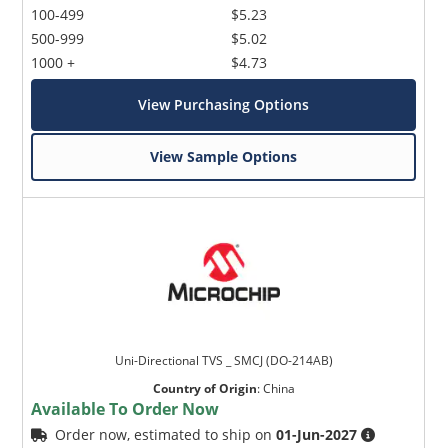
100-499
$5.23
500-999
$5.02
1000 +
$4.73
View Purchasing Options
View Sample Options
Uni-Directional TVS _ SMCJ (DO-214AB)
Country of Origin
:
China
Available To Order Now
Order now, estimated to ship on
01-Jun-2027