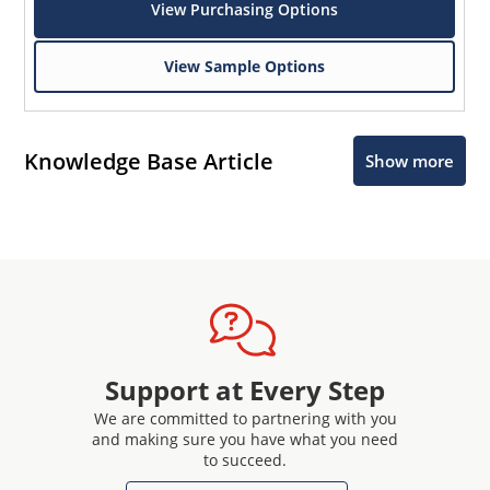
View Purchasing Options
View Sample Options
Knowledge Base Article
Show more
Support at Every Step
We are committed to partnering with you
and making sure you have what you need
to succeed.