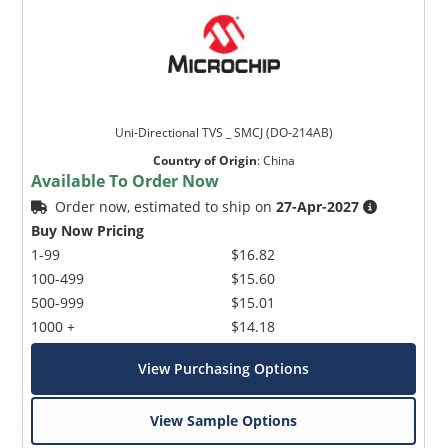
Uni-Directional TVS _ SMCJ (DO-214AB)
Country of Origin
:
China
Available To Order Now
Order now, estimated to ship on
27-Apr-2027
Buy Now Pricing
1-99
$16.82
100-499
$15.60
500-999
$15.01
1000 +
$14.18
View Purchasing Options
View Sample Options