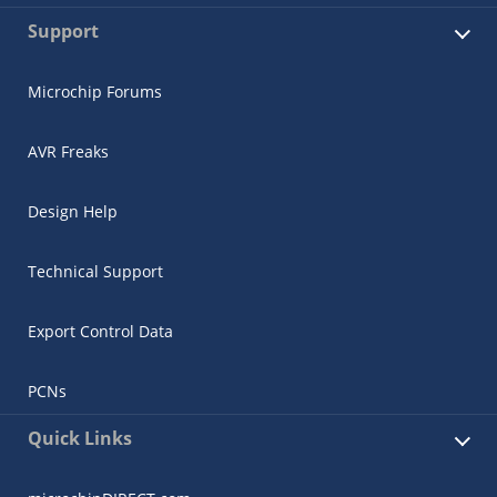
Support
Microchip Forums
AVR Freaks
Design Help
Technical Support
Export Control Data
PCNs
Quick Links