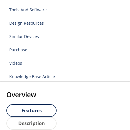
Tools And Software
Design Resources
Similar Devices
Purchase
Videos
Knowledge Base Article
Overview
Features
Description