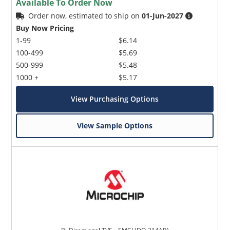
Available To Order Now
Order now, estimated to ship on
01-Jun-2027
Buy Now Pricing
1-99
$6.14
100-499
$5.69
500-999
$5.48
1000 +
$5.17
View Purchasing Options
View Sample Options