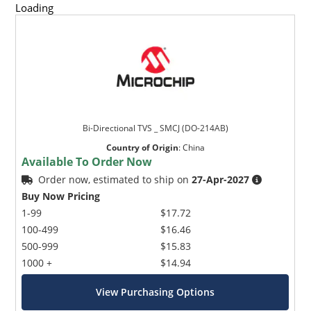
Loading
Bi-Directional TVS _ SMCJ (DO-214AB)
Country of Origin
:
China
Available To Order Now
Order now, estimated to ship on
27-Apr-2027
Buy Now Pricing
1-99
$17.72
100-499
$16.46
500-999
$15.83
1000 +
$14.94
View Purchasing Options