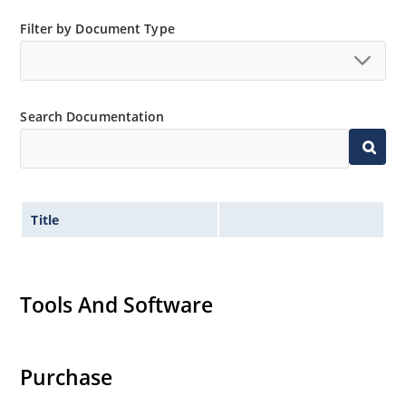
mounting are available as 1.5KE6.8A to
Filter by Document Type
1.5KE200CA or 1N6267 thru 1N6303A and 1N5908
(contact Microchip for other surface mount
options).
Search Documentation
Title
Tools And Software
Purchase