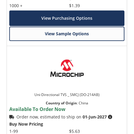
1000 +
$1.39
View Purchasing Options
View Sample Options
Uni-Directional TVS _ SMCJ (DO-214AB)
Country of Origin
:
China
Available To Order Now
Order now, estimated to ship on
01-Jun-2027
Buy Now Pricing
1-99
$5.63