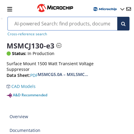
Cross-reference search
MSMCJ130-e3
Status:
In Production
Surface Mount 1500 Watt Transient Voltage
Suppressor
MSMCG5.0A – MXLSMCG170CAe3, MSMCJ5.0 – 
PDF
Data Sheet:
CAD Models
A&D Recommended
Overview
Documentation