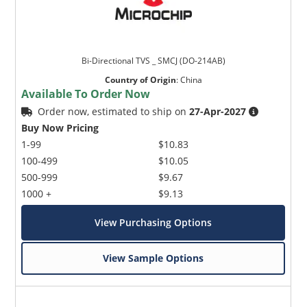
Bi-Directional TVS _ SMCJ (DO-214AB)
Country of Origin
:
China
Available To Order Now
Order now, estimated to ship on
27-Apr-2027
Buy Now Pricing
1-99
$10.83
100-499
$10.05
500-999
$9.67
1000 +
$9.13
View Purchasing Options
View Sample Options