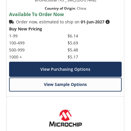
Bi-Directional TVS _ SMCJ (DO-214AB)
Country of Origin
:
China
Available To Order Now
Order now, estimated to ship on
01-Jun-2027
Buy Now Pricing
1-99
$6.14
100-499
$5.69
500-999
$5.48
1000 +
$5.17
View Purchasing Options
View Sample Options