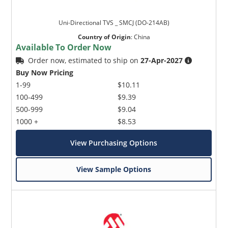
Uni-Directional TVS _ SMCJ (DO-214AB)
Country of Origin
:
China
Available To Order Now
Order now, estimated to ship on
27-Apr-2027
Buy Now Pricing
1-99
$10.11
100-499
$9.39
500-999
$9.04
1000 +
$8.53
View Purchasing Options
View Sample Options