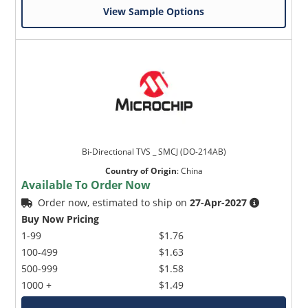
View Sample Options
Bi-Directional TVS _ SMCJ (DO-214AB)
Country of Origin
:
China
Available To Order Now
Order now, estimated to ship on
27-Apr-2027
Buy Now Pricing
1-99
$1.76
100-499
$1.63
500-999
$1.58
1000 +
$1.49