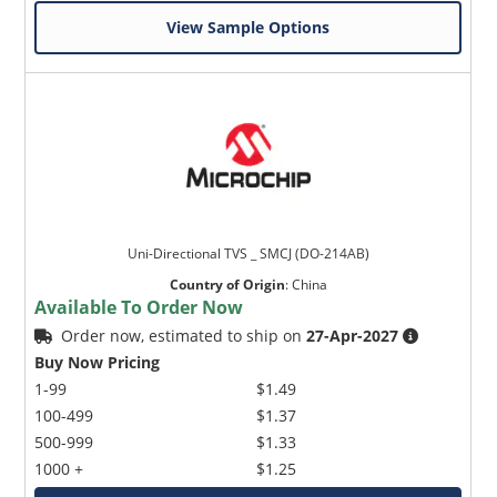
View Sample Options
Uni-Directional TVS _ SMCJ (DO-214AB)
Country of Origin
:
China
Available To Order Now
Order now, estimated to ship on
27-Apr-2027
Buy Now Pricing
1-99
$1.49
100-499
$1.37
500-999
$1.33
1000 +
$1.25