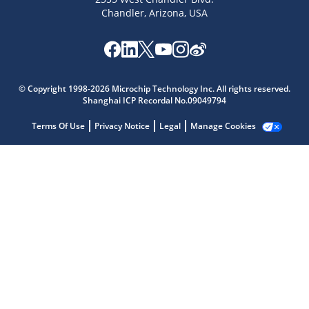
Chandler, Arizona, USA
© Copyright 1998-2026 Microchip Technology Inc. All rights reserved.
Shanghai ICP Recordal No.09049794
Microchip Chatbot
Terms Of Use
Privacy Notice
Legal
Manage Cookies
Get quick answers from our AI assistant.
Terms of Use