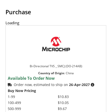
Purchase
Loading
Bi-Directional TVS _ SMCJ (DO-214AB)
Country of Origin
:
China
Available To Order Now
Order now, estimated to ship on
26-Apr-2027
Buy Now Pricing
1-99
$10.83
100-499
$10.05
500-999
$9.67