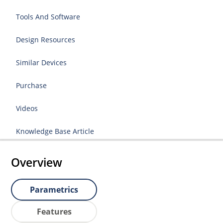
Tools And Software
Design Resources
Similar Devices
Purchase
Videos
Knowledge Base Article
Overview
Parametrics
Features