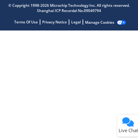
Microchip Chatbot
© Copyright 1998-2026 Microchip Technology Inc. All rights reserved.
Get quick answers from our AI assistant.
Shanghai ICP Recordal No.09049794
Terms Of Use
Privacy Notice
Legal
Manage Cookies
Terms of Use
Why wasn't this helpful?
Website Terms
Missing Key Information
Not Factually Correct
Other
Website Privacy
Notice
Live Chat