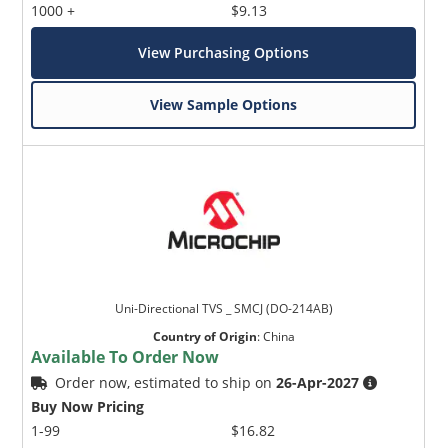
1000 +
$9.13
View Purchasing Options
View Sample Options
Uni-Directional TVS _ SMCJ (DO-214AB)
Country of Origin
:
China
Available To Order Now
Order now, estimated to ship on
26-Apr-2027
Buy Now Pricing
1-99
$16.82