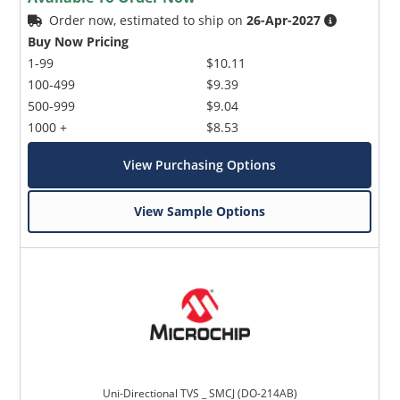
Order now, estimated to ship on
26-Apr-2027
Buy Now Pricing
1-99
$10.11
100-499
$9.39
500-999
$9.04
1000 +
$8.53
View Purchasing Options
View Sample Options
Uni-Directional TVS _ SMCJ (DO-214AB)