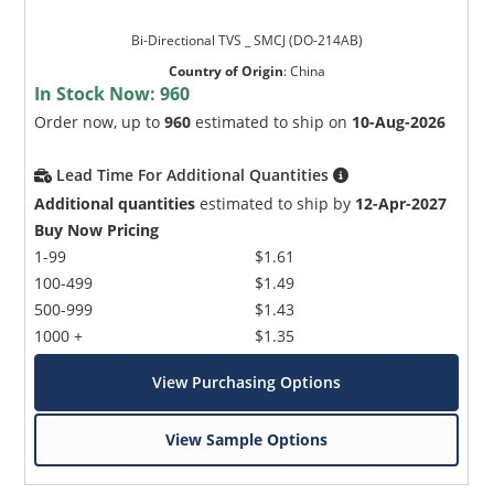
Bi-Directional TVS _ SMCJ (DO-214AB)
Country of Origin
:
China
In Stock Now:
960
Order now, up to
960
estimated to ship on
10-Aug-2026
Lead Time For Additional Quantities
Additional quantities
estimated to ship by
12-Apr-2027
Buy Now Pricing
1-99
$1.61
100-499
$1.49
500-999
$1.43
1000 +
$1.35
View Purchasing Options
View Sample Options