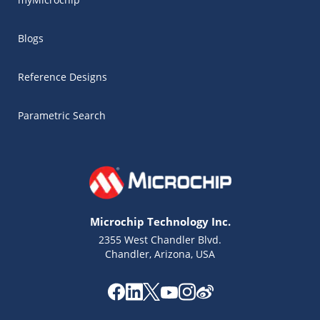
Blogs
Reference Designs
Parametric Search
Microchip Technology Inc.
2355 West Chandler Blvd.
Chandler, Arizona, USA