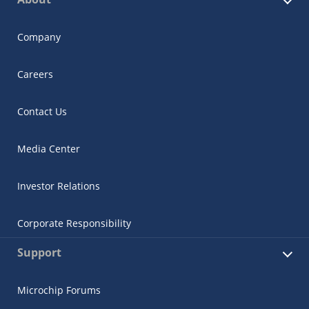
Company
Careers
Contact Us
Media Center
Investor Relations
Corporate Responsibility
Support
Microchip Forums