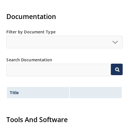
Documentation
Filter by Document Type
Search Documentation
Title
Tools And Software