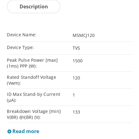
Description
Device Name:
MSMCJ120
Device Type:
TVS
Peak Pulse Power [max]
1500
(1ms) PPP (W):
Rated Standoff Voltage
120
(Vwm):
ID Max Stand-by Current
1
(µA):
Breakdown Voltage [min]
133
V(BR) @I(BR) (V):
Read more