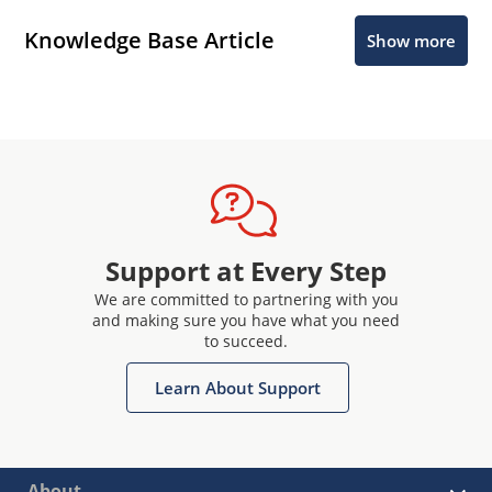
Knowledge Base Article
Show more
Support at Every Step
We are committed to partnering with you
and making sure you have what you need
to succeed.
Learn About Support
About