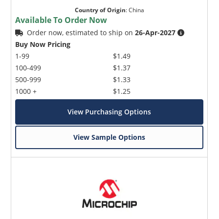
Country of Origin
:
China
Available To Order Now
Order now, estimated to ship on
26-Apr-2027
Buy Now Pricing
1-99
$1.49
100-499
$1.37
500-999
$1.33
1000 +
$1.25
View Purchasing Options
View Sample Options