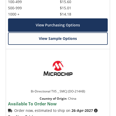
100-499
$15.60
500-999
$15.01
1000 +
$14.18
View Purchasing Options
View Sample Options
Bi-Directional TVS _ SMCJ (DO-214AB)
Country of Origin
:
China
Available To Order Now
Order now, estimated to ship on
26-Apr-2027