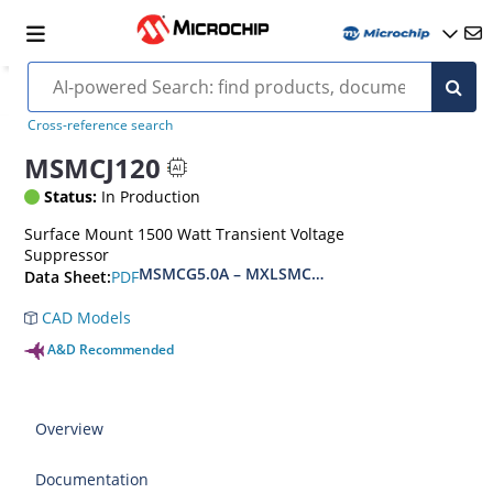
Cross-reference search
MSMCJ120
Status:
In Production
Surface Mount 1500 Watt Transient Voltage
Suppressor
MSMCG5.0A – MXLSMCG170CAe3, MSMCJ5.0 – 
PDF
Data Sheet:
CAD Models
A&D Recommended
Overview
Documentation