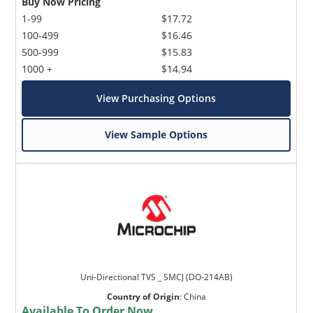
Buy Now Pricing
1-99
$17.72
100-499
$16.46
500-999
$15.83
1000 +
$14.94
View Purchasing Options
View Sample Options
Uni-Directional TVS _ SMCJ (DO-214AB)
Country of Origin
:
China
Available To Order Now