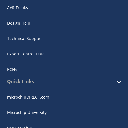
AVR Freaks
Design Help
Technical Support
Export Control Data
PCNs
Quick Links
microchipDIRECT.com
Microchip University
myMicrochip