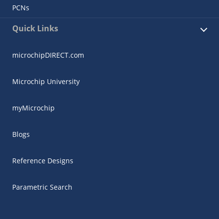
PCNs
Quick Links
microchipDIRECT.com
Microchip University
myMicrochip
Blogs
Reference Designs
Parametric Search