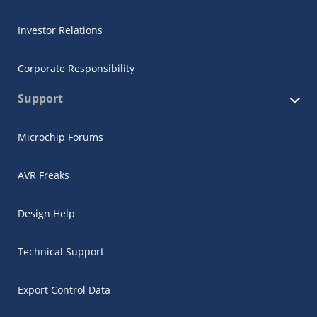
Investor Relations
Corporate Responsibility
Support
Microchip Forums
AVR Freaks
Design Help
Technical Support
Export Control Data