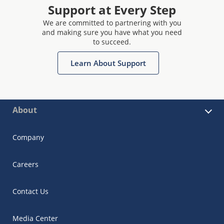
Support at Every Step
We are committed to partnering with you
and making sure you have what you need
to succeed.
Learn About Support
About
Company
Careers
Contact Us
Media Center