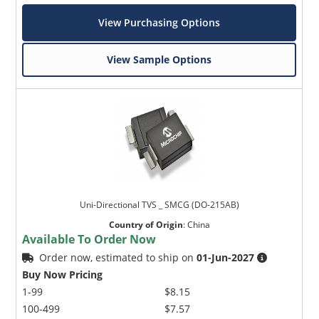
View Purchasing Options
View Sample Options
Uni-Directional TVS _ SMCG (DO-215AB)
Country of Origin
:
China
Available To Order Now
Order now, estimated to ship on
01-Jun-2027
Buy Now Pricing
1-99
$8.15
100-499
$7.57