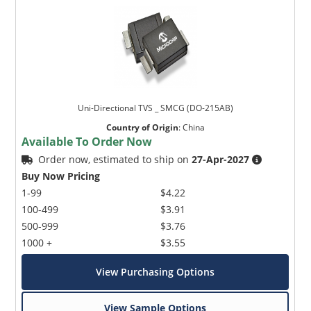
Uni-Directional TVS _ SMCG (DO-215AB)
Country of Origin
:
China
Available To Order Now
Order now, estimated to ship on
27-Apr-2027
Buy Now Pricing
1-99
$4.22
100-499
$3.91
500-999
$3.76
1000 +
$3.55
View Purchasing Options
View Sample Options