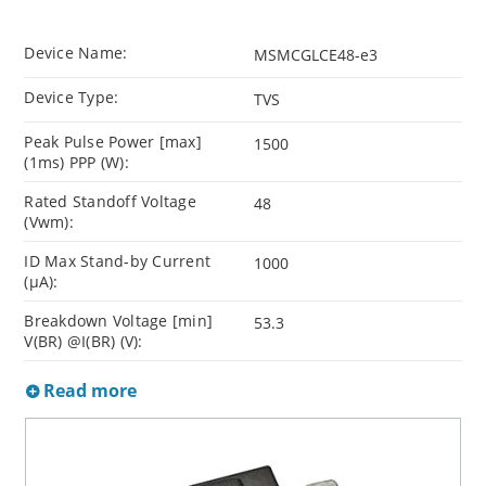
Device Name:
MSMCGLCE48-e3
Device Type:
TVS
Peak Pulse Power [max]
1500
(1ms) PPP (W):
Rated Standoff Voltage
48
(Vwm):
ID Max Stand-by Current
1000
(µA):
Breakdown Voltage [min]
53.3
V(BR) @I(BR) (V):
Read more