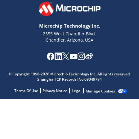
Microchip Technology Inc.
2355 West Chandler Blvd.
Chandler, Arizona, USA
Microchip Chatbot
© Copyright 1998-2026 Microchip Technology Inc. All rights reserved.
Get quick answers from our AI assistant.
Shanghai ICP Recordal No.09049794
Terms Of Use
Privacy Notice
Legal
Manage Cookies