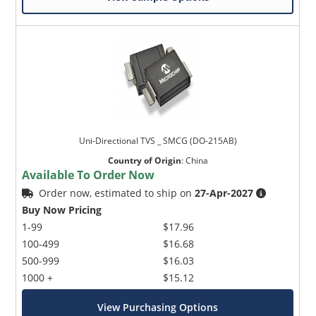
Uni-Directional TVS _ SMCG (DO-215AB)
Country of Origin
:
China
Available To Order Now
Order now, estimated to ship on
27-Apr-2027
Buy Now Pricing
1-99
$17.96
100-499
$16.68
500-999
$16.03
1000 +
$15.12
View Purchasing Options