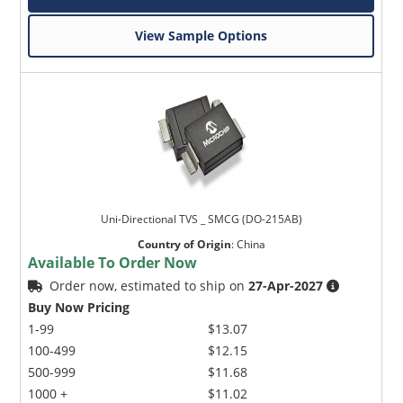
View Sample Options
Uni-Directional TVS _ SMCG (DO-215AB)
Country of Origin
:
China
Available To Order Now
Order now, estimated to ship on
27-Apr-2027
Buy Now Pricing
1-99
$13.07
100-499
$12.15
500-999
$11.68
1000 +
$11.02