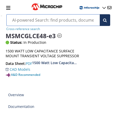
Cross-reference search
MSMCGLCE48-e3
Status:
In Production
1500 WATT LOW CAPACITANCE SURFACE
MOUNT TRANSIENT VOLTAGE SUPPRESSOR
1500 Watt Low Capacitance Surface Mount Tra
PDF
Data Sheet:
CAD Models
A&D Recommended
Overview
Documentation