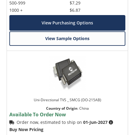
500-999
$7.29
1000 +
$6.87
View Purchasing Options
View Sample Options
Uni-Directional TVS _ SMCG (DO-215AB)
Country of Origin
:
China
Available To Order Now
Order now, estimated to ship on
01-Jun-2027
Buy Now Pricing