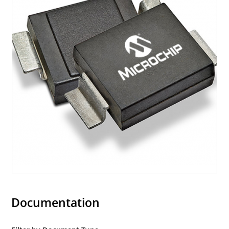
Documentation