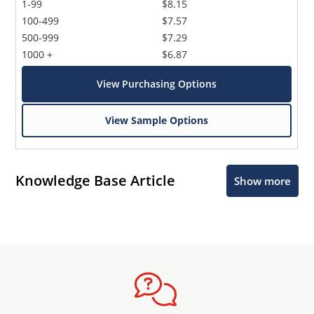
1-99
$8.15
100-499
$7.57
500-999
$7.29
1000 +
$6.87
View Purchasing Options
View Sample Options
Knowledge Base Article
Show more