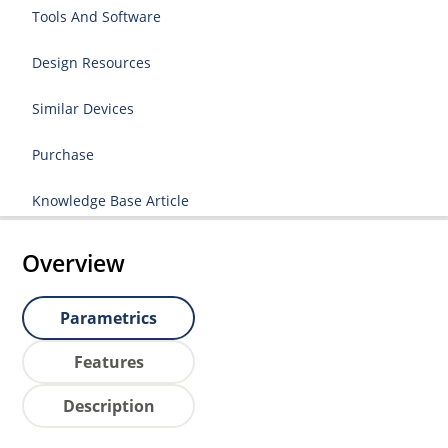
Tools And Software
Design Resources
Similar Devices
Purchase
Knowledge Base Article
Overview
Parametrics
Features
Description