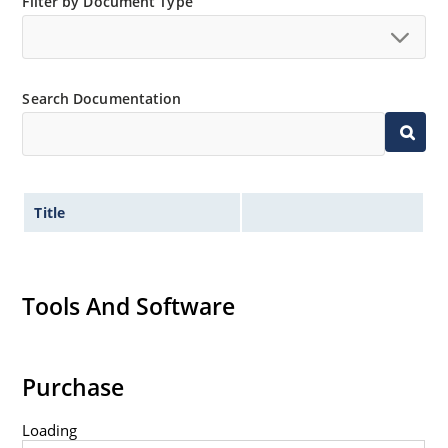
Filter by Document Type
Search Documentation
Title
Tools And Software
Purchase
Loading