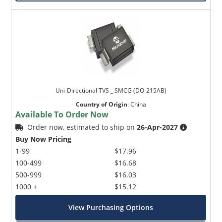
Uni-Directional TVS _ SMCG (DO-215AB)
Country of Origin
:
China
Available To Order Now
Order now, estimated to ship on
26-Apr-2027
Buy Now Pricing
1-99
$17.96
100-499
$16.68
500-999
$16.03
1000 +
$15.12
View Purchasing Options