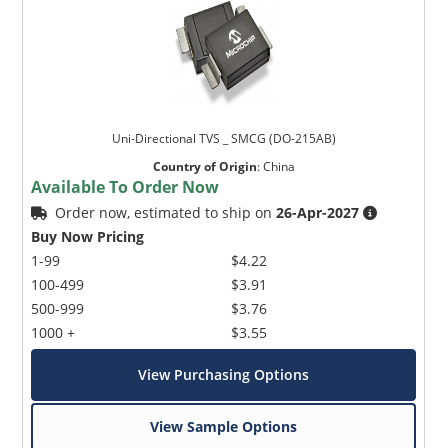
Uni-Directional TVS _ SMCG (DO-215AB)
Country of Origin
:
China
Available To Order Now
Order now, estimated to ship on
26-Apr-2027
Buy Now Pricing
1-99
$4.22
100-499
$3.91
500-999
$3.76
1000 +
$3.55
View Purchasing Options
View Sample Options