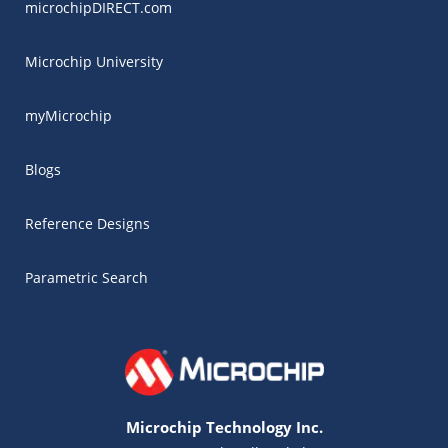
microchipDIRECT.com
Microchip University
myMicrochip
Blogs
Reference Designs
Parametric Search
Microchip Technology Inc.