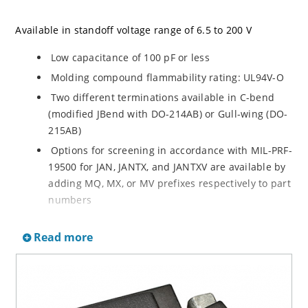
Available in standoff voltage range of 6.5 to 200 V
Low capacitance of 100 pF or less
Molding compound flammability rating: UL94V-O
Two different terminations available in C-bend
(modified JBend with DO-214AB) or Gull-wing (DO-
215AB)
Options for screening in accordance with MIL-PRF-
19500 for JAN, JANTX, and JANTXV are available by
adding MQ, MX, or MV prefixes respectively to part
numbers
Optional 100% screening for avionics grade is
Read more
available by adding MA prefix to part number for
100% temperature cycle –55ºC to 125ºC (10X) as
well as surge (3X) and 24 hours HTRB with post
test VBR & IR
RoHS Compliant devices available by adding an