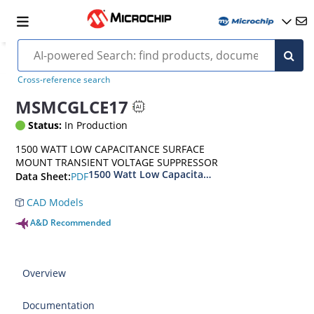
Cross-reference search
MSMCGLCE17
Status:
In Production
1500 WATT LOW CAPACITANCE SURFACE
MOUNT TRANSIENT VOLTAGE SUPPRESSOR
1500 Watt Low Capacitance Surface Mount Tra
PDF
Data Sheet:
CAD Models
A&D Recommended
Overview
Documentation