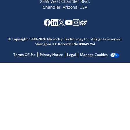
2355 West Chandler Blvd.
Chandler, Arizona, USA
Microchip Chatbot
Get quick answers from our AI assistant.
© Copyright 1998-2026 Microchip Technology Inc. All rights reserved.
Shanghai ICP Recordal No.09049794
Terms Of Use
Privacy Notice
Legal
Manage Cookies
Terms of Use
Why wasn't this helpful?
Website Terms
Missing Key Information