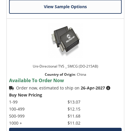
View Sample Options
Uni-Directional TVS _ SMCG (DO-215AB)
Country of Origin
:
China
Available To Order Now
Order now, estimated to ship on
26-Apr-2027
Buy Now Pricing
1-99
$13.07
100-499
$12.15
500-999
$11.68
1000 +
$11.02