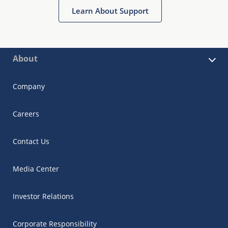
Learn About Support
About
Company
Careers
Contact Us
Media Center
Investor Relations
Corporate Responsibility