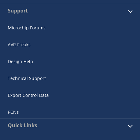
Support
Microchip Forums
AVR Freaks
Design Help
Technical Support
Export Control Data
PCNs
Quick Links