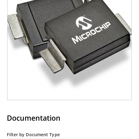
“e3” suffix
Documentation
Filter by Document Type