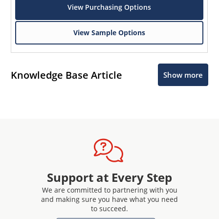
View Purchasing Options
View Sample Options
Knowledge Base Article
Show more
Support at Every Step
We are committed to partnering with you
and making sure you have what you need
to succeed.