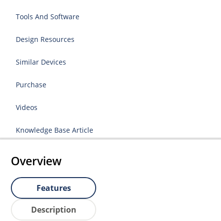
Tools And Software
Design Resources
Similar Devices
Purchase
Videos
Knowledge Base Article
Overview
Features
Description