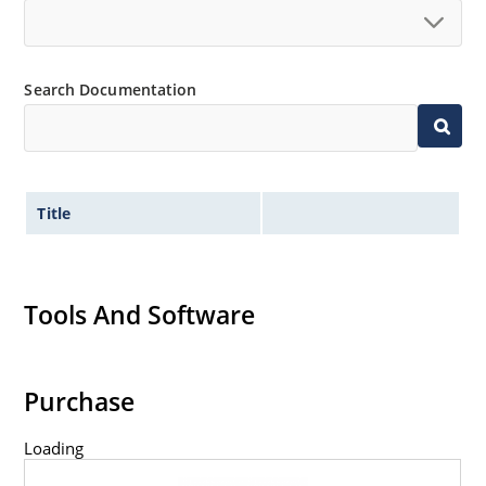
Search Documentation
Title
Tools And Software
Purchase
Loading