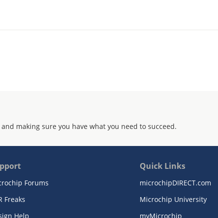
 and making sure you have what you need to succeed.
pport
Quick Links
crochip Forums
microchipDIRECT.com
R Freaks
Microchip University
sign Help
myMicrochip