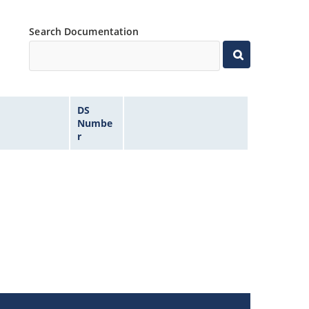
Search Documentation
DS
Numbe
r