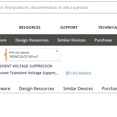
RESOURCES
SUPPORT
TECHNICA
ware
Design Resources
Similar Devices
Purchase
Ask me about
'MSMCGLCE160-e3'
NSIENT VOLTAGE SUPPRESSOR
1500 Watt Low Capacitance Surface Mount Transient Voltage Suppressor
CAD Models
tware
Design Resources
Similar Devices
Purcha