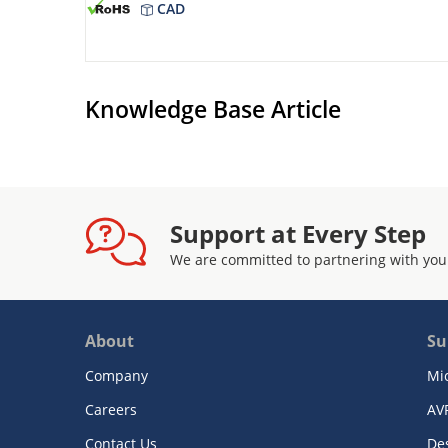
CAD
Knowledge Base Article
Support at Every Step
We are committed to partnering with you
About
Su
Company
Mi
Careers
AV
Contact Us
De