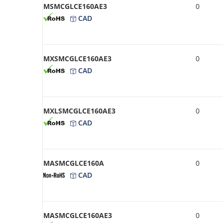
MSMCGLCE160AE3
0
CAD
MXSMCGLCE160AE3
0
CAD
MXLSMCGLCE160AE3
0
CAD
MASMCGLCE160A
0
CAD
MASMCGLCE160AE3
0