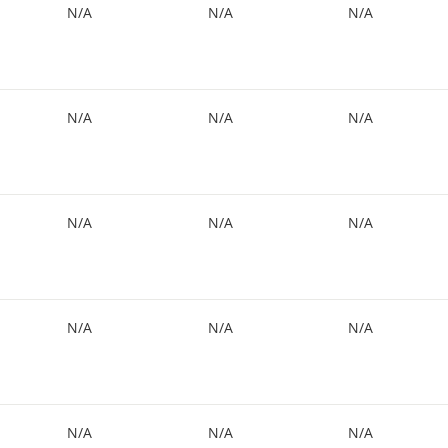
N/A
N/A
N/A
N/A
N/A
N/A
N/A
N/A
N/A
N/A
N/A
N/A
N/A
N/A
N/A