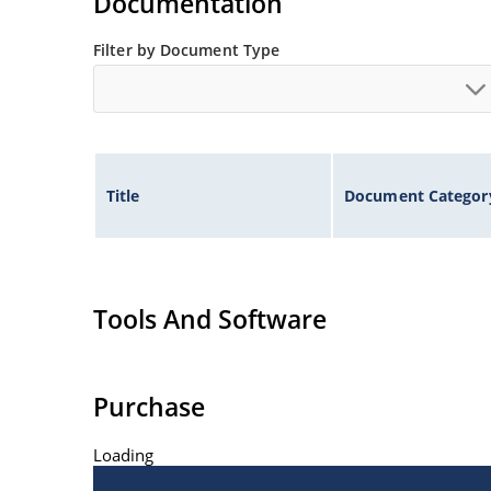
Documentation
Filter by Document Type
Title
Document Categor
Tools And Software
Purchase
Loading