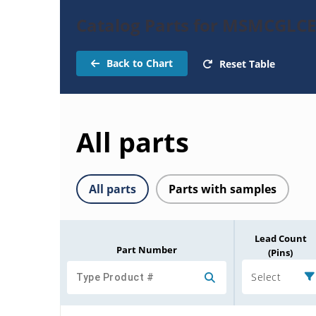
Catalog Parts for MSMCGLCE
Back to Chart
Reset Table
All parts
All parts
Parts with samples
Lead Count
Part Number
(Pins)
Select