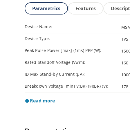
Parametrics
Features
Descrip
Device Name:
MSM
Device Type:
TVS
Peak Pulse Power [max] (1ms) PPP (W):
150
Rated Standoff Voltage (Vwm):
160
ID Max Stand-by Current (µA):
100
Breakdown Voltage [min] V(BR) @I(BR) (V):
178
Read more