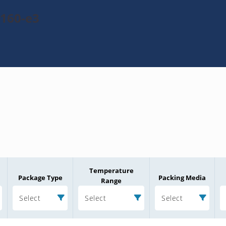
160-e3
Temperature
Package Type
Packing Media
Range
Select
Select
Select