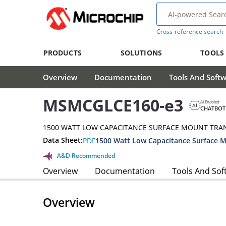
Cross-reference search
PRODUCTS
SOLUTIONS
TOOLS
Overview
Documentation
Tools And Soft
MSMCGLCE160-e3
AI Enabled
CHATBOT
1500 WATT LOW CAPACITANCE SURFACE MOUNT TRA
Data Sheet:
PDF
A&D Recommended
Overview
Documentation
Tools And Sof
Overview