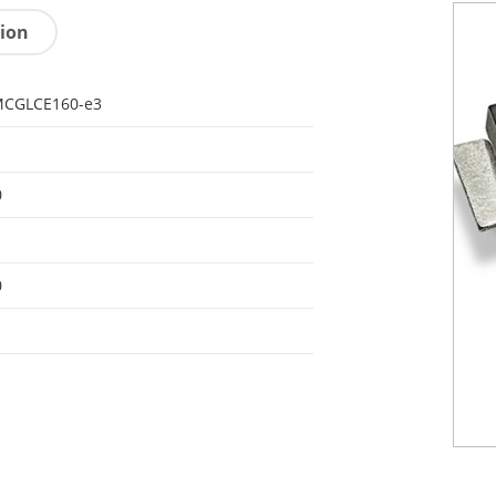
tion
CGLCE160-e3
0
0