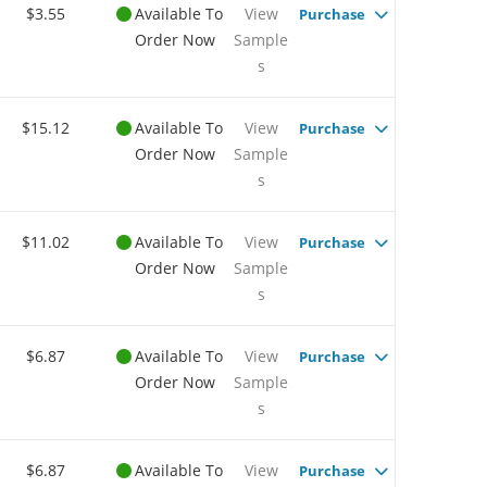
$3.55
Available To
View
Purchase
Order Now
Sample
s
$15.12
Available To
View
Purchase
Order Now
Sample
s
$11.02
Available To
View
Purchase
Order Now
Sample
s
$6.87
Available To
View
Purchase
Order Now
Sample
s
$6.87
Available To
View
Purchase