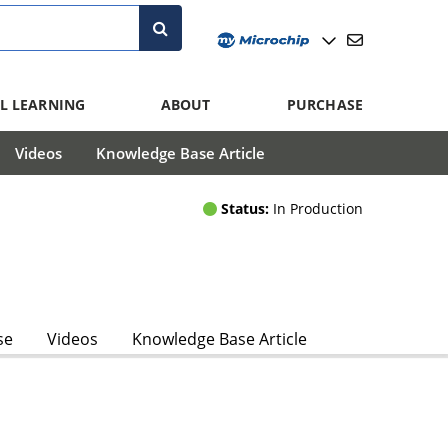
L LEARNING
ABOUT
PURCHASE
Videos
Knowledge Base Article
Status:
In Production
se
Videos
Knowledge Base Article