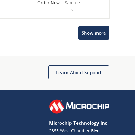
Order Now
Sample
s
Show more
Microchip Chatbot
Get quick answers from our AI assistant.
Learn About Support
Microchip Technology Inc.
2355 West Chandler Blvd.
Terms of Use