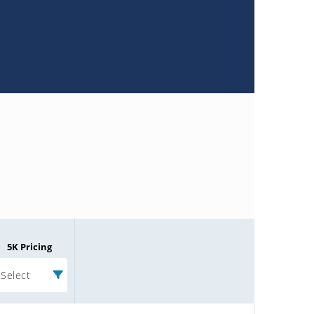
5K Pricing
Select