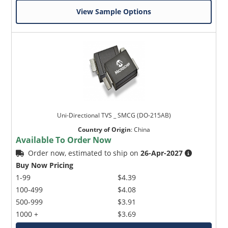
View Sample Options
Uni-Directional TVS _ SMCG (DO-215AB)
Country of Origin
:
China
Available To Order Now
Order now, estimated to ship on
26-Apr-2027
Buy Now Pricing
1-99
$4.39
100-499
$4.08
500-999
$3.91
1000 +
$3.69