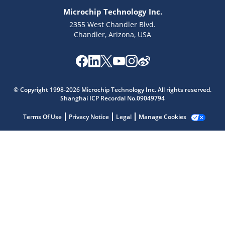
Microchip Technology Inc.
2355 West Chandler Blvd.
Chandler, Arizona, USA
Microchip Chatbot
Get quick answers from our AI assistant.
© Copyright 1998-2026 Microchip Technology Inc. All rights reserved.
Shanghai ICP Recordal No.09049794
Terms Of Use
Privacy Notice
Legal
Manage Cookies
Terms of Use