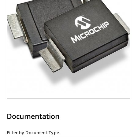
“e3” suffix
Documentation
Filter by Document Type