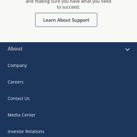
and making sure you have what you need
to succeed.
Learn About Support
About
Company
Careers
Contact Us
Media Center
Investor Relations