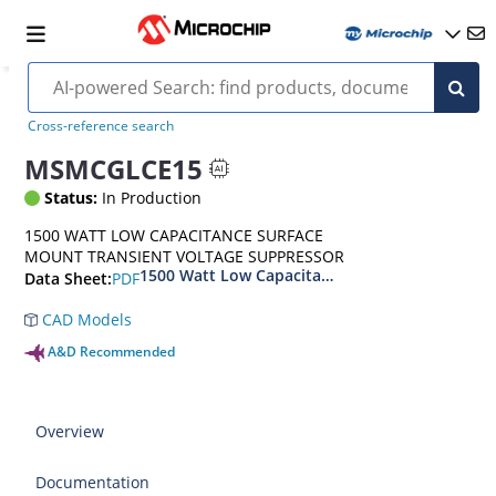
Cross-reference search
MSMCGLCE15
Status:
In Production
1500 WATT LOW CAPACITANCE SURFACE
MOUNT TRANSIENT VOLTAGE SUPPRESSOR
1500 Watt Low Capacitance Surface Mount Tra
PDF
Data Sheet:
CAD Models
A&D Recommended
Overview
Documentation