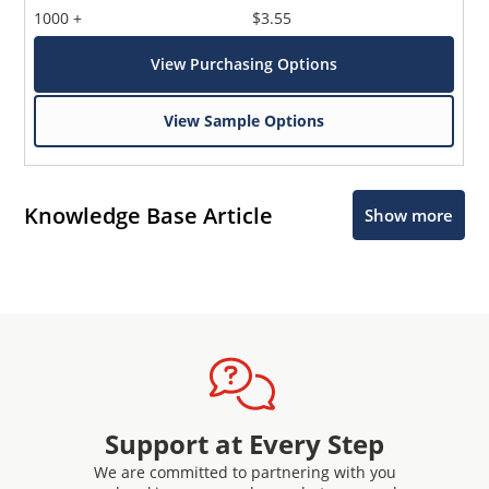
1000 +
$3.55
View Purchasing Options
View Sample Options
Knowledge Base Article
Show more
Support at Every Step
We are committed to partnering with you