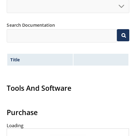
Search Documentation
Title
Tools And Software
Purchase
Loading