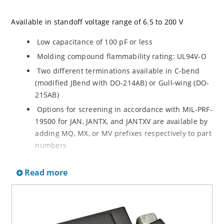
Available in standoff voltage range of 6.5 to 200 V
Low capacitance of 100 pF or less
Molding compound flammability rating: UL94V-O
Two different terminations available in C-bend
(modified JBend with DO-214AB) or Gull-wing (DO-
215AB)
Options for screening in accordance with MIL-PRF-
19500 for JAN, JANTX, and JANTXV are available by
adding MQ, MX, or MV prefixes respectively to part
numbers
Optional 100% screening for avionics grade is
Read more
available by adding MA prefix to part number for
100% temperature cycle –55ºC to 125ºC (10X) as
well as surge (3X) and 24 hours HTRB with post
test VBR & IR
RoHS Compliant devices available by adding an