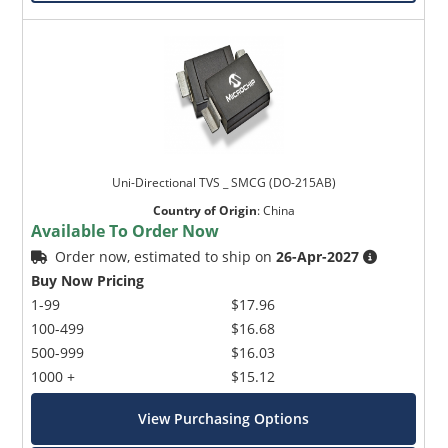
Uni-Directional TVS _ SMCG (DO-215AB)
Country of Origin
:
China
Available To Order Now
Order now, estimated to ship on
26-Apr-2027
Buy Now Pricing
1-99
$17.96
100-499
$16.68
500-999
$16.03
1000 +
$15.12
View Purchasing Options