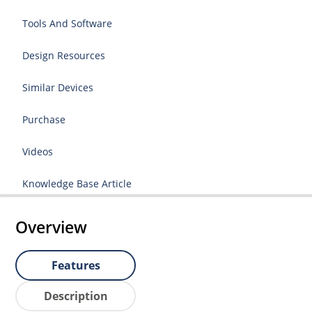
Tools And Software
Design Resources
Similar Devices
Purchase
Videos
Knowledge Base Article
Overview
Features
Description