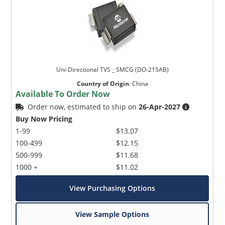
Uni-Directional TVS _ SMCG (DO-215AB)
Country of Origin
:
China
Available To Order Now
Order now, estimated to ship on
26-Apr-2027
Buy Now Pricing
1-99
$13.07
100-499
$12.15
500-999
$11.68
1000 +
$11.02
View Purchasing Options
View Sample Options