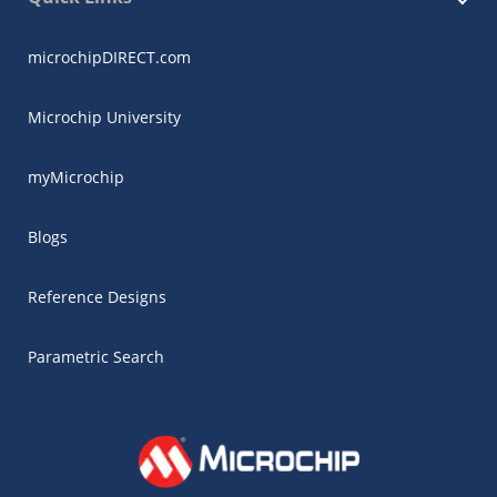
microchipDIRECT.com
Microchip University
myMicrochip
Blogs
Reference Designs
Parametric Search