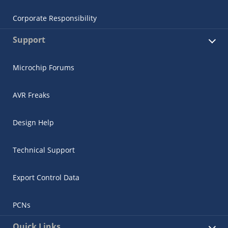
Corporate Responsibility
Support
Microchip Forums
AVR Freaks
Design Help
Technical Support
Export Control Data
PCNs
Quick Links