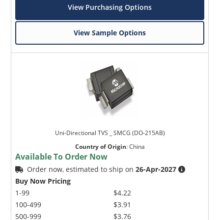
View Purchasing Options
View Sample Options
Uni-Directional TVS _ SMCG (DO-215AB)
Country of Origin
:
China
Available To Order Now
Order now, estimated to ship on
26-Apr-2027
Buy Now Pricing
1-99
$4.22
100-499
$3.91
500-999
$3.76