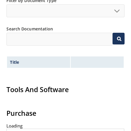
Filter by Document Type
Search Documentation
Title
Tools And Software
Purchase
Loading