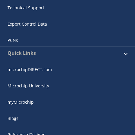
Technical Support
Export Control Data
PCNs
Quick Links
microchipDIRECT.com
Microchip University
myMicrochip
Blogs
Reference Designs