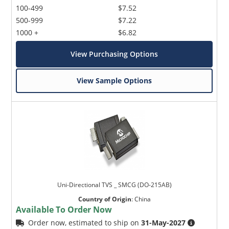
100-499
$7.52
500-999
$7.22
1000 +
$6.82
View Purchasing Options
View Sample Options
Uni-Directional TVS _ SMCG (DO-215AB)
Country of Origin
:
China
Available To Order Now
Order now, estimated to ship on
31-May-2027