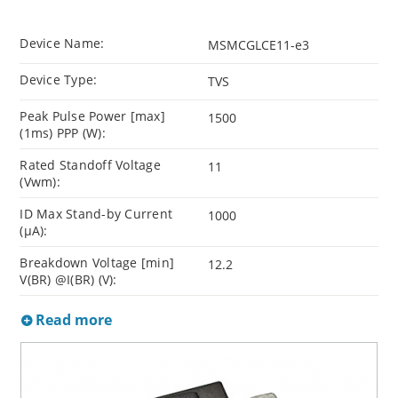
Device Name:
MSMCGLCE11-e3
Device Type:
TVS
Peak Pulse Power [max]
1500
(1ms) PPP (W):
Rated Standoff Voltage
11
(Vwm):
ID Max Stand-by Current
1000
(µA):
Breakdown Voltage [min]
12.2
V(BR) @I(BR) (V):
Read more