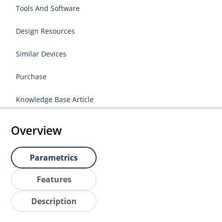
Tools And Software
Design Resources
Similar Devices
Purchase
Knowledge Base Article
Overview
Parametrics
Features
Description