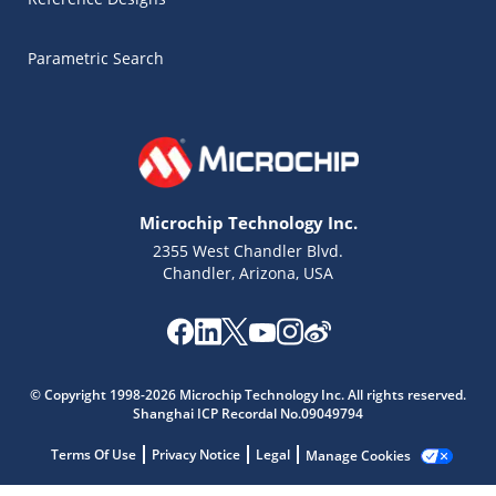
Parametric Search
Microchip Technology Inc.
2355 West Chandler Blvd.
Chandler, Arizona, USA
© Copyright 1998-2026 Microchip Technology Inc. All rights reserved.
Microchip Chatbot
Shanghai ICP Recordal No.09049794
Get quick answers from our AI assistant.
Terms Of Use
Privacy Notice
Legal
Manage Cookies