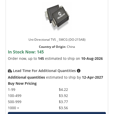
Uni-Directional TVS _ SMCG (DO-215AB)
Country of Origin
:
China
In Stock Now:
145
Order now, up to
145
estimated to ship on
10-Aug-2026
Lead Time For Additional Quantities
Additional quantities
estimated to ship by
12-Apr-2027
Buy Now Pricing
1-99
$4.22
100-499
$3.92
500-999
$3.77
1000 +
$3.56