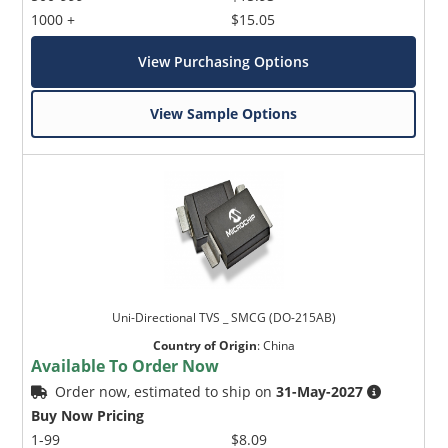
1000 +
$15.05
View Purchasing Options
View Sample Options
Uni-Directional TVS _ SMCG (DO-215AB)
Country of Origin
:
China
Available To Order Now
Order now, estimated to ship on
31-May-2027
Buy Now Pricing
1-99
$8.09