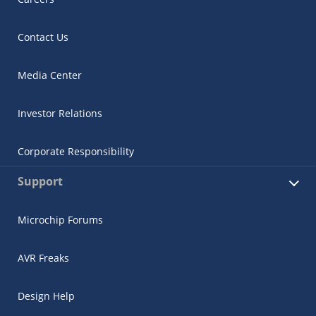
Contact Us
Media Center
Investor Relations
Corporate Responsibility
Support
Microchip Forums
AVR Freaks
Design Help