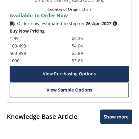
Uni-Directional TVS _ SMCG (DO-215AB)
Country of Origin
:
China
Available To Order Now
Order now, estimated to ship on
26-Apr-2027
Buy Now Pricing
1-99
$4.36
100-499
$4.04
500-999
$3.89
1000 +
$3.66
View Purchasing Options
View Sample Options
Knowledge Base Article
Show more