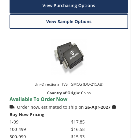
View Purchasing Options
View Sample Options
Uni-Directional TVS _ SMCG (DO-215AB)
Country of Origin
:
China
Available To Order Now
Order now, estimated to ship on
26-Apr-2027
Buy Now Pricing
1-99
$17.85
100-499
$16.58
500-999
$15.93