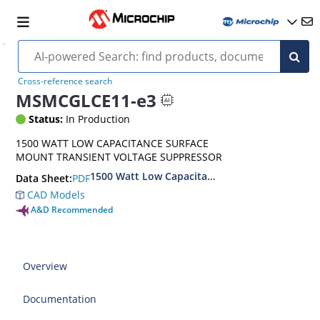
Cross-reference search
MSMCGLCE11-e3
Status:
In Production
1500 WATT LOW CAPACITANCE SURFACE
MOUNT TRANSIENT VOLTAGE SUPPRESSOR
1500 Watt Low Capacitance Surface Mount Tra
PDF
Data Sheet:
CAD Models
A&D Recommended
Overview
Documentation