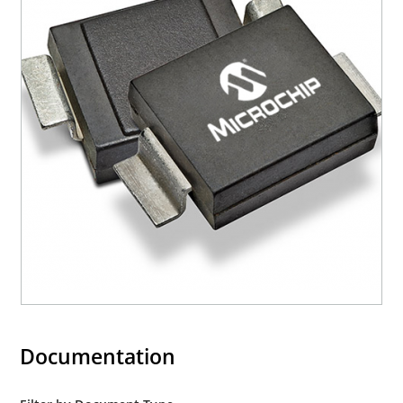
Documentation