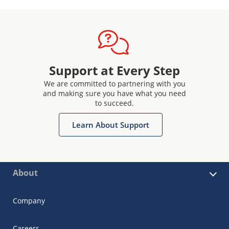
Support at Every Step
We are committed to partnering with you
and making sure you have what you need
to succeed.
Learn About Support
About
Company
Careers