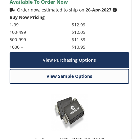
Available To Order Now
Order now, estimated to ship on
26-Apr-2027
Buy Now Pricing
1-99
$12.99
100-499
$12.05
500-999
$11.59
1000 +
$10.95
View Purchasing Options
View Sample Options