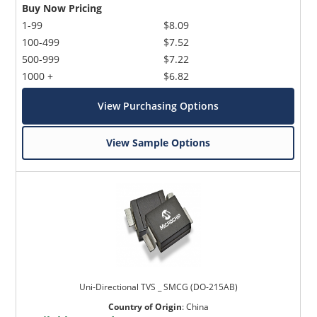
Buy Now Pricing
1-99
$8.09
100-499
$7.52
500-999
$7.22
1000 +
$6.82
View Purchasing Options
View Sample Options
Uni-Directional TVS _ SMCG (DO-215AB)
Country of Origin
:
China