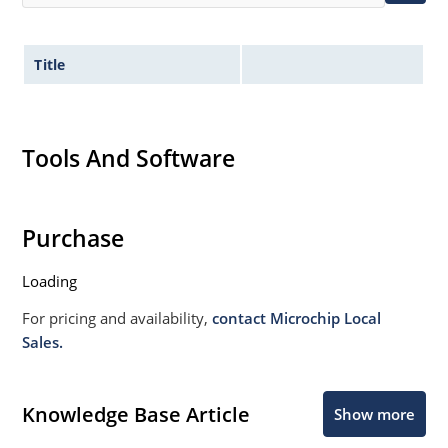
Title
Tools And Software
Purchase
Loading
For pricing and availability,
contact Microchip Local
Sales.
Knowledge Base Article
Show more