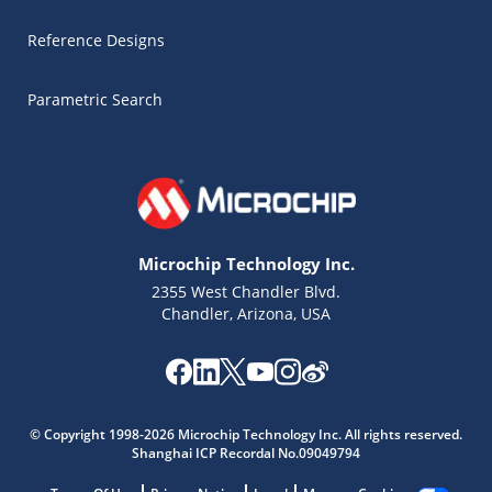
Reference Designs
Parametric Search
Microchip Technology Inc.
2355 West Chandler Blvd.
Chandler, Arizona, USA
Microchip Chatbot
Get quick answers from our AI assistant.
© Copyright 1998-2026 Microchip Technology Inc. All rights reserved.
Shanghai ICP Recordal No.09049794