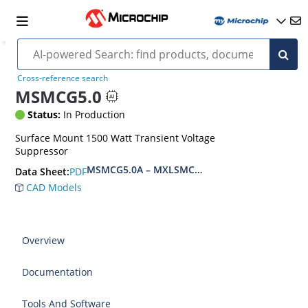
Cross-reference search
MSMCG5.0
Status:
In Production
Surface Mount 1500 Watt Transient Voltage
Suppressor
MSMCG5.0A – MXLSMCG170CAe3, MSMCJ5.0 – 
PDF
Data Sheet:
CAD Models
Overview
Documentation
Tools And Software