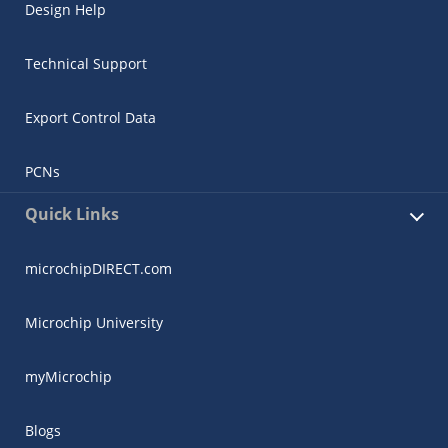
Design Help
Technical Support
Export Control Data
PCNs
Quick Links
microchipDIRECT.com
Microchip University
myMicrochip
Blogs