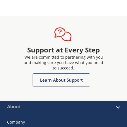
Support at Every Step
We are committed to partnering with you
and making sure you have what you need
to succeed.
Learn About Support
About
Company