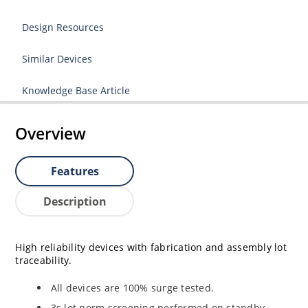
Design Resources
Similar Devices
Knowledge Base Article
Overview
Features
Description
High reliability devices with fabrication and assembly lot
traceability.
All devices are 100% surge tested.
3s lot norm screening performed on standby