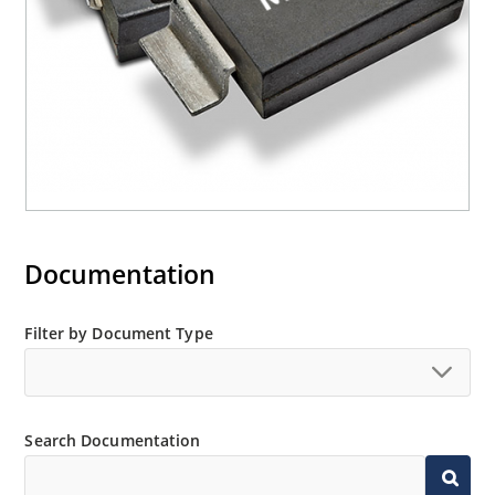
Documentation
Filter by Document Type
Search Documentation