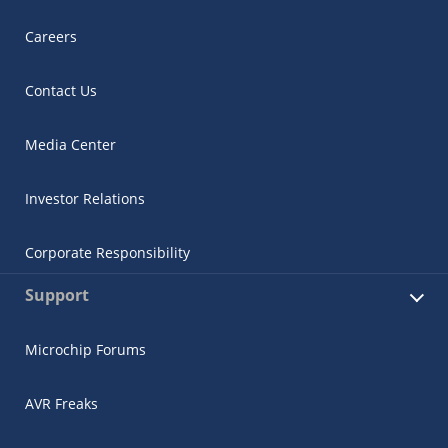
Careers
Contact Us
Media Center
Investor Relations
Corporate Responsibility
Support
Microchip Forums
AVR Freaks