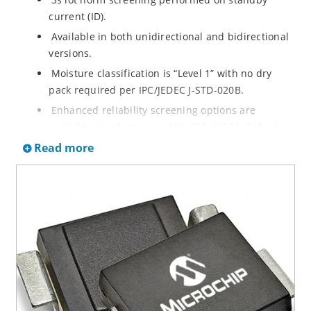
current (ID).
Available in both unidirectional and bidirectional
versions.
Moisture classification is “Level 1” with no dry
pack required per IPC/JEDEC J-STD-020B.
Enhanced reliability screening options are
available in reference to MIL-PRF-19500. Refer to
High Reliability Up-Screened Plastic Products
Read more
Portfolio for more details on the screening options.
(See part nomenclature for all available options).
RoHS compliant versions available.
Axial-lead equivalent packages for thru-hole
mounting are available as 1.5KE6.8A to
1.5KE200CA or 1N6267 thru 1N6303A and 1N5908
(contact Microchip for other surface mount
options).