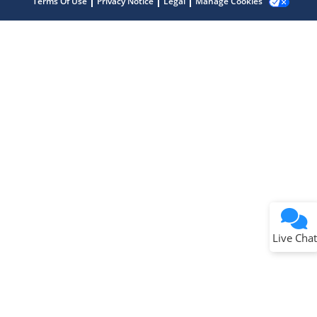
Terms Of Use
Privacy Notice
Legal
Manage Cookies
Terms of Use
Why wasn't this helpful?
Website Terms
Missing Key Information
Not Factually Correct
Other
Website Privacy
Notice
Live Chat
Submit