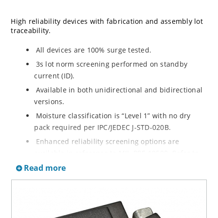
High reliability devices with fabrication and assembly lot
traceability.
All devices are 100% surge tested.
3s lot norm screening performed on standby
current (ID).
Available in both unidirectional and bidirectional
versions.
Moisture classification is “Level 1” with no dry
pack required per IPC/JEDEC J-STD-020B.
Enhanced reliability screening options are
available in reference to MIL-PRF-19500. Refer to
High Reliability Up-Screened Plastic Products
Read more
Portfolio for more details on the screening options.
(See part nomenclature for all available options).
RoHS compliant versions available.
Axial-lead equivalent packages for thru-hole