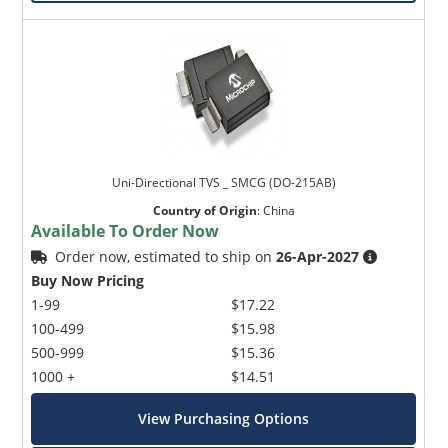
Uni-Directional TVS _ SMCG (DO-215AB)
Country of Origin
:
China
Available To Order Now
Order now, estimated to ship on
26-Apr-2027
Buy Now Pricing
1-99
$17.22
100-499
$15.98
500-999
$15.36
1000 +
$14.51
View Purchasing Options