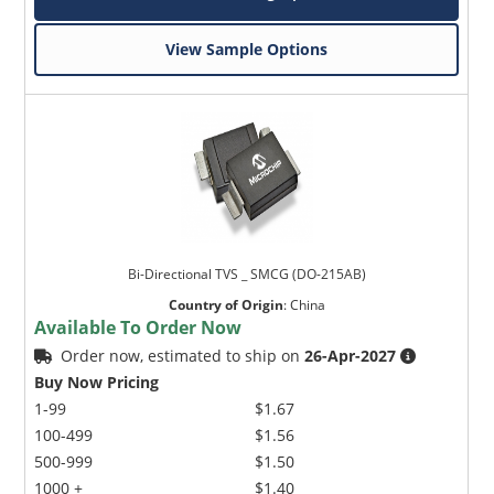
View Sample Options
Bi-Directional TVS _ SMCG (DO-215AB)
Country of Origin
:
China
Available To Order Now
Order now, estimated to ship on
26-Apr-2027
Buy Now Pricing
1-99
$1.67
100-499
$1.56
500-999
$1.50
1000 +
$1.40