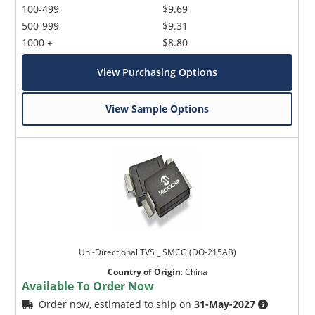
100-499
$9.69
500-999
$9.31
1000 +
$8.80
View Purchasing Options
View Sample Options
Uni-Directional TVS _ SMCG (DO-215AB)
Country of Origin
:
China
Available To Order Now
Order now, estimated to ship on
31-May-2027