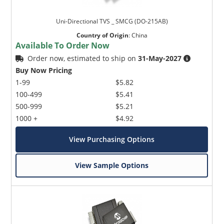
Uni-Directional TVS _ SMCG (DO-215AB)
Country of Origin
:
China
Available To Order Now
Order now, estimated to ship on
31-May-2027
Buy Now Pricing
1-99
$5.82
100-499
$5.41
500-999
$5.21
1000 +
$4.92
View Purchasing Options
View Sample Options