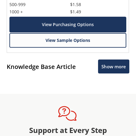
500-999
$1.58
1000 +
$1.49
View Purchasing Options
View Sample Options
Knowledge Base Article
Show more
Support at Every Step