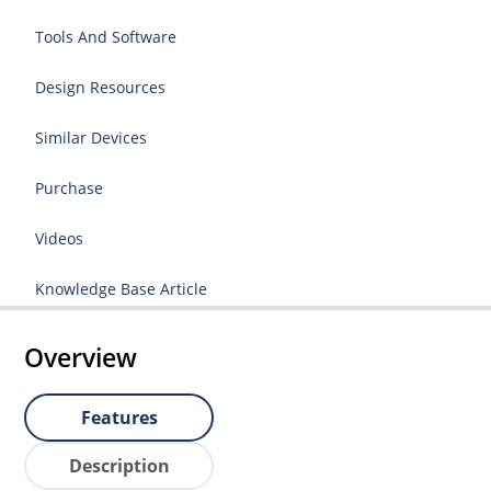
Tools And Software
Design Resources
Similar Devices
Purchase
Videos
Knowledge Base Article
Overview
Features
Description