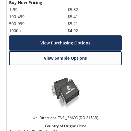
Buy Now Pricing
1-99
$5.82
100-499
$5.41
500-999
$5.21
1000 +
$4.92
View Purchasing Options
View Sample Options
Uni-Directional TVS _ SMCG (DO-215AB)
Country of Origin
:
China