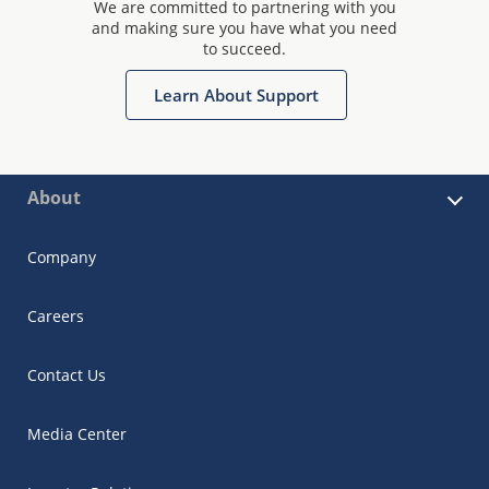
We are committed to partnering with you
and making sure you have what you need
to succeed.
Learn About Support
About
Company
Careers
Contact Us
Media Center