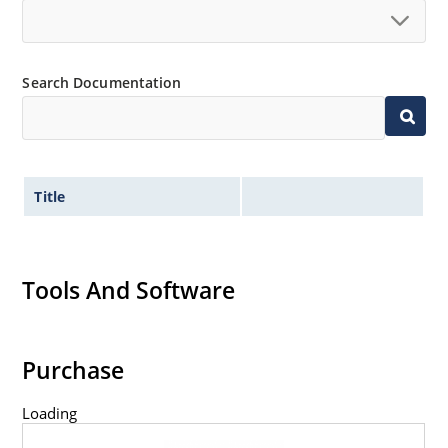
Search Documentation
Title
Tools And Software
Purchase
Loading