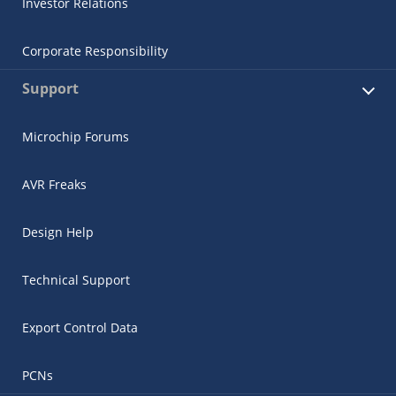
Investor Relations
Corporate Responsibility
Support
Microchip Forums
AVR Freaks
Design Help
Technical Support
Export Control Data
PCNs