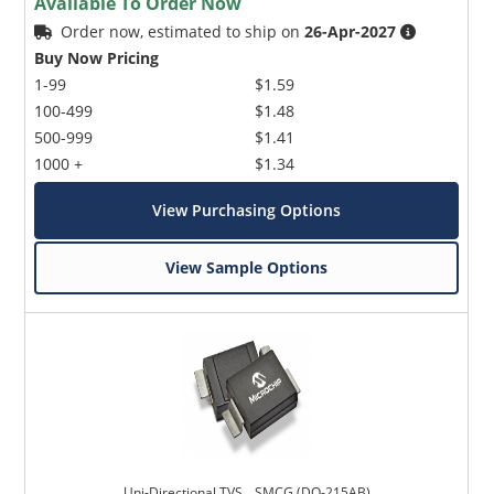
Available To Order Now
Order now, estimated to ship on
26-Apr-2027
Buy Now Pricing
1-99
$1.59
100-499
$1.48
500-999
$1.41
1000 +
$1.34
View Purchasing Options
View Sample Options
Uni-Directional TVS _ SMCG (DO-215AB)