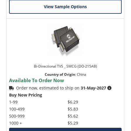
View Sample Options
Bi-Directional TVS _ SMCG (DO-215AB)
Country of Origin
:
China
Available To Order Now
Order now, estimated to ship on
31-May-2027
Buy Now Pricing
1-99
$6.29
100-499
$5.83
500-999
$5.62
1000 +
$5.29