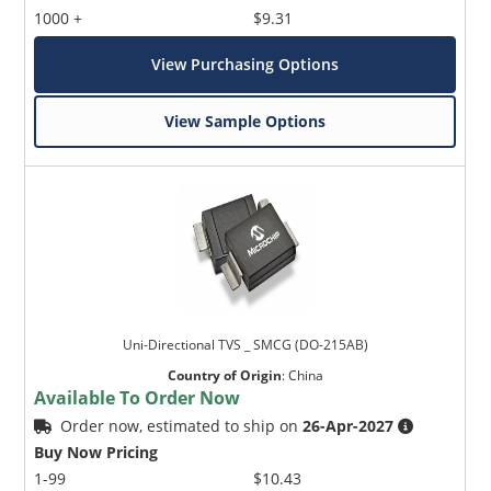
1000 +
$9.31
View Purchasing Options
View Sample Options
Uni-Directional TVS _ SMCG (DO-215AB)
Country of Origin
:
China
Available To Order Now
Order now, estimated to ship on
26-Apr-2027
Buy Now Pricing
1-99
$10.43