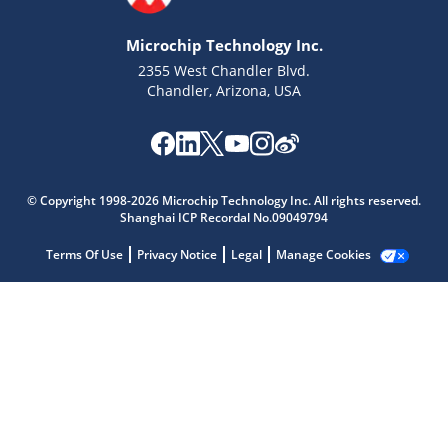
Microchip Technology Inc.
2355 West Chandler Blvd.
Chandler, Arizona, USA
© Copyright 1998-2026 Microchip Technology Inc. All rights reserved.
Shanghai ICP Recordal No.09049794
Terms Of Use
Privacy Notice
Legal
Manage Cookies
Microchip Chatbot
Get quick answers from our AI assistant.