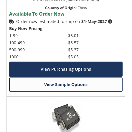
Country of Origin
:
China
Available To Order Now
Order now, estimated to ship on
31-May-2027
Buy Now Pricing
1-99
$6.01
100-499
$5.57
500-999
$5.37
1000 +
$5.05
View Purchasing Options
View Sample Options