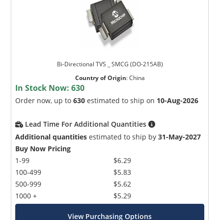
Bi-Directional TVS _ SMCG (DO-215AB)
Country of Origin
:
China
In Stock Now:
630
Order now, up to
630
estimated to ship on
10-Aug-2026
Lead Time For Additional Quantities
Additional quantities
estimated to ship by
31-May-2027
Buy Now Pricing
1-99
$6.29
100-499
$5.83
500-999
$5.62
1000 +
$5.29
View Purchasing Options