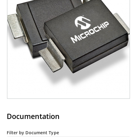
mounting are available as 1.5KE6.8A to
1.5KE200CA or 1N6267 thru 1N6303A and 1N5908
(contact Microchip for other surface mount
options).
Documentation
Filter by Document Type