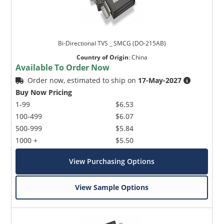
Bi-Directional TVS _ SMCG (DO-215AB)
Country of Origin
:
China
Available To Order Now
Order now, estimated to ship on
17-May-2027
Buy Now Pricing
1-99
$6.53
100-499
$6.07
500-999
$5.84
1000 +
$5.50
View Purchasing Options
View Sample Options