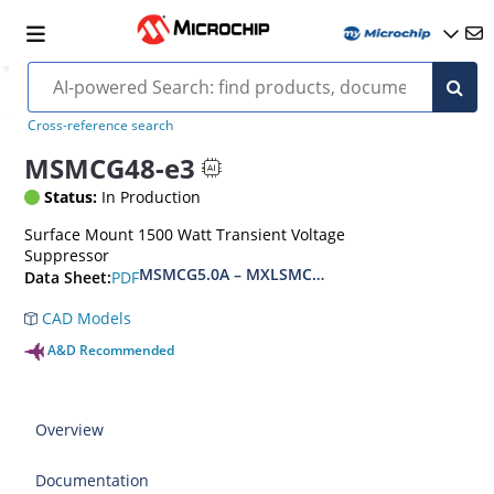
Cross-reference search
MSMCG48-e3
Status:
In Production
Surface Mount 1500 Watt Transient Voltage
Suppressor
MSMCG5.0A – MXLSMCG170CAe3, MSMCJ5.0 – 
PDF
Data Sheet:
CAD Models
A&D Recommended
Overview
Documentation