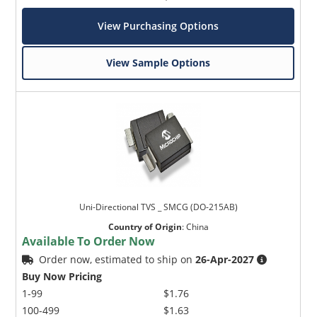
View Purchasing Options
View Sample Options
Uni-Directional TVS _ SMCG (DO-215AB)
Country of Origin
:
China
Available To Order Now
Order now, estimated to ship on
26-Apr-2027
Buy Now Pricing
1-99
$1.76
100-499
$1.63