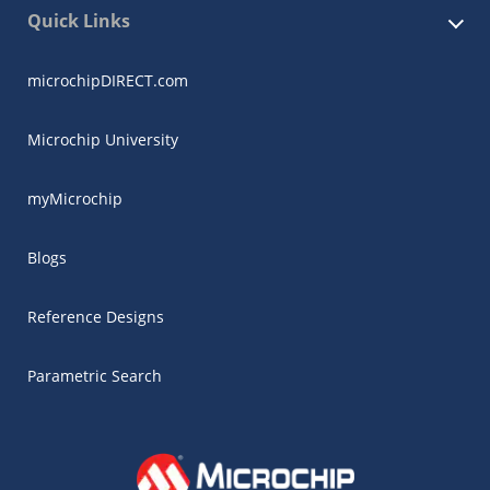
Quick Links
microchipDIRECT.com
Microchip University
myMicrochip
Blogs
Reference Designs
Parametric Search