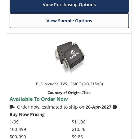
View Purchasing Options
View Sample Options
Bi-Directional TVS _ SMCG (DO-215AB)
Country of Origin
:
China
Available To Order Now
Order now, estimated to ship on
26-Apr-2027
Buy Now Pricing
1-99
$11.06
100-499
$10.26
500-999
$9.86