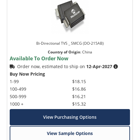
Bi-Directional TVS _ SMCG (DO-215AB)
Country of Origin
:
China
Available To Order Now
Order now, estimated to ship on
12-Apr-2027
Buy Now Pricing
1-99
$18.15
100-499
$16.86
500-999
$16.21
1000 +
$15.32
View Purchasing Options
View Sample Options