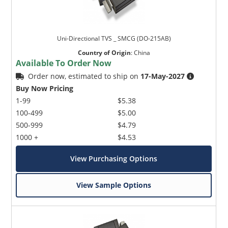
Uni-Directional TVS _ SMCG (DO-215AB)
Country of Origin
:
China
Available To Order Now
Order now, estimated to ship on
17-May-2027
Buy Now Pricing
1-99
$5.38
100-499
$5.00
500-999
$4.79
1000 +
$4.53
View Purchasing Options
View Sample Options