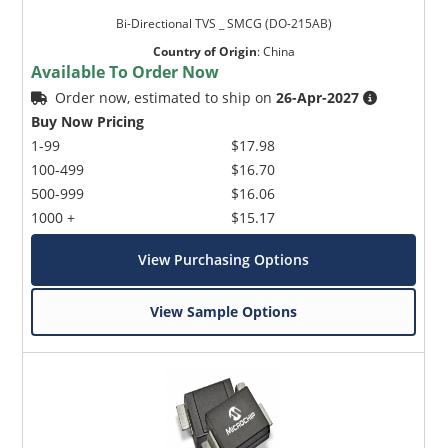
Bi-Directional TVS _ SMCG (DO-215AB)
Country of Origin
:
China
Available To Order Now
Order now, estimated to ship on
26-Apr-2027
Buy Now Pricing
1-99
$17.98
100-499
$16.70
500-999
$16.06
1000 +
$15.17
View Purchasing Options
View Sample Options