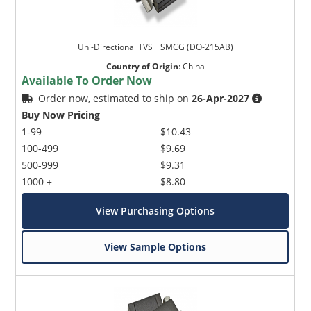
Uni-Directional TVS _ SMCG (DO-215AB)
Country of Origin
:
China
Available To Order Now
Order now, estimated to ship on
26-Apr-2027
Buy Now Pricing
1-99
$10.43
100-499
$9.69
500-999
$9.31
1000 +
$8.80
View Purchasing Options
View Sample Options