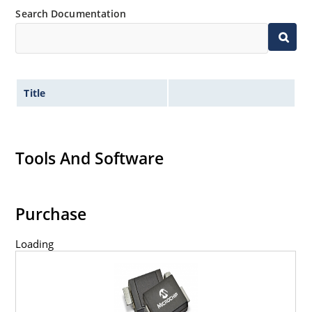
Search Documentation
Title
Tools And Software
Purchase
Loading