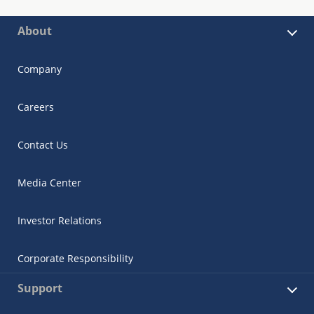
About
Company
Careers
Contact Us
Media Center
Investor Relations
Corporate Responsibility
Support