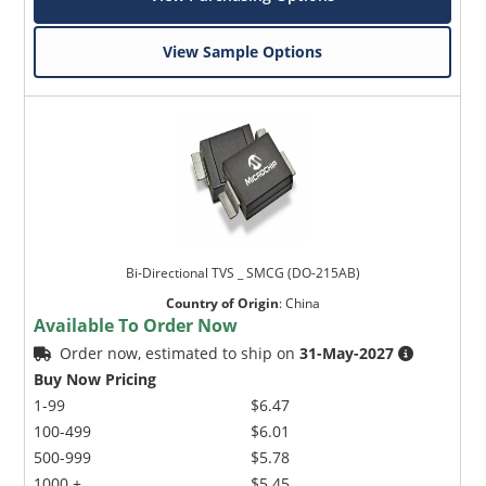
View Sample Options
Bi-Directional TVS _ SMCG (DO-215AB)
Country of Origin
:
China
Available To Order Now
Order now, estimated to ship on
31-May-2027
Buy Now Pricing
1-99
$6.47
100-499
$6.01
500-999
$5.78
1000 +
$5.45