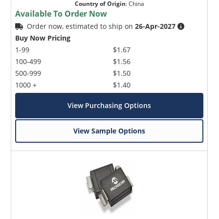
Country of Origin
:
China
Available To Order Now
Order now, estimated to ship on
26-Apr-2027
Buy Now Pricing
1-99
$1.67
100-499
$1.56
500-999
$1.50
1000 +
$1.40
View Purchasing Options
View Sample Options