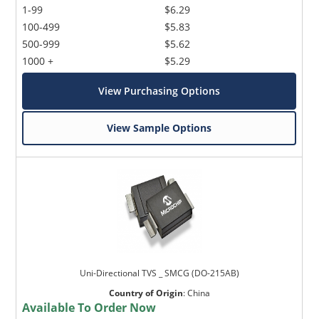
1-99
$6.29
100-499
$5.83
500-999
$5.62
1000 +
$5.29
View Purchasing Options
View Sample Options
Uni-Directional TVS _ SMCG (DO-215AB)
Country of Origin
:
China
Available To Order Now