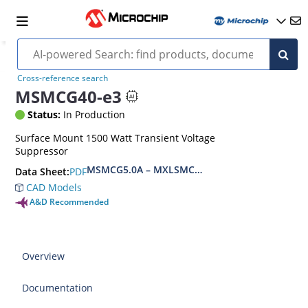
Cross-reference search
MSMCG40-e3
Status:
In Production
Surface Mount 1500 Watt Transient Voltage
Suppressor
MSMCG5.0A – MXLSMCG170CAe3, MSMCJ5.0 – 
PDF
Data Sheet:
CAD Models
A&D Recommended
Overview
Documentation