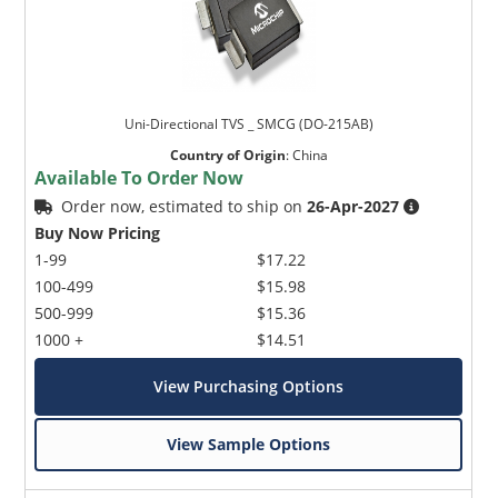
Uni-Directional TVS _ SMCG (DO-215AB)
Country of Origin
:
China
Available To Order Now
Order now, estimated to ship on
26-Apr-2027
Buy Now Pricing
1-99
$17.22
100-499
$15.98
500-999
$15.36
1000 +
$14.51
View Purchasing Options
View Sample Options