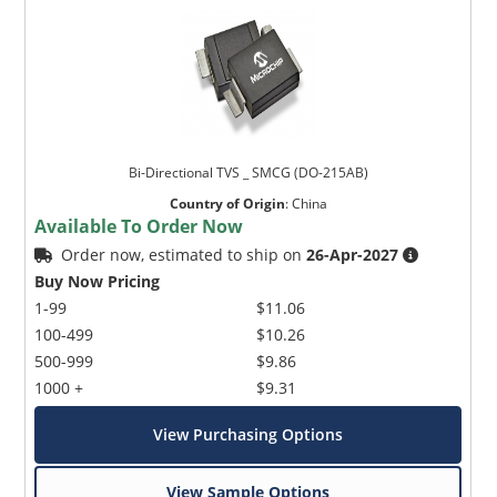
Bi-Directional TVS _ SMCG (DO-215AB)
Country of Origin
:
China
Available To Order Now
Order now, estimated to ship on
26-Apr-2027
Buy Now Pricing
1-99
$11.06
100-499
$10.26
500-999
$9.86
1000 +
$9.31
View Purchasing Options
View Sample Options