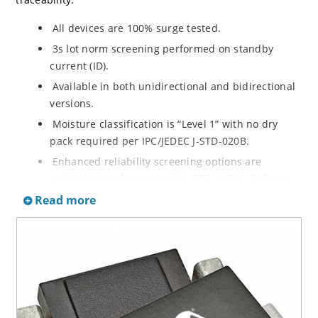
All devices are 100% surge tested.
3s lot norm screening performed on standby
current (ID).
Available in both unidirectional and bidirectional
versions.
Moisture classification is “Level 1” with no dry
pack required per IPC/JEDEC J-STD-020B.
Enhanced reliability screening options are
available in reference to MIL-PRF-19500. Refer to
High Reliability Up-Screened Plastic Products
Read more
Portfolio for more details on the screening options.
(See part nomenclature for all available options).
RoHS compliant versions available.
Axial-lead equivalent packages for thru-hole
mounting are available as 1.5KE6.8A to
1.5KE200CA or 1N6267 thru 1N6303A and 1N5908