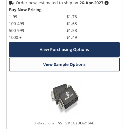
Order now, estimated to ship on
26-Apr-2027
Buy Now Pricing
1-99
$1.76
100-499
$1.63
500-999
$1.58
1000 +
$1.49
View Purchasing Options
View Sample Options
Bi-Directional TVS _ SMCG (DO-215AB)