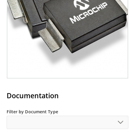
(contact Microchip for other surface mount
options).
Documentation
Filter by Document Type