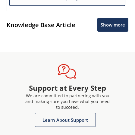
Knowledge Base Article
Show more
Support at Every Step
We are committed to partnering with you
and making sure you have what you need
to succeed.
Learn About Support