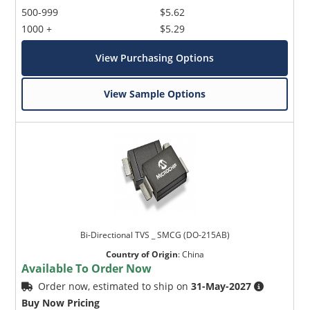
500-999
$5.62
1000 +
$5.29
View Purchasing Options
View Sample Options
Bi-Directional TVS _ SMCG (DO-215AB)
Country of Origin
:
China
Available To Order Now
Order now, estimated to ship on
31-May-2027
Buy Now Pricing