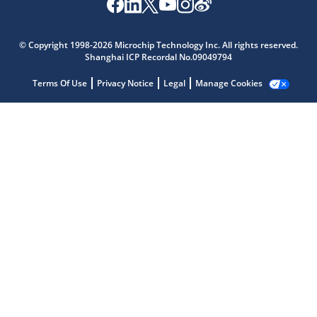
© Copyright 1998-2026 Microchip Technology Inc. All rights reserved.
Shanghai ICP Recordal No.09049794
Terms Of Use
Privacy Notice
Legal
Manage Cookies
Microchip Chatbot
Get quick answers from our AI assistant.
Terms of Use
Why wasn't this helpful?
Website Terms