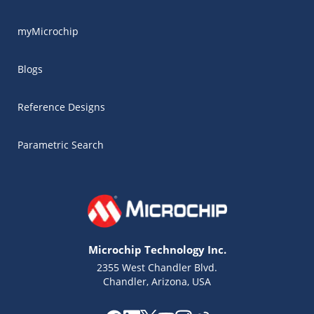
myMicrochip
Blogs
Reference Designs
Parametric Search
Microchip Technology Inc.
2355 West Chandler Blvd.
Chandler, Arizona, USA