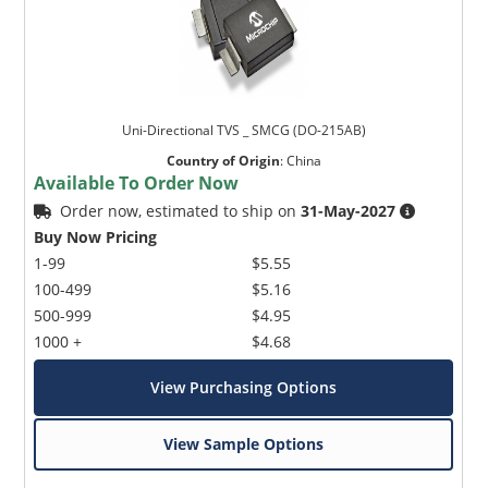
Uni-Directional TVS _ SMCG (DO-215AB)
Country of Origin
:
China
Available To Order Now
Order now, estimated to ship on
31-May-2027
Buy Now Pricing
1-99
$5.55
100-499
$5.16
500-999
$4.95
1000 +
$4.68
View Purchasing Options
View Sample Options