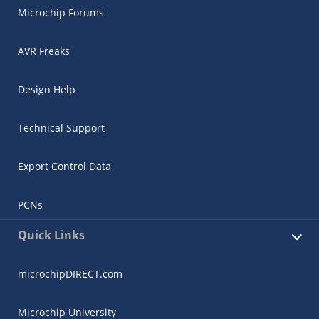
Microchip Forums
AVR Freaks
Design Help
Technical Support
Export Control Data
PCNs
Quick Links
microchipDIRECT.com
Microchip University