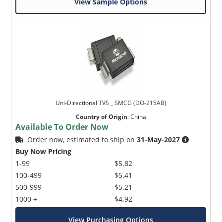
View Sample Options
Uni-Directional TVS _ SMCG (DO-215AB)
Country of Origin
:
China
Available To Order Now
Order now, estimated to ship on
31-May-2027
Buy Now Pricing
1-99
$5.82
100-499
$5.41
500-999
$5.21
1000 +
$4.92
View Purchasing Options