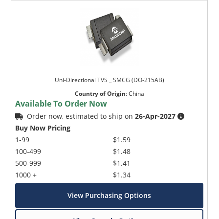
Uni-Directional TVS _ SMCG (DO-215AB)
Country of Origin
:
China
Available To Order Now
Order now, estimated to ship on
26-Apr-2027
Buy Now Pricing
1-99
$1.59
100-499
$1.48
500-999
$1.41
1000 +
$1.34
View Purchasing Options