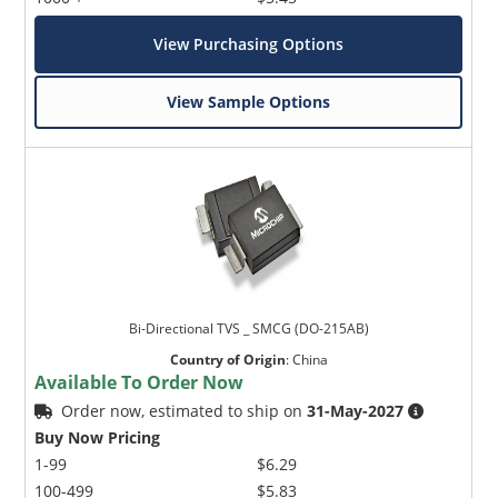
View Purchasing Options
View Sample Options
Bi-Directional TVS _ SMCG (DO-215AB)
Country of Origin
:
China
Available To Order Now
Order now, estimated to ship on
31-May-2027
Buy Now Pricing
1-99
$6.29
100-499
$5.83