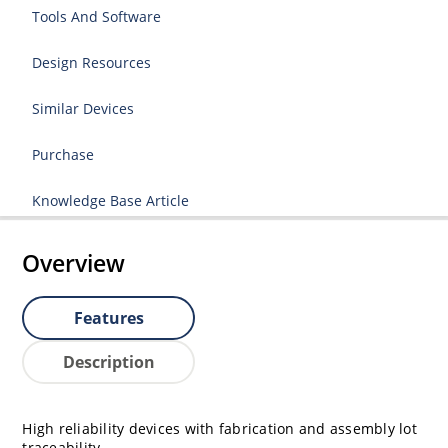
Tools And Software
Design Resources
Similar Devices
Purchase
Knowledge Base Article
Overview
Features
Description
High reliability devices with fabrication and assembly lot
traceability.